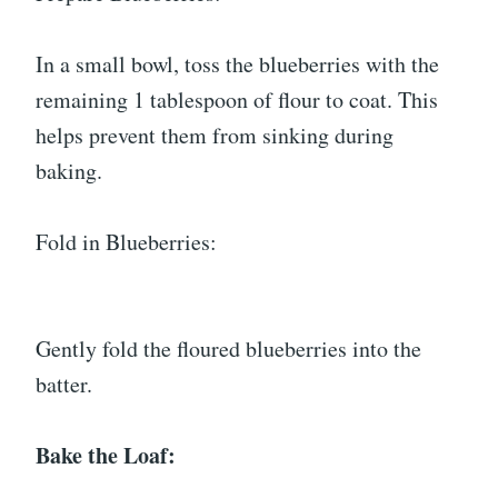
In a small bowl, toss the blueberries with the
remaining 1 tablespoon of flour to coat. This
helps prevent them from sinking during
baking.
Fold in Blueberries:
Gently fold the floured blueberries into the
batter.
Bake the Loaf: