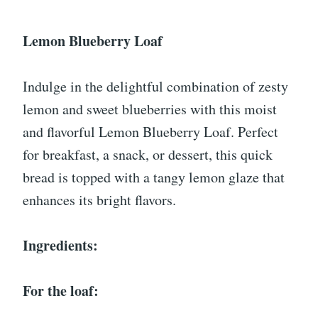
Lemon Blueberry Loaf
Indulge in the delightful combination of zesty
lemon and sweet blueberries with this moist
and flavorful Lemon Blueberry Loaf. Perfect
for breakfast, a snack, or dessert, this quick
bread is topped with a tangy lemon glaze that
enhances its bright flavors.
Ingredients:
For the loaf: