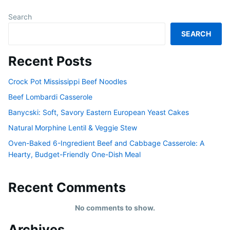
Search
SEARCH
Recent Posts
Crock Pot Mississippi Beef Noodles
Beef Lombardi Casserole
Banycski: Soft, Savory Eastern European Yeast Cakes
Natural Morphine Lentil & Veggie Stew
Oven-Baked 6-Ingredient Beef and Cabbage Casserole: A
Hearty, Budget-Friendly One-Dish Meal
Recent Comments
No comments to show.
Archives