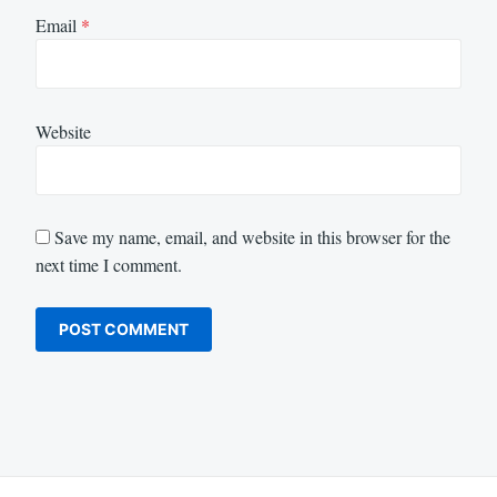
Email
*
Website
Save my name, email, and website in this browser for the
next time I comment.