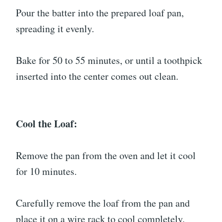
Pour the batter into the prepared loaf pan,
spreading it evenly.
Bake for 50 to 55 minutes, or until a toothpick
inserted into the center comes out clean.
Cool the Loaf:
Remove the pan from the oven and let it cool
for 10 minutes.
Carefully remove the loaf from the pan and
place it on a wire rack to cool completely.