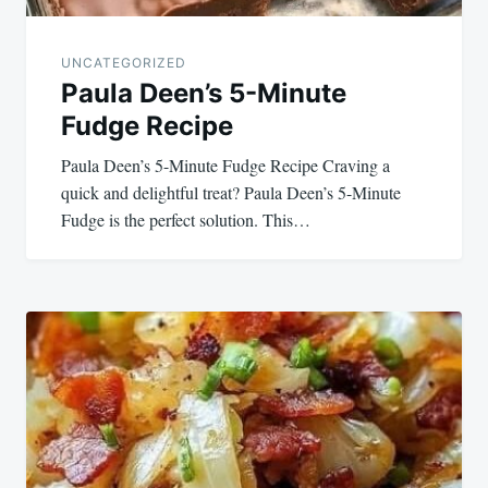
UNCATEGORIZED
Paula Deen’s 5-Minute
Fudge Recipe
Paula Deen’s 5-Minute Fudge Recipe Craving a
quick and delightful treat? Paula Deen’s 5-Minute
Fudge is the perfect solution. This…