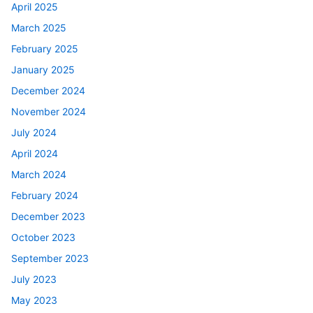
April 2025
March 2025
February 2025
January 2025
December 2024
November 2024
July 2024
April 2024
March 2024
February 2024
December 2023
October 2023
September 2023
July 2023
May 2023