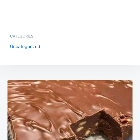
CATEGORIES
Uncategorized
Post
navigation