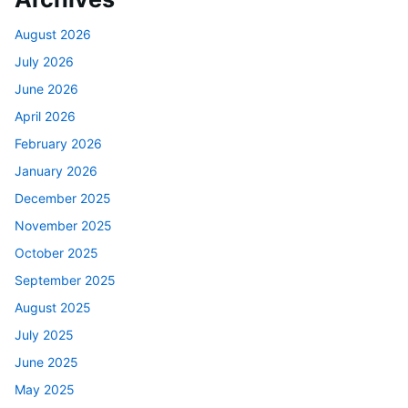
August 2026
July 2026
June 2026
April 2026
February 2026
January 2026
December 2025
November 2025
October 2025
September 2025
August 2025
July 2025
June 2025
May 2025