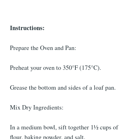
Instructions:
Prepare the Oven and Pan:
Preheat your oven to 350°F (175°C).
Grease the bottom and sides of a loaf pan.
Mix Dry Ingredients:
In a medium bowl, sift together 1½ cups of
flour, baking powder, and salt.