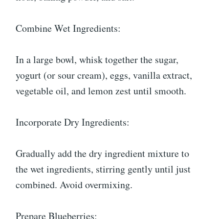
Combine Wet Ingredients:
In a large bowl, whisk together the sugar,
yogurt (or sour cream), eggs, vanilla extract,
vegetable oil, and lemon zest until smooth.
Incorporate Dry Ingredients:
Gradually add the dry ingredient mixture to
the wet ingredients, stirring gently until just
combined. Avoid overmixing.
Prepare Blueberries: