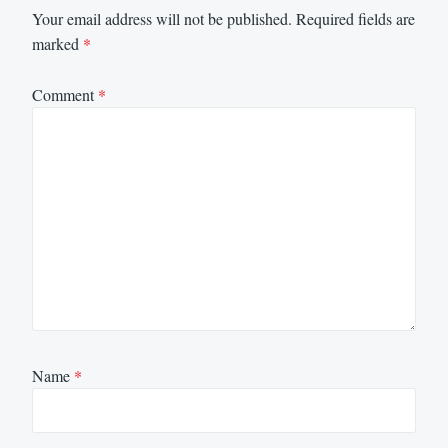
Your email address will not be published.
Required fields are
marked
*
Comment
*
Name
*