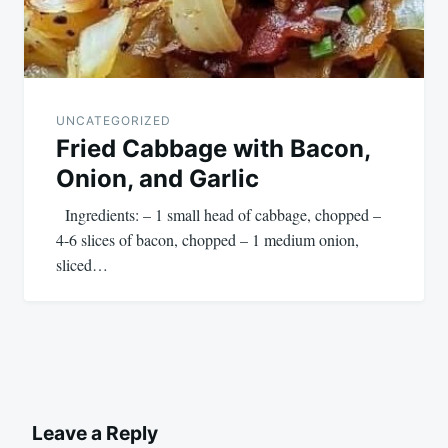
UNCATEGORIZED
Fried Cabbage with Bacon,
Onion, and Garlic
Ingredients: – 1 small head of cabbage, chopped –
4-6 slices of bacon, chopped – 1 medium onion,
sliced…
Leave a Reply