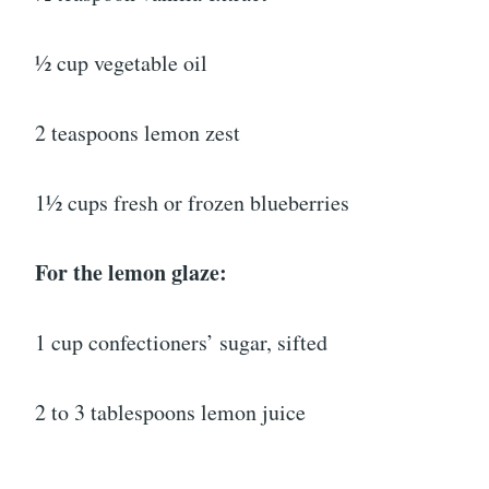
½ cup vegetable oil
2 teaspoons lemon zest
1½ cups fresh or frozen blueberries
For the lemon glaze:
1 cup confectioners’ sugar, sifted
2 to 3 tablespoons lemon juice