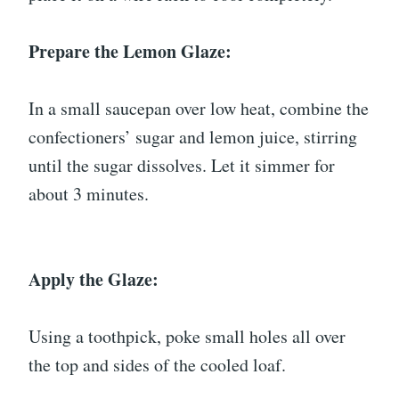
Prepare the Lemon Glaze:
In a small saucepan over low heat, combine the
confectioners’ sugar and lemon juice, stirring
until the sugar dissolves. Let it simmer for
about 3 minutes.
Apply the Glaze:
Using a toothpick, poke small holes all over
the top and sides of the cooled loaf.