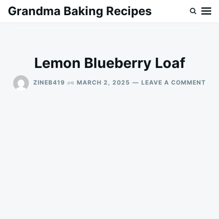
Skip
Search
Grandma Baking Recipes
to
for:
content
Lemon Blueberry Loaf
ON
on
ZINEB419
MARCH 2, 2025
LEAVE A COMMENT
LE
BLU
LOA