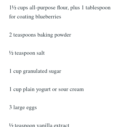
1½ cups all-purpose flour, plus 1 tablespoon
for coating blueberries
2 teaspoons baking powder
½ teaspoon salt
1 cup granulated sugar
1 cup plain yogurt or sour cream
3 large eggs
½ teaspoon vanilla extract