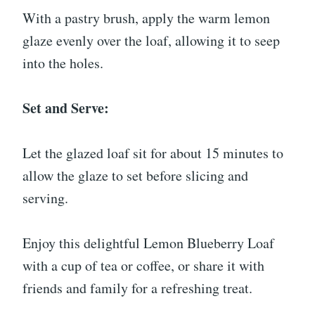
With a pastry brush, apply the warm lemon
glaze evenly over the loaf, allowing it to seep
into the holes.
Set and Serve:
Let the glazed loaf sit for about 15 minutes to
allow the glaze to set before slicing and
serving.
Enjoy this delightful Lemon Blueberry Loaf
with a cup of tea or coffee, or share it with
friends and family for a refreshing treat.