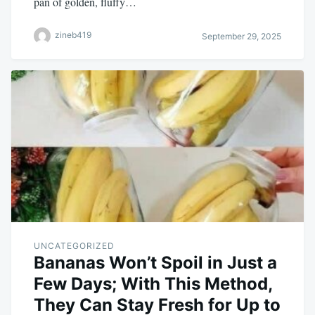
pan of golden, fluffy…
zineb419
September 29, 2025
UNCATEGORIZED
Bananas Won’t Spoil in Just a
Few Days; With This Method,
They Can Stay Fresh for Up to