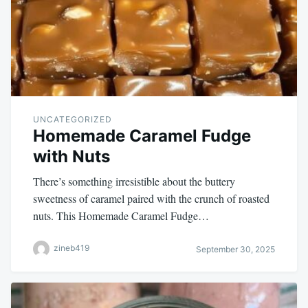
UNCATEGORIZED
Homemade Caramel Fudge
with Nuts
There’s something irresistible about the buttery
sweetness of caramel paired with the crunch of roasted
nuts. This Homemade Caramel Fudge…
zineb419
September 30, 2025