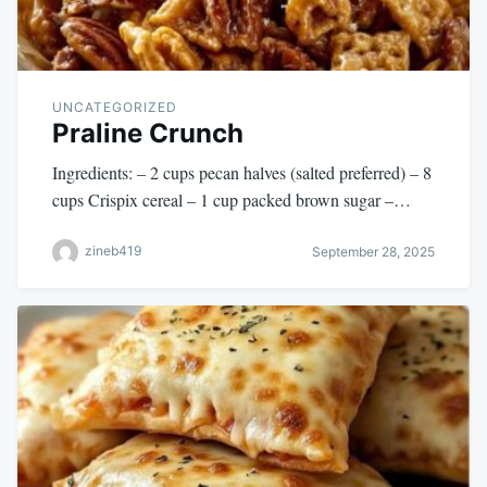
UNCATEGORIZED
Praline Crunch
Ingredients: – 2 cups pecan halves (salted preferred) – 8
cups Crispix cereal – 1 cup packed brown sugar –…
zineb419
September 28, 2025