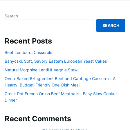
Search
SEARCH
Recent Posts
Beef Lombardi Casserole
Banycski: Soft, Savory Eastern European Yeast Cakes
Natural Morphine Lentil & Veggie Stew
Oven-Baked 6-Ingredient Beef and Cabbage Casserole: A
Hearty, Budget-Friendly One-Dish Meal
Crock Pot French Onion Beef Meatballs | Easy Slow Cooker
Dinner
Recent Comments