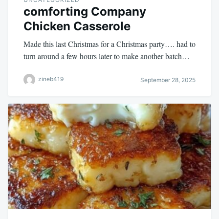
comforting Company
Chicken Casserole
Made this last Christmas for a Christmas party…. had to
turn around a few hours later to make another batch…
zineb419
September 28, 2025