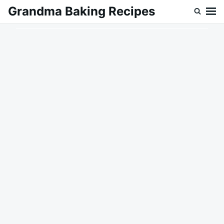
Skip
Search
Grandma Baking Recipes
to
for:
content