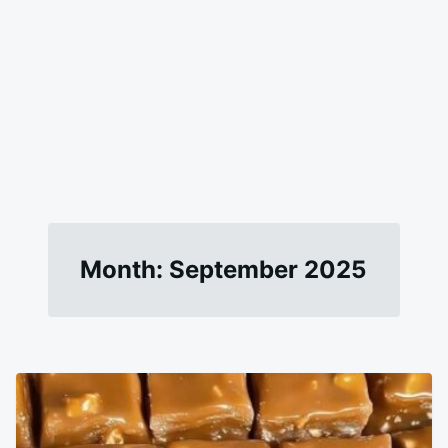
Month:
September 2025