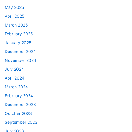
May 2025
April 2025
March 2025
February 2025
January 2025
December 2024
November 2024
July 2024
April 2024
March 2024
February 2024
December 2023
October 2023
September 2023
July 2023