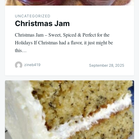
UNCATEGORIZED
Christmas Jam
Christmas Jam – Sweet, Spiced & Perfect for the
Holidays If Christmas had a flavor, it just might be
this…
zineb419
September 28, 2025