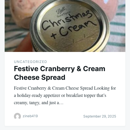
UNCATEGORIZED
Festive Cranberry & Cream
Cheese Spread
Festive Cranberry & Cream Cheese Spread Looking for
a holiday-ready appetizer or breakfast topper that’s
creamy, tangy, and just a…
zineb419
September 29, 2025