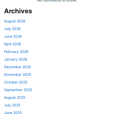
No comments to show.
Archives
August 2026
July 2026
June 2026
April 2026
February 2026
January 2026
December 2025
November 2025
October 2025
September 2025
August 2025
July 2025
June 2025