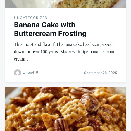
UNCATEGORIZED
Banana Cake with
Buttercream Frosting
This moist and flavorful banana cake has been passed
down for over 100 years. Made with ripe bananas, sour
cream…
zineb419
September 28, 2025