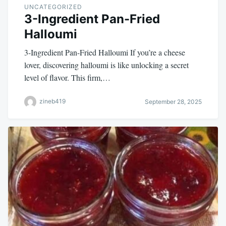
UNCATEGORIZED
3-Ingredient Pan-Fried
Halloumi
3-Ingredient Pan-Fried Halloumi If you’re a cheese
lover, discovering halloumi is like unlocking a secret
level of flavor. This firm,…
zineb419
September 28, 2025