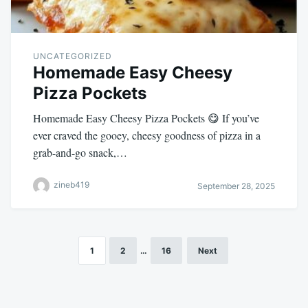
UNCATEGORIZED
Homemade Easy Cheesy
Pizza Pockets
Homemade Easy Cheesy Pizza Pockets 😋 If you’ve
ever craved the gooey, cheesy goodness of pizza in a
grab-and-go snack,…
zineb419
September 28, 2025
1
2
…
16
Next
Posts
pagination