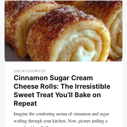
UNCATEGORIZED
Cinnamon Sugar Cream
Cheese Rolls: The Irresistible
Sweet Treat You’ll Bake on
Repeat
Imagine the comforting aroma of cinnamon and sugar
wafting through your kitchen. Now, picture pulling a