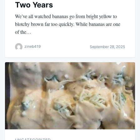
Two Years
We’ve all watched bananas go from bright yellow to
blotchy brown far too quickly. While bananas are one
of the…
zineb419
September 28, 2025
UNCATEGORIZED