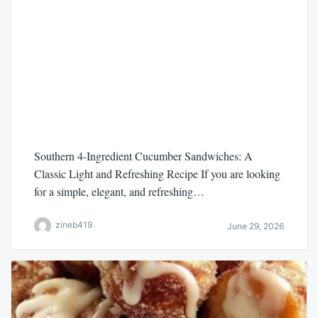
Southern 4-Ingredient Cucumber Sandwiches: A
Classic Light and Refreshing Recipe If you are looking
for a simple, elegant, and refreshing…
zineb419
June 29, 2026