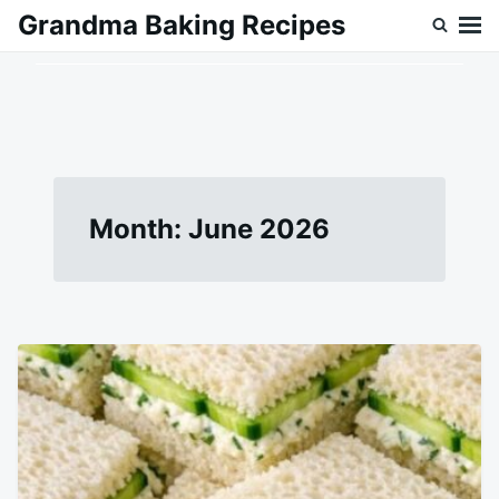
Skip
Search
Grandma Baking Recipes
to
for:
content
Month:
June 2026