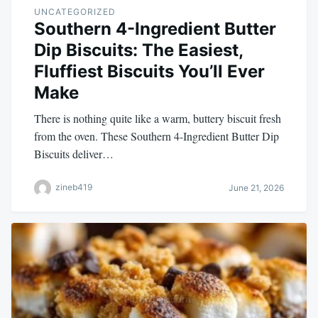
UNCATEGORIZED
Southern 4-Ingredient Butter
Dip Biscuits: The Easiest,
Fluffiest Biscuits You’ll Ever
Make
There is nothing quite like a warm, buttery biscuit fresh
from the oven. These Southern 4-Ingredient Butter Dip
Biscuits deliver…
zineb419
June 21, 2026