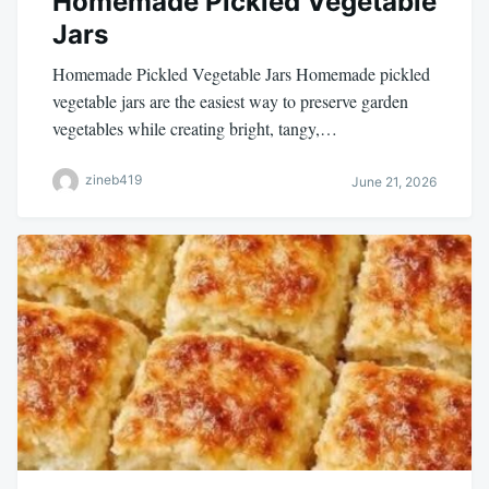
Homemade Pickled Vegetable
Jars
Homemade Pickled Vegetable Jars Homemade pickled
vegetable jars are the easiest way to preserve garden
vegetables while creating bright, tangy,…
zineb419
June 21, 2026