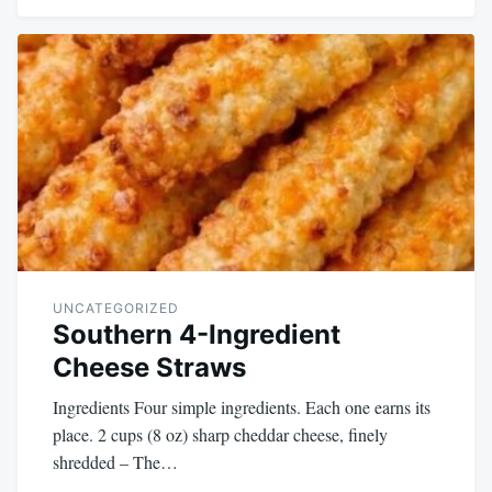
UNCATEGORIZED
Southern 4-Ingredient
Cheese Straws
Ingredients Four simple ingredients. Each one earns its
place. 2 cups (8 oz) sharp cheddar cheese, finely
shredded – The…