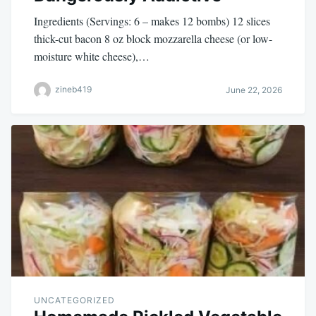
Ingredients (Servings: 6 – makes 12 bombs) 12 slices
thick-cut bacon 8 oz block mozzarella cheese (or low-
moisture white cheese),…
zineb419
June 22, 2026
UNCATEGORIZED