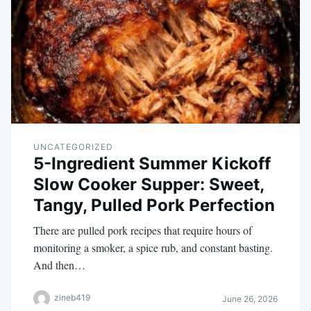
UNCATEGORIZED
5-Ingredient Summer Kickoff
Slow Cooker Supper: Sweet,
Tangy, Pulled Pork Perfection
There are pulled pork recipes that require hours of
monitoring a smoker, a spice rub, and constant basting.
And then…
zineb419
June 26, 2026