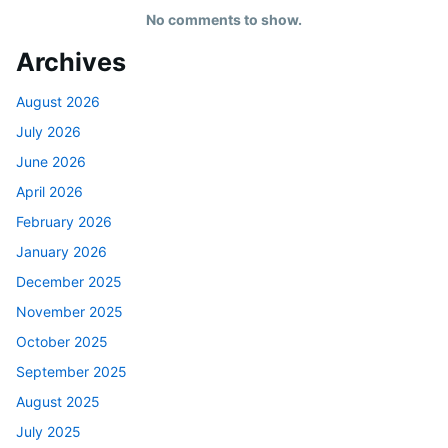
No comments to show.
Archives
August 2026
July 2026
June 2026
April 2026
February 2026
January 2026
December 2025
November 2025
October 2025
September 2025
August 2025
July 2025