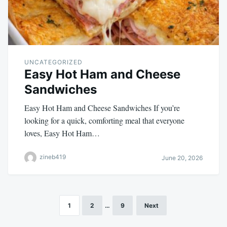
UNCATEGORIZED
Easy Hot Ham and Cheese
Sandwiches
Easy Hot Ham and Cheese Sandwiches If you’re
looking for a quick, comforting meal that everyone
loves, Easy Hot Ham…
zineb419
June 20, 2026
1
2
…
9
Next
Posts
pagination