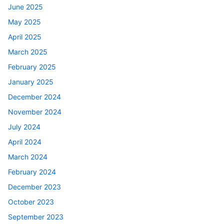
June 2025
May 2025
April 2025
March 2025
February 2025
January 2025
December 2024
November 2024
July 2024
April 2024
March 2024
February 2024
December 2023
October 2023
September 2023