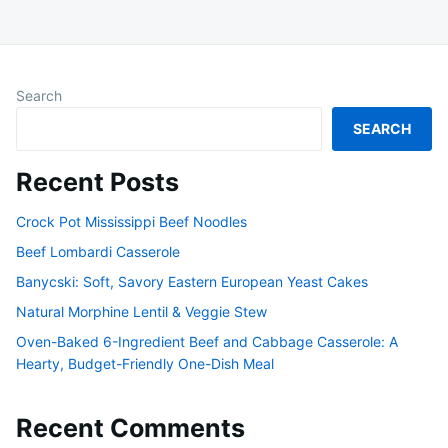
Search
SEARCH
Recent Posts
Crock Pot Mississippi Beef Noodles
Beef Lombardi Casserole
Banycski: Soft, Savory Eastern European Yeast Cakes
Natural Morphine Lentil & Veggie Stew
Oven-Baked 6-Ingredient Beef and Cabbage Casserole: A
Hearty, Budget-Friendly One-Dish Meal
Recent Comments