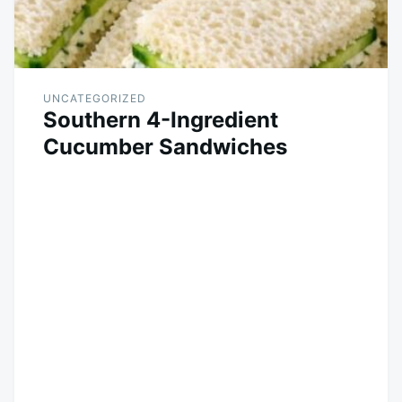
UNCATEGORIZED
Southern 4-Ingredient
Cucumber Sandwiches