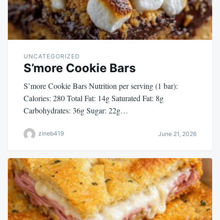
UNCATEGORIZED
S’more Cookie Bars
S’more Cookie Bars Nutrition per serving (1 bar):
Calories: 280 Total Fat: 14g Saturated Fat: 8g
Carbohydrates: 36g Sugar: 22g…
zineb419
June 21, 2026