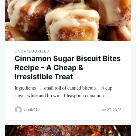
UNCATEGORIZED
Cinnamon Sugar Biscuit Bites
Recipe – A Cheap &
Irresistible Treat
Ingredients 1 small roll of canned biscuits ¼ cup
sugar, white and brown 1 teaspoon cinnamon …
zineb419
June 27, 2026