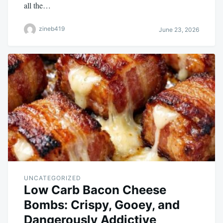
all the…
zineb419
June 23, 2026
UNCATEGORIZED
Low Carb Bacon Cheese
Bombs: Crispy, Gooey, and
Dangerously Addictive