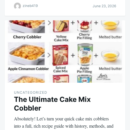
zineb419
June 23, 2026
UNCATEGORIZED
The Ultimate Cake Mix
Cobbler
Absolutely! Let’s turn your quick cake mix cobblers
into a full, rich recipe guide with history, methods, and