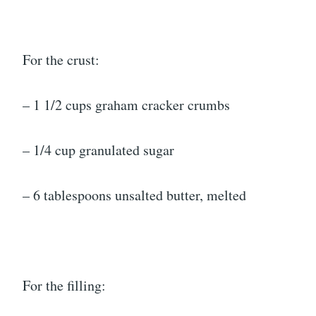
For the crust:
– 1 1/2 cups graham cracker crumbs
– 1/4 cup granulated sugar
– 6 tablespoons unsalted butter, melted
For the filling: