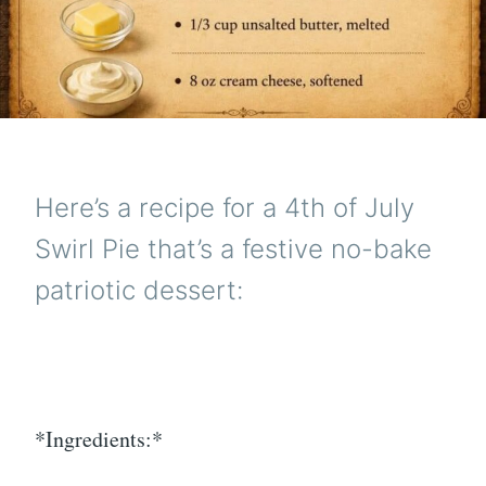
Here’s a recipe for a 4th of July
Swirl Pie that’s a festive no-bake
patriotic dessert:
*Ingredients:*