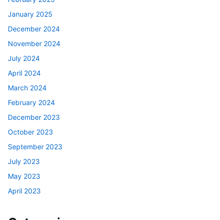
January 2025
December 2024
November 2024
July 2024
April 2024
March 2024
February 2024
December 2023
October 2023
September 2023
July 2023
May 2023
April 2023