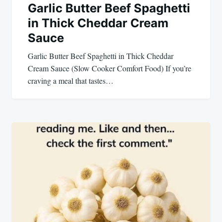
Garlic Butter Beef Spaghetti
in Thick Cheddar Cream
Sauce
Garlic Butter Beef Spaghetti in Thick Cheddar
Cream Sauce (Slow Cooker Comfort Food) If you’re
craving a meal that tastes…