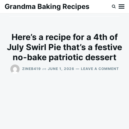
Skip
Search
Grandma Baking Recipes
to
for:
content
Here’s a recipe for a 4th of
July Swirl Pie that’s a festive
no-bake patriotic dessert
ON
on
ZINEB419
JUNE 1, 2026
LEAVE A COMMENT
HERE
A
RECI
FOR
A
4TH
OF
JULY
SWIR
PIE
THAT