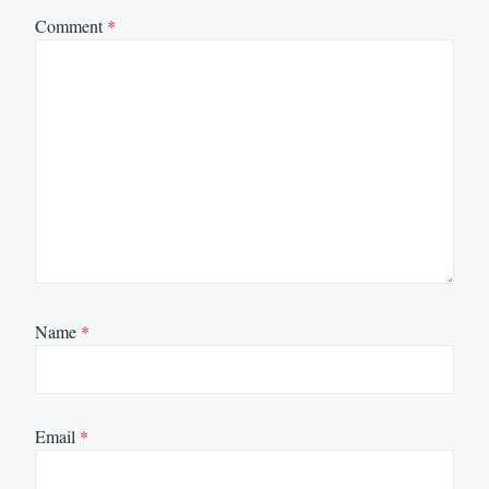
Comment
*
Name
*
Email
*