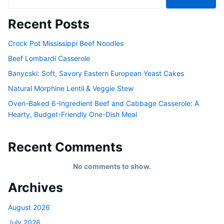
Recent Posts
Crock Pot Mississippi Beef Noodles
Beef Lombardi Casserole
Banycski: Soft, Savory Eastern European Yeast Cakes
Natural Morphine Lentil & Veggie Stew
Oven-Baked 6-Ingredient Beef and Cabbage Casserole: A
Hearty, Budget-Friendly One-Dish Meal
Recent Comments
No comments to show.
Archives
August 2026
July 2026