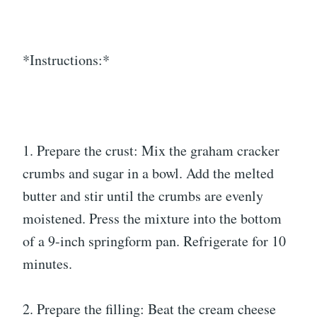
*Instructions:*
1. Prepare the crust: Mix the graham cracker
crumbs and sugar in a bowl. Add the melted
butter and stir until the crumbs are evenly
moistened. Press the mixture into the bottom
of a 9-inch springform pan. Refrigerate for 10
minutes.
2. Prepare the filling: Beat the cream cheese