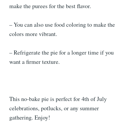
make the purees for the best flavor.
– You can also use food coloring to make the
colors more vibrant.
– Refrigerate the pie for a longer time if you
want a firmer texture.
This no-bake pie is perfect for 4th of July
celebrations, potlucks, or any summer
gathering. Enjoy!