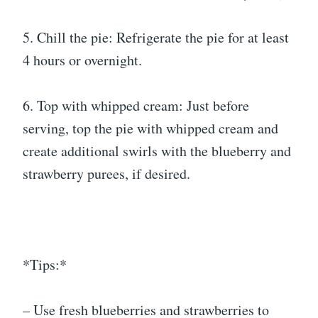
5. Chill the pie: Refrigerate the pie for at least
4 hours or overnight.
6. Top with whipped cream: Just before
serving, top the pie with whipped cream and
create additional swirls with the blueberry and
strawberry purees, if desired.
*Tips:*
– Use fresh blueberries and strawberries to