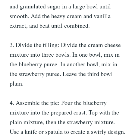
and granulated sugar in a large bowl until
smooth. Add the heavy cream and vanilla
extract, and beat until combined.
3. Divide the filling: Divide the cream cheese
mixture into three bowls. In one bowl, mix in
the blueberry puree. In another bowl, mix in
the strawberry puree. Leave the third bowl
plain.
4. Assemble the pie: Pour the blueberry
mixture into the prepared crust. Top with the
plain mixture, then the strawberry mixture.
Use a knife or spatula to create a swirly design.