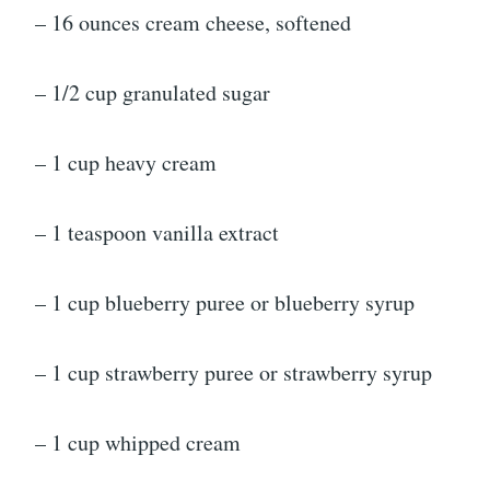
– 16 ounces cream cheese, softened
– 1/2 cup granulated sugar
– 1 cup heavy cream
– 1 teaspoon vanilla extract
– 1 cup blueberry puree or blueberry syrup
– 1 cup strawberry puree or strawberry syrup
– 1 cup whipped cream