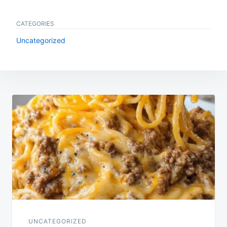
CATEGORIES
Uncategorized
Post
navigation
UNCATEGORIZED