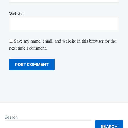
Website
Save my name, email, and website in this browser for the
next time I comment.
Search
SEARCH