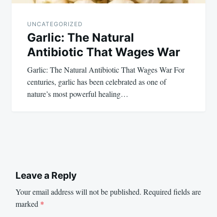
UNCATEGORIZED
Garlic: The Natural
Antibiotic That Wages War
Garlic: The Natural Antibiotic That Wages War For
centuries, garlic has been celebrated as one of
nature’s most powerful healing…
Leave a Reply
Your email address will not be published.
Required fields are
marked
*