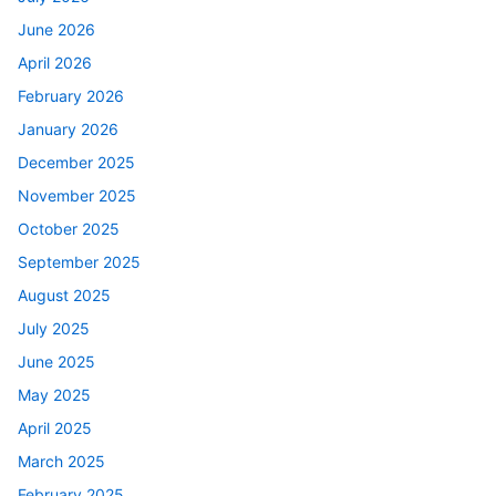
June 2026
April 2026
February 2026
January 2026
December 2025
November 2025
October 2025
September 2025
August 2025
July 2025
June 2025
May 2025
April 2025
March 2025
February 2025