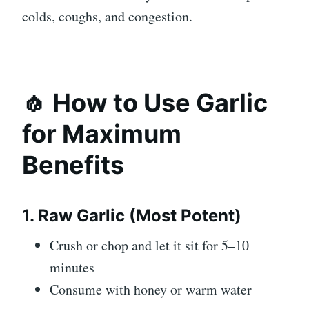
colds, coughs, and congestion.
🧄 How to Use Garlic
for Maximum
Benefits
1. Raw Garlic (Most Potent)
Crush or chop and let it sit for 5–10
minutes
Consume with honey or warm water