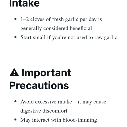
Intake
1–2 cloves of fresh
garlic
per day is
generally considered beneficial
Start small if you’re not used to raw garlic
⚠️ Important
Precautions
Avoid excessive intake—it may cause
digestive discomfort
May interact with blood-thinning