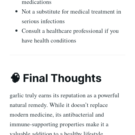
medications
Not a substitute for medical treatment in
serious infections
Consult a healthcare professional if you
have health conditions
🧠 Final Thoughts
garlic
truly earns its reputation as a powerful
natural remedy. While it doesn’t replace
modern medicine, its antibacterial and
immune-supporting properties make it a
valuable addition to a healthy lifestyle.