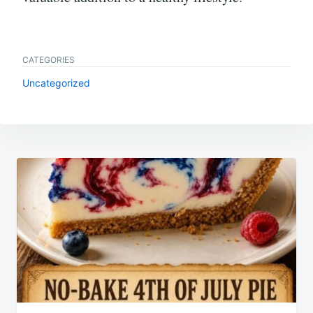
CATEGORIES
Uncategorized
Post
navigation