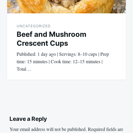
UNCATEGORIZED
Beef and Mushroom
Crescent Cups
Published: 1 day ago | Servings: 8–10 cups | Prep
time: 15 minutes | Cook time: 12–15 minutes |
Total…
Leave a Reply
Your email address will not be published.
Required fields are