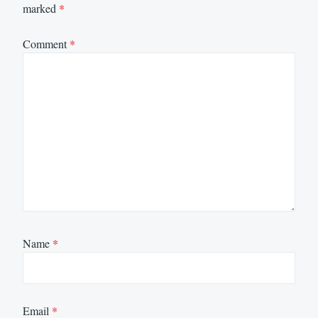
marked
*
Comment
*
Name
*
Email
*