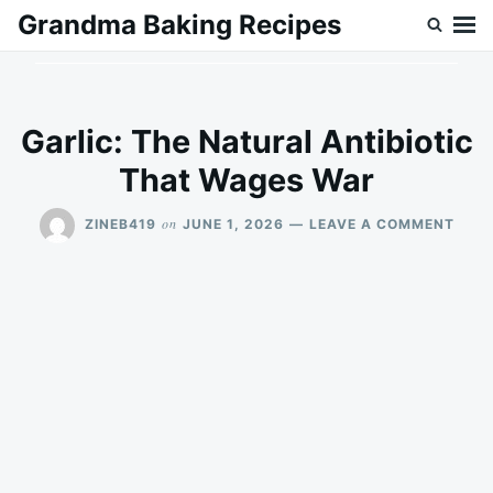
Skip
Search
Grandma Baking Recipes
to
for:
content
Garlic: The Natural Antibiotic
That Wages War
ON
on
ZINEB419
JUNE 1, 2026
LEAVE A COMMENT
GARL
THE
NAT
ANTI
THA
WAG
WAR