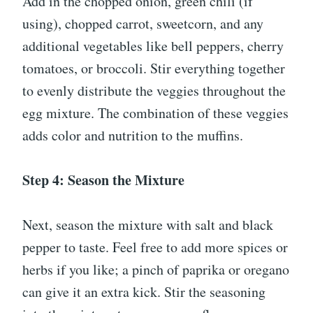
Add in the chopped onion, green chili (if
using), chopped carrot, sweetcorn, and any
additional vegetables like bell peppers, cherry
tomatoes, or broccoli. Stir everything together
to evenly distribute the veggies throughout the
egg mixture. The combination of these veggies
adds color and nutrition to the muffins.
Step 4: Season the Mixture
Next, season the mixture with salt and black
pepper to taste. Feel free to add more spices or
herbs if you like; a pinch of paprika or oregano
can give it an extra kick. Stir the seasoning