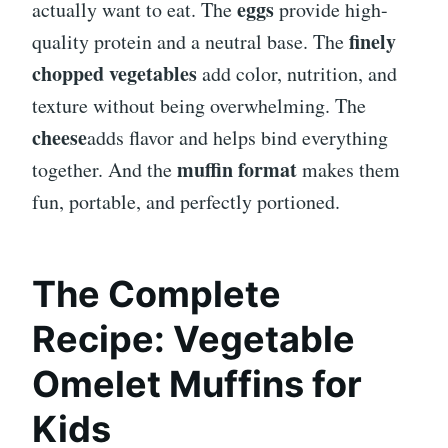
eggs
actually want to eat. The
provide high-
finely
quality protein and a neutral base. The
chopped vegetables
add color, nutrition, and
texture without being overwhelming. The
cheese
adds flavor and helps bind everything
muffin format
together. And the
makes them
fun, portable, and perfectly portioned.
The Complete
Recipe: Vegetable
Omelet Muffins for
Kids