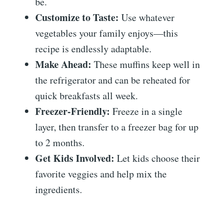
be.
Customize to Taste:
Use whatever
vegetables your family enjoys—this
recipe is endlessly adaptable.
Make Ahead:
These muffins keep well in
the refrigerator and can be reheated for
quick breakfasts all week.
Freezer-Friendly:
Freeze in a single
layer, then transfer to a freezer bag for up
to 2 months.
Get Kids Involved:
Let kids choose their
favorite veggies and help mix the
ingredients.