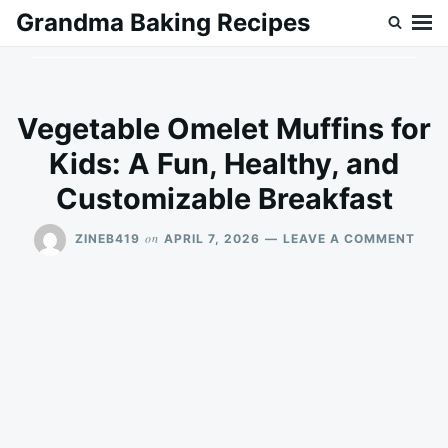
Skip
Search
Grandma Baking Recipes
to
for:
content
Vegetable Omelet Muffins for
Kids: A Fun, Healthy, and
Customizable Breakfast
ON
on
ZINEB419
APRIL 7, 2026
LEAVE A COMMENT
VEG
OME
MUF
FOR
KIDS
A
FUN,
HEAL
AND
CUS
BRE