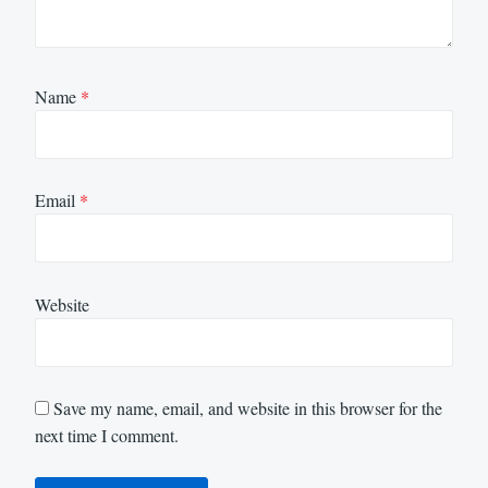
Name
*
Email
*
Website
Save my name, email, and website in this browser for the
next time I comment.