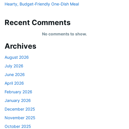
Hearty, Budget-Friendly One-Dish Meal
Recent Comments
No comments to show.
Archives
August 2026
July 2026
June 2026
April 2026
February 2026
January 2026
December 2025
November 2025
October 2025