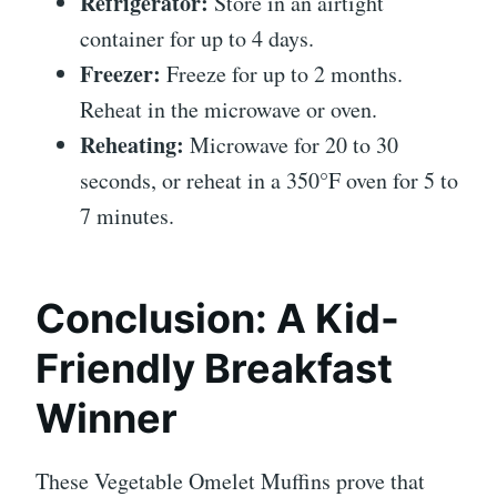
Refrigerator:
Store in an airtight
container for up to 4 days.
Freezer:
Freeze for up to 2 months.
Reheat in the microwave or oven.
Reheating:
Microwave for 20 to 30
seconds, or reheat in a 350°F oven for 5 to
7 minutes.
Conclusion: A Kid-
Friendly Breakfast
Winner
These Vegetable Omelet Muffins prove that