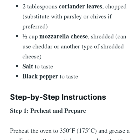
coriander leaves
2 tablespoons
, chopped
(substitute with parsley or chives if
preferred)
mozzarella cheese
½ cup
, shredded (can
use cheddar or another type of shredded
cheese)
Salt
to taste
Black pepper
to taste
Step-by-Step Instructions
Step 1: Preheat and Prepare
Preheat the oven to 350°F (175°C) and grease a