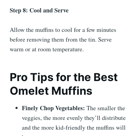
Step 8: Cool and Serve
Allow the muffins to cool for a few minutes
before removing them from the tin. Serve
warm or at room temperature.
Pro Tips for the Best
Omelet Muffins
Finely Chop Vegetables:
The smaller the
veggies, the more evenly they’ll distribute
and the more kid-friendly the muffins will