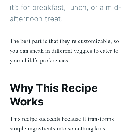
it’s for breakfast, lunch, or a mid-
afternoon treat.
The best part is that they’re customizable, so
you can sneak in different veggies to cater to
your child’s preferences.
Why This Recipe
Works
This recipe succeeds because it transforms
simple ingredients into something kids