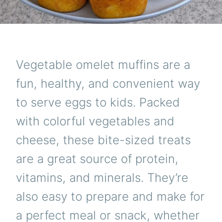
Vegetable omelet muffins are a
fun, healthy, and convenient way
to serve eggs to kids. Packed
with colorful vegetables and
cheese, these bite-sized treats
are a great source of protein,
vitamins, and minerals. They’re
also easy to prepare and make for
a perfect meal or snack, whether