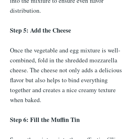
into the mixture to ensure even flavor
distribution.
Step 5: Add the Cheese
Once the vegetable and egg mixture is well-
combined, fold in the shredded mozzarella
cheese. The cheese not only adds a delicious
flavor but also helps to bind everything
together and creates a nice creamy texture
when baked.
Step 6: Fill the Muffin Tin