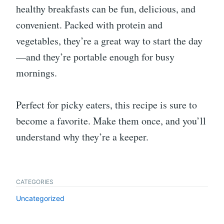
healthy breakfasts can be fun, delicious, and
convenient. Packed with protein and
vegetables, they’re a great way to start the day
—and they’re portable enough for busy
mornings.
Perfect for picky eaters, this recipe is sure to
become a favorite. Make them once, and you’ll
understand why they’re a keeper.
CATEGORIES
Uncategorized