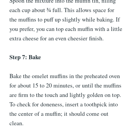
Spoon the mixture into the muffin tin, filling
each cup about ¾ full. This allows space for
the muffins to puff up slightly while baking. If
you prefer, you can top each muffin with a little
extra cheese for an even cheesier finish.
Step 7: Bake
Bake the omelet muffins in the preheated oven
for about 15 to 20 minutes, or until the muffins
are firm to the touch and lightly golden on top.
To check for doneness, insert a toothpick into
the center of a muffin; it should come out
clean.