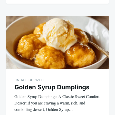
UNCATEGORIZED
Golden Syrup Dumplings
Golden Syrup Dumplings: A Classic Sweet Comfort
Dessert If you are craving a warm, rich, and
comforting dessert, Golden Syrup…