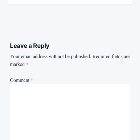
Leave a Reply
Your email address will not be published.
Required fields are
marked
*
Comment
*