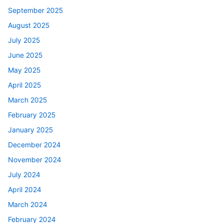
September 2025
August 2025
July 2025
June 2025
May 2025
April 2025
March 2025
February 2025
January 2025
December 2024
November 2024
July 2024
April 2024
March 2024
February 2024