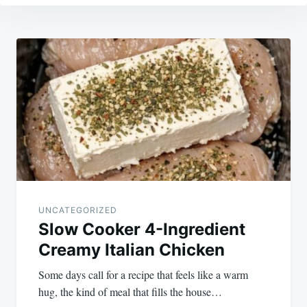
Post
navigation
UNCATEGORIZED
Slow Cooker 4-Ingredient
Creamy Italian Chicken
Some days call for a recipe that feels like a warm
hug, the kind of meal that fills the house…