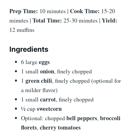
Prep Time:
Cook Time:
10 minutes |
15-20
Total Time:
Yield:
minutes |
25-30 minutes |
12 muffins
Ingredients
eggs
6 large
onion
1 small
, finely chopped
green chili
1
, finely chopped (optional for
a milder flavor)
carrot
1 small
, finely chopped
sweetcorn
½ cup
bell peppers
broccoli
Optional: chopped
,
florets
cherry tomatoes
,