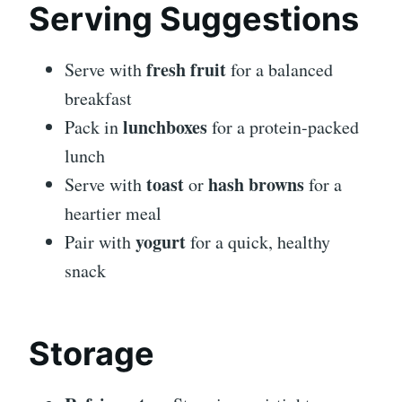
Serving Suggestions
fresh fruit
Serve with
for a balanced
breakfast
lunchboxes
Pack in
for a protein-packed
lunch
toast
hash browns
Serve with
or
for a
heartier meal
yogurt
Pair with
for a quick, healthy
snack
Storage