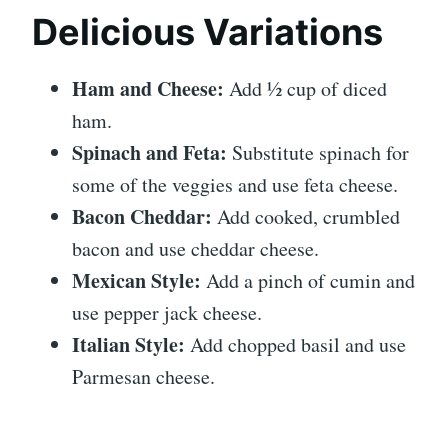
Delicious Variations
Ham and Cheese:
Add ½ cup of diced
ham.
Spinach and Feta:
Substitute spinach for
some of the veggies and use feta cheese.
Bacon Cheddar:
Add cooked, crumbled
bacon and use cheddar cheese.
Mexican Style:
Add a pinch of cumin and
use pepper jack cheese.
Italian Style:
Add chopped basil and use
Parmesan cheese.