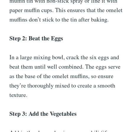
muffin tin with non-stick spray or line it with
paper muffin cups. This ensures that the omelet
muffins don’t stick to the tin after baking.
Step 2: Beat the Eggs
In a large mixing bowl, crack the six eggs and
beat them until well combined. The eggs serve
as the base of the omelet muffins, so ensure
they’re thoroughly mixed to create a smooth
texture.
Step 3: Add the Vegetables