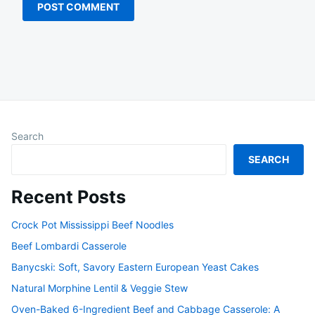
Search
SEARCH
Recent Posts
Crock Pot Mississippi Beef Noodles
Beef Lombardi Casserole
Banycski: Soft, Savory Eastern European Yeast Cakes
Natural Morphine Lentil & Veggie Stew
Oven-Baked 6-Ingredient Beef and Cabbage Casserole: A