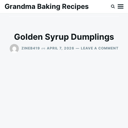
Skip
Search
Grandma Baking Recipes
to
for:
content
Golden Syrup Dumplings
ON
on
ZINEB419
APRIL 7, 2026
LEAVE A COMMENT
GOL
SYR
DUM