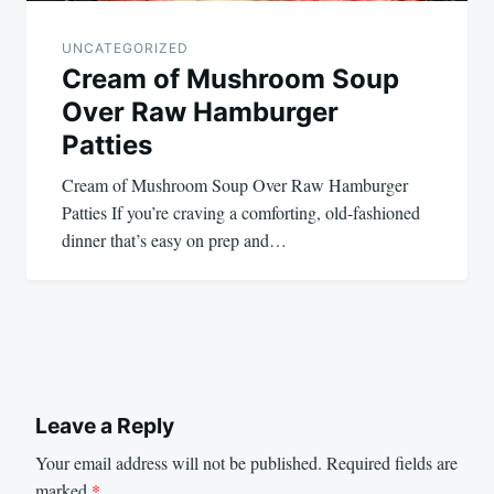
UNCATEGORIZED
Cream of Mushroom Soup
Over Raw Hamburger
Patties
Cream of Mushroom Soup Over Raw Hamburger
Patties If you’re craving a comforting, old-fashioned
dinner that’s easy on prep and…
Leave a Reply
Your email address will not be published.
Required fields are
marked
*