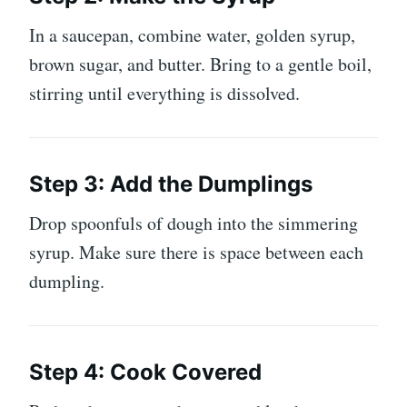
In a saucepan, combine water, golden syrup,
brown sugar, and butter. Bring to a gentle boil,
stirring until everything is dissolved.
Step 3: Add the Dumplings
Drop spoonfuls of dough into the simmering
syrup. Make sure there is space between each
dumpling.
Step 4: Cook Covered