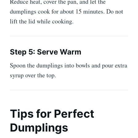
Reduce heat, cover the pan, and let the
dumplings cook for about 15 minutes. Do not
lift the lid while cooking.
Step 5: Serve Warm
Spoon the dumplings into bowls and pour extra
syrup over the top.
Tips for Perfect
Dumplings