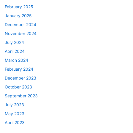
February 2025
January 2025
December 2024
November 2024
July 2024
April 2024
March 2024
February 2024
December 2023
October 2023
September 2023
July 2023
May 2023
April 2023