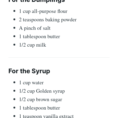
1 cup all-purpose flour
2 teaspoons baking powder
A pinch of salt
1 tablespoon butter
1/2 cup milk
For the Syrup
1 cup water
1/2 cup
Golden syrup
1/2 cup brown sugar
1 tablespoon butter
1 teaspoon vanilla extract