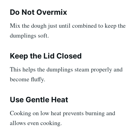
Do Not Overmix
Mix the dough just until combined to keep the
dumplings soft.
Keep the Lid Closed
This helps the dumplings steam properly and
become fluffy.
Use Gentle Heat
Cooking on low heat prevents burning and
allows even cooking.