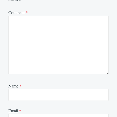
Comment
*
Name
*
Email
*