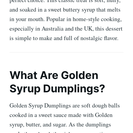
and soaked in a sweet buttery syrup that melts
in your mouth. Popular in home-style cooking,
especially in Australia and the UK, this dessert
is simple to make and full of nostalgic flavor.
What Are Golden
Syrup Dumplings?
Golden Syrup Dumplings are soft dough balls
cooked in a sweet sauce made with
Golden
syrup
, butter, and sugar. As the dumplings