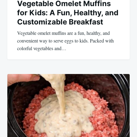
Vegetable Omelet Muffins
for Kids: A Fun, Healthy, and
Customizable Breakfast
Vegetable omelet muffins are a fun, healthy, and
convenient way to serve eggs to kids. Packed with
colorful vegetables and…