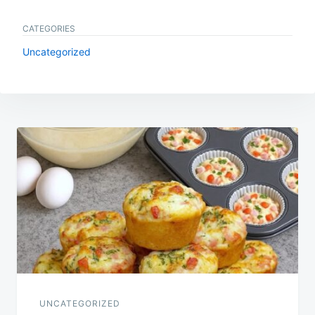
CATEGORIES
Uncategorized
Post
navigation
UNCATEGORIZED