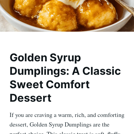
Golden Syrup
Dumplings: A Classic
Sweet Comfort
Dessert
If you are craving a warm, rich, and comforting
dessert, Golden Syrup Dumplings are the
perfect choice. This classic treat is soft, fluffy,