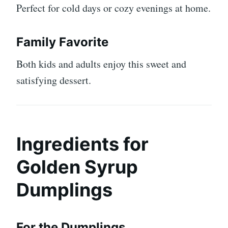
Perfect for cold days or cozy evenings at home.
Family Favorite
Both kids and adults enjoy this sweet and
satisfying dessert.
Ingredients for
Golden Syrup
Dumplings
For the Dumplings