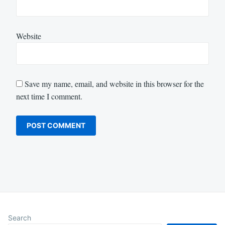
Website
Save my name, email, and website in this browser for the
next time I comment.
Search