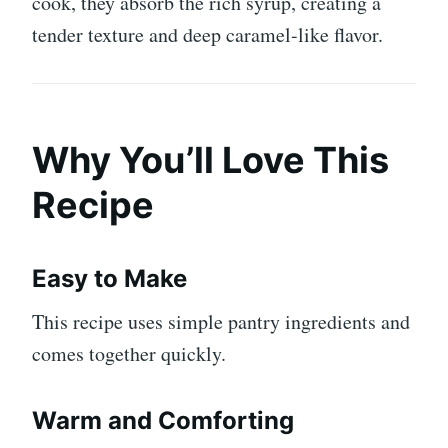
cook, they absorb the rich syrup, creating a
tender texture and deep caramel-like flavor.
Why You’ll Love This
Recipe
Easy to Make
This recipe uses simple pantry ingredients and
comes together quickly.
Warm and Comforting