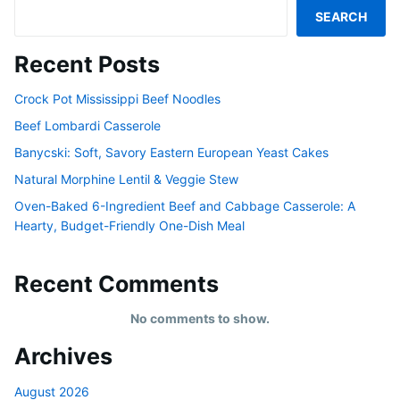
SEARCH
Recent Posts
Crock Pot Mississippi Beef Noodles
Beef Lombardi Casserole
Banycski: Soft, Savory Eastern European Yeast Cakes
Natural Morphine Lentil & Veggie Stew
Oven-Baked 6-Ingredient Beef and Cabbage Casserole: A
Hearty, Budget-Friendly One-Dish Meal
Recent Comments
No comments to show.
Archives
August 2026