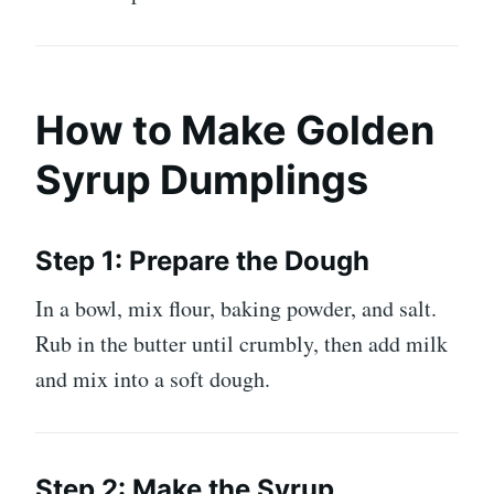
How to Make Golden
Syrup Dumplings
Step 1: Prepare the Dough
In a bowl, mix flour, baking powder, and salt.
Rub in the butter until crumbly, then add milk
and mix into a soft dough.
Step 2: Make the Syrup