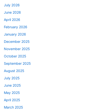
July 2026
June 2026
April 2026
February 2026
January 2026
December 2025
November 2025
October 2025
September 2025
August 2025
July 2025
June 2025
May 2025
April 2025
March 2025