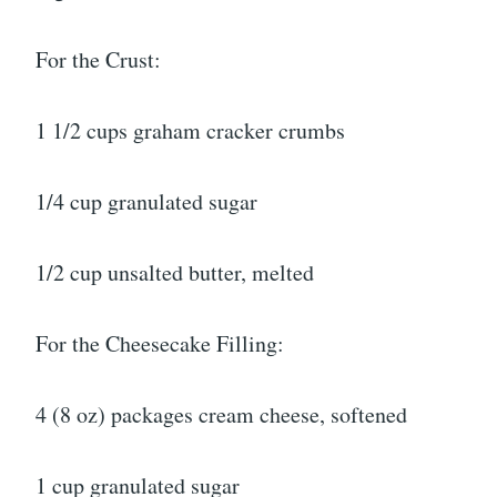
For the Crust:
1 1/2 cups graham cracker crumbs
1/4 cup granulated sugar
1/2 cup unsalted butter, melted
For the Cheesecake Filling:
4 (8 oz) packages cream cheese, softened
1 cup granulated sugar