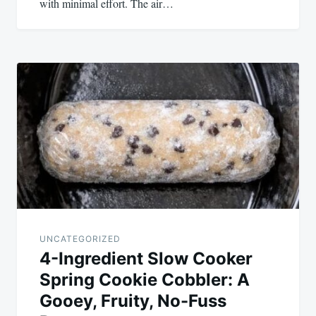
with minimal effort. The air…
UNCATEGORIZED
4-Ingredient Slow Cooker
Spring Cookie Cobbler: A
Gooey, Fruity, No-Fuss