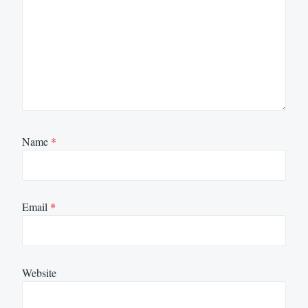
Name
*
Email
*
Website