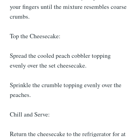
your fingers until the mixture resembles coarse
crumbs.
Top the Cheesecake:
Spread the cooled peach cobbler topping
evenly over the set cheesecake.
Sprinkle the crumble topping evenly over the
peaches.
Chill and Serve:
Return the cheesecake to the refrigerator for at