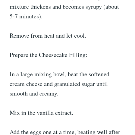
mixture thickens and becomes syrupy (about
5-7 minutes).
Remove from heat and let cool.
Prepare the Cheesecake Filling:
In a large mixing bowl, beat the softened
cream cheese and granulated sugar until
smooth and creamy.
Mix in the vanilla extract.
Add the eggs one at a time, beating well after