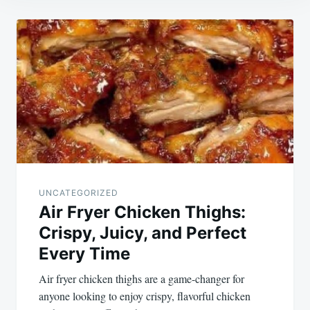
Post
navigation
UNCATEGORIZED
Air Fryer Chicken Thighs:
Crispy, Juicy, and Perfect
Every Time
Air fryer chicken thighs are a game-changer for
anyone looking to enjoy crispy, flavorful chicken