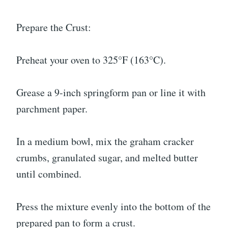
Prepare the Crust:
Preheat your oven to 325°F (163°C).
Grease a 9-inch springform pan or line it with
parchment paper.
In a medium bowl, mix the graham cracker
crumbs, granulated sugar, and melted butter
until combined.
Press the mixture evenly into the bottom of the
prepared pan to form a crust.