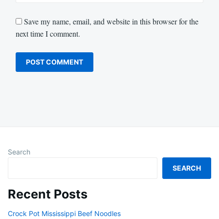
Save my name, email, and website in this browser for the
next time I comment.
Search
SEARCH
Recent Posts
Crock Pot Mississippi Beef Noodles