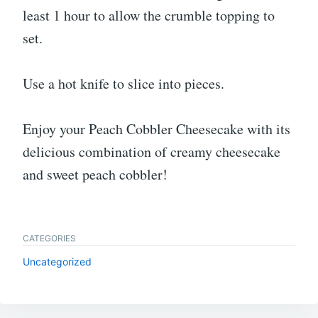
least 1 hour to allow the crumble topping to
set.
Use a hot knife to slice into pieces.
Enjoy your Peach Cobbler Cheesecake with its
delicious combination of creamy cheesecake
and sweet peach cobbler!
CATEGORIES
Uncategorized