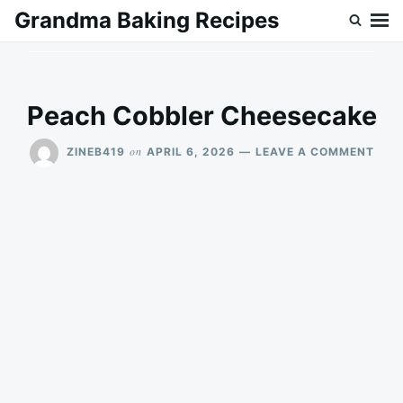
Skip
Search
Grandma Baking Recipes
to
for:
content
Peach Cobbler Cheesecake
ON
on
ZINEB419
APRIL 6, 2026
LEAVE A COMMENT
PEA
COB
CHE