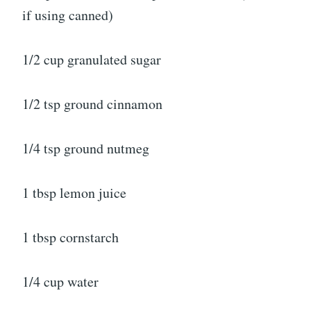
if using canned)
1/2 cup granulated sugar
1/2 tsp ground cinnamon
1/4 tsp ground nutmeg
1 tbsp lemon juice
1 tbsp cornstarch
1/4 cup water