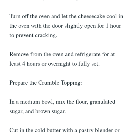
Turn off the oven and let the cheesecake cool in
the oven with the door slightly open for 1 hour
to prevent cracking.
Remove from the oven and refrigerate for at
least 4 hours or overnight to fully set.
Prepare the Crumble Topping:
In a medium bowl, mix the flour, granulated
sugar, and brown sugar.
Cut in the cold butter with a pastry blender or