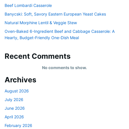
Beef Lombardi Casserole
Banycski: Soft, Savory Eastern European Yeast Cakes
Natural Morphine Lentil & Veggie Stew
Oven-Baked 6-Ingredient Beef and Cabbage Casserole: A
Hearty, Budget-Friendly One-Dish Meal
Recent Comments
No comments to show.
Archives
August 2026
July 2026
June 2026
April 2026
February 2026