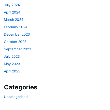
July 2024
April 2024
March 2024
February 2024
December 2023
October 2023
September 2023
July 2023
May 2023
April 2023
Categories
Uncategorized