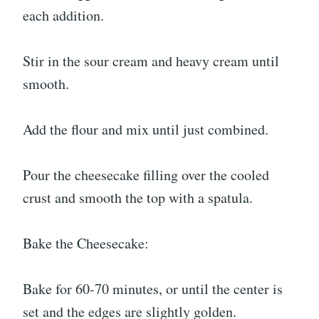
each addition.
Stir in the sour cream and heavy cream until
smooth.
Add the flour and mix until just combined.
Pour the cheesecake filling over the cooled
crust and smooth the top with a spatula.
Bake the Cheesecake:
Bake for 60-70 minutes, or until the center is
set and the edges are slightly golden.