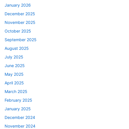
January 2026
December 2025
November 2025
October 2025
September 2025
August 2025
July 2025
June 2025
May 2025
April 2025
March 2025
February 2025
January 2025
December 2024
November 2024