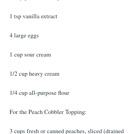
1 tsp vanilla extract
4 large eggs
1 cup sour cream
1/2 cup heavy cream
1/4 cup all-purpose flour
For the Peach Cobbler Topping:
3 cups fresh or canned peaches, sliced (drained