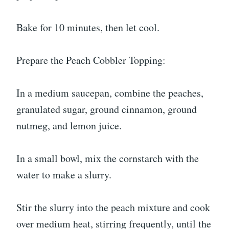
Bake for 10 minutes, then let cool.
Prepare the Peach Cobbler Topping:
In a medium saucepan, combine the peaches,
granulated sugar, ground cinnamon, ground
nutmeg, and lemon juice.
In a small bowl, mix the cornstarch with the
water to make a slurry.
Stir the slurry into the peach mixture and cook
over medium heat, stirring frequently, until the