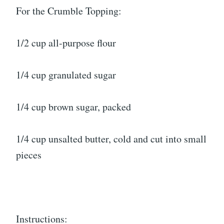
For the Crumble Topping:
1/2 cup all-purpose flour
1/4 cup granulated sugar
1/4 cup brown sugar, packed
1/4 cup unsalted butter, cold and cut into small
pieces
Instructions: