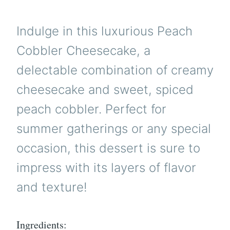
Indulge in this luxurious Peach
Cobbler Cheesecake, a
delectable combination of creamy
cheesecake and sweet, spiced
peach cobbler. Perfect for
summer gatherings or any special
occasion, this dessert is sure to
impress with its layers of flavor
and texture!
Ingredients: