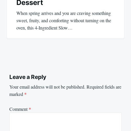
Dessert
When spring arrives and you are craving something
sweet, fruity, and comforting without turning on the
oven, this 4-Ingredient Slow…
Leave a Reply
Your email address will not be published.
Required fields are
marked
*
Comment
*