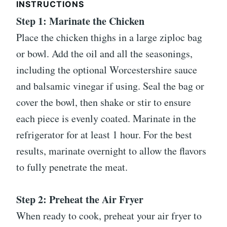
INSTRUCTIONS
Step 1: Marinate the Chicken
Place the chicken thighs in a large ziploc bag
or bowl. Add the oil and all the seasonings,
including the optional Worcestershire sauce
and balsamic vinegar if using. Seal the bag or
cover the bowl, then shake or stir to ensure
each piece is evenly coated. Marinate in the
refrigerator for at least 1 hour. For the best
results, marinate overnight to allow the flavors
to fully penetrate the meat.
Step 2: Preheat the Air Fryer
When ready to cook, preheat your air fryer to