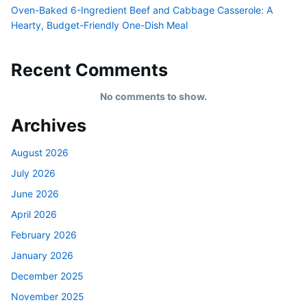
Oven-Baked 6-Ingredient Beef and Cabbage Casserole: A
Hearty, Budget-Friendly One-Dish Meal
Recent Comments
No comments to show.
Archives
August 2026
July 2026
June 2026
April 2026
February 2026
January 2026
December 2025
November 2025