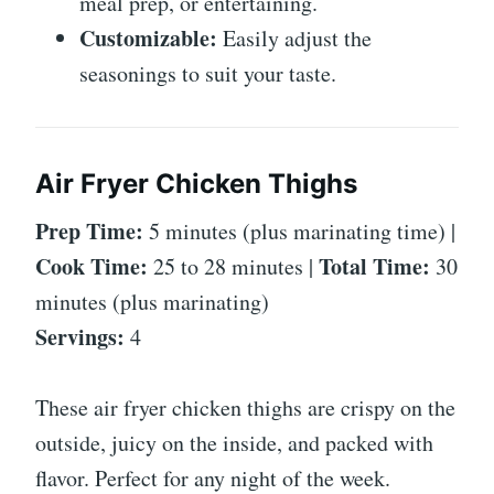
meal prep, or entertaining.
Customizable:
Easily adjust the
seasonings to suit your taste.
Air Fryer Chicken Thighs
Prep Time:
5 minutes (plus marinating time) |
Cook Time:
Total Time:
25 to 28 minutes |
30
minutes (plus marinating)
Servings:
4
These air fryer chicken thighs are crispy on the
outside, juicy on the inside, and packed with
flavor. Perfect for any night of the week.