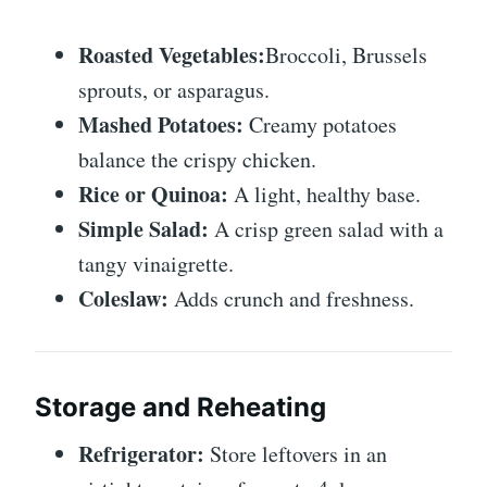
Roasted Vegetables:
Broccoli, Brussels
sprouts, or asparagus.
Mashed Potatoes:
Creamy potatoes
balance the crispy chicken.
Rice or Quinoa:
A light, healthy base.
Simple Salad:
A crisp green salad with a
tangy vinaigrette.
Coleslaw:
Adds crunch and freshness.
Storage and Reheating
Refrigerator:
Store leftovers in an