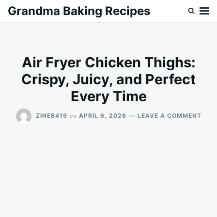
Skip
Search
Grandma Baking Recipes
to
for:
content
Air Fryer Chicken Thighs:
Crispy, Juicy, and Perfect
Every Time
ON
on
ZINEB419
APRIL 6, 2026
LEAVE A COMMENT
AIR
FRY
CHI
THIG
CRIS
JUIC
AND
PER
EVE
TIME