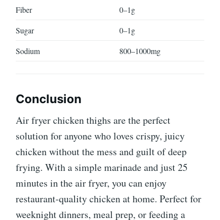
Fiber
0–1g
Sugar
0–1g
Sodium
800–1000mg
Conclusion
Air fryer chicken thighs are the perfect
solution for anyone who loves crispy, juicy
chicken without the mess and guilt of deep
frying. With a simple marinade and just 25
minutes in the air fryer, you can enjoy
restaurant-quality chicken at home. Perfect for
weeknight dinners, meal prep, or feeding a