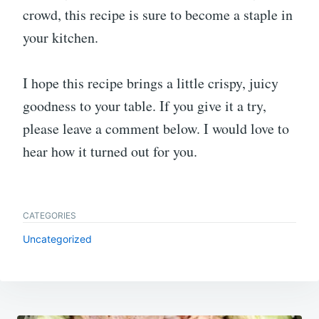
crowd, this recipe is sure to become a staple in
your kitchen.
I hope this recipe brings a little crispy, juicy
goodness to your table. If you give it a try,
please leave a comment below. I would love to
hear how it turned out for you.
CATEGORIES
Uncategorized
Post