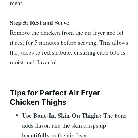
meat.
Step 5: Rest and Serve
Remove the chicken from the air fryer and let
it rest for 5 minutes before serving. This allows
the juices to redistribute, ensuring each bite is
moist and flavorful.
Tips for Perfect Air Fryer
Chicken Thighs
Use Bone-In, Skin-On Thighs:
The bone
adds flavor, and the skin crisps up
beautifully in the air fryer.