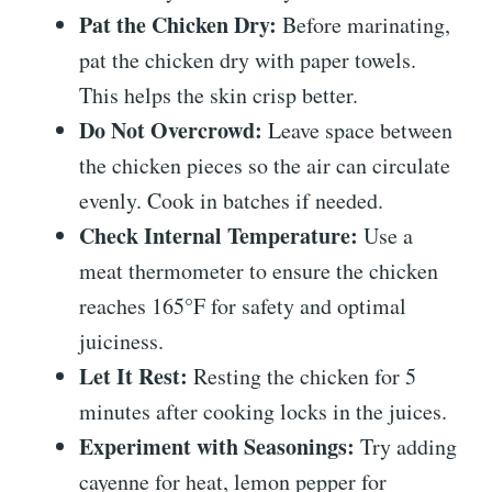
Pat the Chicken Dry:
Before marinating,
pat the chicken dry with paper towels.
This helps the skin crisp better.
Do Not Overcrowd:
Leave space between
the chicken pieces so the air can circulate
evenly. Cook in batches if needed.
Check Internal Temperature:
Use a
meat thermometer to ensure the chicken
reaches 165°F for safety and optimal
juiciness.
Let It Rest:
Resting the chicken for 5
minutes after cooking locks in the juices.
Experiment with Seasonings:
Try adding
cayenne for heat, lemon pepper for