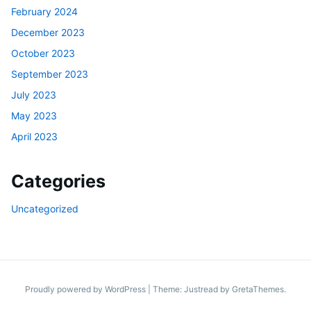
February 2024
December 2023
October 2023
September 2023
July 2023
May 2023
April 2023
Categories
Uncategorized
Proudly powered by WordPress
|
Theme: Justread by
GretaThemes
.