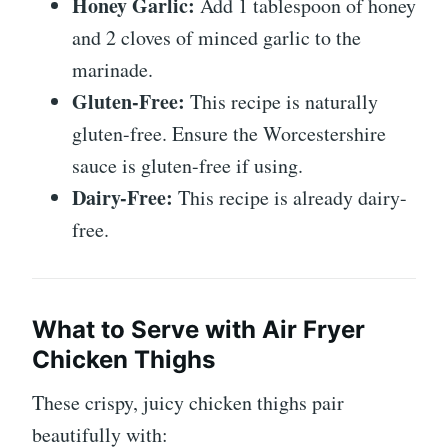
Honey Garlic:
Add 1 tablespoon of honey
and 2 cloves of minced garlic to the
marinade.
Gluten-Free:
This recipe is naturally
gluten-free. Ensure the Worcestershire
sauce is gluten-free if using.
Dairy-Free:
This recipe is already dairy-
free.
What to Serve with Air Fryer
Chicken Thighs
These crispy, juicy chicken thighs pair
beautifully with: