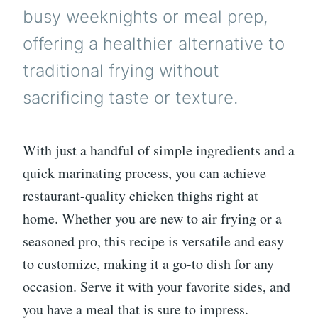
busy weeknights or meal prep,
offering a healthier alternative to
traditional frying without
sacrificing taste or texture.
With just a handful of simple ingredients and a
quick marinating process, you can achieve
restaurant-quality chicken thighs right at
home. Whether you are new to air frying or a
seasoned pro, this recipe is versatile and easy
to customize, making it a go-to dish for any
occasion. Serve it with your favorite sides, and
you have a meal that is sure to impress.