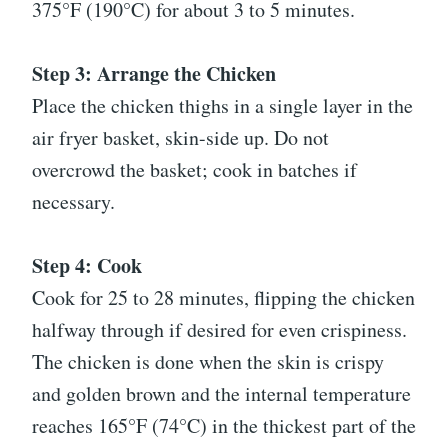
375°F (190°C) for about 3 to 5 minutes.
Step 3: Arrange the Chicken
Place the chicken thighs in a single layer in the
air fryer basket, skin-side up. Do not
overcrowd the basket; cook in batches if
necessary.
Step 4: Cook
Cook for 25 to 28 minutes, flipping the chicken
halfway through if desired for even crispiness.
The chicken is done when the skin is crispy
and golden brown and the internal temperature
reaches 165°F (74°C) in the thickest part of the