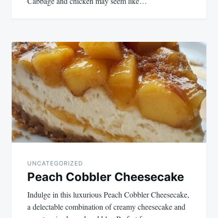
Cabbage and chicken may seem like…
UNCATEGORIZED
Peach Cobbler Cheesecake
Indulge in this luxurious Peach Cobbler Cheesecake,
a delectable combination of creamy cheesecake and