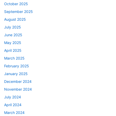
October 2025
September 2025
August 2025
July 2025
June 2025
May 2025
April 2025
March 2025
February 2025
January 2025
December 2024
November 2024
July 2024
April 2024
March 2024