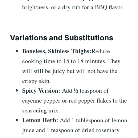
brightness, or a dry rub for a BBQ flavor.
Variations and Substitutions
Boneless, Skinless Thighs:
Reduce
cooking time to 15 to 18 minutes. They
will still be juicy but will not have the
crispy skin.
Spicy Version:
Add ½ teaspoon of
cayenne pepper or red pepper flakes to the
seasoning mix.
Lemon Herb:
Add 1 tablespoon of lemon
juice and 1 teaspoon of dried rosemary.