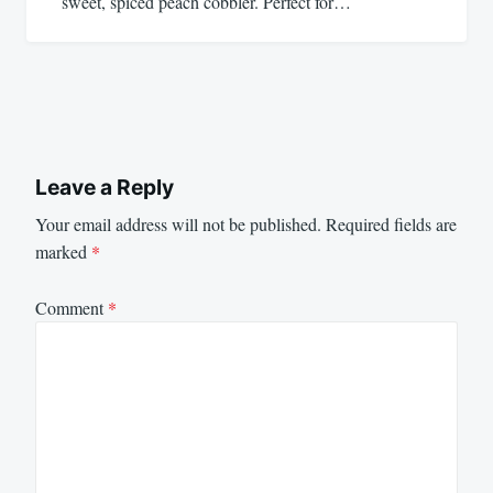
sweet, spiced peach cobbler. Perfect for…
Leave a Reply
Your email address will not be published.
Required fields are
marked
*
Comment
*