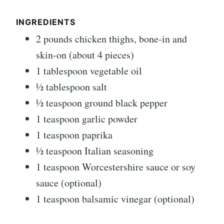
INGREDIENTS
2 pounds chicken thighs, bone-in and
skin-on (about 4 pieces)
1 tablespoon vegetable oil
½ tablespoon salt
½ teaspoon ground black pepper
1 teaspoon garlic powder
1 teaspoon paprika
½ teaspoon Italian seasoning
1 teaspoon Worcestershire sauce or soy
sauce (optional)
1 teaspoon balsamic vinegar (optional)