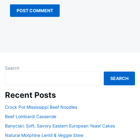
Search
SEARCH
Recent Posts
Crock Pot Mississippi Beef Noodles
Beef Lombardi Casserole
Banycski: Soft, Savory Eastern European Yeast Cakes
Natural Morphine Lentil & Veggie Stew