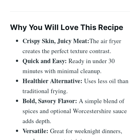
Why You Will Love This Recipe
Crispy Skin, Juicy Meat:
The air fryer
creates the perfect texture contrast.
Quick and Easy:
Ready in under 30
minutes with minimal cleanup.
Healthier Alternative:
Uses less oil than
traditional frying.
Bold, Savory Flavor:
A simple blend of
spices and optional Worcestershire sauce
adds depth.
Versatile:
Great for weeknight dinners,