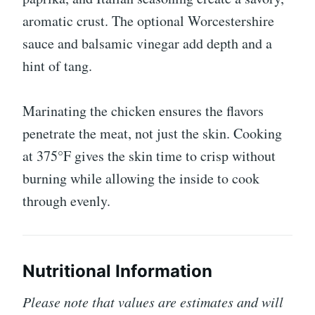
aromatic crust. The optional Worcestershire
sauce and balsamic vinegar add depth and a
hint of tang.
Marinating the chicken ensures the flavors
penetrate the meat, not just the skin. Cooking
at 375°F gives the skin time to crisp without
burning while allowing the inside to cook
through evenly.
Nutritional Information
Please note that values are estimates and will