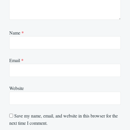
Name
*
Email
*
Website
Save my name, email, and website in this browser for the
next time I comment.