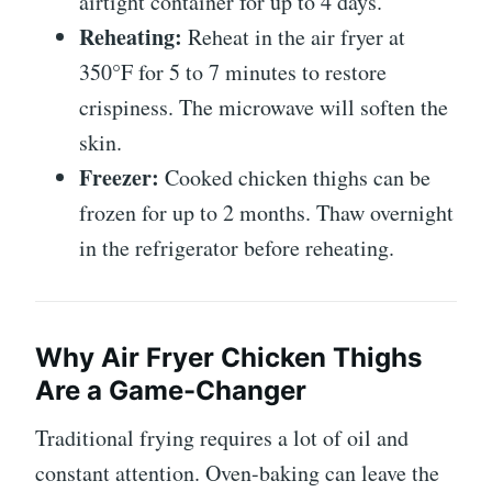
airtight container for up to 4 days.
Reheating:
Reheat in the air fryer at
350°F for 5 to 7 minutes to restore
crispiness. The microwave will soften the
skin.
Freezer:
Cooked chicken thighs can be
frozen for up to 2 months. Thaw overnight
in the refrigerator before reheating.
Why Air Fryer Chicken Thighs
Are a Game-Changer
Traditional frying requires a lot of oil and
constant attention. Oven-baking can leave the