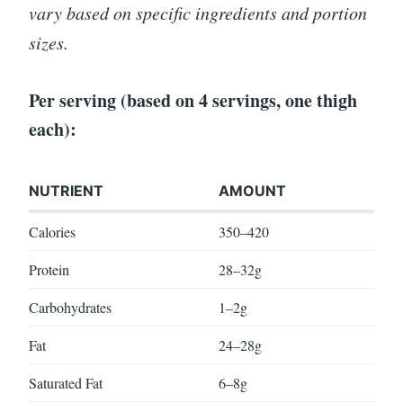
vary based on specific ingredients and portion
sizes.
Per serving (based on 4 servings, one thigh
each):
NUTRIENT
AMOUNT
Calories
350–420
Protein
28–32g
Carbohydrates
1–2g
Fat
24–28g
Saturated Fat
6–8g