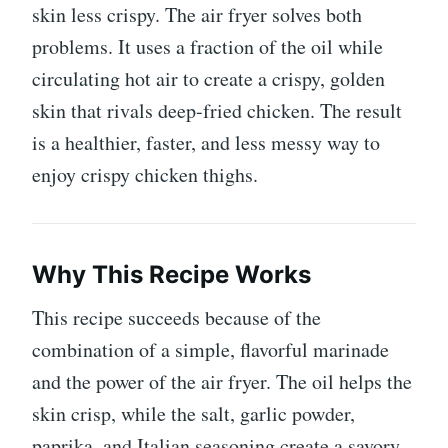
skin less crispy. The air fryer solves both
problems. It uses a fraction of the oil while
circulating hot air to create a crispy, golden
skin that rivals deep-fried chicken. The result
is a healthier, faster, and less messy way to
enjoy crispy chicken thighs.
Why This Recipe Works
This recipe succeeds because of the
combination of a simple, flavorful marinade
and the power of the air fryer. The oil helps the
skin crisp, while the salt, garlic powder,
paprika, and Italian seasoning create a savory,