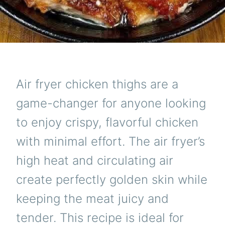
Air fryer chicken thighs are a
game-changer for anyone looking
to enjoy crispy, flavorful chicken
with minimal effort. The air fryer’s
high heat and circulating air
create perfectly golden skin while
keeping the meat juicy and
tender. This recipe is ideal for