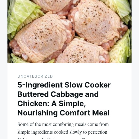
navigation
UNCATEGORIZED
5-Ingredient Slow Cooker
Buttered Cabbage and
Chicken: A Simple,
Nourishing Comfort Meal
Some of the most comforting meals come from
simple ingredients cooked slowly to perfection.