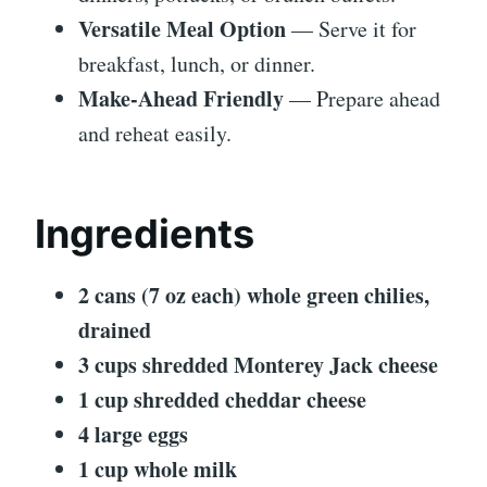
Versatile Meal Option
— Serve it for
breakfast, lunch, or dinner.
Make-Ahead Friendly
— Prepare ahead
and reheat easily.
Ingredients
2 cans (7 oz each) whole green chilies,
drained
3 cups shredded Monterey Jack cheese
1 cup shredded cheddar cheese
4 large eggs
1 cup whole milk