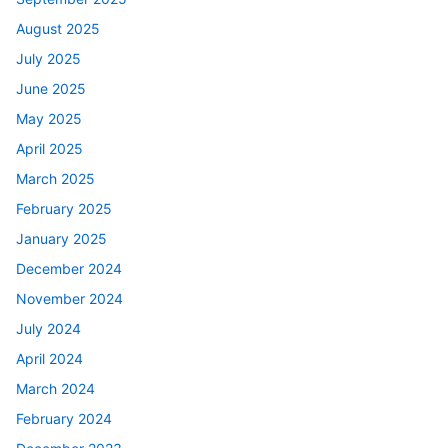
August 2025
July 2025
June 2025
May 2025
April 2025
March 2025
February 2025
January 2025
December 2024
November 2024
July 2024
April 2024
March 2024
February 2024