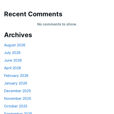
Recent Comments
No comments to show.
Archives
August 2026
July 2026
June 2026
April 2026
February 2026
January 2026
December 2025
November 2025
October 2025
September 2025