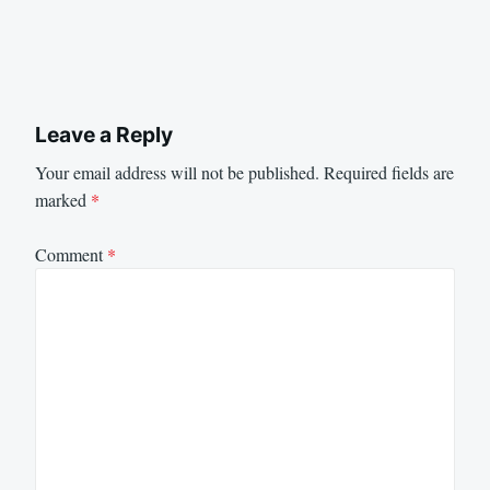
Leave a Reply
Your email address will not be published.
Required fields are
marked
*
Comment
*