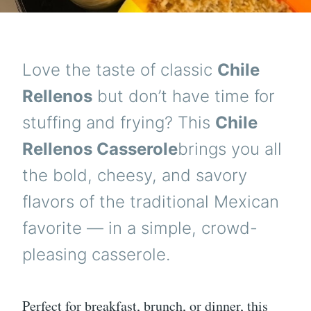
Love the taste of classic
Chile
Rellenos
but don’t have time for
stuffing and frying? This
Chile
Rellenos Casserole
brings you all
the bold, cheesy, and savory
flavors of the traditional Mexican
favorite — in a simple, crowd-
pleasing casserole.
Perfect for breakfast, brunch, or dinner, this