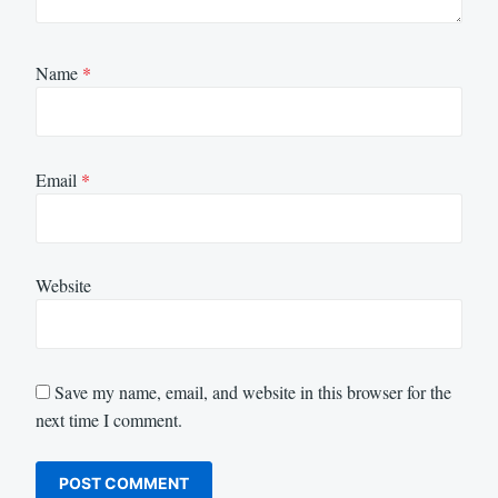
Name
*
Email
*
Website
Save my name, email, and website in this browser for the
next time I comment.