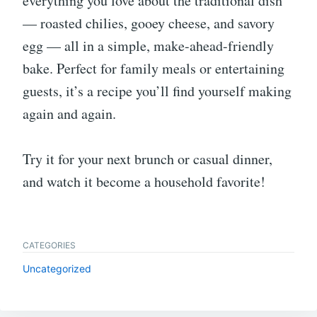
everything you love about the traditional dish
— roasted chilies, gooey cheese, and savory
egg — all in a simple, make-ahead-friendly
bake. Perfect for family meals or entertaining
guests, it’s a recipe you’ll find yourself making
again and again.
Try it for your next brunch or casual dinner,
and watch it become a household favorite!
CATEGORIES
Uncategorized