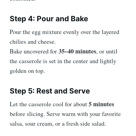
Step 4: Pour and Bake
Pour the egg mixture evenly over the layered
chilies and cheese.
35–40 minutes
Bake uncovered for
, or until
the casserole is set in the center and lightly
golden on top.
Step 5: Rest and Serve
5 minutes
Let the casserole cool for about
before slicing. Serve warm with your favorite
salsa, sour cream, or a fresh side salad.