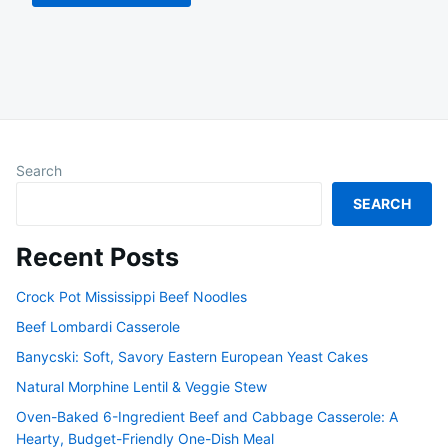
Search
SEARCH
Recent Posts
Crock Pot Mississippi Beef Noodles
Beef Lombardi Casserole
Banycski: Soft, Savory Eastern European Yeast Cakes
Natural Morphine Lentil & Veggie Stew
Oven-Baked 6-Ingredient Beef and Cabbage Casserole: A
Hearty, Budget-Friendly One-Dish Meal