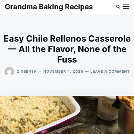
Skip
Search
Grandma Baking Recipes
to
for:
content
Easy Chile Rellenos Casserole
— All the Flavor, None of the
Fuss
O
on
ZINEB419
NOVEMBER 4, 2025
LEAVE A COMMENT
E
C
R
C
—
A
T
F
N
O
T