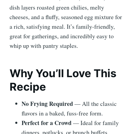
dish layers roasted green chilies, melty
cheeses, and a fluffy, seasoned egg mixture for
a rich, satisfying meal. It’s family-friendly,
great for gatherings, and incredibly easy to
whip up with pantry staples.
Why You’ll Love This
Recipe
No Frying Required
— All the classic
flavors in a baked, fuss-free form.
Perfect for a Crowd
— Ideal for family
dinners, potlucks, or brunch buffets.