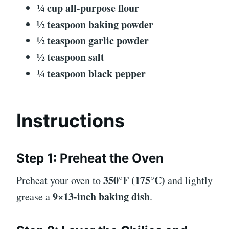
¼ cup all-purpose flour
½ teaspoon baking powder
½ teaspoon garlic powder
½ teaspoon salt
¼ teaspoon black pepper
Instructions
Step 1: Preheat the Oven
350°F (175°C)
Preheat your oven to
and lightly
9×13-inch baking dish
grease a
.