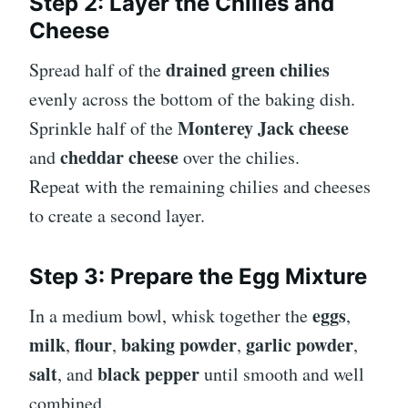
Step 2: Layer the Chilies and
Cheese
drained green chilies
Spread half of the
evenly across the bottom of the baking dish.
Monterey Jack cheese
Sprinkle half of the
cheddar cheese
and
over the chilies.
Repeat with the remaining chilies and cheeses
to create a second layer.
Step 3: Prepare the Egg Mixture
eggs
In a medium bowl, whisk together the
,
milk
flour
baking powder
garlic powder
,
,
,
,
salt
black pepper
, and
until smooth and well
combined.