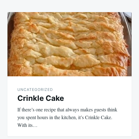
UNCATEGORIZED
Crinkle Cake
If there’s one recipe that always makes guests think
you spent hours in the kitchen, it’s Crinkle Cake.
With its…