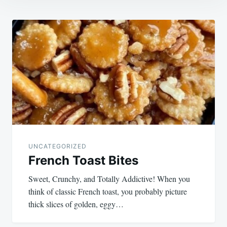
Post
navigation
UNCATEGORIZED
French Toast Bites
Sweet, Crunchy, and Totally Addictive! When you
think of classic French toast, you probably picture
thick slices of golden, eggy…