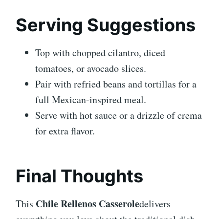
Serving Suggestions
Top with chopped cilantro, diced
tomatoes, or avocado slices.
Pair with refried beans and tortillas for a
full Mexican-inspired meal.
Serve with hot sauce or a drizzle of crema
for extra flavor.
Final Thoughts
Chile Rellenos Casserole
This
delivers