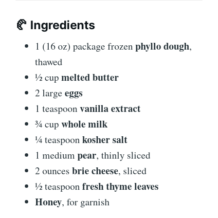
🥐
Ingredients
phyllo dough
1 (16 oz) package frozen
,
thawed
melted butter
½ cup
eggs
2 large
vanilla extract
1 teaspoon
whole milk
¾ cup
kosher salt
¼ teaspoon
pear
1 medium
, thinly sliced
brie cheese
2 ounces
, sliced
fresh thyme leaves
½ teaspoon
Honey
, for garnish