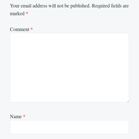
Your email address will not be published.
Required fields are
marked
*
Comment
*
Name
*