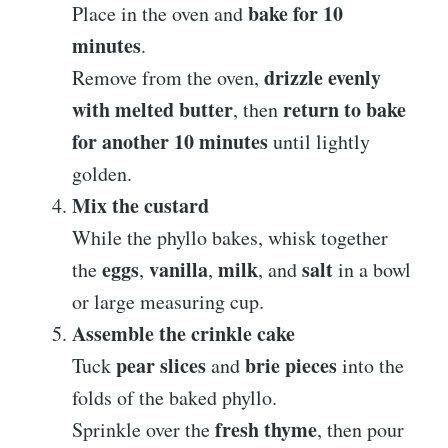
bake for 10
Place in the oven and
minutes
.
drizzle evenly
Remove from the oven,
with melted butter
return to bake
, then
for another 10 minutes
until lightly
golden.
Mix the custard
While the phyllo bakes, whisk together
eggs
vanilla
milk
salt
the
,
,
, and
in a bowl
or large measuring cup.
Assemble the crinkle cake
pear slices
brie pieces
Tuck
and
into the
folds of the baked phyllo.
fresh thyme
Sprinkle over the
, then pour