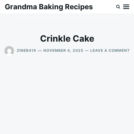
Skip
Search
Grandma Baking Recipes
to
for:
content
Crinkle Cake
O
on
ZINEB419
NOVEMBER 4, 2025
LEAVE A COMMENT
C
C