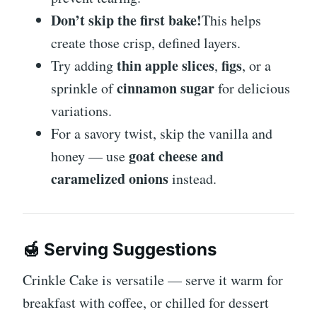
Don’t skip the first bake!
This helps
create those crisp, defined layers.
thin apple slices
figs
Try adding
,
, or a
cinnamon sugar
sprinkle of
for delicious
variations.
For a savory twist, skip the vanilla and
goat cheese and
honey — use
caramelized onions
instead.
🍯
Serving Suggestions
Crinkle Cake is versatile — serve it warm for
breakfast with coffee, or chilled for dessert