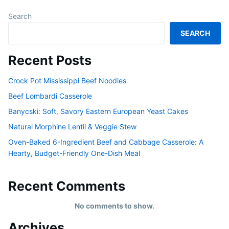
Search
SEARCH
Recent Posts
Crock Pot Mississippi Beef Noodles
Beef Lombardi Casserole
Banycski: Soft, Savory Eastern European Yeast Cakes
Natural Morphine Lentil & Veggie Stew
Oven-Baked 6-Ingredient Beef and Cabbage Casserole: A
Hearty, Budget-Friendly One-Dish Meal
Recent Comments
No comments to show.
Archives