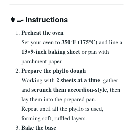
👩‍🍳
Instructions
Preheat the oven
350°F (175°C)
Set your oven to
and line a
13×9-inch baking sheet
or pan with
parchment paper.
Prepare the phyllo dough
2 sheets at a time
Working with
, gather
scrunch them accordion-style
and
, then
lay them into the prepared pan.
Repeat until all the phyllo is used,
forming soft, ruffled layers.
Bake the base