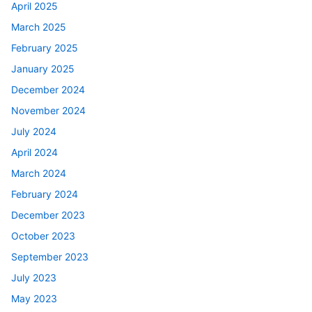
April 2025
March 2025
February 2025
January 2025
December 2024
November 2024
July 2024
April 2024
March 2024
February 2024
December 2023
October 2023
September 2023
July 2023
May 2023