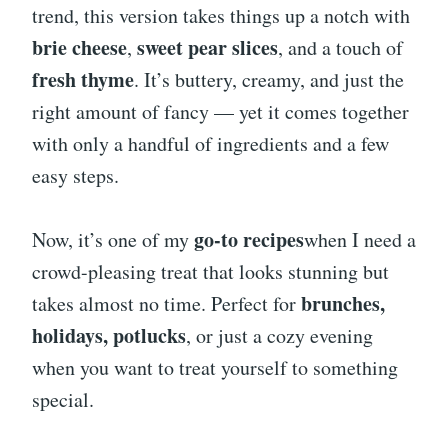
trend, this version takes things up a notch with
brie cheese
sweet pear slices
,
, and a touch of
fresh thyme
. It’s buttery, creamy, and just the
right amount of fancy — yet it comes together
with only a handful of ingredients and a few
easy steps.
go-to recipes
Now, it’s one of my
when I need a
crowd-pleasing treat that looks stunning but
brunches,
takes almost no time. Perfect for
holidays, potlucks
, or just a cozy evening
when you want to treat yourself to something
special.