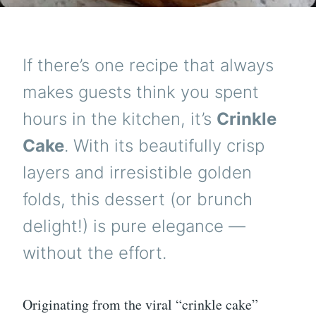
If there’s one recipe that always
makes guests think you spent
hours in the kitchen, it’s
Crinkle
Cake
. With its beautifully crisp
layers and irresistible golden
folds, this dessert (or brunch
delight!) is pure elegance —
without the effort.
Originating from the viral “crinkle cake”