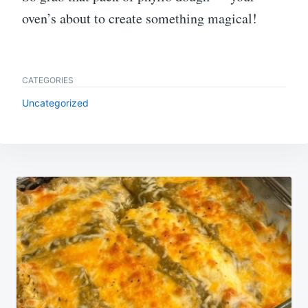
oven’s about to create something magical!
CATEGORIES
Uncategorized
Post
navigation