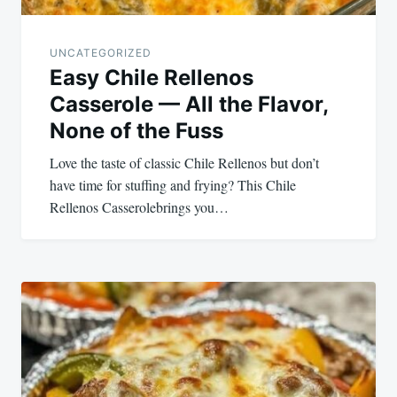
UNCATEGORIZED
Easy Chile Rellenos
Casserole — All the Flavor,
None of the Fuss
Love the taste of classic Chile Rellenos but don’t
have time for stuffing and frying? This Chile
Rellenos Casserolebrings you…