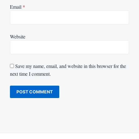
Email
*
Website
Save my name, email, and website in this browser for the
next time I comment.