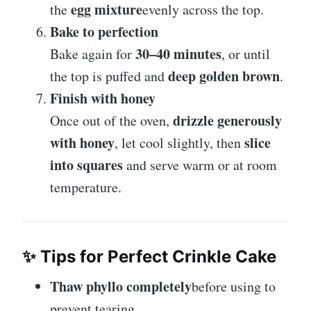
egg mixture
the
evenly across the top.
Bake to perfection
30–40 minutes
Bake again for
, or until
deep golden brown
the top is puffed and
.
Finish with honey
drizzle generously
Once out of the oven,
with honey
slice
, let cool slightly, then
into squares
and serve warm or at room
temperature.
✨
Tips for Perfect Crinkle Cake
Thaw phyllo completely
before using to
prevent tearing.