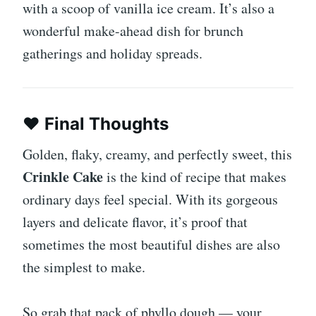
with a scoop of vanilla ice cream. It’s also a
wonderful make-ahead dish for brunch
gatherings and holiday spreads.
❤️
Final Thoughts
Golden, flaky, creamy, and perfectly sweet, this
Crinkle Cake
is the kind of recipe that makes
ordinary days feel special. With its gorgeous
layers and delicate flavor, it’s proof that
sometimes the most beautiful dishes are also
the simplest to make.
So grab that pack of phyllo dough — your