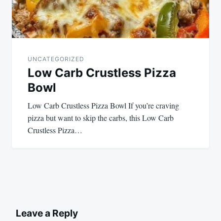
UNCATEGORIZED
Low Carb Crustless Pizza
Bowl
Low Carb Crustless Pizza Bowl If you’re craving
pizza but want to skip the carbs, this Low Carb
Crustless Pizza…
Leave a Reply