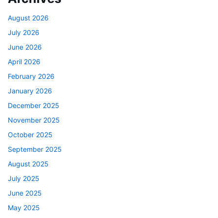
August 2026
July 2026
June 2026
April 2026
February 2026
January 2026
December 2025
November 2025
October 2025
September 2025
August 2025
July 2025
June 2025
May 2025