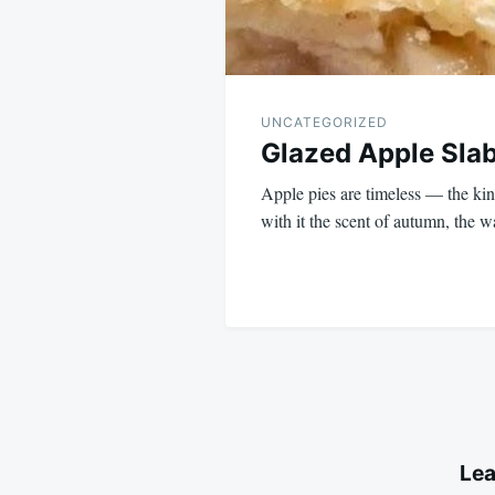
UNCATEGORIZED
Glazed Apple Slab
Apple pies are timeless — the kind
with it the scent of autumn, the
Lea