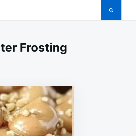
ter Frosting
ON
EANUT
UTTER
AKE
ITH
EANUT
UTTER
ROSTING