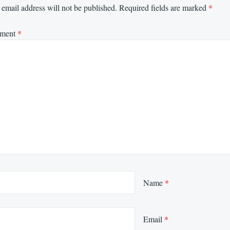
email address will not be published.
Required fields are marked
*
ment
*
Name
*
Email
*