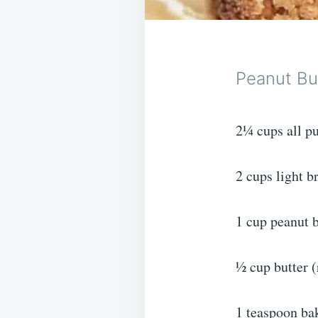
Peanut Bu
2¼ cups all pu
2 cups light 
1 cup peanut b
½ cup butter 
1 teaspoon ba