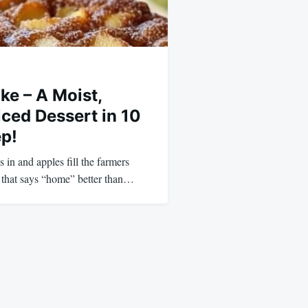
ke – A Moist,
ed Dessert in 10
ep!
 in and apples fill the farmers
t that says “home” better than…