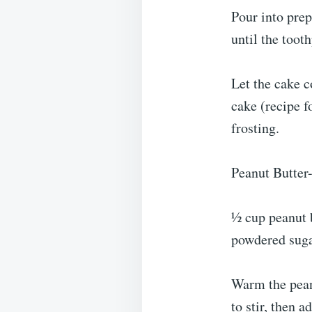
Pour into prep
until the toot
Let the cake c
cake (recipe f
frosting.
Peanut Butter
½ cup peanut b
powdered suga
Warm the peanu
to stir, then 