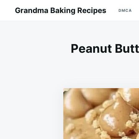
Skip
Search
Grandma Baking Recipes
DMCA
to
for:
content
Peanut Butt