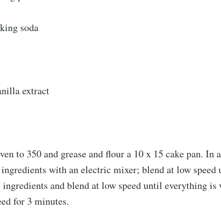
king soda
nilla extract
ven to 350 and grease and flour a 10 x 15 cake pan. In a
4 ingredients with an electric mixer; blend at low speed 
 ingredients and blend at low speed until everything is 
ed for 3 minutes.