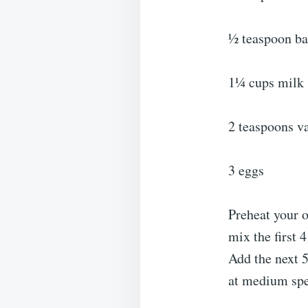
½ teaspoon ba
1¼ cups milk
2 teaspoons va
3 eggs
Preheat your o
mix the first 
Add the next 5
at medium spe