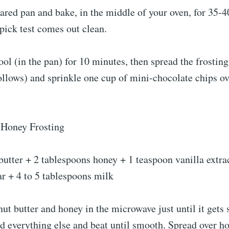
ared pan and bake, in the middle of your oven, for 35-4
hpick test comes out clean.
ool (in the pan) for 10 minutes, then spread the frosting
ollows) and sprinkle one cup of mini-chocolate chips ov
-Honey Frosting
utter + 2 tablespoons honey + 1 teaspoon vanilla extra
r + 4 to 5 tablespoons milk
t butter and honey in the microwave just until it gets 
add everything else and beat until smooth. Spread over h