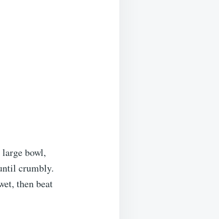
 large bowl,
until crumbly.
wet, then beat