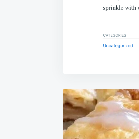
sprinkle with 
CATEGORIES
Uncategorized
Post
navigation