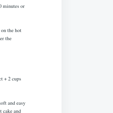
0 minutes or
 on the hot
er the
ct + 2 cups
soft and easy
ot cake and