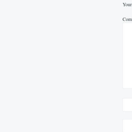
Your 
Com