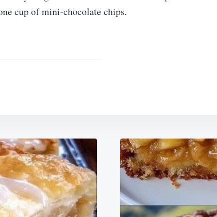
one cup of mini-chocolate chips.