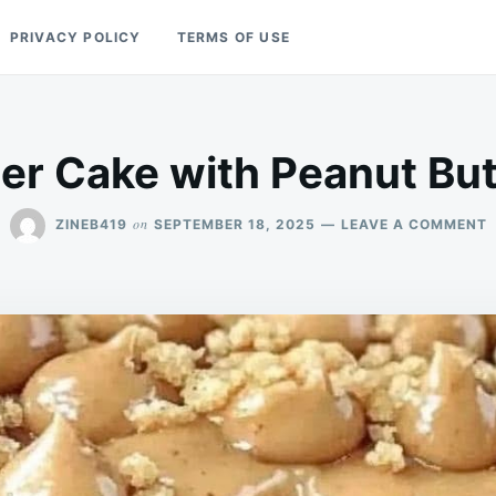
PRIVACY POLICY
TERMS OF USE
er Cake with Peanut But
on
ZINEB419
SEPTEMBER 18, 2025
LEAVE A COMMENT
P
B
C
W
P
B
F