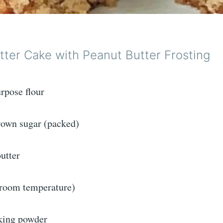
tter Cake with Peanut Butter Frosting
rpose flour
brown sugar (packed)
utter
(room temperature)
king powder