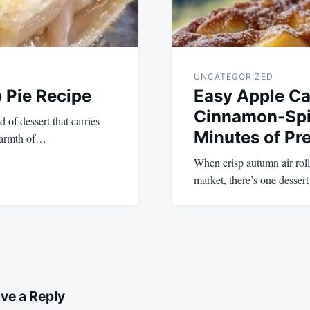
UNCATEGORIZED
 Pie Recipe
Easy Apple Ca
Cinnamon-Spic
 of dessert that carries
Minutes of Pr
 warmth of…
When crisp autumn air rolls
market, there’s one desser
ve a Reply