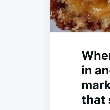
When
in an
mark
that