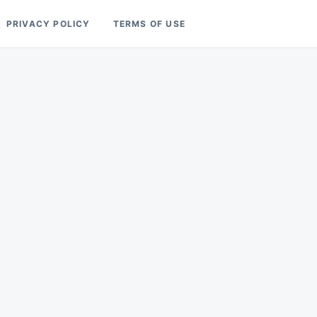
PRIVACY POLICY
TERMS OF USE