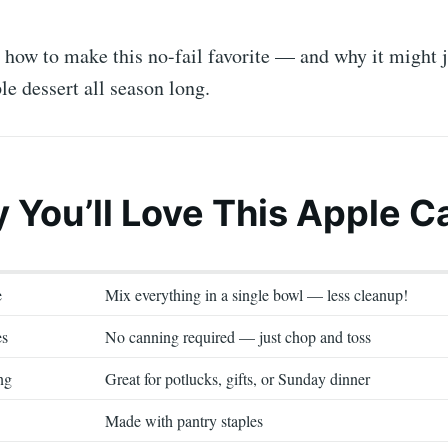
o how to make this no-fail favorite — and why it might
le dessert all season long.
y You’ll Love This Apple C
e
Mix everything in a single bowl — less cleanup!
es
No canning required — just chop and toss
ng
Great for potlucks, gifts, or Sunday dinner
Made with pantry staples