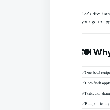
Let’s dive int
your go-to app
🍽️ Wh
✅One-bowl recip
✅Uses fresh appl
✅Perfect for shari
✅Budget-friendly