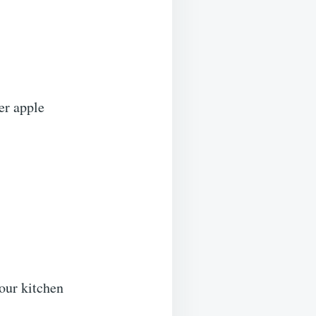
er apple
your kitchen