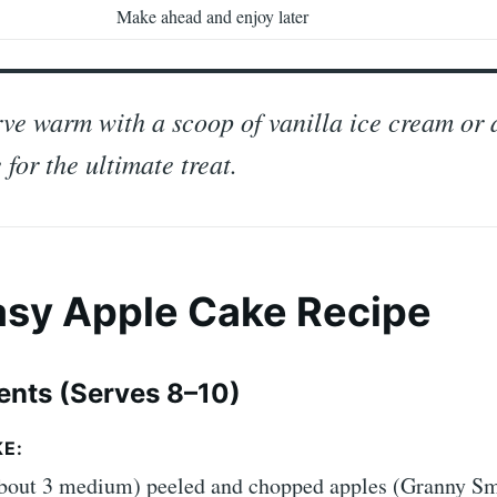
Make ahead and enjoy later
ve warm with a scoop of vanilla ice cream or 
 for the ultimate treat.
Easy Apple Cake Recipe
ients (Serves 8–10)
E:
about 3 medium) peeled and chopped apples (Granny Sm