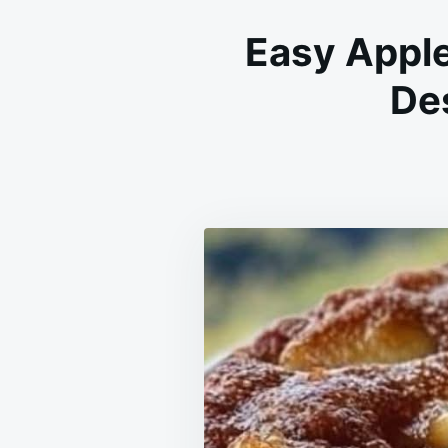
Easy Appl
Des