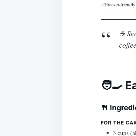
✅Freezer-friendly
☕ Ser
coffee
🧑‍🍳 
🍴 Ingred
FOR THE CAK
3 cups (