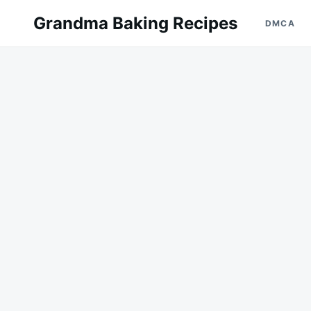
Skip
Search
Grandma Baking Recipes
DMCA
to
for:
content