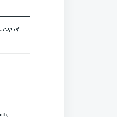
a cup of
ith,