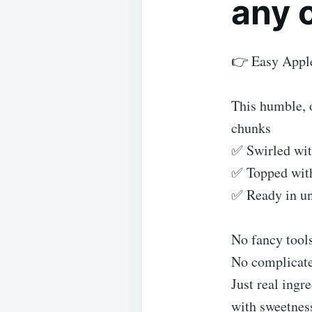
any 
👉 Easy Appl
This humble, o
chunks
✅ Swirled wi
✅ Topped with 
✅ Ready in un
No fancy tools
No complicate
Just real ingr
with sweetnes