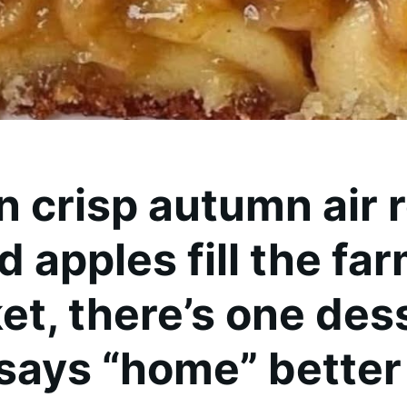
 crisp autumn air r
d apples fill the fa
et, there’s one des
 says “home” better