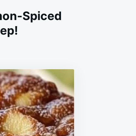
mon-Spiced
rep!
ON
ASY
PPLE
AKE
A
OIST,
INNAMON-
PICED
ESSERT
N
0
INUTES
F
REP!