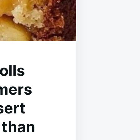
olls
rmers
sert
 than