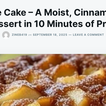
e Cake – A Moist, Cinna
sert in 10 Minutes of P
on
ZINEB419
SEPTEMBER 18, 2025
LEAVE A COMMENT
E
A
C
–
M
C
S
D
I
1
M
O
P