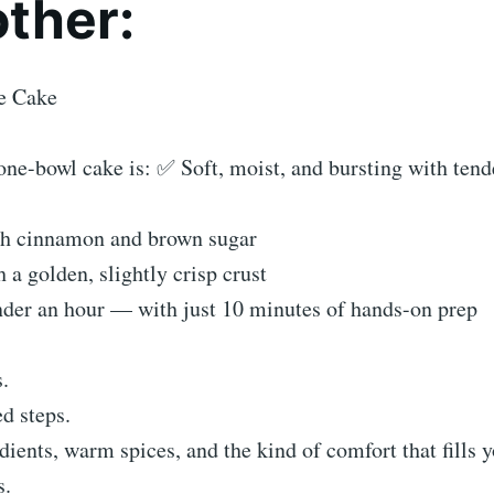
other:
e Cake
ne-bowl cake is: ✅ Soft, moist, and bursting with tend
th cinnamon and brown sugar
a golden, slightly crisp crust
der an hour — with just 10 minutes of hands-on prep
.
d steps.
edients, warm spices, and the kind of comfort that fills 
s.