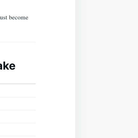
 just become
ake