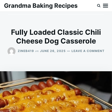
Skip
Search
Grandma Baking Recipes
to
for:
content
Fully Loaded Classic Chili
Cheese Dog Casserole
ON
on
ZINEB419
JUNE 26, 2025
LEAVE A COMMENT
FUL
LOA
CLA
CHIL
CHE
DOG
CAS