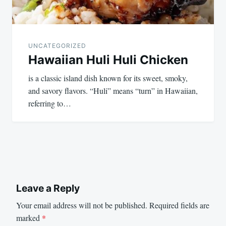
UNCATEGORIZED
Hawaiian Huli Huli Chicken
is a classic island dish known for its sweet, smoky,
and savory flavors. “Huli” means “turn” in Hawaiian,
referring to…
Leave a Reply
Your email address will not be published.
Required fields are
marked
*