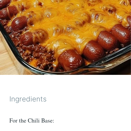
Ingredients
For the Chili Base: