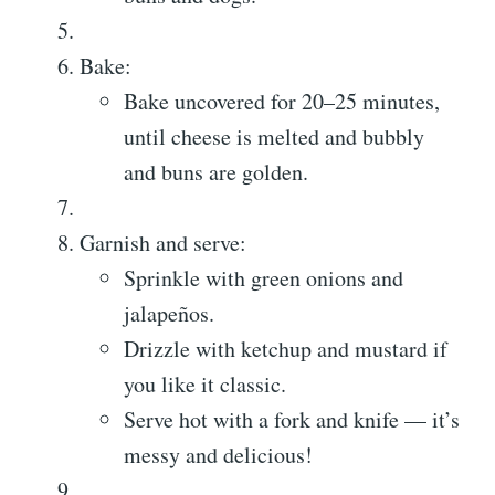
Bake:
Bake uncovered for 20–25 minutes,
until cheese is melted and bubbly
and buns are golden.
Garnish and serve:
Sprinkle with green onions and
jalapeños.
Drizzle with ketchup and mustard if
you like it classic.
Serve hot with a fork and knife — it’s
messy and delicious!