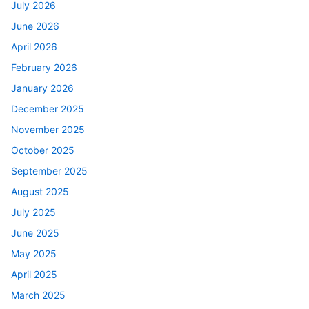
July 2026
June 2026
April 2026
February 2026
January 2026
December 2025
November 2025
October 2025
September 2025
August 2025
July 2025
June 2025
May 2025
April 2025
March 2025