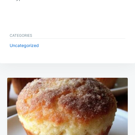
CATEGORIES
Uncategorized
Post
navigation