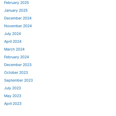
February 2025
January 2025
December 2024
November 2024
July 2024
April 2024
March 2024
February 2024
December 2023
October 2023
September 2023
July 2023
May 2023
April 2023