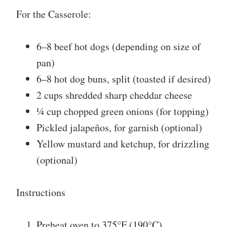
For the Casserole:
6–8 beef hot dogs (depending on size of
pan)
6–8 hot dog buns, split (toasted if desired)
2 cups shredded sharp cheddar cheese
¼ cup chopped green onions (for topping)
Pickled jalapeños, for garnish (optional)
Yellow mustard and ketchup, for drizzling
(optional)
Instructions
Preheat oven to 375°F (190°C).