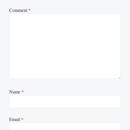
Comment
*
Name
*
Email
*