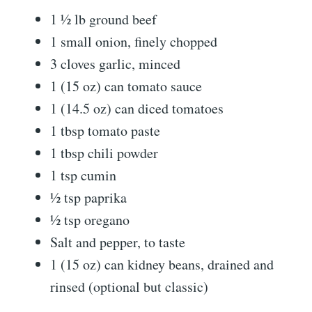
1 ½ lb ground beef
1 small onion, finely chopped
3 cloves garlic, minced
1 (15 oz) can tomato sauce
1 (14.5 oz) can diced tomatoes
1 tbsp tomato paste
1 tbsp chili powder
1 tsp cumin
½ tsp paprika
½ tsp oregano
Salt and pepper, to taste
1 (15 oz) can kidney beans, drained and
rinsed (optional but classic)