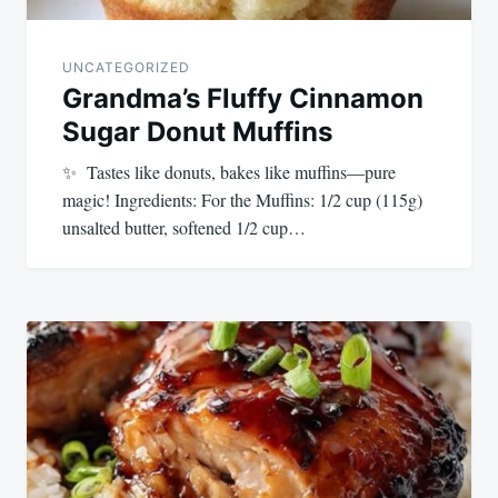
UNCATEGORIZED
Grandma’s Fluffy Cinnamon
Sugar Donut Muffins
✨ Tastes like donuts, bakes like muffins—pure
magic! Ingredients: For the Muffins: 1/2 cup (115g)
unsalted butter, softened 1/2 cup…