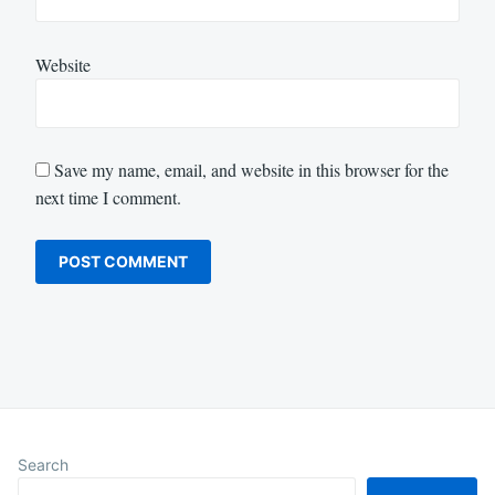
Website
Save my name, email, and website in this browser for the
next time I comment.
Search