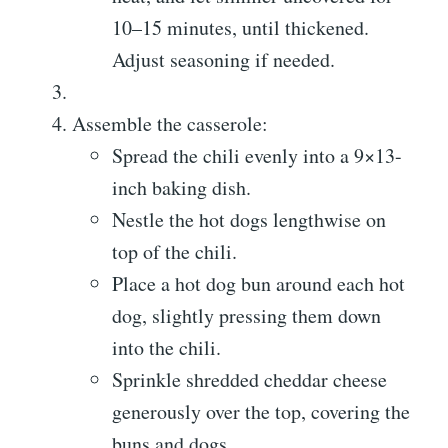
10–15 minutes, until thickened.
Adjust seasoning if needed.
Assemble the casserole:
Spread the chili evenly into a 9×13-
inch baking dish.
Nestle the hot dogs lengthwise on
top of the chili.
Place a hot dog bun around each hot
dog, slightly pressing them down
into the chili.
Sprinkle shredded cheddar cheese
generously over the top, covering the
buns and dogs.