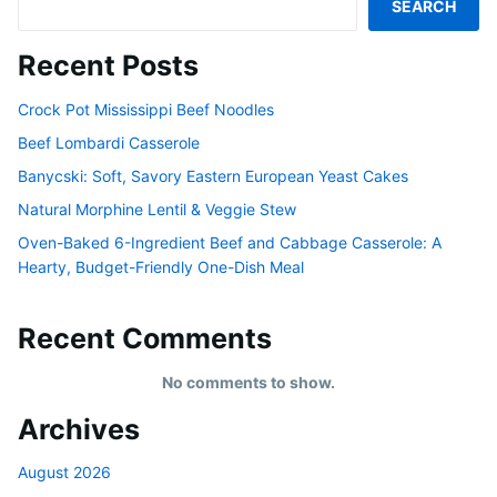
SEARCH
Recent Posts
Crock Pot Mississippi Beef Noodles
Beef Lombardi Casserole
Banycski: Soft, Savory Eastern European Yeast Cakes
Natural Morphine Lentil & Veggie Stew
Oven-Baked 6-Ingredient Beef and Cabbage Casserole: A
Hearty, Budget-Friendly One-Dish Meal
Recent Comments
No comments to show.
Archives
August 2026