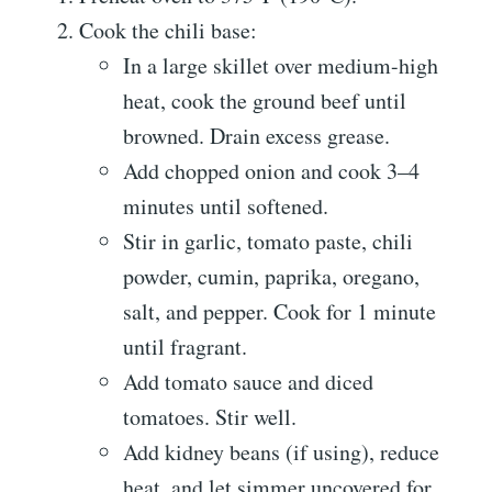
Cook the chili base:
In a large skillet over medium-high
heat, cook the ground beef until
browned. Drain excess grease.
Add chopped onion and cook 3–4
minutes until softened.
Stir in garlic, tomato paste, chili
powder, cumin, paprika, oregano,
salt, and pepper. Cook for 1 minute
until fragrant.
Add tomato sauce and diced
tomatoes. Stir well.
Add kidney beans (if using), reduce
heat, and let simmer uncovered for