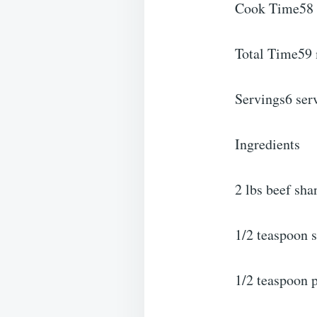
Cook Time58 
Total Time59
Servings6 ser
Ingredients
2 lbs beef sh
1/2 teaspoon s
1/2 teaspoon 