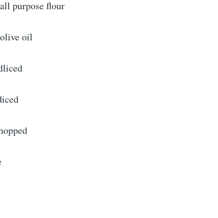
all purpose flour
olive oil
dliced
diced
chopped
e