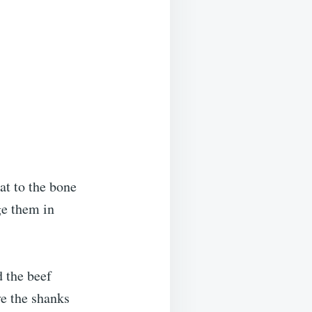
at to the bone
ge them in
d the beef
ve the shanks