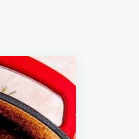
F
NK
IPE