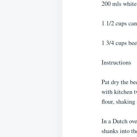
200 mls white
1 1/2 cups ca
1 3/4 cups bee
Instructions
Pat dry the be
with kitchen 
flour, shaking 
In a Dutch ove
shanks into t