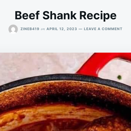
Beef Shank Recipe
ON
on
ZINEB419
APRIL 12, 2023
LEAVE A COMMENT
BEE
SHA
REC