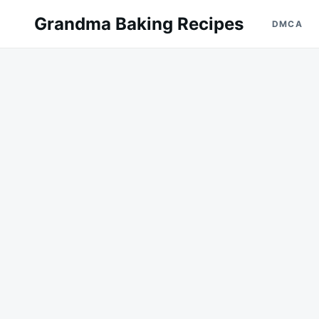
Skip
Search
Grandma Baking Recipes
DMCA
to
for:
content