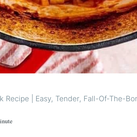
k Recipe | Easy, Tender, Fall-Of-The-Bo
inute