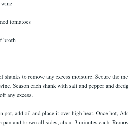
 wine
nned tomatoes
f broth
ef shanks to remove any excess moisture. Secure the me
twine. Season each shank with salt and pepper and dred
off any excess.
n pot, add oil and place it over high heat. Once hot, Ad
he pan and brown all sides, about 3 minutes each. Remo