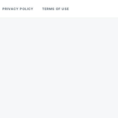
PRIVACY POLICY
TERMS OF USE