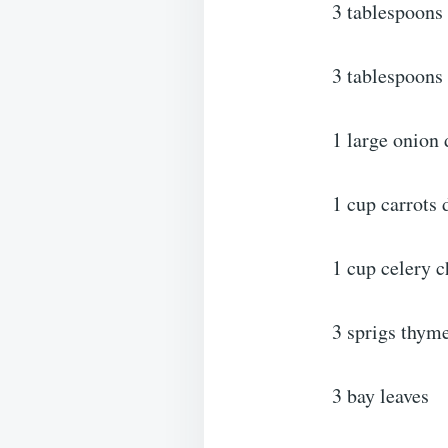
3 tablespoons 
3 tablespoons 
1 large onion 
1 cup carrots 
1 cup celery 
3 sprigs thym
3 bay leaves