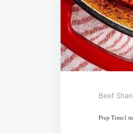
Beef Shan
Prep Time1 m