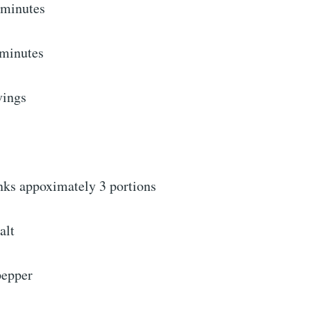
minutes
 minutes
vings
anks appoximately 3 portions
alt
pepper