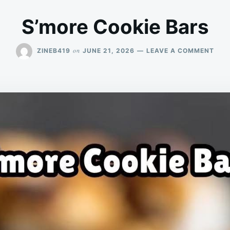
S’more Cookie Bars
ON
on
ZINEB419
JUNE 21, 2026
LEAVE A COMMENT
S’M
COO
BAR