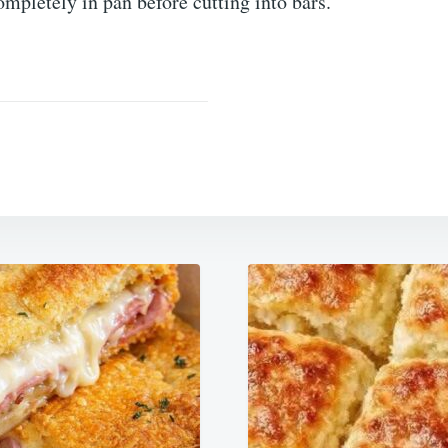
ompletely in pan before cutting into bars.