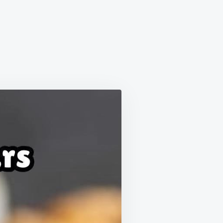
ORE
KIE
S