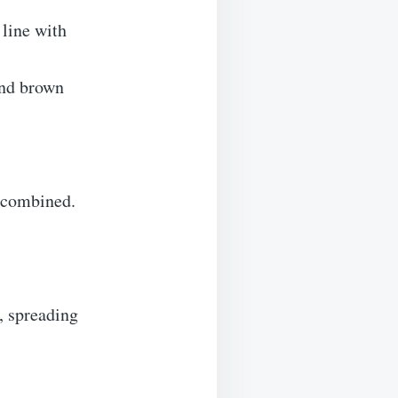
 line with
and brown
t combined.
, spreading