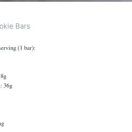
okie Bars
serving (1 bar):
 8g
: 36g
mg