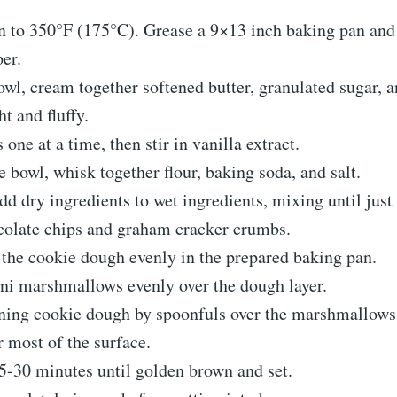
en to 350°F (175°C). Grease a 9×13 inch baking pan and
er.
bowl, cream together softened butter, granulated sugar, 
ht and fluffy.
 one at a time, then stir in vanilla extract.
te bowl, whisk together flour, baking soda, and salt.
dd dry ingredients to wet ingredients, mixing until jus
ocolate chips and graham cracker crumbs.
 the cookie dough evenly in the prepared baking pan.
ini marshmallows evenly over the dough layer.
ning cookie dough by spoonfuls over the marshmallows
r most of the surface.
5-30 minutes until golden brown and set.