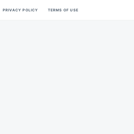
PRIVACY POLICY
TERMS OF USE