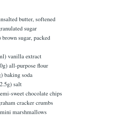
nsalted butter, softened
granulated sugar
) brown sugar, packed
l) vanilla extract
0g) all-purpose flour
g) baking soda
2.5g) salt
semi-sweet chocolate chips
graham cracker crumbs
) mini marshmallows