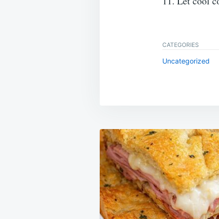
11. Let cool c
CATEGORIES
Uncategorized
Post
navigation