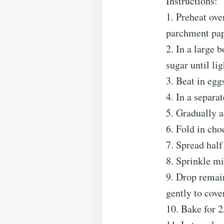
Instructions:
1. Preheat ov
parchment pap
2. In a large 
sugar until lig
3. Beat in eggs
4. In a separa
5. Gradually a
6. Fold in ch
7. Spread half
8. Sprinkle m
9. Drop remai
gently to cove
10. Bake for 2