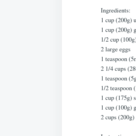
Ingredients:
1 cup (200g) u
1 cup (200g) 
1/2 cup (100g
2 large eggs
1 teaspoon (5m
2 1/4 cups (28
1 teaspoon (5
1/2 teaspoon (
1 cup (175g) 
1 cup (100g) 
2 cups (200g