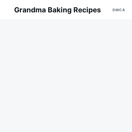
Skip
Search
Grandma Baking Recipes
DMCA
to
for:
content