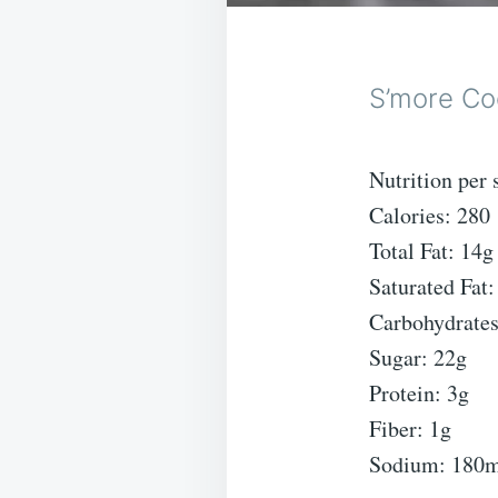
S’more Co
Nutrition per 
Calories: 280
Total Fat: 14g
Saturated Fat:
Carbohydrates
Sugar: 22g
Protein: 3g
Fiber: 1g
Sodium: 180