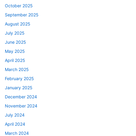
October 2025
September 2025
August 2025
July 2025
June 2025
May 2025
April 2025
March 2025
February 2025
January 2025
December 2024
November 2024
July 2024
April 2024
March 2024