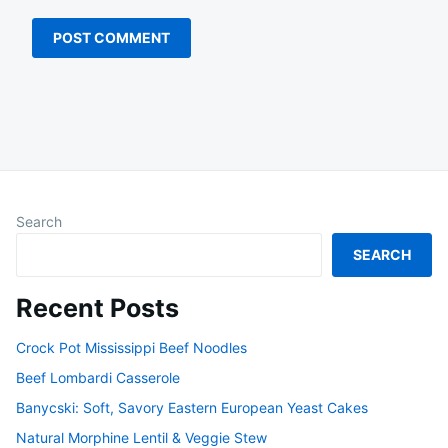
Search
SEARCH
Recent Posts
Crock Pot Mississippi Beef Noodles
Beef Lombardi Casserole
Banycski: Soft, Savory Eastern European Yeast Cakes
Natural Morphine Lentil & Veggie Stew