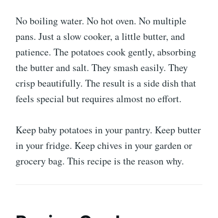
No boiling water. No hot oven. No multiple
pans. Just a slow cooker, a little butter, and
patience. The potatoes cook gently, absorbing
the butter and salt. They smash easily. They
crisp beautifully. The result is a side dish that
feels special but requires almost no effort.
Keep baby potatoes in your pantry. Keep butter
in your fridge. Keep chives in your garden or
grocery bag. This recipe is the reason why.