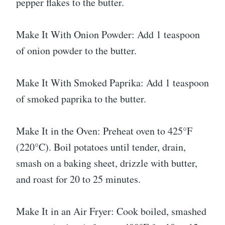
pepper flakes to the butter.
Make It With Onion Powder: Add 1 teaspoon
of onion powder to the butter.
Make It With Smoked Paprika: Add 1 teaspoon
of smoked paprika to the butter.
Make It in the Oven: Preheat oven to 425°F
(220°C). Boil potatoes until tender, drain,
smash on a baking sheet, drizzle with butter,
and roast for 20 to 25 minutes.
Make It in an Air Fryer: Cook boiled, smashed