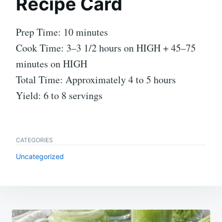
Recipe Card
Prep Time: 10 minutes
Cook Time: 3–3 1/2 hours on HIGH + 45–75
minutes on HIGH
Total Time: Approximately 4 to 5 hours
Yield: 6 to 8 servings
CATEGORIES
Uncategorized
Post