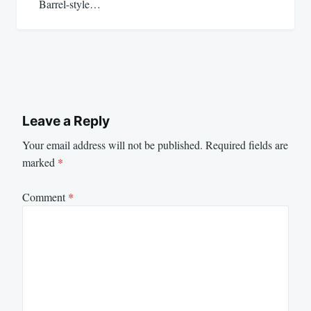
Barrel-style…
Leave a Reply
Your email address will not be published.
Required fields are
marked
*
Comment
*