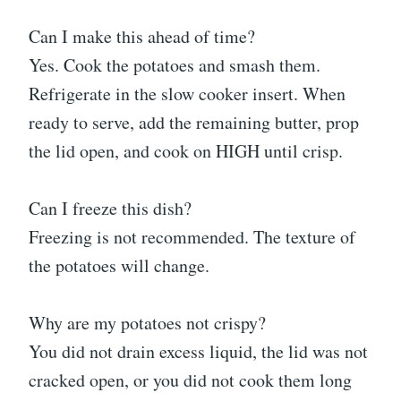
Can I make this ahead of time?
Yes. Cook the potatoes and smash them.
Refrigerate in the slow cooker insert. When
ready to serve, add the remaining butter, prop
the lid open, and cook on HIGH until crisp.
Can I freeze this dish?
Freezing is not recommended. The texture of
the potatoes will change.
Why are my potatoes not crispy?
You did not drain excess liquid, the lid was not
cracked open, or you did not cook them long