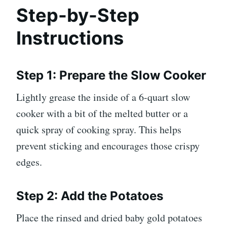
Step-by-Step
Instructions
Step 1: Prepare the Slow Cooker
Lightly grease the inside of a 6-quart slow
cooker with a bit of the melted butter or a
quick spray of cooking spray. This helps
prevent sticking and encourages those crispy
edges.
Step 2: Add the Potatoes
Place the rinsed and dried baby gold potatoes