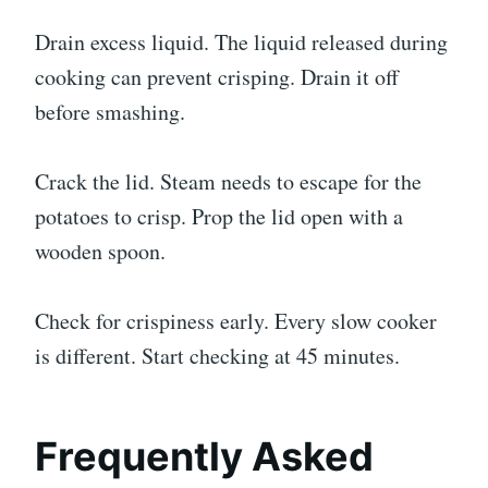
Drain excess liquid. The liquid released during
cooking can prevent crisping. Drain it off
before smashing.
Crack the lid. Steam needs to escape for the
potatoes to crisp. Prop the lid open with a
wooden spoon.
Check for crispiness early. Every slow cooker
is different. Start checking at 45 minutes.
Frequently Asked