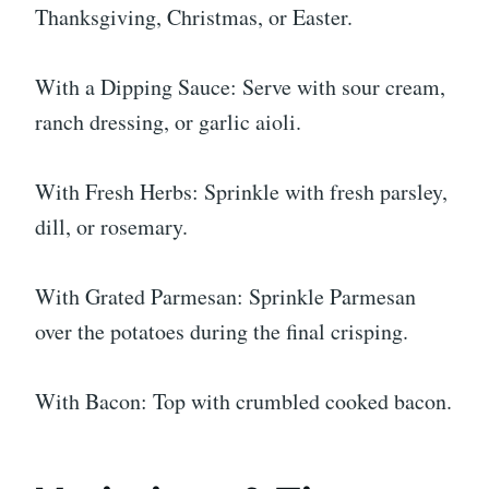
Thanksgiving, Christmas, or Easter.
With a Dipping Sauce: Serve with sour cream,
ranch dressing, or garlic aioli.
With Fresh Herbs: Sprinkle with fresh parsley,
dill, or rosemary.
With Grated Parmesan: Sprinkle Parmesan
over the potatoes during the final crisping.
With Bacon: Top with crumbled cooked bacon.