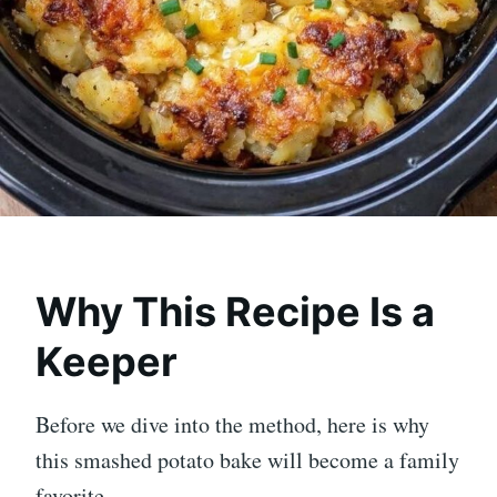
Why This Recipe Is a
Keeper
Before we dive into the method, here is why
this smashed potato bake will become a family
favorite.