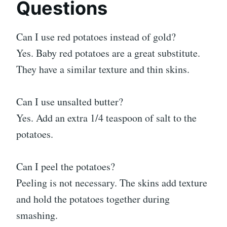
Questions
Can I use red potatoes instead of gold?
Yes. Baby red potatoes are a great substitute.
They have a similar texture and thin skins.
Can I use unsalted butter?
Yes. Add an extra 1/4 teaspoon of salt to the
potatoes.
Can I peel the potatoes?
Peeling is not necessary. The skins add texture
and hold the potatoes together during
smashing.