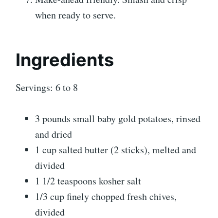
when ready to serve.
Ingredients
Servings: 6 to 8
3 pounds small baby gold potatoes, rinsed
and dried
1 cup salted butter (2 sticks), melted and
divided
1 1/2 teaspoons kosher salt
1/3 cup finely chopped fresh chives,
divided