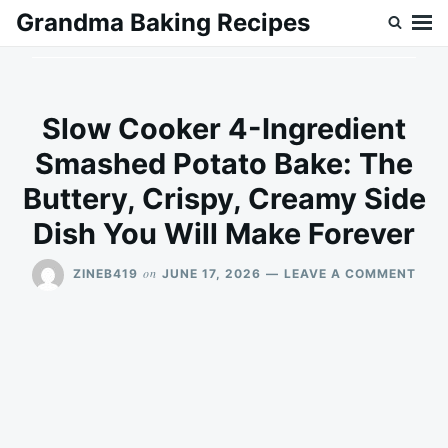
Skip
Search
Grandma Baking Recipes
to
for:
content
Slow Cooker 4-Ingredient
Smashed Potato Bake: The
Buttery, Crispy, Creamy Side
Dish You Will Make Forever
ON
on
ZINEB419
JUNE 17, 2026
LEAVE A COMMENT
SLO
COO
4-
INGR
SMA
POT
BAKE
THE
BUT