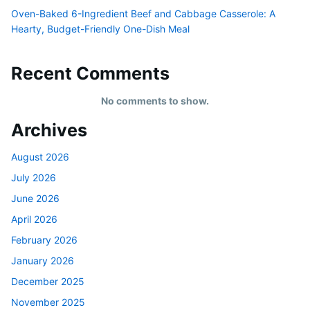
Oven-Baked 6-Ingredient Beef and Cabbage Casserole: A
Hearty, Budget-Friendly One-Dish Meal
Recent Comments
No comments to show.
Archives
August 2026
July 2026
June 2026
April 2026
February 2026
January 2026
December 2025
November 2025