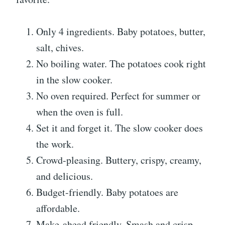
Only 4 ingredients. Baby potatoes, butter,
salt, chives.
No boiling water. The potatoes cook right
in the slow cooker.
No oven required. Perfect for summer or
when the oven is full.
Set it and forget it. The slow cooker does
the work.
Crowd-pleasing. Buttery, crispy, creamy,
and delicious.
Budget-friendly. Baby potatoes are
affordable.
Make-ahead friendly. Smash and crisp