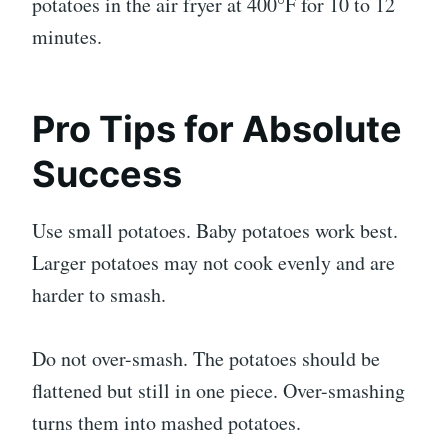
potatoes in the air fryer at 400°F for 10 to 12
minutes.
Pro Tips for Absolute
Success
Use small potatoes. Baby potatoes work best.
Larger potatoes may not cook evenly and are
harder to smash.
Do not over-smash. The potatoes should be
flattened but still in one piece. Over-smashing
turns them into mashed potatoes.