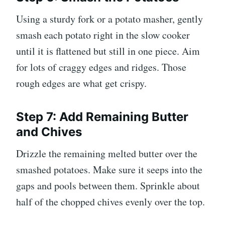
Using a sturdy fork or a potato masher, gently
smash each potato right in the slow cooker
until it is flattened but still in one piece. Aim
for lots of craggy edges and ridges. Those
rough edges are what get crispy.
Step 7: Add Remaining Butter
and Chives
Drizzle the remaining melted butter over the
smashed potatoes. Make sure it seeps into the
gaps and pools between them. Sprinkle about
half of the chopped chives evenly over the top.