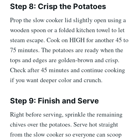
Step 8: Crisp the Potatoes
Prop the slow cooker lid slightly open using a
wooden spoon or a folded kitchen towel to let
steam escape. Cook on HIGH for another 45 to
75 minutes. The potatoes are ready when the
tops and edges are golden-brown and crisp.
Check after 45 minutes and continue cooking
if you want deeper color and crunch.
Step 9: Finish and Serve
Right before serving, sprinkle the remaining
chives over the potatoes. Serve hot straight
from the slow cooker so everyone can scoop