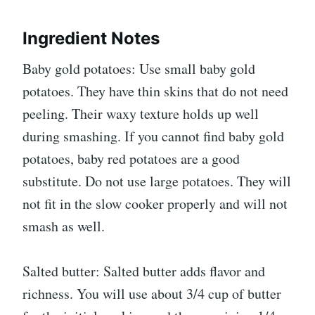
Ingredient Notes
Baby gold potatoes: Use small baby gold
potatoes. They have thin skins that do not need
peeling. Their waxy texture holds up well
during smashing. If you cannot find baby gold
potatoes, baby red potatoes are a good
substitute. Do not use large potatoes. They will
not fit in the slow cooker properly and will not
smash as well.
Salted butter: Salted butter adds flavor and
richness. You will use about 3/4 cup of butter