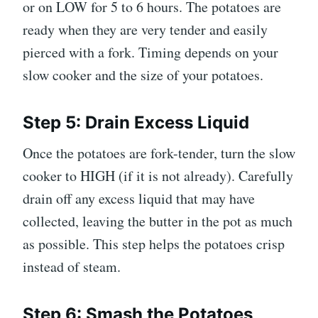
or on LOW for 5 to 6 hours. The potatoes are
ready when they are very tender and easily
pierced with a fork. Timing depends on your
slow cooker and the size of your potatoes.
Step 5: Drain Excess Liquid
Once the potatoes are fork-tender, turn the slow
cooker to HIGH (if it is not already). Carefully
drain off any excess liquid that may have
collected, leaving the butter in the pot as much
as possible. This step helps the potatoes crisp
instead of steam.
Step 6: Smash the Potatoes