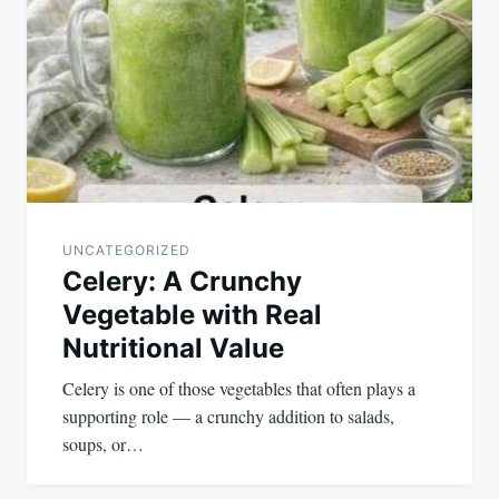
navigation
UNCATEGORIZED
Celery: A Crunchy
Vegetable with Real
Nutritional Value
Celery is one of those vegetables that often plays a
supporting role — a crunchy addition to salads,
soups, or…