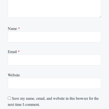
Name
*
Email
*
Website
Save my name, email, and website in this browser for the
next time I comment.