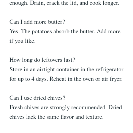
enough. Drain, crack the lid, and cook longer.
Can I add more butter?
Yes. The potatoes absorb the butter. Add more
if you like.
How long do leftovers last?
Store in an airtight container in the refrigerator
for up to 4 days. Reheat in the oven or air fryer.
Can I use dried chives?
Fresh chives are strongly recommended. Dried
chives lack the same flavor and texture.