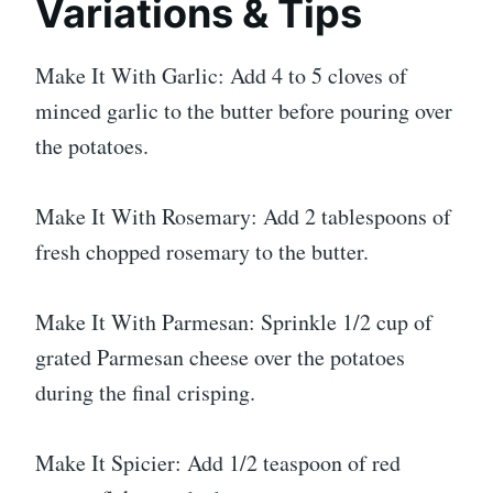
Variations & Tips
Make It With Garlic: Add 4 to 5 cloves of
minced garlic to the butter before pouring over
the potatoes.
Make It With Rosemary: Add 2 tablespoons of
fresh chopped rosemary to the butter.
Make It With Parmesan: Sprinkle 1/2 cup of
grated Parmesan cheese over the potatoes
during the final crisping.
Make It Spicier: Add 1/2 teaspoon of red