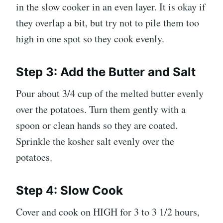
in the slow cooker in an even layer. It is okay if
they overlap a bit, but try not to pile them too
high in one spot so they cook evenly.
Step 3: Add the Butter and Salt
Pour about 3/4 cup of the melted butter evenly
over the potatoes. Turn them gently with a
spoon or clean hands so they are coated.
Sprinkle the kosher salt evenly over the
potatoes.
Step 4: Slow Cook
Cover and cook on HIGH for 3 to 3 1/2 hours,