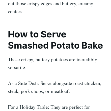
out those crispy edges and buttery, creamy
centers.
How to Serve
Smashed Potato Bake
These crispy, buttery potatoes are incredibly
versatile.
As a Side Dish: Serve alongside roast chicken,
steak, pork chops, or meatloaf.
For a Holiday Table: They are perfect for