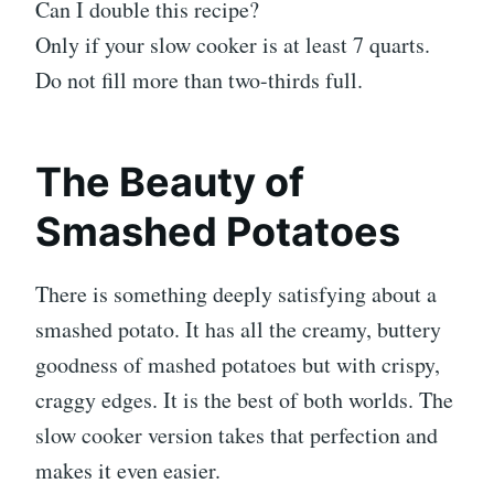
Can I double this recipe?
Only if your slow cooker is at least 7 quarts.
Do not fill more than two-thirds full.
The Beauty of
Smashed Potatoes
There is something deeply satisfying about a
smashed potato. It has all the creamy, buttery
goodness of mashed potatoes but with crispy,
craggy edges. It is the best of both worlds. The
slow cooker version takes that perfection and
makes it even easier.