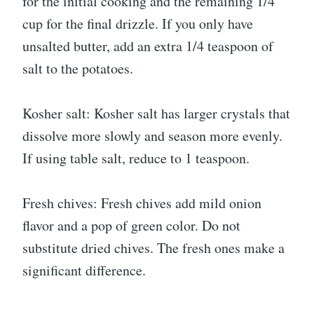
for the initial cooking and the remaining 1/4
cup for the final drizzle. If you only have
unsalted butter, add an extra 1/4 teaspoon of
salt to the potatoes.
Kosher salt: Kosher salt has larger crystals that
dissolve more slowly and season more evenly.
If using table salt, reduce to 1 teaspoon.
Fresh chives: Fresh chives add mild onion
flavor and a pop of green color. Do not
substitute dried chives. The fresh ones make a
significant difference.