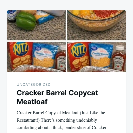
UNCATEGORIZED
Cracker Barrel Copycat
Meatloaf
Cracker Barrel Copycat Meatloaf (Just Like the
Restaurant!) There’s something undeniably
comforting about a thick, tender slice of Cracker