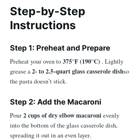
Step-by-Step
Instructions
Step 1: Preheat and Prepare
375°F (190°C)
Preheat your oven to
. Lightly
2- to 2.5-quart glass casserole dish
grease a
so
the pasta doesn’t stick.
Step 2: Add the Macaroni
2 cups of dry elbow macaroni
Pour
evenly
into the bottom of the glass casserole dish,
spreading it out in an even layer.