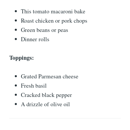
This tomato macaroni bake
Roast chicken or pork chops
Green beans or peas
Dinner rolls
Toppings:
Grated Parmesan cheese
Fresh basil
Cracked black pepper
A drizzle of olive oil