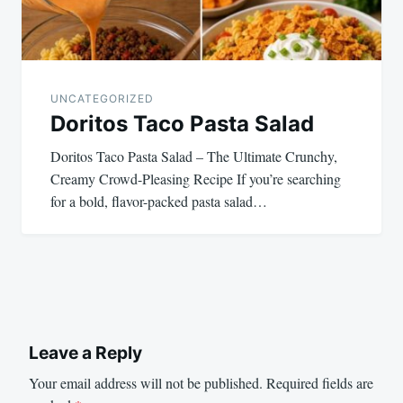
UNCATEGORIZED
Doritos Taco Pasta Salad
Doritos Taco Pasta Salad – The Ultimate Crunchy,
Creamy Crowd-Pleasing Recipe If you’re searching
for a bold, flavor-packed pasta salad…
Leave a Reply
Your email address will not be published.
Required fields are