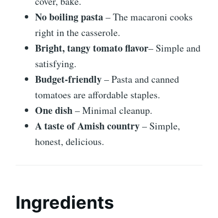
cover, bake.
No boiling pasta
– The macaroni cooks
right in the casserole.
Bright, tangy tomato flavor
– Simple and
satisfying.
Budget-friendly
– Pasta and canned
tomatoes are affordable staples.
One dish
– Minimal cleanup.
A taste of Amish country
– Simple,
honest, delicious.
Ingredients