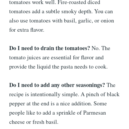
tomatoes work well. Fire-roasted diced
tomatoes add a subtle smoky depth. You can
also use tomatoes with basil, garlic, or onion
for extra flavor.
Do I need to drain the tomatoes?
No. The
tomato juices are essential for flavor and
provide the liquid the pasta needs to cook.
Do I need to add any other seasonings?
The
recipe is intentionally simple. A pinch of black
pepper at the end is a nice addition. Some
people like to add a sprinkle of Parmesan
cheese or fresh basil.