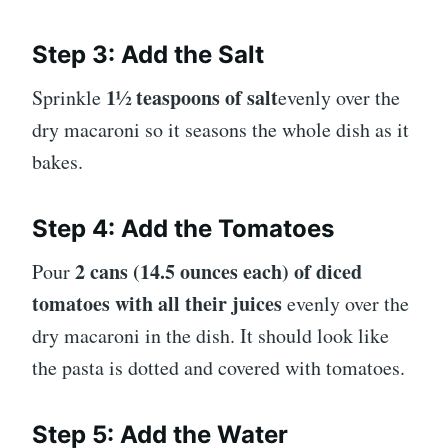
Step 3: Add the Salt
1½ teaspoons of salt
Sprinkle
evenly over the
dry macaroni so it seasons the whole dish as it
bakes.
Step 4: Add the Tomatoes
2 cans (14.5 ounces each) of diced
Pour
tomatoes with all their juices
evenly over the
dry macaroni in the dish. It should look like
the pasta is dotted and covered with tomatoes.
Step 5: Add the Water