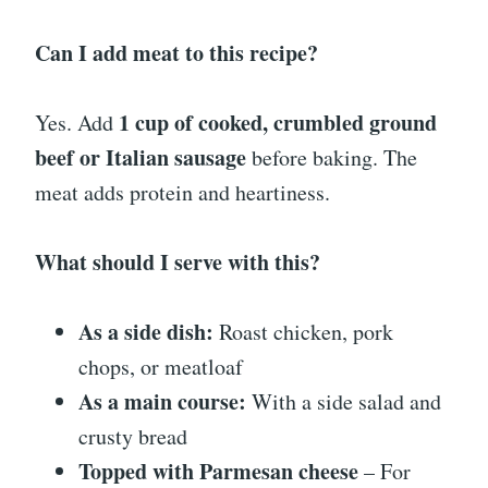
Can I add meat to this recipe?
1 cup of cooked, crumbled ground
Yes. Add
beef or Italian sausage
before baking. The
meat adds protein and heartiness.
What should I serve with this?
As a side dish:
Roast chicken, pork
chops, or meatloaf
As a main course:
With a side salad and
crusty bread
Topped with Parmesan cheese
– For