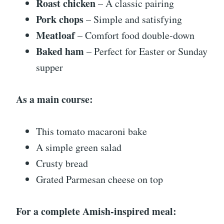
Roast chicken
– A classic pairing
Pork chops
– Simple and satisfying
Meatloaf
– Comfort food double-down
Baked ham
– Perfect for Easter or Sunday
supper
As a main course:
This tomato macaroni bake
A simple green salad
Crusty bread
Grated Parmesan cheese on top
For a complete Amish-inspired meal: