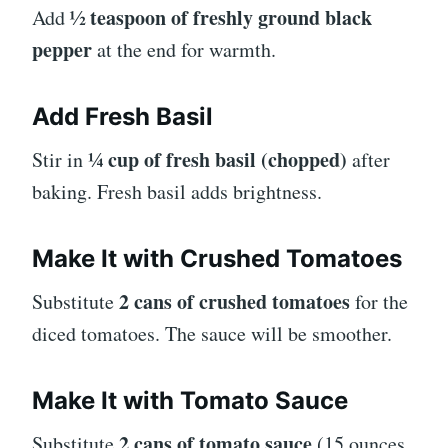
½ teaspoon of freshly ground black
Add
pepper
at the end for warmth.
Add Fresh Basil
¼ cup of fresh basil (chopped)
Stir in
after
baking. Fresh basil adds brightness.
Make It with Crushed Tomatoes
2 cans of crushed tomatoes
Substitute
for the
diced tomatoes. The sauce will be smoother.
Make It with Tomato Sauce
2 cans of tomato sauce
Substitute
(15 ounces