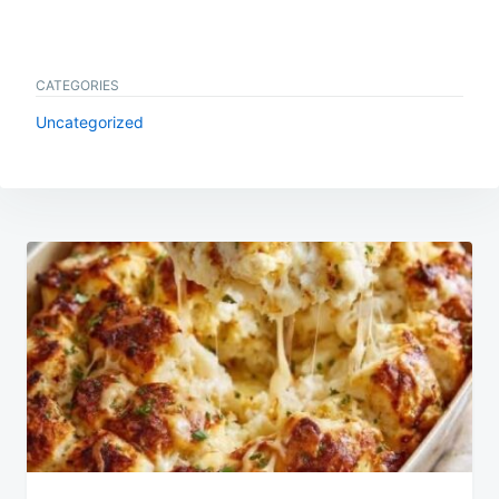
CATEGORIES
Uncategorized
Post
navigation