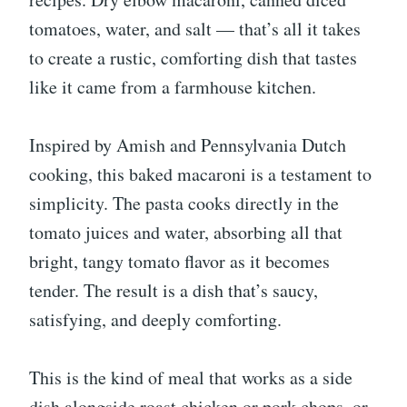
tomatoes, water, and salt — that’s all it takes
to create a rustic, comforting dish that tastes
like it came from a farmhouse kitchen.
Inspired by Amish and Pennsylvania Dutch
cooking, this baked macaroni is a testament to
simplicity. The pasta cooks directly in the
tomato juices and water, absorbing all that
bright, tangy tomato flavor as it becomes
tender. The result is a dish that’s saucy,
satisfying, and deeply comforting.
This is the kind of meal that works as a side
dish alongside roast chicken or pork chops, or