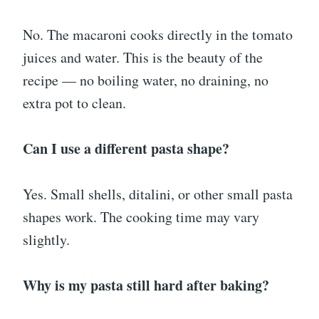
No. The macaroni cooks directly in the tomato
juices and water. This is the beauty of the
recipe — no boiling water, no draining, no
extra pot to clean.
Can I use a different pasta shape?
Yes. Small shells, ditalini, or other small pasta
shapes work. The cooking time may vary
slightly.
Why is my pasta still hard after baking?