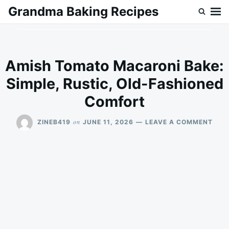
Skip
Search
Grandma Baking Recipes
to
for:
content
Amish Tomato Macaroni Bake:
Simple, Rustic, Old-Fashioned
Comfort
ON
on
ZINEB419
JUNE 11, 2026
LEAVE A COMMENT
AMI
TOM
MAC
BAKE
SIMP
RUST
OLD
FAS
COM