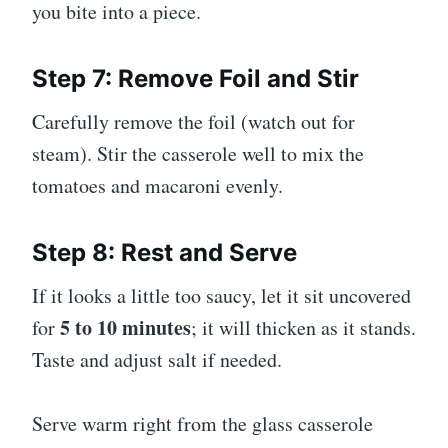
you bite into a piece.
Step 7: Remove Foil and Stir
Carefully remove the foil (watch out for
steam). Stir the casserole well to mix the
tomatoes and macaroni evenly.
Step 8: Rest and Serve
If it looks a little too saucy, let it sit uncovered
5 to 10 minutes
for
; it will thicken as it stands.
Taste and adjust salt if needed.
Serve warm right from the glass casserole