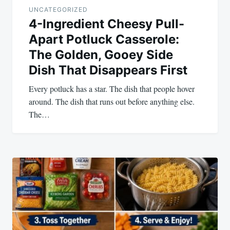
UNCATEGORIZED
4-Ingredient Cheesy Pull-
Apart Potluck Casserole:
The Golden, Gooey Side
Dish That Disappears First
Every potluck has a star. The dish that people hover
around. The dish that runs out before anything else.
The…