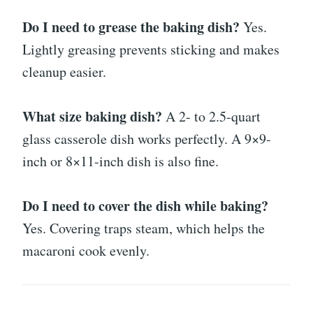
Do I need to grease the baking dish?
Yes.
Lightly greasing prevents sticking and makes
cleanup easier.
What size baking dish?
A 2- to 2.5-quart
glass casserole dish works perfectly. A 9×9-
inch or 8×11-inch dish is also fine.
Do I need to cover the dish while baking?
Yes. Covering traps steam, which helps the
macaroni cook evenly.