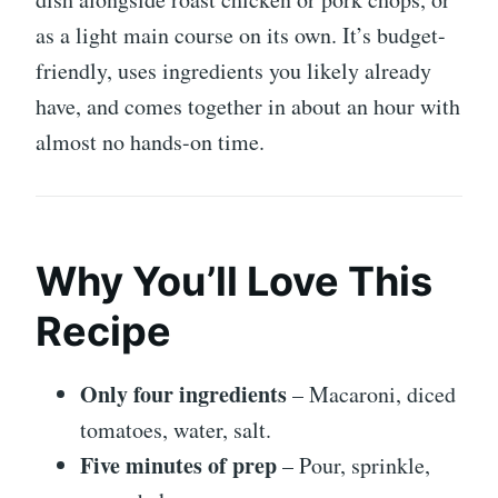
as a light main course on its own. It’s budget-
friendly, uses ingredients you likely already
have, and comes together in about an hour with
almost no hands-on time.
Why You’ll Love This
Recipe
Only four ingredients
– Macaroni, diced
tomatoes, water, salt.
Five minutes of prep
– Pour, sprinkle,