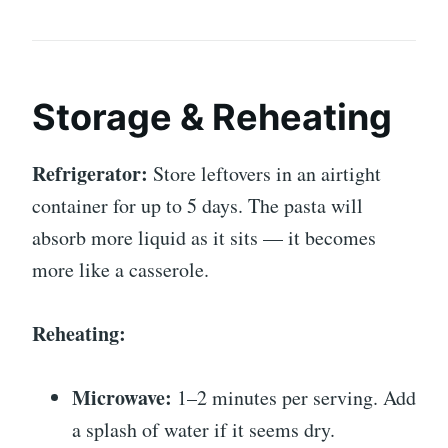
Storage & Reheating
Refrigerator:
Store leftovers in an airtight
container for up to 5 days. The pasta will
absorb more liquid as it sits — it becomes
more like a casserole.
Reheating:
Microwave:
1–2 minutes per serving. Add
a splash of water if it seems dry.