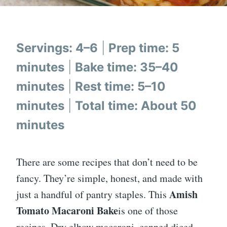
Servings: 4–6
|
Prep time: 5
minutes
|
Bake time: 35–40
minutes
|
Rest time: 5–10
minutes
|
Total time: About 50
minutes
There are some recipes that don’t need to be
fancy. They’re simple, honest, and made with
Amish
just a handful of pantry staples. This
Tomato Macaroni Bake
is one of those
recipes. Dry elbow macaroni, canned diced