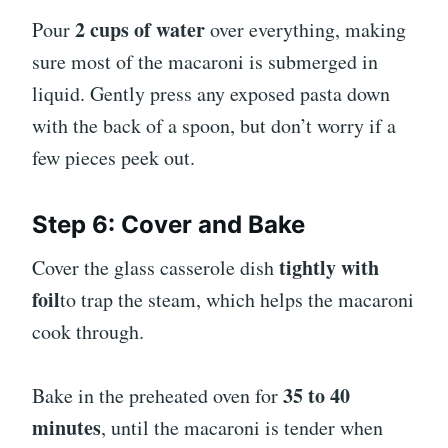
2 cups of water
Pour
over everything, making
sure most of the macaroni is submerged in
liquid. Gently press any exposed pasta down
with the back of a spoon, but don’t worry if a
few pieces peek out.
Step 6: Cover and Bake
tightly with
Cover the glass casserole dish
foil
to trap the steam, which helps the macaroni
cook through.
35 to 40
Bake in the preheated oven for
minutes
, until the macaroni is tender when