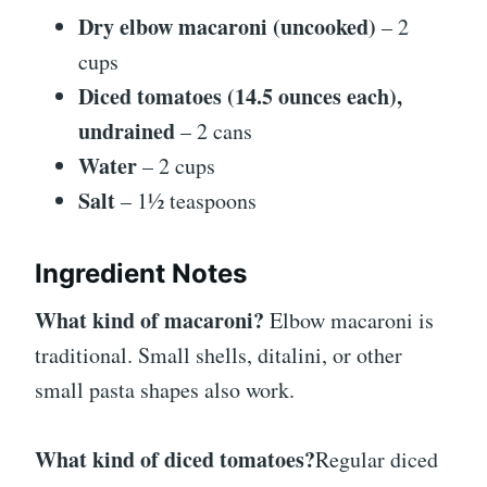
Dry elbow macaroni (uncooked)
– 2
cups
Diced tomatoes (14.5 ounces each),
undrained
– 2 cans
Water
– 2 cups
Salt
– 1½ teaspoons
Ingredient Notes
What kind of macaroni?
Elbow macaroni is
traditional. Small shells, ditalini, or other
small pasta shapes also work.
What kind of diced tomatoes?
Regular diced