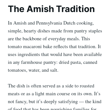
The Amish Tradition
In Amish and Pennsylvania Dutch cooking,
simple, hearty dishes made from pantry staples
are the backbone of everyday meals. This
tomato macaroni bake reflects that tradition. It
uses ingredients that would have been available
in any farmhouse pantry: dried pasta, canned
tomatoes, water, and salt.
The dish is often served as a side to roasted
meats or as a light main course on its own. It’s
not fancy, but it’s deeply satisfying — the kind
of food that has been nourishing families for