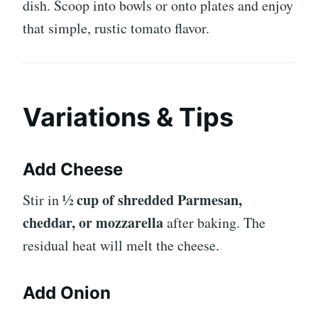
dish. Scoop into bowls or onto plates and enjoy
that simple, rustic tomato flavor.
Variations & Tips
Add Cheese
½ cup of shredded Parmesan,
Stir in
cheddar, or mozzarella
after baking. The
residual heat will melt the cheese.
Add Onion