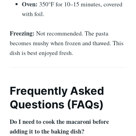
Oven:
350°F for 10–15 minutes, covered
with foil.
Freezing:
Not recommended. The pasta
becomes mushy when frozen and thawed. This
dish is best enjoyed fresh.
Frequently Asked
Questions (FAQs)
Do I need to cook the macaroni before
adding it to the baking dish?