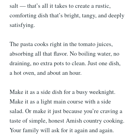
salt — that’s all it takes to create a rustic,
comforting dish that’s bright, tangy, and deeply
satisfying.
The pasta cooks right in the tomato juices,
absorbing all that flavor. No boiling water, no
draining, no extra pots to clean. Just one dish,
a hot oven, and about an hour.
Make it as a side dish for a busy weeknight.
Make it as a light main course with a side
salad. Or make it just because you’re craving a
taste of simple, honest Amish country cooking.
Your family will ask for it again and again.