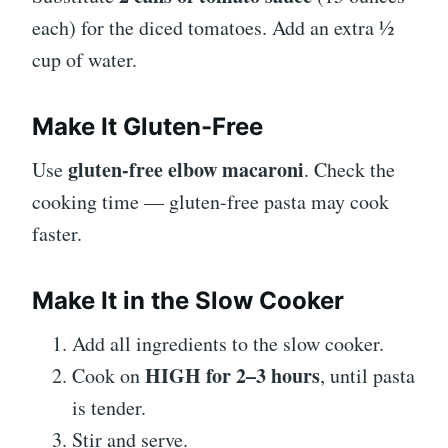
each) for the diced tomatoes. Add an extra ½
cup of water.
Make It Gluten-Free
gluten-free elbow macaroni
Use
. Check the
cooking time — gluten-free pasta may cook
faster.
Make It in the Slow Cooker
Add all ingredients to the slow cooker.
HIGH for 2–3 hours
Cook on
, until pasta
is tender.
Stir and serve.