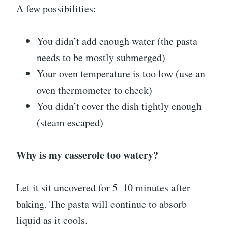
A few possibilities:
You didn’t add enough water (the pasta
needs to be mostly submerged)
Your oven temperature is too low (use an
oven thermometer to check)
You didn’t cover the dish tightly enough
(steam escaped)
Why is my casserole too watery?
Let it sit uncovered for 5–10 minutes after
baking. The pasta will continue to absorb
liquid as it cools.