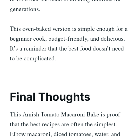
generations.
This oven-baked version is simple enough for a
beginner cook, budget-friendly, and delicious.
It’s a reminder that the best food doesn’t need
to be complicated.
Final Thoughts
This Amish Tomato Macaroni Bake is proof
that the best recipes are often the simplest.
Elbow macaroni, diced tomatoes, water, and