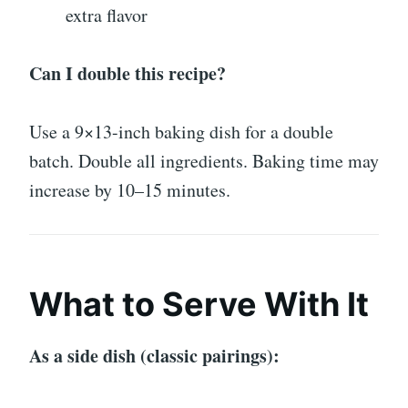
extra flavor
Can I double this recipe?
Use a 9×13-inch baking dish for a double
batch. Double all ingredients. Baking time may
increase by 10–15 minutes.
What to Serve With It
As a side dish (classic pairings):