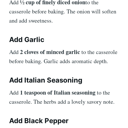
½ cup of finely diced onion
Add
to the
casserole before baking. The onion will soften
and add sweetness.
Add Garlic
2 cloves of minced garlic
Add
to the casserole
before baking. Garlic adds aromatic depth.
Add Italian Seasoning
1 teaspoon of Italian seasoning
Add
to the
casserole. The herbs add a lovely savory note.
Add Black Pepper