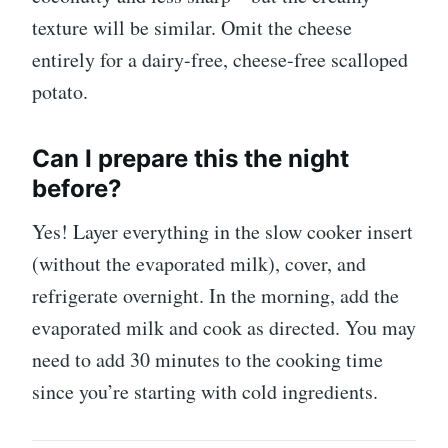
texture will be similar. Omit the cheese
entirely for a dairy-free, cheese-free scalloped
potato.
Can I prepare this the night
before?
Yes! Layer everything in the slow cooker insert
(without the evaporated milk), cover, and
refrigerate overnight. In the morning, add the
evaporated milk and cook as directed. You may
need to add 30 minutes to the cooking time
since you’re starting with cold ingredients.