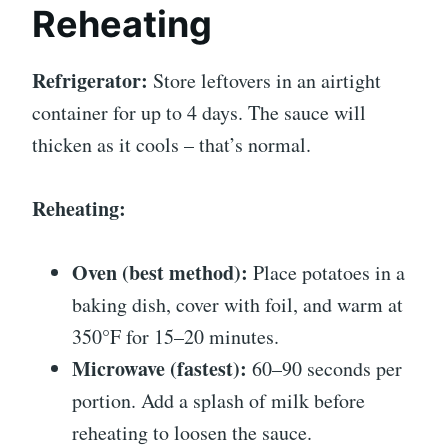
Reheating
Refrigerator:
Store leftovers in an airtight
container for up to 4 days. The sauce will
thicken as it cools – that’s normal.
Reheating:
Oven (best method):
Place potatoes in a
baking dish, cover with foil, and warm at
350°F for 15–20 minutes.
Microwave (fastest):
60–90 seconds per
portion. Add a splash of milk before
reheating to loosen the sauce.