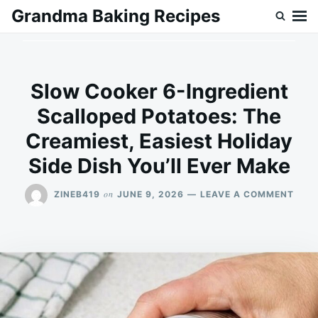
Skip
Search
Grandma Baking Recipes
to
for:
content
Slow Cooker 6-Ingredient
Scalloped Potatoes: The
Creamiest, Easiest Holiday
Side Dish You’ll Ever Make
ON
on
ZINEB419
JUNE 9, 2026
LEAVE A COMMENT
SLO
COO
6-
INGR
SCA
POTA
THE
CREA
EASI