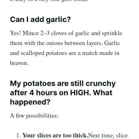
Can I add garlic?
Yes! Mince 2–3 cloves of garlic and sprinkle
them with the onions between layers. Garlic
and scalloped potatoes are a match made in
heaven.
My potatoes are still crunchy
after 4 hours on HIGH. What
happened?
A few possibilities:
Your slices are too thick.
Next time, slice