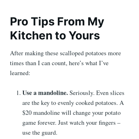
Pro Tips From My
Kitchen to Yours
After making these scalloped potatoes more
times than I can count, here’s what I’ve
learned:
Use a mandoline.
Seriously. Even slices
are the key to evenly cooked potatoes. A
$20 mandoline will change your potato
game forever. Just watch your fingers –
use the guard.