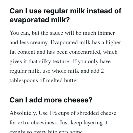
Can I use regular milk instead of
evaporated milk?
You can, but the sauce will be much thinner
and less creamy. Evaporated milk has a higher
fat content and has been concentrated, which
gives it that silky texture. If you only have
regular milk, use whole milk and add 2
tablespoons of melted butter.
Can I add more cheese?
Absolutely. Use 1½ cups of shredded cheese
for extra cheesiness. Just keep layering it
evenly so every bite gets some.