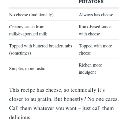
POTATOES
No cheese (traditionally)
Always has cheese
Creamy sauce from
Roux-based sauce
milk/evaporated milk
with cheese
Topped with buttered breadcrumbs
Topped with more
(sometimes)
cheese
Richer, more
Simpler, more rustic
indulgent
This recipe has cheese, so technically it’s
closer to au gratin. But honestly? No one cares.
Call them whatever you want – just call them
delicious.