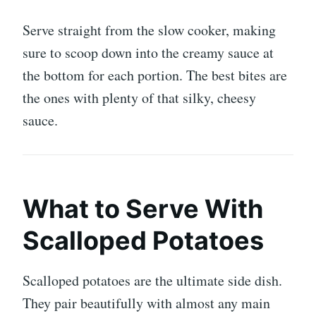
Serve straight from the slow cooker, making
sure to scoop down into the creamy sauce at
the bottom for each portion. The best bites are
the ones with plenty of that silky, cheesy
sauce.
What to Serve With
Scalloped Potatoes
Scalloped potatoes are the ultimate side dish.
They pair beautifully with almost any main