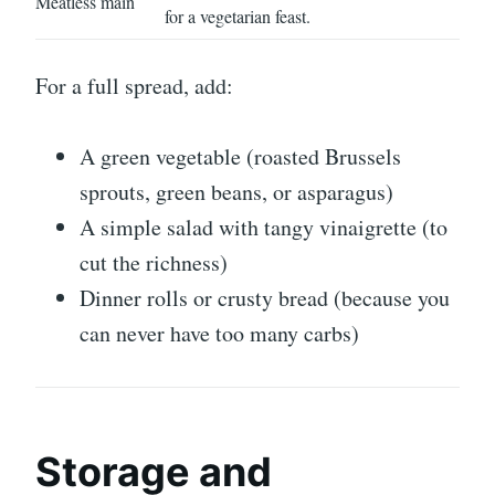
Meatless main
for a vegetarian feast.
For a full spread, add:
A green vegetable (roasted Brussels
sprouts, green beans, or asparagus)
A simple salad with tangy vinaigrette (to
cut the richness)
Dinner rolls or crusty bread (because you
can never have too many carbs)
Storage and