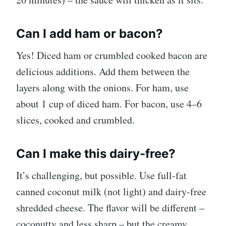
Can I add ham or bacon?
Yes! Diced ham or crumbled cooked bacon are
delicious additions. Add them between the
layers along with the onions. For ham, use
about 1 cup of diced ham. For bacon, use 4–6
slices, cooked and crumbled.
Can I make this dairy-free?
It’s challenging, but possible. Use full-fat
canned coconut milk (not light) and dairy-free
shredded cheese. The flavor will be different –
coconutty and less sharp – but the creamy