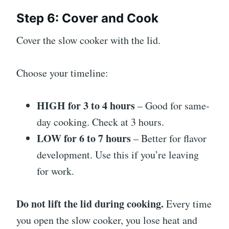
Step 6: Cover and Cook
Cover the slow cooker with the lid.
Choose your timeline:
HIGH for 3 to 4 hours
– Good for same-
day cooking. Check at 3 hours.
LOW for 6 to 7 hours
– Better for flavor
development. Use this if you’re leaving
for work.
Do not lift the lid during cooking.
Every time
you open the slow cooker, you lose heat and