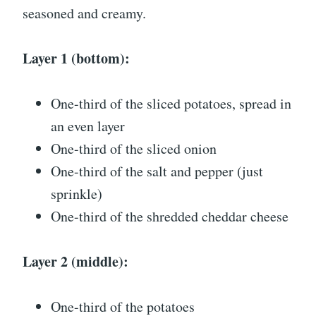
seasoned and creamy.
Layer 1 (bottom):
One-third of the sliced potatoes, spread in
an even layer
One-third of the sliced onion
One-third of the salt and pepper (just
sprinkle)
One-third of the shredded cheddar cheese
Layer 2 (middle):
One-third of the potatoes