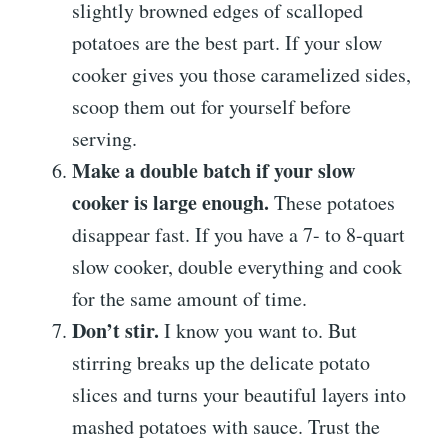
slightly browned edges of scalloped
potatoes are the best part. If your slow
cooker gives you those caramelized sides,
scoop them out for yourself before
serving.
Make a double batch if your slow
cooker is large enough.
These potatoes
disappear fast. If you have a 7- to 8-quart
slow cooker, double everything and cook
for the same amount of time.
Don’t stir.
I know you want to. But
stirring breaks up the delicate potato
slices and turns your beautiful layers into
mashed potatoes with sauce. Trust the