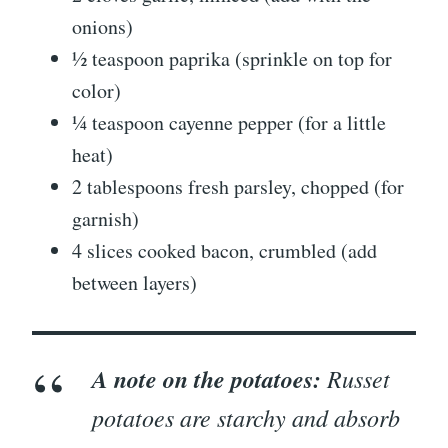
onions)
½ teaspoon paprika (sprinkle on top for
color)
¼ teaspoon cayenne pepper (for a little
heat)
2 tablespoons fresh parsley, chopped (for
garnish)
4 slices cooked bacon, crumbled (add
between layers)
A note on the potatoes:
Russet
potatoes are starchy and absorb