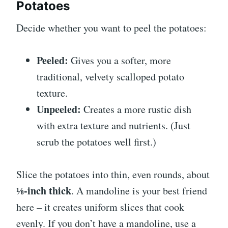
Potatoes
Decide whether you want to peel the potatoes:
Peeled:
Gives you a softer, more
traditional, velvety scalloped potato
texture.
Unpeeled:
Creates a more rustic dish
with extra texture and nutrients. (Just
scrub the potatoes well first.)
Slice the potatoes into thin, even rounds, about
⅛-inch thick
. A mandoline is your best friend
here – it creates uniform slices that cook
evenly. If you don’t have a mandoline, use a