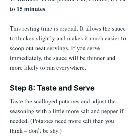
to 15 minutes
.
This resting time is crucial. It allows the sauce
to thicken slightly and makes it much easier to
scoop out neat servings. If you serve
immediately, the sauce will be thinner and
more likely to run everywhere.
Step 8: Taste and Serve
Taste the scalloped potatoes and adjust the
seasoning with a little more salt and pepper if
needed. (Potatoes need more salt than you
think – don’t be shy.)