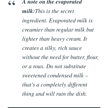
A note on the evaporated
milk:
This is the secret
ingredient. Evaporated milk is
creamier than regular milk but
lighter than heavy cream. It
creates a silky, rich sauce
without the need for butter, flour,
or a roux. Do not substitute
sweetened condensed milk –
that’s a completely different
thing and will ruin the dish.