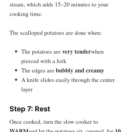
steam, which adds 15–20 minutes to your
cooking time.
The scalloped potatoes are done when:
very tender
The potatoes are
when
pierced with a fork
bubbly and creamy
The edges are
A knife slides easily through the center
layer
Step 7: Rest
Once cooked, turn the slow cooker to
WARM
10
and let the potatoes sit, covered, for