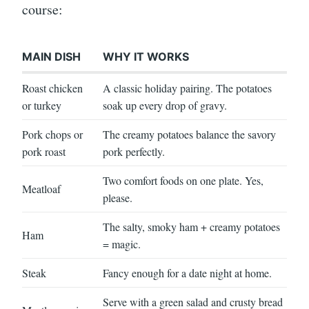
course:
MAIN DISH
WHY IT WORKS
Roast chicken
A classic holiday pairing. The potatoes
or turkey
soak up every drop of gravy.
Pork chops or
The creamy potatoes balance the savory
pork roast
pork perfectly.
Two comfort foods on one plate. Yes,
Meatloaf
please.
The salty, smoky ham + creamy potatoes
Ham
= magic.
Steak
Fancy enough for a date night at home.
Serve with a green salad and crusty bread