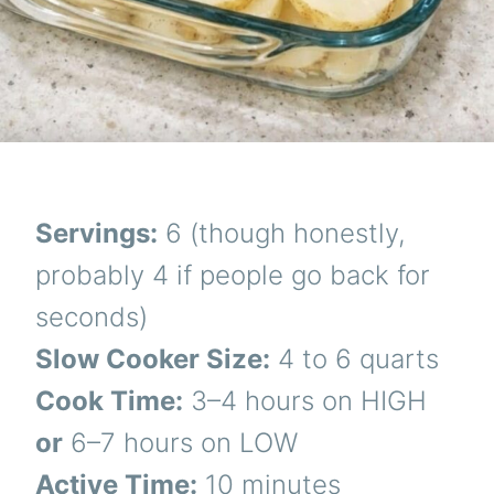
Servings:
6 (though honestly,
probably 4 if people go back for
seconds)
Slow Cooker Size:
4 to 6 quarts
Cook Time:
3–4 hours on HIGH
or
6–7 hours on LOW
Active Time:
10 minutes