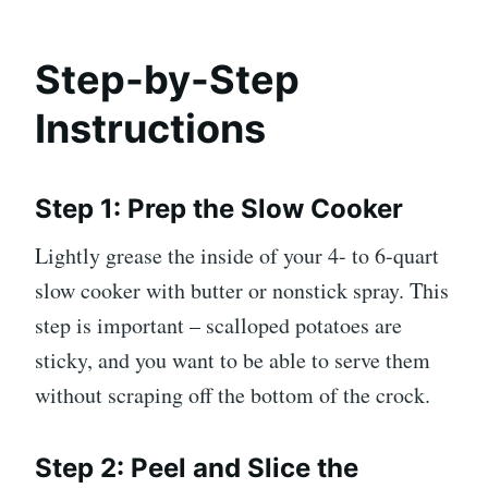
Step-by-Step
Instructions
Step 1: Prep the Slow Cooker
Lightly grease the inside of your 4- to 6-quart
slow cooker with butter or nonstick spray. This
step is important – scalloped potatoes are
sticky, and you want to be able to serve them
without scraping off the bottom of the crock.
Step 2: Peel and Slice the