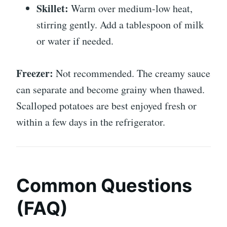
Skillet:
Warm over medium-low heat,
stirring gently. Add a tablespoon of milk
or water if needed.
Freezer:
Not recommended. The creamy sauce
can separate and become grainy when thawed.
Scalloped potatoes are best enjoyed fresh or
within a few days in the refrigerator.
Common Questions
(FAQ)