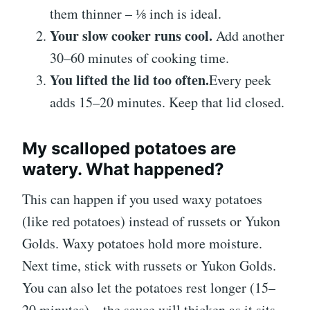
them thinner – ⅛ inch is ideal.
Your slow cooker runs cool.
Add another
30–60 minutes of cooking time.
You lifted the lid too often.
Every peek
adds 15–20 minutes. Keep that lid closed.
My scalloped potatoes are
watery. What happened?
This can happen if you used waxy potatoes
(like red potatoes) instead of russets or Yukon
Golds. Waxy potatoes hold more moisture.
Next time, stick with russets or Yukon Golds.
You can also let the potatoes rest longer (15–
20 minutes) – the sauce will thicken as it sits.