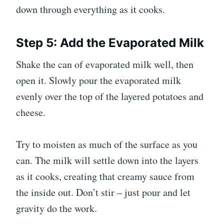
down through everything as it cooks.
Step 5: Add the Evaporated Milk
Shake the can of evaporated milk well, then
open it. Slowly pour the evaporated milk
evenly over the top of the layered potatoes and
cheese.
Try to moisten as much of the surface as you
can. The milk will settle down into the layers
as it cooks, creating that creamy sauce from
the inside out. Don’t stir – just pour and let
gravity do the work.