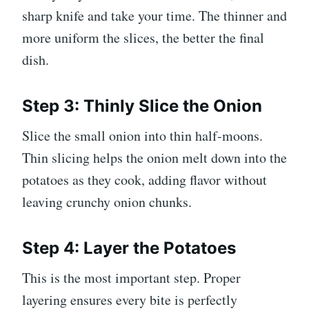
sharp knife and take your time. The thinner and
more uniform the slices, the better the final
dish.
Step 3: Thinly Slice the Onion
Slice the small onion into thin half-moons.
Thin slicing helps the onion melt down into the
potatoes as they cook, adding flavor without
leaving crunchy onion chunks.
Step 4: Layer the Potatoes
This is the most important step. Proper
layering ensures every bite is perfectly