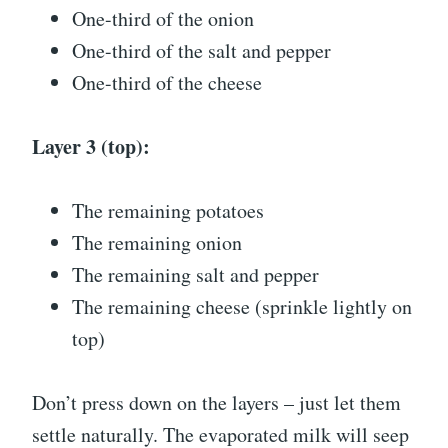
One-third of the onion
One-third of the salt and pepper
One-third of the cheese
Layer 3 (top):
The remaining potatoes
The remaining onion
The remaining salt and pepper
The remaining cheese (sprinkle lightly on
top)
Don’t press down on the layers – just let them
settle naturally. The evaporated milk will seep