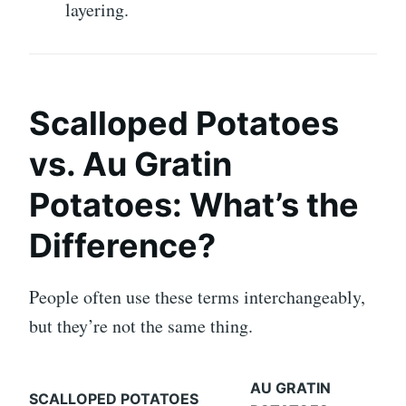
layering.
Scalloped Potatoes
vs. Au Gratin
Potatoes: What’s the
Difference?
People often use these terms interchangeably,
but they’re not the same thing.
AU GRATIN
SCALLOPED POTATOES