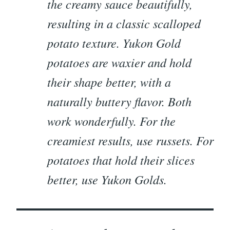
the creamy sauce beautifully,
resulting in a classic scalloped
potato texture. Yukon Gold
potatoes are waxier and hold
their shape better, with a
naturally buttery flavor. Both
work wonderfully. For the
creamiest results, use russets. For
potatoes that hold their slices
better, use Yukon Golds.