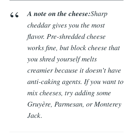
A note on the cheese:
Sharp
cheddar gives you the most
flavor. Pre-shredded cheese
works fine, but block cheese that
you shred yourself melts
creamier because it doesn’t have
anti-caking agents. If you want to
mix cheeses, try adding some
Gruyère, Parmesan, or Monterey
Jack.