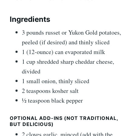
Ingredients
3 pounds russet or Yukon Gold potatoes,
peeled (if desired) and thinly sliced
1 (12-ounce) can evaporated milk
1 cup shredded sharp cheddar cheese,
divided
1 small onion, thinly sliced
2 teaspoons kosher salt
½ teaspoon black pepper
OPTIONAL ADD-INS (NOT TRADITIONAL,
BUT DELICIOUS)
2 cloves garlic, minced (add with the