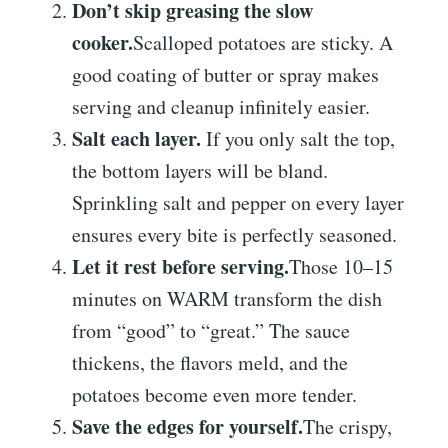
Don’t skip greasing the slow
cooker.
Scalloped potatoes are sticky. A
good coating of butter or spray makes
serving and cleanup infinitely easier.
Salt each layer.
If you only salt the top,
the bottom layers will be bland.
Sprinkling salt and pepper on every layer
ensures every bite is perfectly seasoned.
Let it rest before serving.
Those 10–15
minutes on WARM transform the dish
from “good” to “great.” The sauce
thickens, the flavors meld, and the
potatoes become even more tender.
Save the edges for yourself.
The crispy,