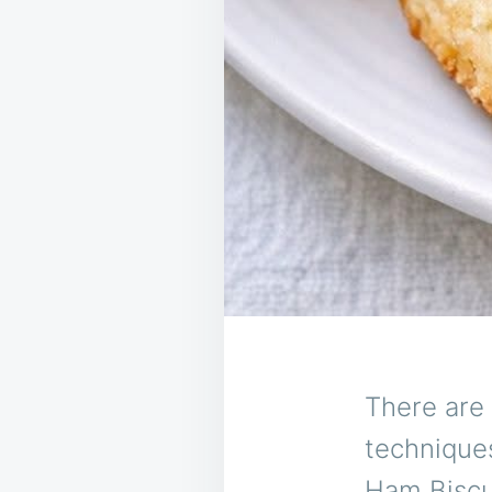
There are 
technique
Ham Biscui