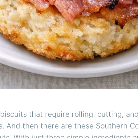
biscuits that require rolling, cutting, an
s. And then there are these Southern C
ts. With just three simple ingredients 