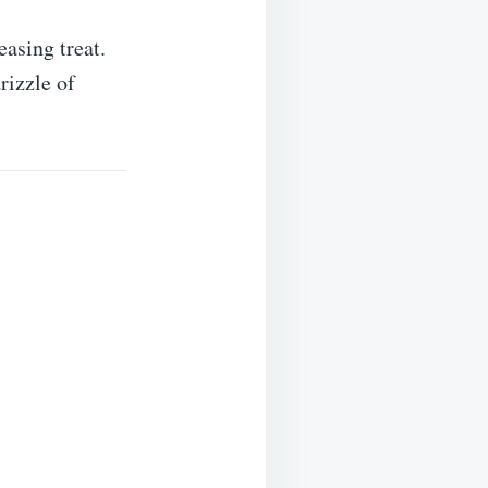
easing treat.
rizzle of