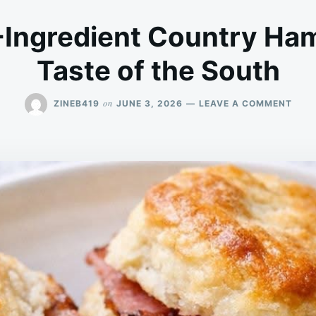
Ingredient Country Ham
Taste of the South
ON
on
ZINEB419
JUNE 3, 2026
LEAVE A COMMENT
SOU
3-
INGR
COU
HAM
BISC
A
TAST
OF
THE
SOU