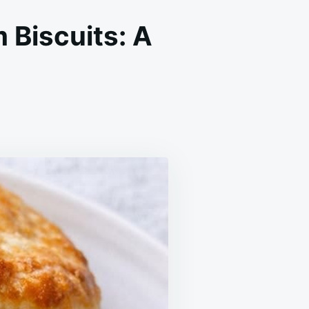
 Biscuits: A
THERN
EDIENT
NTRY
UITS:
E
TH