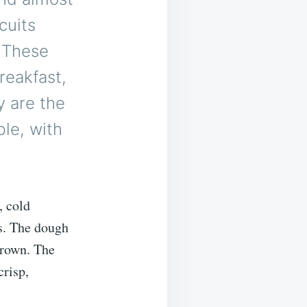
cuits
. These
reakfast,
y are the
ble, with
, cold
s. The dough
brown. The
crisp,