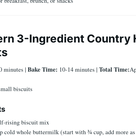
or breakfast, brunch, or snacks
rn 3-Ingredient Country
ts
Bake Time:
Total Time:
0 minutes |
10-14 minutes |
Ap
mall biscuits
ts
lf-rising biscuit mix
p cold whole buttermilk (start with ¾ cup, add more as