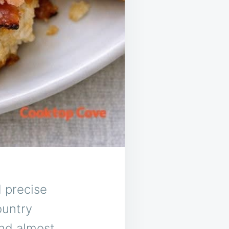
d precise
ountry
and almost