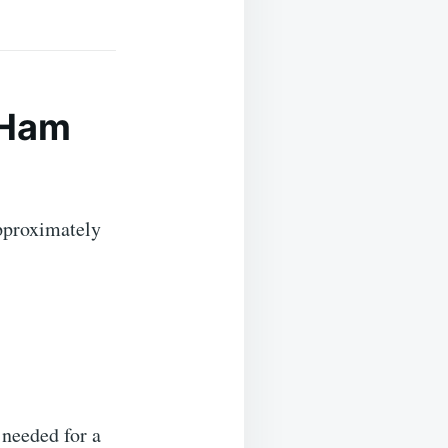
 Ham
proximately
 needed for a