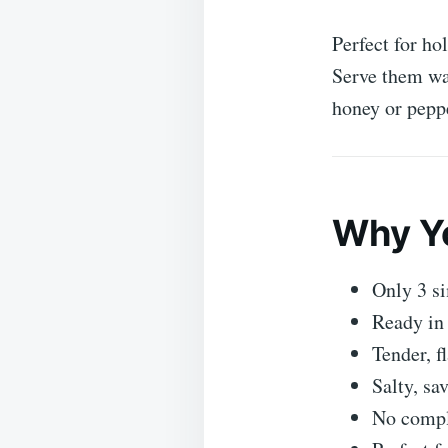
Perfect for ho
Serve them war
honey or peppe
Why Yo
Only 3 si
Ready in
Tender, f
Salty, sa
No compli