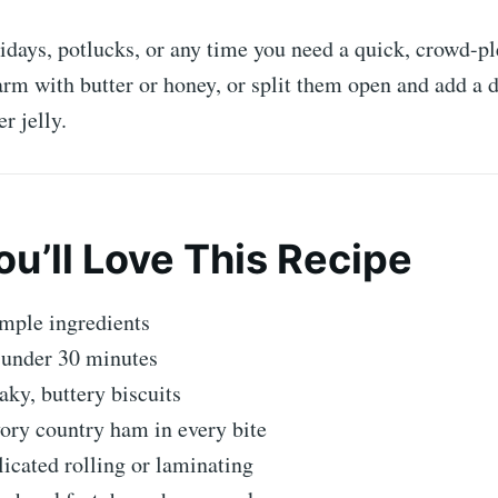
lidays, potlucks, or any time you need a quick, crowd-pl
m with butter or honey, or split them open and add a d
r jelly.
u’ll Love This Recipe
mple ingredients
 under 30 minutes
laky, buttery biscuits
vory country ham in every bite
cated rolling or laminating