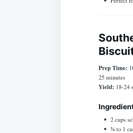
Perfect f
Southe
Biscui
Prep Time:
1
25 minutes
Yield:
18-24 s
Ingredien
2 cups se
¾ to 1 cu