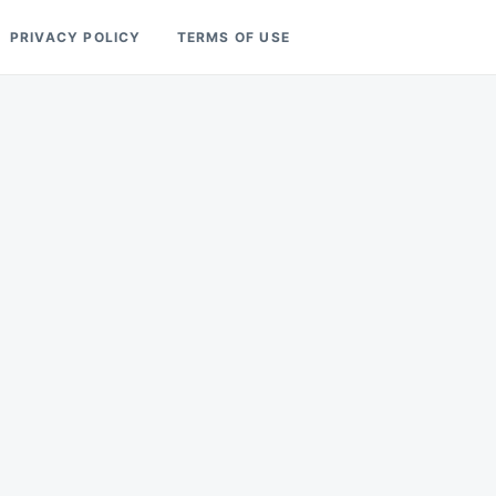
PRIVACY POLICY
TERMS OF USE