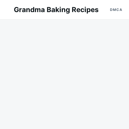
Skip
Search
Grandma Baking Recipes
DMCA
to
for:
content