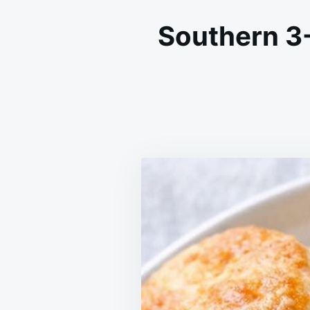
Southern 3-