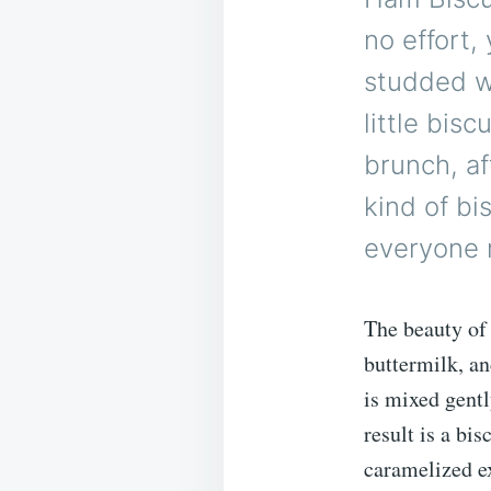
no effort,
studded wi
little bis
brunch, af
kind of bi
everyone r
The beauty of t
buttermilk, a
is mixed gentl
result is a bis
caramelized e