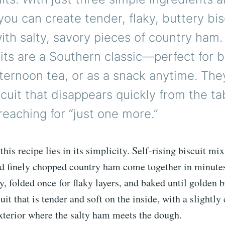
 you can create tender, flaky, buttery bis
th salty, savory pieces of country ham
cuits are a Southern classic—perfect for b
ternoon tea, or as a snack anytime. The
scuit that disappears quickly from the ta
eaching for “just one more.”
his recipe lies in its simplicity. Self-rising biscuit mix
nd finely chopped country ham come together in minute
y, folded once for flaky layers, and baked until golden 
cuit that is tender and soft on the inside, with a slightly 
xterior where the salty ham meets the dough.