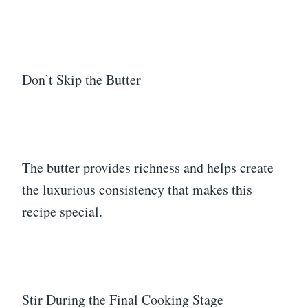
Don’t Skip the Butter
The butter provides richness and helps create
the luxurious consistency that makes this
recipe special.
Stir During the Final Cooking Stage