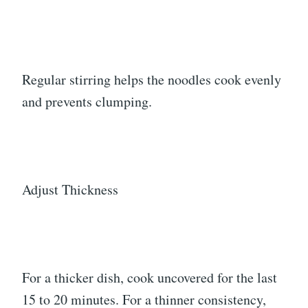
Regular stirring helps the noodles cook evenly
and prevents clumping.
Adjust Thickness
For a thicker dish, cook uncovered for the last
15 to 20 minutes. For a thinner consistency,