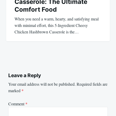
Casserole: The Ultimate
Comfort Food
When you need a warm, hearty, and satisfying meal
with minimal effort, this 5-Ingredient Cheesy
Chicken Hashbrown Casserole is the…
Leave a Reply
Your email address will not be published.
Required fields are
marked
*
Comment
*