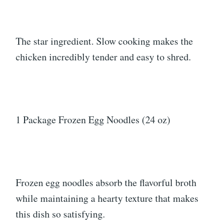
The star ingredient. Slow cooking makes the
chicken incredibly tender and easy to shred.
1 Package Frozen Egg Noodles (24 oz)
Frozen egg noodles absorb the flavorful broth
while maintaining a hearty texture that makes
this dish so satisfying.