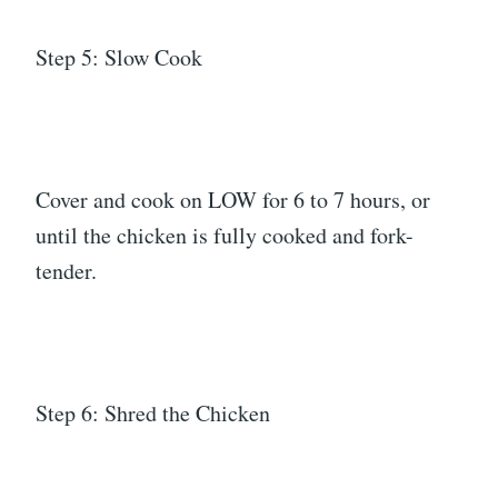
Step 5: Slow Cook
Cover and cook on LOW for 6 to 7 hours, or
until the chicken is fully cooked and fork-
tender.
Step 6: Shred the Chicken