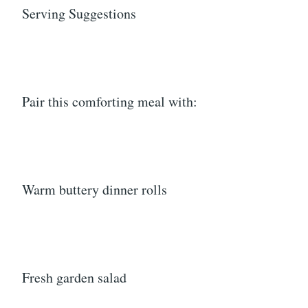
Serving Suggestions
Pair this comforting meal with:
Warm buttery dinner rolls
Fresh garden salad