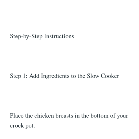
Step-by-Step Instructions
Step 1: Add Ingredients to the Slow Cooker
Place the chicken breasts in the bottom of your
crock pot.