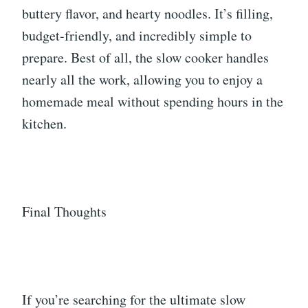
buttery flavor, and hearty noodles. It’s filling,
budget-friendly, and incredibly simple to
prepare. Best of all, the slow cooker handles
nearly all the work, allowing you to enjoy a
homemade meal without spending hours in the
kitchen.
Final Thoughts
If you’re searching for the ultimate slow