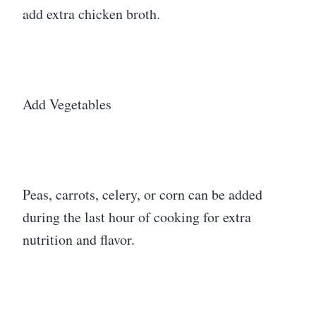
add extra chicken broth.
Add Vegetables
Peas, carrots, celery, or corn can be added
during the last hour of cooking for extra
nutrition and flavor.