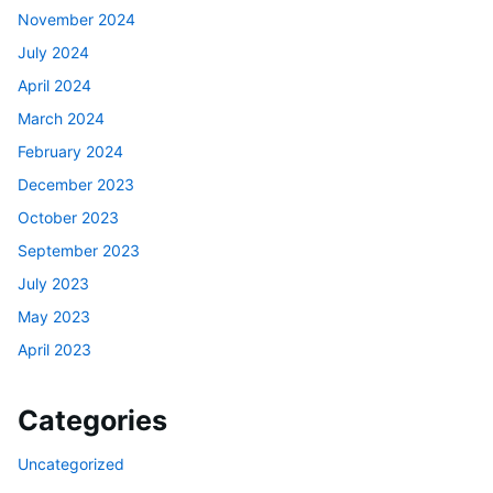
November 2024
July 2024
April 2024
March 2024
February 2024
December 2023
October 2023
September 2023
July 2023
May 2023
April 2023
Categories
Uncategorized