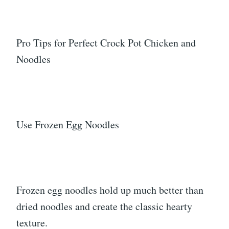
Pro Tips for Perfect Crock Pot Chicken and
Noodles
Use Frozen Egg Noodles
Frozen egg noodles hold up much better than
dried noodles and create the classic hearty
texture.