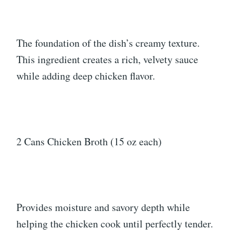
The foundation of the dish’s creamy texture.
This ingredient creates a rich, velvety sauce
while adding deep chicken flavor.
2 Cans Chicken Broth (15 oz each)
Provides moisture and savory depth while
helping the chicken cook until perfectly tender.