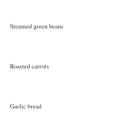
Steamed green beans
Roasted carrots
Garlic bread