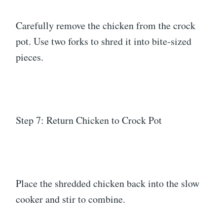
Carefully remove the chicken from the crock
pot. Use two forks to shred it into bite-sized
pieces.
Step 7: Return Chicken to Crock Pot
Place the shredded chicken back into the slow
cooker and stir to combine.