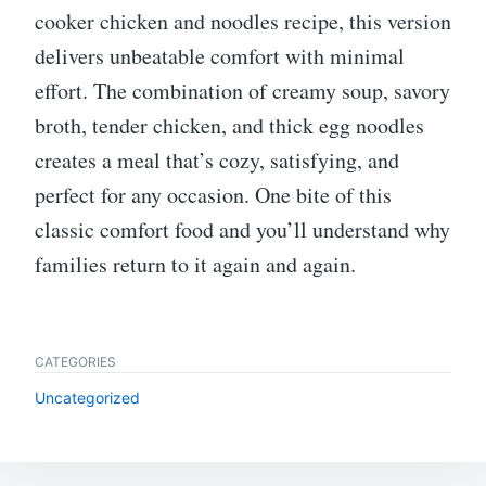
cooker chicken and noodles recipe, this version
delivers unbeatable comfort with minimal
effort. The combination of creamy soup, savory
broth, tender chicken, and thick egg noodles
creates a meal that’s cozy, satisfying, and
perfect for any occasion. One bite of this
classic comfort food and you’ll understand why
families return to it again and again.
CATEGORIES
Uncategorized