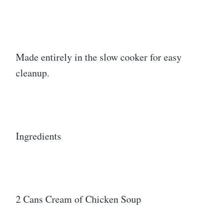
Made entirely in the slow cooker for easy
cleanup.
Ingredients
2 Cans Cream of Chicken Soup