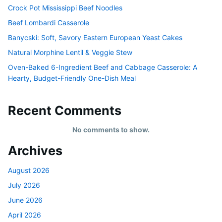
Crock Pot Mississippi Beef Noodles
Beef Lombardi Casserole
Banycski: Soft, Savory Eastern European Yeast Cakes
Natural Morphine Lentil & Veggie Stew
Oven-Baked 6-Ingredient Beef and Cabbage Casserole: A
Hearty, Budget-Friendly One-Dish Meal
Recent Comments
No comments to show.
Archives
August 2026
July 2026
June 2026
April 2026