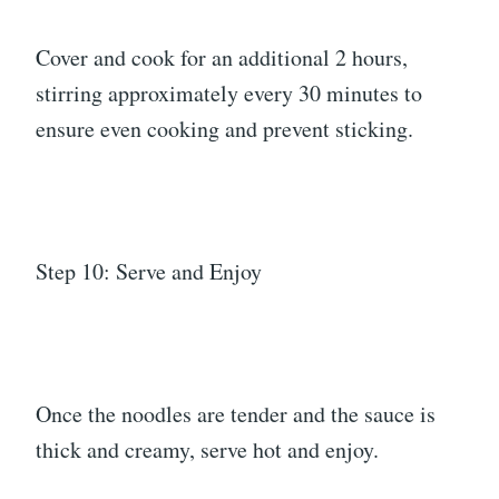
Cover and cook for an additional 2 hours,
stirring approximately every 30 minutes to
ensure even cooking and prevent sticking.
Step 10: Serve and Enjoy
Once the noodles are tender and the sauce is
thick and creamy, serve hot and enjoy.