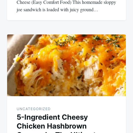
Cheese (Easy Comfort Food) This homemade sloppy
joe sandwich is loaded with juicy ground…
UNCATEGORIZED
5-Ingredient Cheesy
Chicken Hashbrown