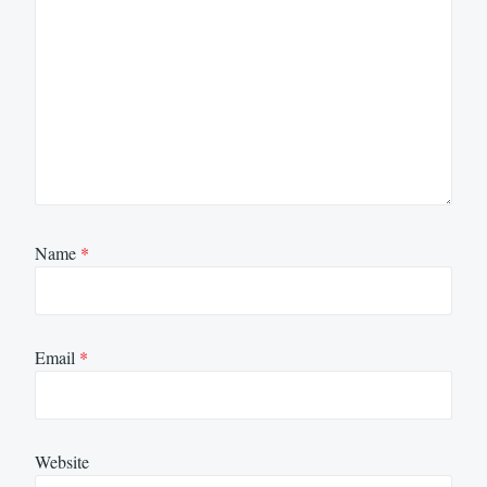
Name
*
Email
*
Website