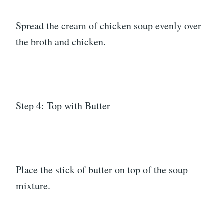
Spread the cream of chicken soup evenly over
the broth and chicken.
Step 4: Top with Butter
Place the stick of butter on top of the soup
mixture.