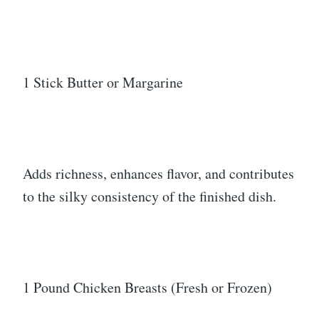
1 Stick Butter or Margarine
Adds richness, enhances flavor, and contributes
to the silky consistency of the finished dish.
1 Pound Chicken Breasts (Fresh or Frozen)