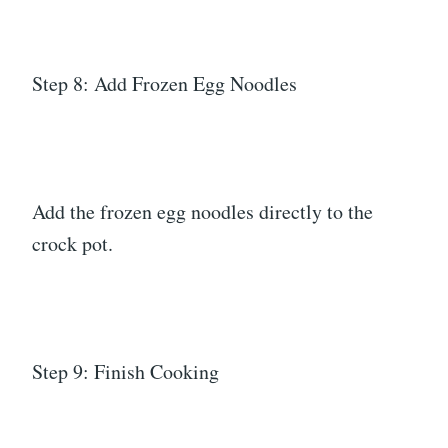
Step 8: Add Frozen Egg Noodles
Add the frozen egg noodles directly to the
crock pot.
Step 9: Finish Cooking