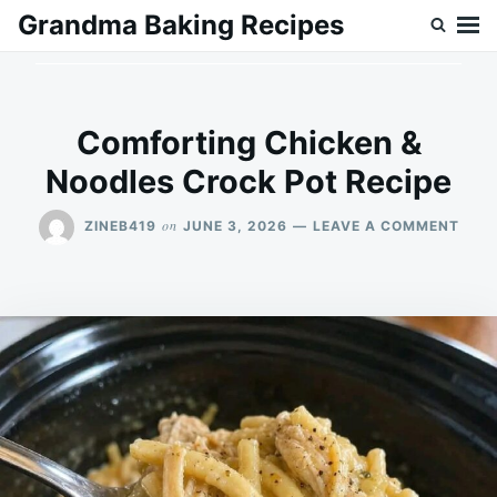
Skip
Search
Grandma Baking Recipes
to
for:
content
Comforting Chicken &
Noodles Crock Pot Recipe
ON
on
ZINEB419
JUNE 3, 2026
LEAVE A COMMENT
COM
CHIC
&
NOO
CRO
POT
RECI