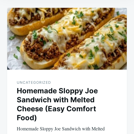
Post
navigation
UNCATEGORIZED
Homemade Sloppy Joe
Sandwich with Melted
Cheese (Easy Comfort
Food)
Homemade Sloppy Joe Sandwich with Melted