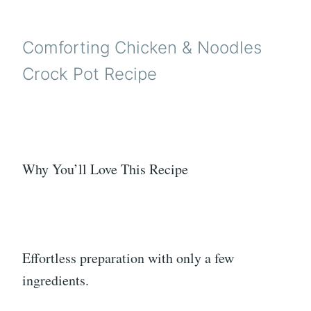
Comforting Chicken & Noodles
Crock Pot Recipe
Why You’ll Love This Recipe
Effortless preparation with only a few
ingredients.