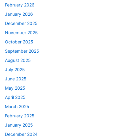
February 2026
January 2026
December 2025
November 2025
October 2025
September 2025
August 2025
July 2025
June 2025
May 2025
April 2025
March 2025
February 2025
January 2025
December 2024