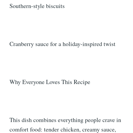
Southern-style biscuits
Cranberry sauce for a holiday-inspired twist
Why Everyone Loves This Recipe
This dish combines everything people crave in
comfort food: tender chicken, creamy sauce,