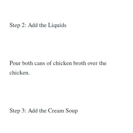
Step 2: Add the Liquids
Pour both cans of chicken broth over the
chicken.
Step 3: Add the Cream Soup