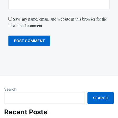
Save my name, email, and website in this browser for the
next time I comment.
Search
SEARCH
Recent Posts