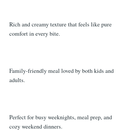
Rich and creamy texture that feels like pure
comfort in every bite.
Family-friendly meal loved by both kids and
adults.
Perfect for busy weeknights, meal prep, and
cozy weekend dinners.