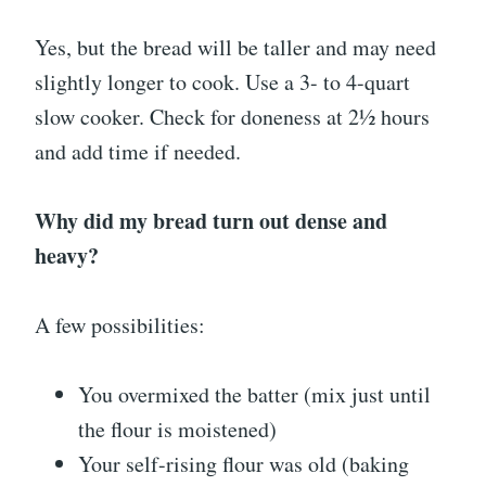
Yes, but the bread will be taller and may need
slightly longer to cook. Use a 3- to 4-quart
slow cooker. Check for doneness at 2½ hours
and add time if needed.
Why did my bread turn out dense and
heavy?
A few possibilities:
You overmixed the batter (mix just until
the flour is moistened)
Your self-rising flour was old (baking