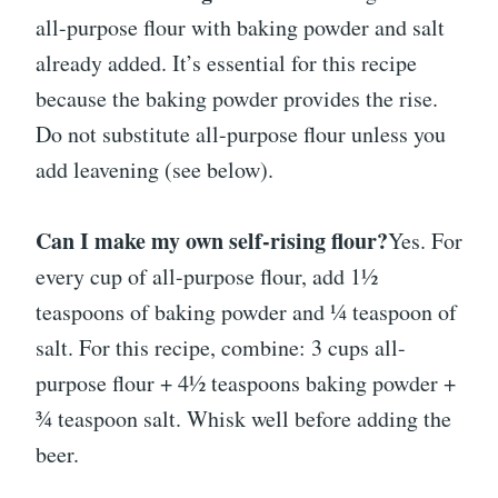
all-purpose flour with baking powder and salt
already added. It’s essential for this recipe
because the baking powder provides the rise.
Do not substitute all-purpose flour unless you
add leavening (see below).
Can I make my own self-rising flour?
Yes. For
every cup of all-purpose flour, add 1½
teaspoons of baking powder and ¼ teaspoon of
salt. For this recipe, combine: 3 cups all-
purpose flour + 4½ teaspoons baking powder +
¾ teaspoon salt. Whisk well before adding the
beer.