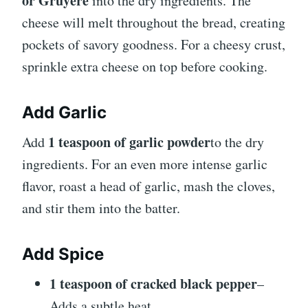
or Gruyère
into the dry ingredients. The
cheese will melt throughout the bread, creating
pockets of savory goodness. For a cheesy crust,
sprinkle extra cheese on top before cooking.
Add Garlic
1 teaspoon of garlic powder
Add
to the dry
ingredients. For an even more intense garlic
flavor, roast a head of garlic, mash the cloves,
and stir them into the batter.
Add Spice
1 teaspoon of cracked black pepper
–
Adds a subtle heat