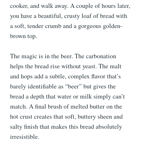
cooker, and walk away. A couple of hours later,
you have a beautiful, crusty loaf of bread with
a soft, tender crumb and a gorgeous golden-
brown top.
The magic is in the beer. The carbonation
helps the bread rise without yeast. The malt
and hops add a subtle, complex flavor that’s
barely identifiable as “beer” but gives the
bread a depth that water or milk simply can’t
match. A final brush of melted butter on the
hot crust creates that soft, buttery sheen and
salty finish that makes this bread absolutely
irresistible.