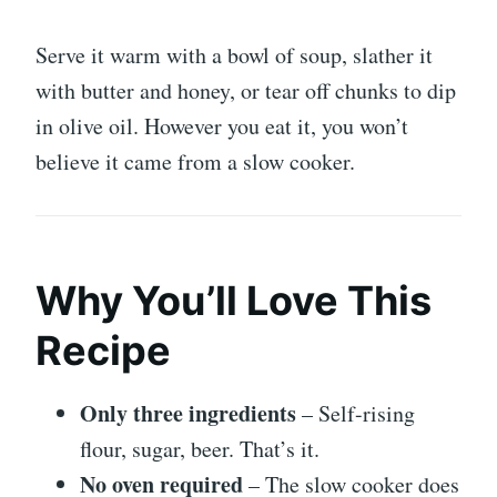
Serve it warm with a bowl of soup, slather it
with butter and honey, or tear off chunks to dip
in olive oil. However you eat it, you won’t
believe it came from a slow cooker.
Why You’ll Love This
Recipe
Only three ingredients
– Self-rising
flour, sugar, beer. That’s it.
No oven required
– The slow cooker does