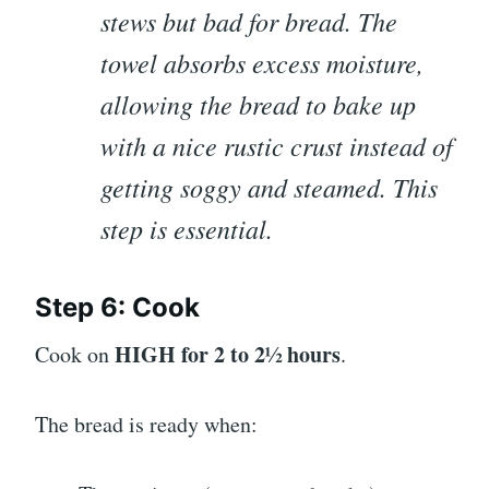
stews but bad for bread. The
towel absorbs excess moisture,
allowing the bread to bake up
with a nice rustic crust instead of
getting soggy and steamed. This
step is essential.
Step 6: Cook
HIGH for 2 to 2½ hours
Cook on
.
The bread is ready when: