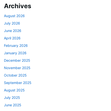
Archives
August 2026
July 2026
June 2026
April 2026
February 2026
January 2026
December 2025
November 2025
October 2025
September 2025
August 2025
July 2025
June 2025