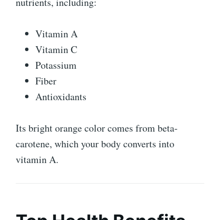
nutrients, including:
Vitamin A
Vitamin C
Potassium
Fiber
Antioxidants
Its bright orange color comes from beta-
carotene, which your body converts into
vitamin A.