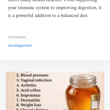
your immune system to improving digestion, it
is a powerful addition to a balanced diet.
CATEGORIES
Uncategorized
Post
navigation