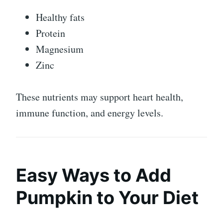
Healthy fats
Protein
Magnesium
Zinc
These nutrients may support heart health,
immune function, and energy levels.
Easy Ways to Add
Pumpkin to Your Diet