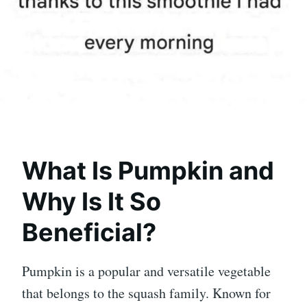
What Is Pumpkin and
Why Is It So
Beneficial?
Pumpkin
is a popular and versatile vegetable
that belongs to the squash family. Known for