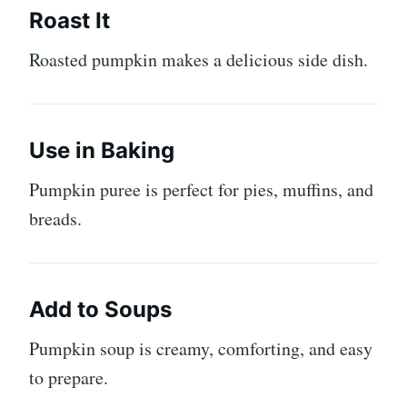
Roast It
Roasted pumpkin makes a delicious side dish.
Use in Baking
Pumpkin puree is perfect for pies, muffins, and
breads.
Add to Soups
Pumpkin soup is creamy, comforting, and easy
to prepare.