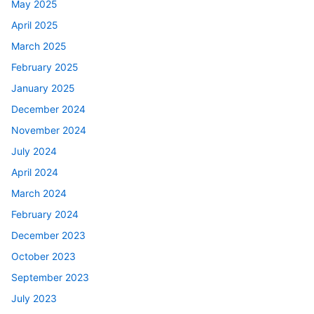
May 2025
April 2025
March 2025
February 2025
January 2025
December 2024
November 2024
July 2024
April 2024
March 2024
February 2024
December 2023
October 2023
September 2023
July 2023