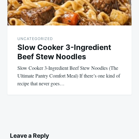
UNCATEGORIZED
Slow Cooker 3-Ingredient
Beef Stew Noodles
Slow Cooker 3-Ingredient Beef Stew Noodles (The
Ultimate Pantry Comfort Meal) If there’s one kind of
recipe that never goes…
Leave a Reply