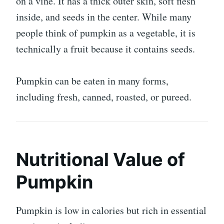
on a vine. It has a thick outer skin, soft flesh
inside, and seeds in the center. While many
people think of pumpkin as a vegetable, it is
technically a fruit because it contains seeds.
Pumpkin can be eaten in many forms,
including fresh, canned, roasted, or pureed.
Nutritional Value of
Pumpkin
Pumpkin is low in calories but rich in essential