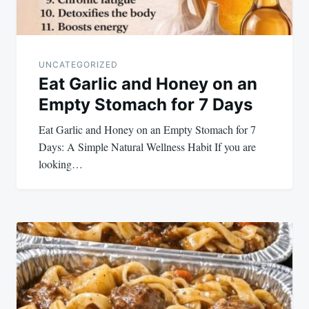
UNCATEGORIZED
Eat Garlic and Honey on an
Empty Stomach for 7 Days
Eat Garlic and Honey on an Empty Stomach for 7
Days: A Simple Natural Wellness Habit If you are
looking…