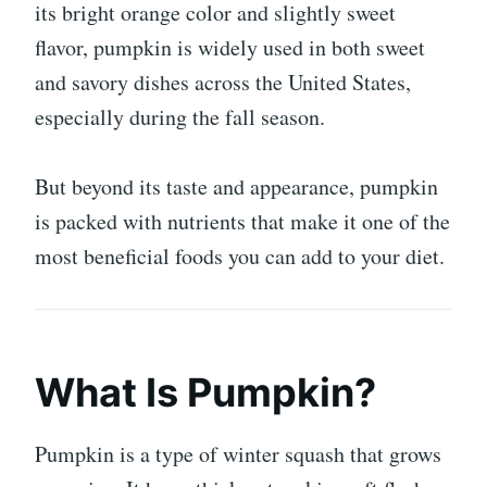
its bright orange color and slightly sweet
flavor, pumpkin is widely used in both sweet
and savory dishes across the United States,
especially during the fall season.
But beyond its taste and appearance, pumpkin
is packed with nutrients that make it one of the
most beneficial foods you can add to your diet.
What Is Pumpkin?
Pumpkin is a type of winter squash that grows