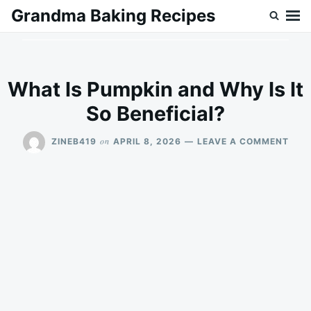
Skip
Search
Grandma Baking Recipes
to
for:
content
What Is Pumpkin and Why Is It
So Beneficial?
ON
on
ZINEB419
APRIL 8, 2026
LEAVE A COMMENT
WHA
IS
PUM
AND
WHY
IS
IT
SO
BENE