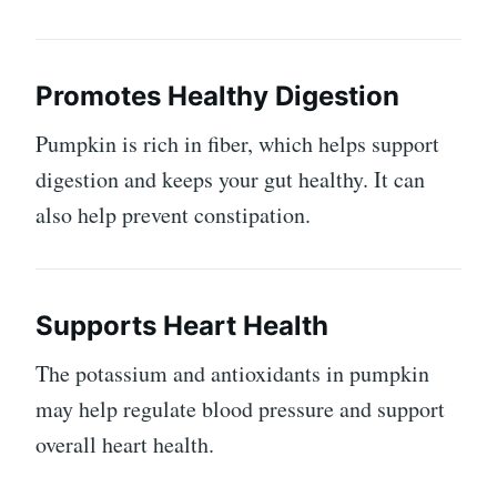
Promotes Healthy Digestion
Pumpkin is rich in fiber, which helps support
digestion and keeps your gut healthy. It can
also help prevent constipation.
Supports Heart Health
The potassium and antioxidants in pumpkin
may help regulate blood pressure and support
overall heart health.