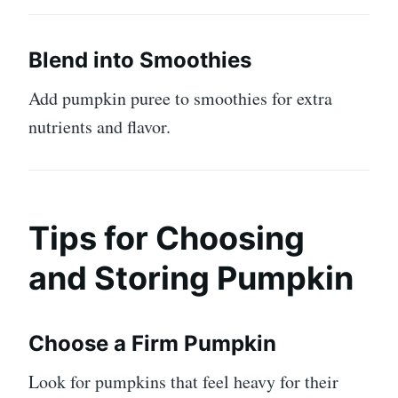
Blend into Smoothies
Add pumpkin puree to smoothies for extra
nutrients and flavor.
Tips for Choosing
and Storing Pumpkin
Choose a Firm Pumpkin
Look for pumpkins that feel heavy for their