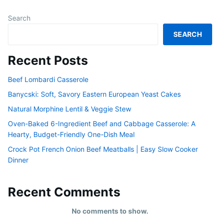
Search
SEARCH
Recent Posts
Beef Lombardi Casserole
Banycski: Soft, Savory Eastern European Yeast Cakes
Natural Morphine Lentil & Veggie Stew
Oven-Baked 6-Ingredient Beef and Cabbage Casserole: A
Hearty, Budget-Friendly One-Dish Meal
Crock Pot French Onion Beef Meatballs | Easy Slow Cooker
Dinner
Recent Comments
No comments to show.