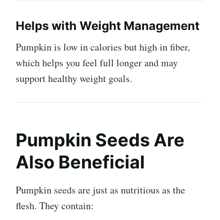
Helps with Weight Management
Pumpkin is low in calories but high in fiber,
which helps you feel full longer and may
support healthy weight goals.
Pumpkin Seeds Are
Also Beneficial
Pumpkin seeds are just as nutritious as the
flesh. They contain: