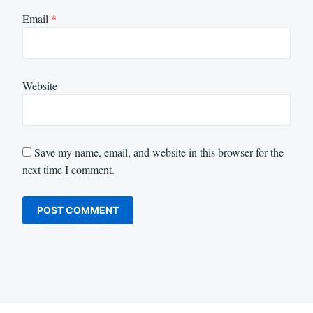
Email
*
Website
Save my name, email, and website in this browser for the
next time I comment.