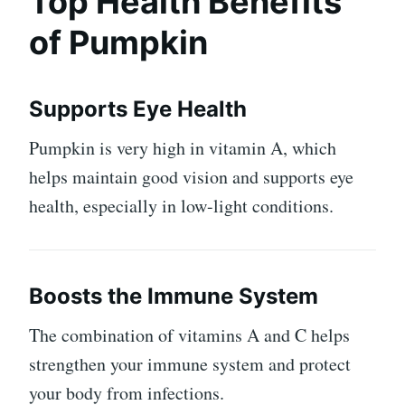
Top Health Benefits
of Pumpkin
Supports Eye Health
Pumpkin is very high in vitamin A, which
helps maintain good vision and supports eye
health, especially in low-light conditions.
Boosts the Immune System
The combination of vitamins A and C helps
strengthen your immune system and protect
your body from infections.