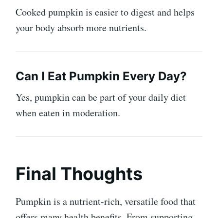
Cooked pumpkin is easier to digest and helps
your body absorb more nutrients.
Can I Eat Pumpkin Every Day?
Yes, pumpkin can be part of your daily diet
when eaten in moderation.
Final Thoughts
Pumpkin is a nutrient-rich, versatile food that
offers many health benefits. From supporting