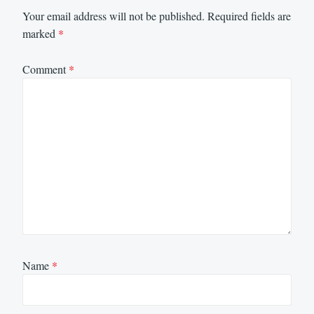
Your email address will not be published.
Required fields are
marked
*
Comment
*
Name
*