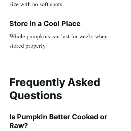
size with no soft spots.
Store in a Cool Place
Whole pumpkins can last for weeks when
stored properly.
Frequently Asked
Questions
Is Pumpkin Better Cooked or
Raw?