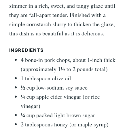
simmer in a rich, sweet, and tangy glaze until
they are fall-apart tender. Finished with a
simple cornstarch slurry to thicken the glaze,
this dish is as beautiful as it is delicious.
INGREDIENTS
4 bone-in pork chops, about 1-inch thick
(approximately 1½ to 2 pounds total)
1 tablespoon olive oil
½ cup low-sodium soy sauce
¼ cup apple cider vinegar (or rice
vinegar)
¼ cup packed light brown sugar
2 tablespoons honey (or maple syrup)