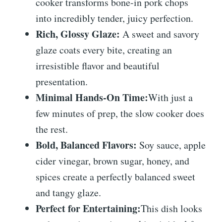
cooker transforms bone-in pork chops
into incredibly tender, juicy perfection.
Rich, Glossy Glaze:
A sweet and savory
glaze coats every bite, creating an
irresistible flavor and beautiful
presentation.
Minimal Hands-On Time:
With just a
few minutes of prep, the slow cooker does
the rest.
Bold, Balanced Flavors:
Soy sauce, apple
cider vinegar, brown sugar, honey, and
spices create a perfectly balanced sweet
and tangy glaze.
Perfect for Entertaining:
This dish looks