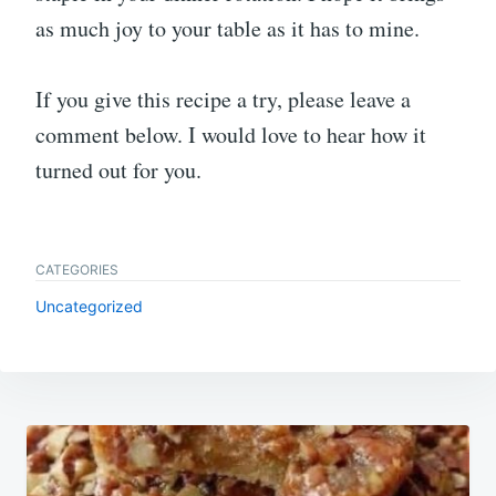
as much joy to your table as it has to mine.
If you give this recipe a try, please leave a
comment below. I would love to hear how it
turned out for you.
CATEGORIES
Uncategorized
Post
navigation