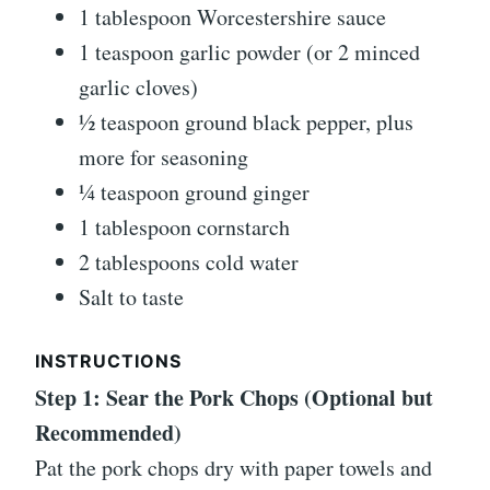
1 tablespoon Worcestershire sauce
1 teaspoon garlic powder (or 2 minced
garlic cloves)
½ teaspoon ground black pepper, plus
more for seasoning
¼ teaspoon ground ginger
1 tablespoon cornstarch
2 tablespoons cold water
Salt to taste
INSTRUCTIONS
Step 1: Sear the Pork Chops (Optional but
Recommended)
Pat the pork chops dry with paper towels and