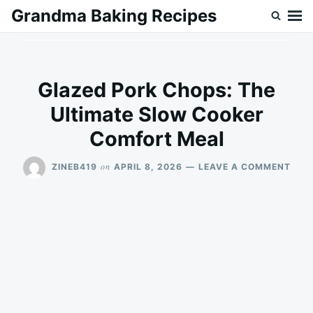
Skip
Search
Grandma Baking Recipes
to
for:
content
Glazed Pork Chops: The
Ultimate Slow Cooker
Comfort Meal
ON
on
ZINEB419
APRIL 8, 2026
LEAVE A COMMENT
GLA
POR
CHO
THE
ULT
SLO
COO
COM
MEA