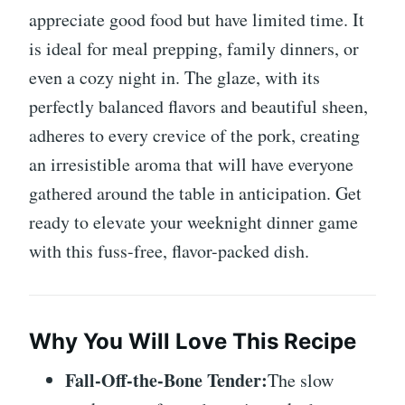
appreciate good food but have limited time. It
is ideal for meal prepping, family dinners, or
even a cozy night in. The glaze, with its
perfectly balanced flavors and beautiful sheen,
adheres to every crevice of the pork, creating
an irresistible aroma that will have everyone
gathered around the table in anticipation. Get
ready to elevate your weeknight dinner game
with this fuss-free, flavor-packed dish.
Why You Will Love This Recipe
Fall-Off-the-Bone Tender:
The slow