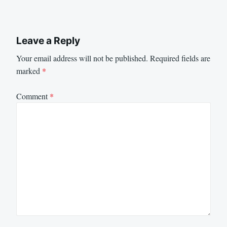
Leave a Reply
Your email address will not be published.
Required fields are
marked
*
Comment
*