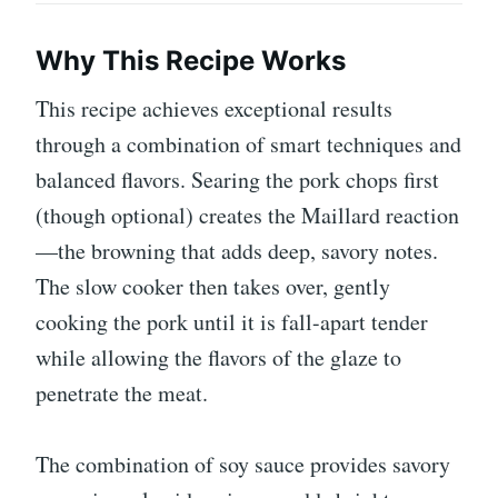
Why This Recipe Works
This recipe achieves exceptional results
through a combination of smart techniques and
balanced flavors. Searing the pork chops first
(though optional) creates the Maillard reaction
—the browning that adds deep, savory notes.
The slow cooker then takes over, gently
cooking the pork until it is fall-apart tender
while allowing the flavors of the glaze to
penetrate the meat.
The combination of soy sauce provides savory