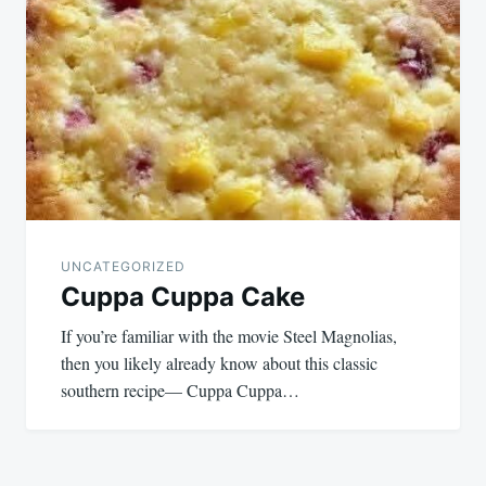
UNCATEGORIZED
Cuppa Cuppa Cake
If you’re familiar with the movie Steel Magnolias,
then you likely already know about this classic
southern recipe— Cuppa Cuppa…