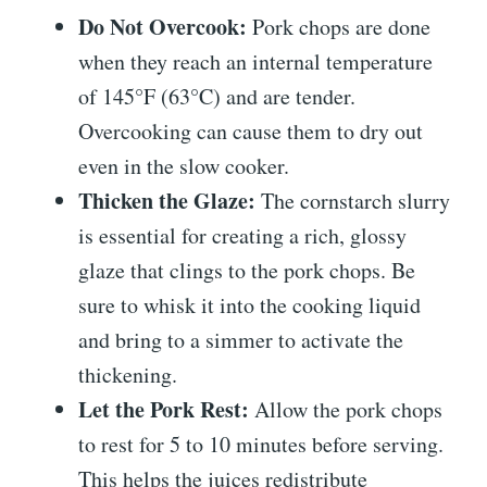
Do Not Overcook:
Pork chops are done
when they reach an internal temperature
of 145°F (63°C) and are tender.
Overcooking can cause them to dry out
even in the slow cooker.
Thicken the Glaze:
The cornstarch slurry
is essential for creating a rich, glossy
glaze that clings to the pork chops. Be
sure to whisk it into the cooking liquid
and bring to a simmer to activate the
thickening.
Let the Pork Rest:
Allow the pork chops
to rest for 5 to 10 minutes before serving.
This helps the juices redistribute