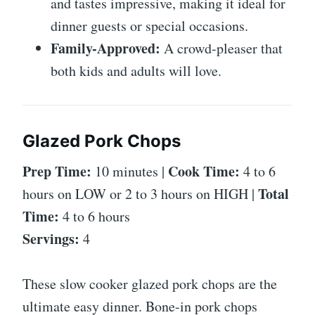
and tastes impressive, making it ideal for
dinner guests or special occasions.
Family-Approved:
A crowd-pleaser that
both kids and adults will love.
Glazed Pork Chops
Prep Time:
Cook Time:
10 minutes |
4 to 6
Total
hours on LOW or 2 to 3 hours on HIGH |
Time:
4 to 6 hours
Servings:
4
These slow cooker glazed pork chops are the
ultimate easy dinner. Bone-in pork chops