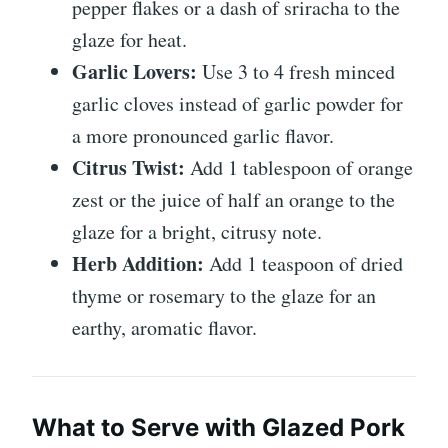
pepper flakes or a dash of sriracha to the
glaze for heat.
Garlic Lovers:
Use 3 to 4 fresh minced
garlic cloves instead of garlic powder for
a more pronounced garlic flavor.
Citrus Twist:
Add 1 tablespoon of orange
zest or the juice of half an orange to the
glaze for a bright, citrusy note.
Herb Addition:
Add 1 teaspoon of dried
thyme or rosemary to the glaze for an
earthy, aromatic flavor.
What to Serve with Glazed Pork