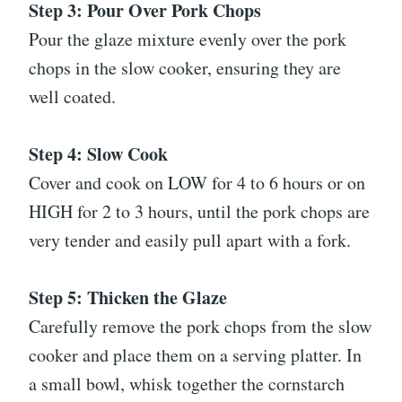
Step 3: Pour Over Pork Chops
Pour the glaze mixture evenly over the pork
chops in the slow cooker, ensuring they are
well coated.
Step 4: Slow Cook
Cover and cook on LOW for 4 to 6 hours or on
HIGH for 2 to 3 hours, until the pork chops are
very tender and easily pull apart with a fork.
Step 5: Thicken the Glaze
Carefully remove the pork chops from the slow
cooker and place them on a serving platter. In
a small bowl, whisk together the cornstarch