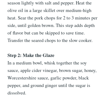
season lightly with salt and pepper. Heat the
olive oil in a large skillet over medium-high
heat. Sear the pork chops for 2 to 3 minutes per
side, until golden brown. This step adds depth
of flavor but can be skipped to save time.
Transfer the seared chops to the slow cooker.
Step 2: Make the Glaze
In a medium bowl, whisk together the soy
sauce, apple cider vinegar, brown sugar, honey,
Worcestershire sauce, garlic powder, black
pepper, and ground ginger until the sugar is
dissolved.