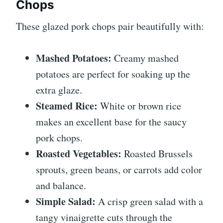
Chops
These glazed pork chops pair beautifully with:
Mashed Potatoes:
Creamy mashed
potatoes are perfect for soaking up the
extra glaze.
Steamed Rice:
White or brown rice
makes an excellent base for the saucy
pork chops.
Roasted Vegetables:
Roasted Brussels
sprouts, green beans, or carrots add color
and balance.
Simple Salad:
A crisp green salad with a
tangy vinaigrette cuts through the