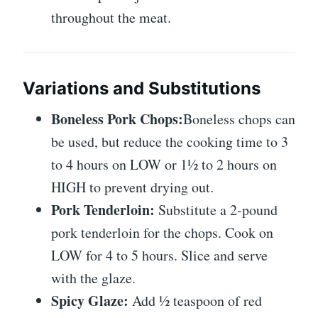
throughout the meat.
Variations and Substitutions
Boneless Pork Chops:
Boneless chops can
be used, but reduce the cooking time to 3
to 4 hours on LOW or 1½ to 2 hours on
HIGH to prevent drying out.
Pork Tenderloin:
Substitute a 2-pound
pork tenderloin for the chops. Cook on
LOW for 4 to 5 hours. Slice and serve
with the glaze.
Spicy Glaze:
Add ½ teaspoon of red