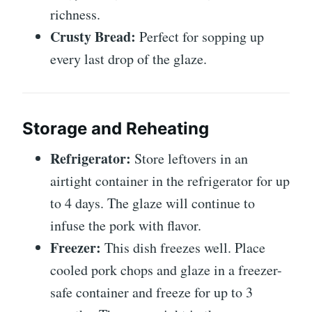
richness.
Crusty Bread:
Perfect for sopping up
every last drop of the glaze.
Storage and Reheating
Refrigerator:
Store leftovers in an
airtight container in the refrigerator for up
to 4 days. The glaze will continue to
infuse the pork with flavor.
Freezer:
This dish freezes well. Place
cooled pork chops and glaze in a freezer-
safe container and freeze for up to 3