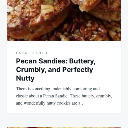
UNCATEGORIZED
Pecan Sandies: Buttery,
Crumbly, and Perfectly
Nutty
There is something undeniably comforting and
classic about a Pecan Sandie. These buttery, crumbly,
and wonderfully nutty cookies are a…