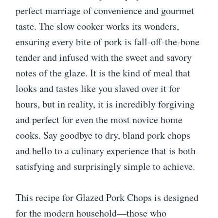
perfect marriage of convenience and gourmet
taste. The slow cooker works its wonders,
ensuring every bite of pork is fall-off-the-bone
tender and infused with the sweet and savory
notes of the glaze. It is the kind of meal that
looks and tastes like you slaved over it for
hours, but in reality, it is incredibly forgiving
and perfect for even the most novice home
cooks. Say goodbye to dry, bland pork chops
and hello to a culinary experience that is both
satisfying and surprisingly simple to achieve.
This recipe for Glazed Pork Chops is designed
for the modern household—those who