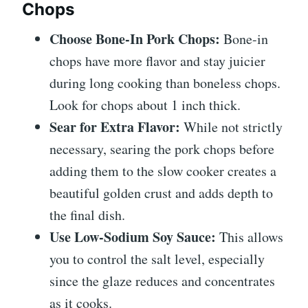
Chops
Choose Bone-In Pork Chops:
Bone-in
chops have more flavor and stay juicier
during long cooking than boneless chops.
Look for chops about 1 inch thick.
Sear for Extra Flavor:
While not strictly
necessary, searing the pork chops before
adding them to the slow cooker creates a
beautiful golden crust and adds depth to
the final dish.
Use Low-Sodium Soy Sauce:
This allows
you to control the salt level, especially
since the glaze reduces and concentrates
as it cooks.