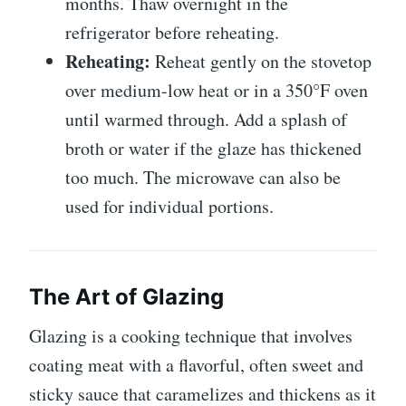
months. Thaw overnight in the
refrigerator before reheating.
Reheating:
Reheat gently on the stovetop
over medium-low heat or in a 350°F oven
until warmed through. Add a splash of
broth or water if the glaze has thickened
too much. The microwave can also be
used for individual portions.
The Art of Glazing
Glazing is a cooking technique that involves
coating meat with a flavorful, often sweet and
sticky sauce that caramelizes and thickens as it