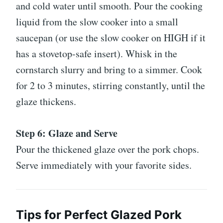
and cold water until smooth. Pour the cooking
liquid from the slow cooker into a small
saucepan (or use the slow cooker on HIGH if it
has a stovetop-safe insert). Whisk in the
cornstarch slurry and bring to a simmer. Cook
for 2 to 3 minutes, stirring constantly, until the
glaze thickens.
Step 6: Glaze and Serve
Pour the thickened glaze over the pork chops.
Serve immediately with your favorite sides.
Tips for Perfect Glazed Pork