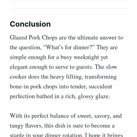
Conclusion
Glazed Pork Chops are the ultimate answer to
the question, “What’s for dinner?” They are
simple enough for a busy weeknight yet
elegant enough to serve to guests. The slow
cooker does the heavy lifting, transforming
bone-in pork chops into tender, succulent
perfection bathed in a rich, glossy glaze.
With its perfect balance of sweet, savory, and
tangy flavors, this dish is sure to become a
staple in your dinner rotation. I hope it brings