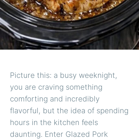
Picture this: a busy weeknight,
you are craving something
comforting and incredibly
flavorful, but the idea of spending
hours in the kitchen feels
daunting. Enter Glazed Pork