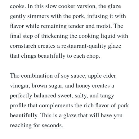
cooks. In this slow cooker version, the glaze
gently simmers with the pork, infusing it with
flavor while remaining tender and moist. The
final step of thickening the cooking liquid with
cornstarch creates a restaurant-quality glaze
that clings beautifully to each chop.
The combination of soy sauce, apple cider
vinegar, brown sugar, and honey creates a
perfectly balanced sweet, salty, and tangy
profile that complements the rich flavor of pork
beautifully. This is a glaze that will have you
reaching for seconds.