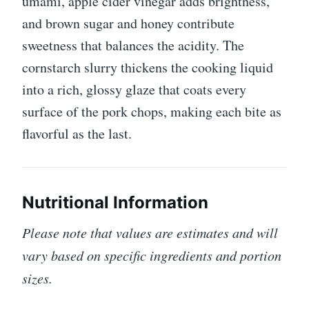
umami, apple cider vinegar adds brightness,
and brown sugar and honey contribute
sweetness that balances the acidity. The
cornstarch slurry thickens the cooking liquid
into a rich, glossy glaze that coats every
surface of the pork chops, making each bite as
flavorful as the last.
Nutritional Information
Please note that values are estimates and will
vary based on specific ingredients and portion
sizes.