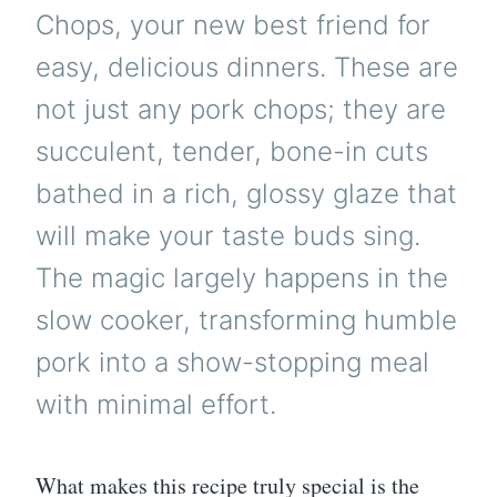
Chops, your new best friend for
easy, delicious dinners. These are
not just any pork chops; they are
succulent, tender, bone-in cuts
bathed in a rich, glossy glaze that
will make your taste buds sing.
The magic largely happens in the
slow cooker, transforming humble
pork into a show-stopping meal
with minimal effort.
What makes this recipe truly special is the