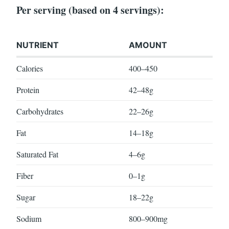
Per serving (based on 4 servings):
NUTRIENT
AMOUNT
Calories
400–450
Protein
42–48g
Carbohydrates
22–26g
Fat
14–18g
Saturated Fat
4–6g
Fiber
0–1g
Sugar
18–22g
Sodium
800–900mg