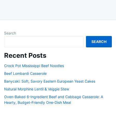
Search
SEARCH
Recent Posts
Crock Pot Mississippi Beef Noodles
Beef Lombardi Casserole
Banycski: Soft, Savory Eastern European Yeast Cakes
Natural Morphine Lentil & Veggie Stew
Oven-Baked 6-Ingredient Beef and Cabbage Casserole: A
Hearty, Budget-Friendly One-Dish Meal