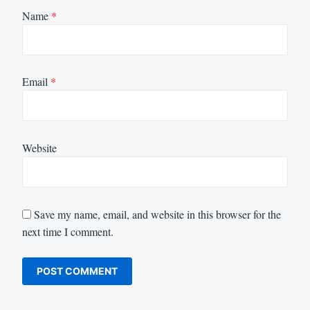
Name
*
Email
*
Website
Save my name, email, and website in this browser for the
next time I comment.