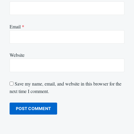
Email
*
Website
Save my name, email, and website in this browser for the
next time I comment.