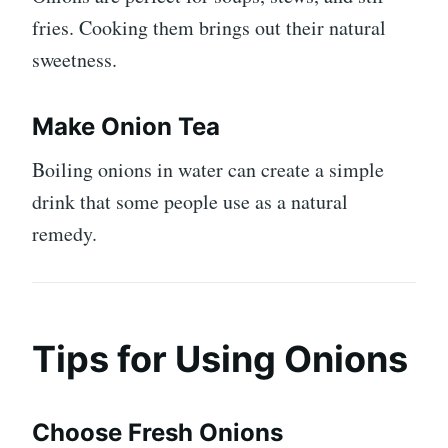
fries. Cooking them brings out their natural
sweetness.
Make Onion Tea
Boiling onions in water can create a simple
drink that some people use as a natural
remedy.
Tips for Using Onions
Choose Fresh Onions