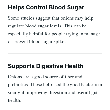
Helps Control Blood Sugar
Some studies suggest that onions may help
regulate blood sugar levels. This can be
especially helpful for people trying to manage
or prevent blood sugar spikes.
Supports Digestive Health
Onions are a good source of fiber and
prebiotics. These help feed the good bacteria in
your gut, improving digestion and overall gut
health.