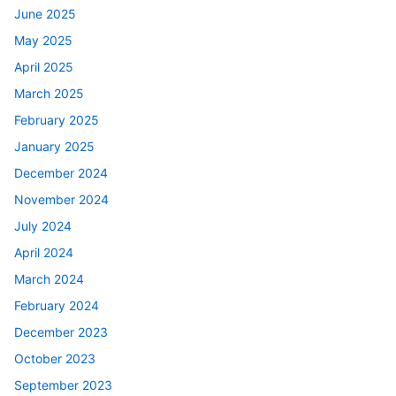
June 2025
May 2025
April 2025
March 2025
February 2025
January 2025
December 2024
November 2024
July 2024
April 2024
March 2024
February 2024
December 2023
October 2023
September 2023