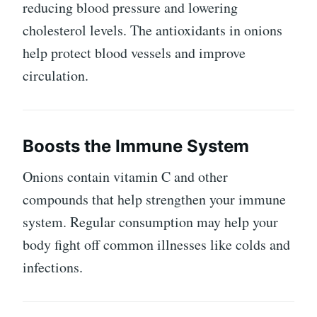
reducing blood pressure and lowering
cholesterol levels. The antioxidants in onions
help protect blood vessels and improve
circulation.
Boosts the Immune System
Onions contain vitamin C and other
compounds that help strengthen your immune
system. Regular consumption may help your
body fight off common illnesses like colds and
infections.