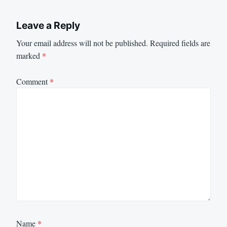
Leave a Reply
Your email address will not be published.
Required fields are
marked
*
Comment
*
Name
*