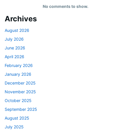
No comments to show.
Archives
August 2026
July 2026
June 2026
April 2026
February 2026
January 2026
December 2025
November 2025
October 2025
September 2025
August 2025
July 2025