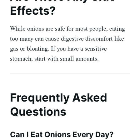
Effects?
While onions are safe for most people, eating
too many can cause digestive discomfort like
gas or bloating. If you have a sensitive
stomach, start with small amounts.
Frequently Asked
Questions
Can I Eat Onions Every Day?