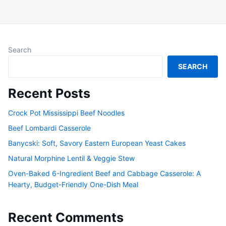
Search
SEARCH
Recent Posts
Crock Pot Mississippi Beef Noodles
Beef Lombardi Casserole
Banycski: Soft, Savory Eastern European Yeast Cakes
Natural Morphine Lentil & Veggie Stew
Oven-Baked 6-Ingredient Beef and Cabbage Casserole: A
Hearty, Budget-Friendly One-Dish Meal
Recent Comments