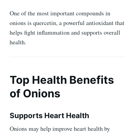
One of the most important compounds in
onions is quercetin, a powerful antioxidant that
helps fight inflammation and supports overall
health.
Top Health Benefits
of Onions
Supports Heart Health
Onions may help improve heart health by