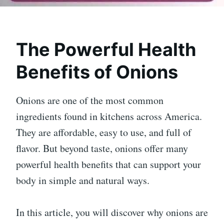
The Powerful Health
Benefits of Onions
Onions are one of the most common
ingredients found in kitchens across America.
They are affordable, easy to use, and full of
flavor. But beyond taste, onions offer many
powerful health benefits that can support your
body in simple and natural ways.
In this article, you will discover why onions are