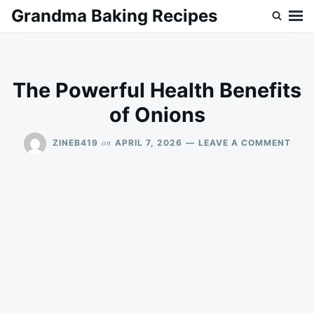
Skip
Search
Grandma Baking Recipes
to
for:
content
The Powerful Health Benefits
of Onions
ON
on
ZINEB419
APRIL 7, 2026
LEAVE A COMMENT
THE
POW
HEA
BENE
OF
ONI