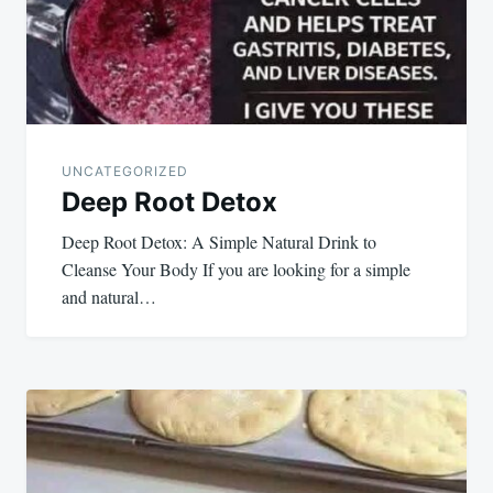
UNCATEGORIZED
Deep Root Detox
Deep Root Detox: A Simple Natural Drink to
Cleanse Your Body If you are looking for a simple
and natural…