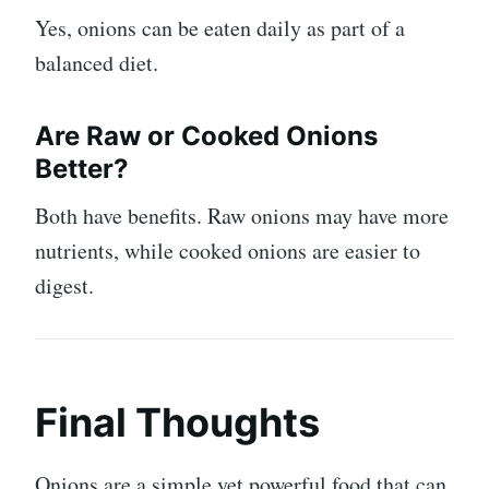
Yes, onions can be eaten daily as part of a
balanced diet.
Are Raw or Cooked Onions
Better?
Both have benefits. Raw onions may have more
nutrients, while cooked onions are easier to
digest.
Final Thoughts
Onions are a simple yet powerful food that can