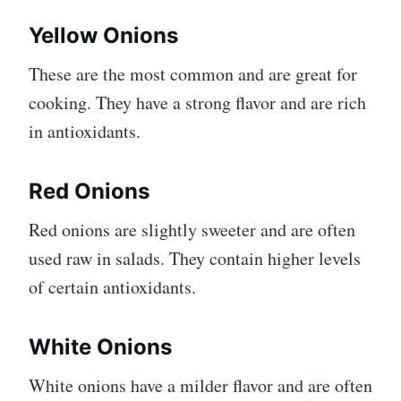
Yellow Onions
These are the most common and are great for
cooking. They have a strong flavor and are rich
in antioxidants.
Red Onions
Red onions are slightly sweeter and are often
used raw in salads. They contain higher levels
of certain antioxidants.
White Onions
White onions have a milder flavor and are often