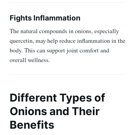
Fights Inflammation
The natural compounds in onions, especially
quercetin, may help reduce inflammation in the
body. This can support joint comfort and
overall wellness.
Different Types of
Onions and Their
Benefits