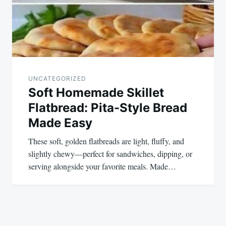
UNCATEGORIZED
Soft Homemade Skillet
Flatbread: Pita-Style Bread
Made Easy
These soft, golden flatbreads are light, fluffy, and
slightly chewy—perfect for sandwiches, dipping, or
serving alongside your favorite meals. Made…