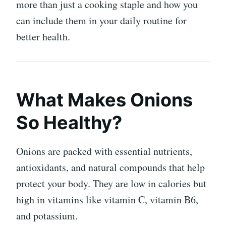
more than just a cooking staple and how you
can include them in your daily routine for
better health.
What Makes Onions
So Healthy?
Onions are packed with essential nutrients,
antioxidants, and natural compounds that help
protect your body. They are low in calories but
high in vitamins like vitamin C, vitamin B6,
and potassium.