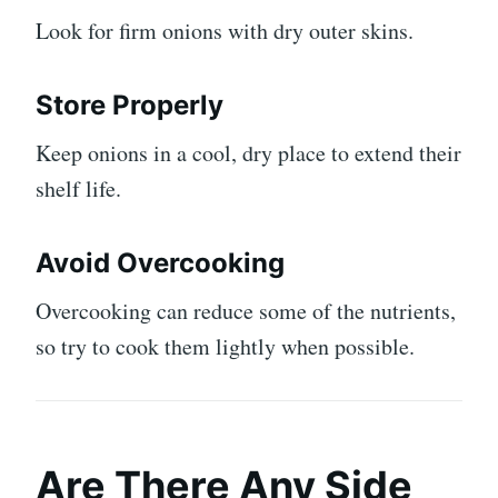
Look for firm onions with dry outer skins.
Store Properly
Keep onions in a cool, dry place to extend their
shelf life.
Avoid Overcooking
Overcooking can reduce some of the nutrients,
so try to cook them lightly when possible.
Are There Any Side