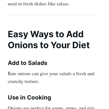
used in fresh dishes like salsas.
Easy Ways to Add
Onions to Your Diet
Add to Salads
Raw onions can give your salads a fresh and
crunchy texture.
Use in Cooking
Onions are perfect for soups, stews, and stir-