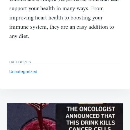
support your health in many ways. From
improving heart health to boosting your
immune system, they are an easy addition to
any diet.
CATEGORIES
Uncategorized
Post
navigation