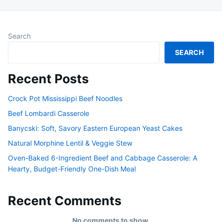
Search
SEARCH
Recent Posts
Crock Pot Mississippi Beef Noodles
Beef Lombardi Casserole
Banycski: Soft, Savory Eastern European Yeast Cakes
Natural Morphine Lentil & Veggie Stew
Oven-Baked 6-Ingredient Beef and Cabbage Casserole: A
Hearty, Budget-Friendly One-Dish Meal
Recent Comments
No comments to show.