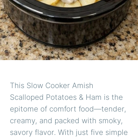
This Slow Cooker Amish
Scalloped Potatoes & Ham is the
epitome of comfort food—tender,
creamy, and packed with smoky,
savory flavor. With just five simple