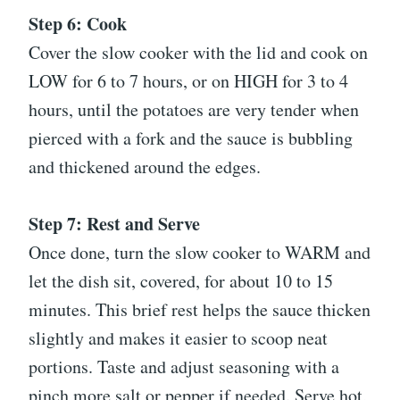
Step 6: Cook
Cover the slow cooker with the lid and cook on
LOW for 6 to 7 hours, or on HIGH for 3 to 4
hours, until the potatoes are very tender when
pierced with a fork and the sauce is bubbling
and thickened around the edges.
Step 7: Rest and Serve
Once done, turn the slow cooker to WARM and
let the dish sit, covered, for about 10 to 15
minutes. This brief rest helps the sauce thicken
slightly and makes it easier to scoop neat
portions. Taste and adjust seasoning with a
pinch more salt or pepper if needed. Serve hot,