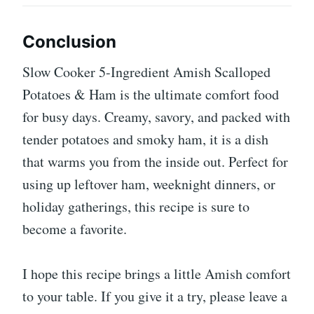
Conclusion
Slow Cooker 5-Ingredient Amish Scalloped
Potatoes & Ham is the ultimate comfort food
for busy days. Creamy, savory, and packed with
tender potatoes and smoky ham, it is a dish
that warms you from the inside out. Perfect for
using up leftover ham, weeknight dinners, or
holiday gatherings, this recipe is sure to
become a favorite.
I hope this recipe brings a little Amish comfort
to your table. If you give it a try, please leave a