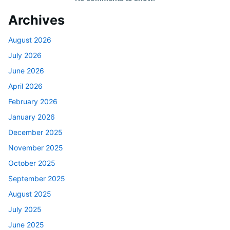
Archives
August 2026
July 2026
June 2026
April 2026
February 2026
January 2026
December 2025
November 2025
October 2025
September 2025
August 2025
July 2025
June 2025