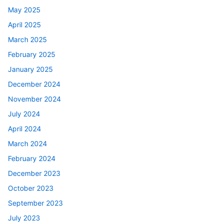
May 2025
April 2025
March 2025
February 2025
January 2025
December 2024
November 2024
July 2024
April 2024
March 2024
February 2024
December 2023
October 2023
September 2023
July 2023