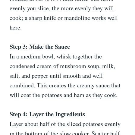
evenly you slice, the more evenly they will
cook; a sharp knife or mandoline works well
here.
Step 3: Make the Sauce
In a medium bowl, whisk together the
condensed cream of mushroom soup, milk,
salt, and pepper until smooth and well
combined. This creates the creamy sauce that
will coat the potatoes and ham as they cook.
Step 4: Layer the Ingredients
Layer about half of the sliced potatoes evenly
in the bottom of the slow cooker. Scatter half