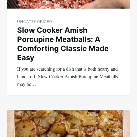
UNCATEGORIZED
Slow Cooker Amish
Porcupine Meatballs: A
Comforting Classic Made
Easy
If you are searching for a dish that is both hearty and
hands-off, Slow Cooker Amish Porcupine Meatballs
may be…