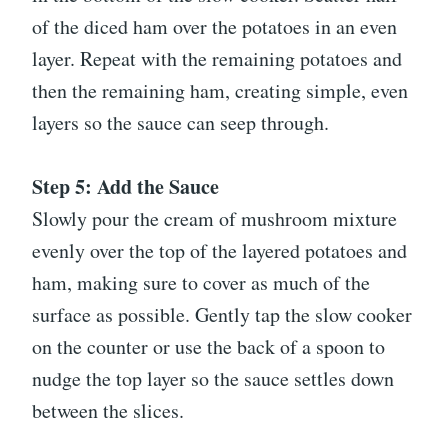
of the diced ham over the potatoes in an even
layer. Repeat with the remaining potatoes and
then the remaining ham, creating simple, even
layers so the sauce can seep through.
Step 5: Add the Sauce
Slowly pour the cream of mushroom mixture
evenly over the top of the layered potatoes and
ham, making sure to cover as much of the
surface as possible. Gently tap the slow cooker
on the counter or use the back of a spoon to
nudge the top layer so the sauce settles down
between the slices.