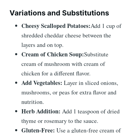
Variations and Substitutions
Cheesy Scalloped Potatoes:
Add 1 cup of
shredded cheddar cheese between the
layers and on top.
Cream of Chicken Soup:
Substitute
cream of mushroom with cream of
chicken for a different flavor.
Add Vegetables:
Layer in sliced onions,
mushrooms, or peas for extra flavor and
nutrition.
Herb Addition:
Add 1 teaspoon of dried
thyme or rosemary to the sauce.
Gluten-Free:
Use a gluten-free cream of