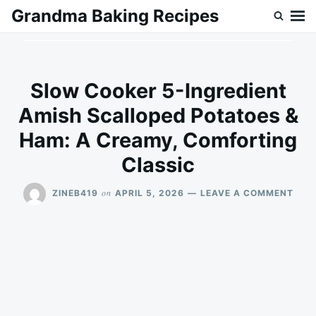
Skip
Search
Grandma Baking Recipes
to
for:
content
Slow Cooker 5-Ingredient
Amish Scalloped Potatoes &
Ham: A Creamy, Comforting
Classic
ON
on
ZINEB419
APRIL 5, 2026
LEAVE A COMMENT
SLO
COO
5-
INGR
AMI
SCA
POT
&
HAM