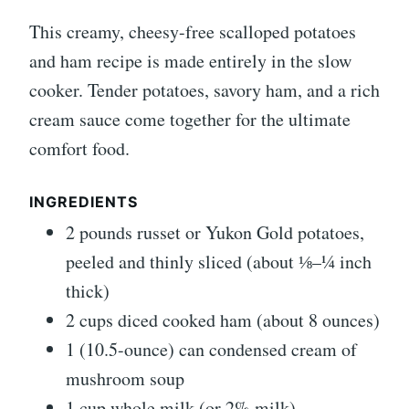
This creamy, cheesy-free scalloped potatoes
and ham recipe is made entirely in the slow
cooker. Tender potatoes, savory ham, and a rich
cream sauce come together for the ultimate
comfort food.
INGREDIENTS
2 pounds russet or Yukon Gold potatoes,
peeled and thinly sliced (about ⅛–¼ inch
thick)
2 cups diced cooked ham (about 8 ounces)
1 (10.5-ounce) can condensed cream of
mushroom soup
1 cup whole milk (or 2% milk)