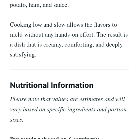
potato, ham, and sauce.
Cooking low and slow allows the flavors to
meld without any hands-on effort. The result is
a dish that is creamy, comforting, and deeply
satisfying.
Nutritional Information
Please note that values are estimates and will
vary based on specific ingredients and portion
sizes.