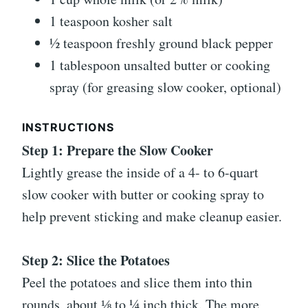
1 teaspoon kosher salt
½ teaspoon freshly ground black pepper
1 tablespoon unsalted butter or cooking
spray (for greasing slow cooker, optional)
INSTRUCTIONS
Step 1: Prepare the Slow Cooker
Lightly grease the inside of a 4- to 6-quart
slow cooker with butter or cooking spray to
help prevent sticking and make cleanup easier.
Step 2: Slice the Potatoes
Peel the potatoes and slice them into thin
rounds, about ⅛ to ¼ inch thick. The more