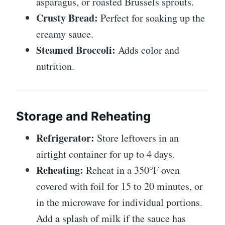
asparagus, or roasted Brussels sprouts.
Crusty Bread:
Perfect for soaking up the
creamy sauce.
Steamed Broccoli:
Adds color and
nutrition.
Storage and Reheating
Refrigerator:
Store leftovers in an
airtight container for up to 4 days.
Reheating:
Reheat in a 350°F oven
covered with foil for 15 to 20 minutes, or
in the microwave for individual portions.
Add a splash of milk if the sauce has