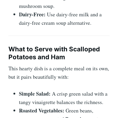
mushroom soup.
Dairy-Free:
Use dairy-free milk and a
dairy-free cream soup alternative.
What to Serve with Scalloped
Potatoes and Ham
This hearty dish is a complete meal on its own,
but it pairs beautifully with:
Simple Salad:
A crisp green salad with a
tangy vinaigrette balances the richness.
Roasted Vegetables:
Green beans,