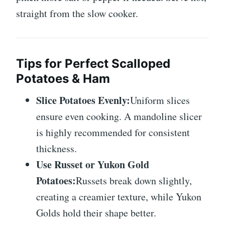
straight from the slow cooker.
Tips for Perfect Scalloped
Potatoes & Ham
Slice Potatoes Evenly:
Uniform slices
ensure even cooking. A mandoline slicer
is highly recommended for consistent
thickness.
Use Russet or Yukon Gold
Potatoes:
Russets break down slightly,
creating a creamier texture, while Yukon
Golds hold their shape better.