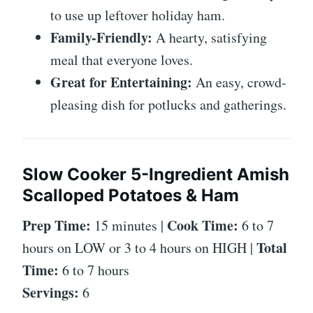
to use up leftover holiday ham.
Family-Friendly:
A hearty, satisfying
meal that everyone loves.
Great for Entertaining:
An easy, crowd-
pleasing dish for potlucks and gatherings.
Slow Cooker 5-Ingredient Amish
Scalloped Potatoes & Ham
Prep Time:
Cook Time:
15 minutes |
6 to 7
Total
hours on LOW or 3 to 4 hours on HIGH |
Time:
6 to 7 hours
Servings:
6