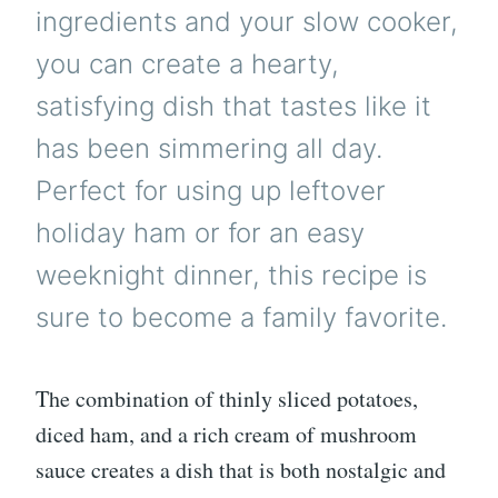
ingredients and your slow cooker,
you can create a hearty,
satisfying dish that tastes like it
has been simmering all day.
Perfect for using up leftover
holiday ham or for an easy
weeknight dinner, this recipe is
sure to become a family favorite.
The combination of thinly sliced potatoes,
diced ham, and a rich cream of mushroom
sauce creates a dish that is both nostalgic and