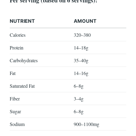
Per serving (based on 6 servings):
NUTRIENT
AMOUNT
Calories
320–380
Protein
14–18g
Carbohydrates
35–40g
Fat
14–16g
Saturated Fat
6–8g
Fiber
3–4g
Sugar
6–8g
Sodium
900–1100mg