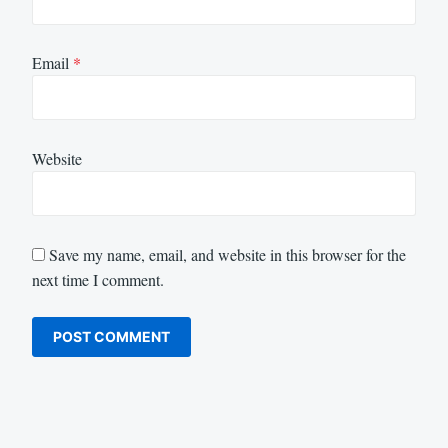
Email
*
Website
Save my name, email, and website in this browser for the
next time I comment.