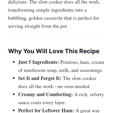
delicious. The slow cooker does all the work,
transforming simple ingredients into a
bubbling, golden casserole that is perfect for
serving straight from the pot.
Why You Will Love This Recipe
Just 5 Ingredients:
Potatoes, ham, cream
of mushroom soup, milk, and seasonings.
Set It and Forget It:
The slow cooker
does all the work—no oven needed.
Creamy and Comforting:
A rich, velvety
sauce coats every layer.
Perfect for Leftover Ham:
A great way