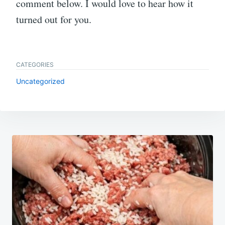
comment below. I would love to hear how it
turned out for you.
CATEGORIES
Uncategorized
Post
navigation