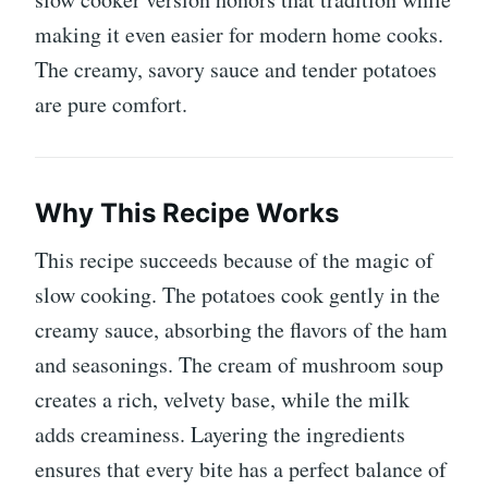
making it even easier for modern home cooks.
The creamy, savory sauce and tender potatoes
are pure comfort.
Why This Recipe Works
This recipe succeeds because of the magic of
slow cooking. The potatoes cook gently in the
creamy sauce, absorbing the flavors of the ham
and seasonings. The cream of mushroom soup
creates a rich, velvety base, while the milk
adds creaminess. Layering the ingredients
ensures that every bite has a perfect balance of