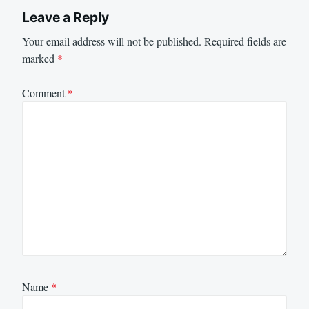
Leave a Reply
Your email address will not be published.
Required fields are
marked
*
Comment
*
Name
*