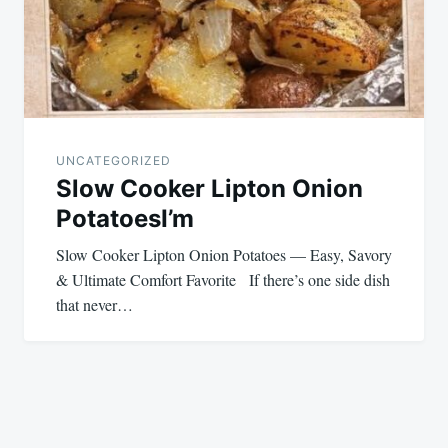
UNCATEGORIZED
Slow Cooker Lipton Onion
PotatoesI’m
Slow Cooker Lipton Onion Potatoes — Easy, Savory
& Ultimate Comfort Favorite If there’s one side dish
that never…