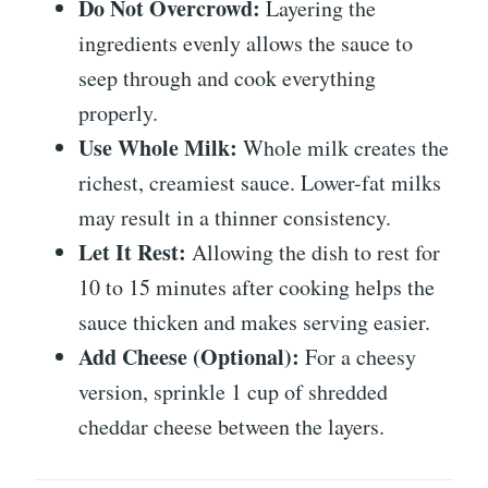
Do Not Overcrowd:
Layering the
ingredients evenly allows the sauce to
seep through and cook everything
properly.
Use Whole Milk:
Whole milk creates the
richest, creamiest sauce. Lower-fat milks
may result in a thinner consistency.
Let It Rest:
Allowing the dish to rest for
10 to 15 minutes after cooking helps the
sauce thicken and makes serving easier.
Add Cheese (Optional):
For a cheesy
version, sprinkle 1 cup of shredded
cheddar cheese between the layers.