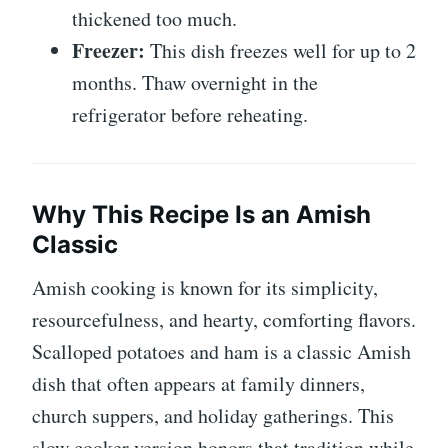
thickened too much.
Freezer:
This dish freezes well for up to 2
months. Thaw overnight in the
refrigerator before reheating.
Why This Recipe Is an Amish
Classic
Amish cooking is known for its simplicity,
resourcefulness, and hearty, comforting flavors.
Scalloped potatoes and ham is a classic Amish
dish that often appears at family dinners,
church suppers, and holiday gatherings. This
slow cooker version honors that tradition while