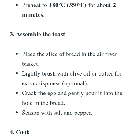
180°C (350°F)
2
Preheat to
for about
minutes
.
3. Assemble the toast
Place the slice of bread in the air fryer
basket.
Lightly brush with olive oil or butter for
extra crispiness (optional).
Crack the egg and gently pour it into the
hole in the bread.
Season with salt and pepper.
4. Cook