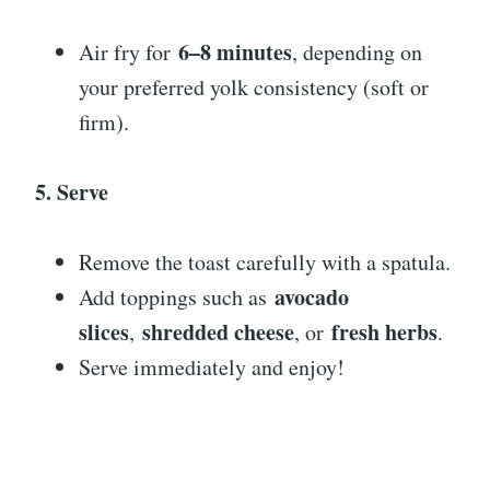
6–8 minutes
Air fry for
, depending on
your preferred yolk consistency (soft or
firm).
5. Serve
Remove the toast carefully with a spatula.
avocado
Add toppings such as
slices
shredded cheese
fresh herbs
,
, or
.
Serve immediately and enjoy!