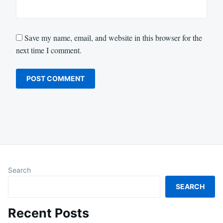
Save my name, email, and website in this browser for the
next time I comment.
Search
SEARCH
Recent Posts