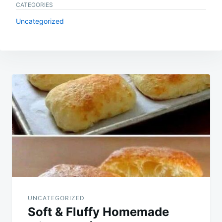
CATEGORIES
Uncategorized
Post
navigation
UNCATEGORIZED
Soft & Fluffy Homemade