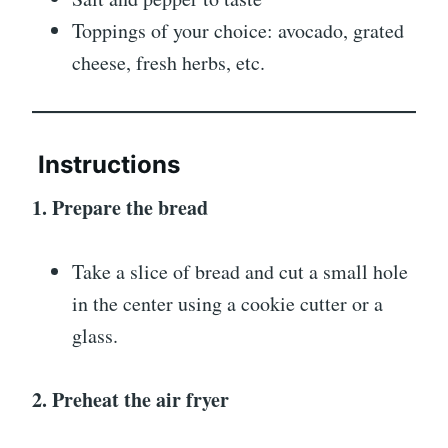
Toppings of your choice: avocado, grated
cheese, fresh herbs, etc.
Instructions
1. Prepare the bread
Take a slice of bread and cut a small hole
in the center using a cookie cutter or a
glass.
2. Preheat the air fryer