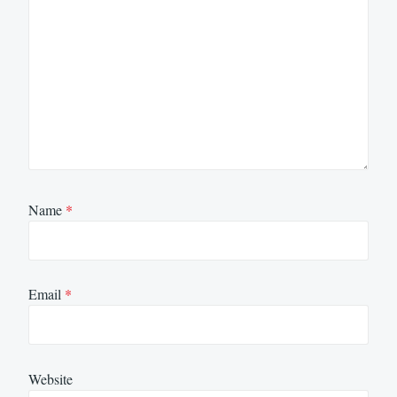
Name
*
Email
*
Website