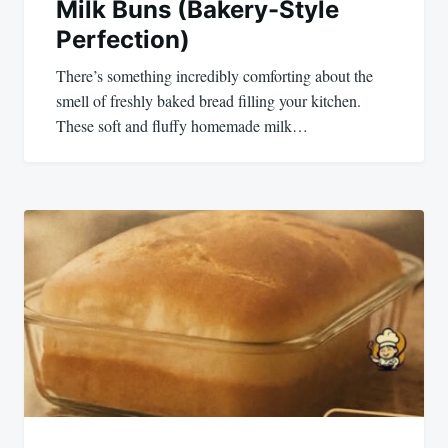
Milk Buns (Bakery-Style
Perfection)
There’s something incredibly comforting about the
smell of freshly baked bread filling your kitchen.
These soft and fluffy homemade milk…