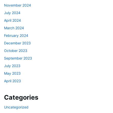
November 2024
July 2024
April 2024
March 2024
February 2024
December 2023
October 2023
September 2023
July 2023
May 2023
April 2023
Categories
Uncategorized