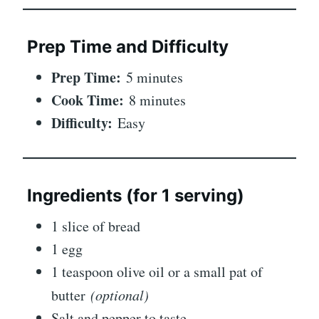
Prep Time and Difficulty
Prep Time:
5 minutes
Cook Time:
8 minutes
Difficulty:
Easy
Ingredients (for 1 serving)
1 slice of bread
1 egg
1 teaspoon olive oil or a small pat of
butter
(optional)
Salt and pepper to taste