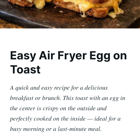
Easy Air Fryer Egg on
Toast
A quick and easy recipe for a delicious
breakfast or brunch. This toast with an egg in
the center is crispy on the outside and
perfectly cooked on the inside — ideal for a
busy morning or a last-minute meal.