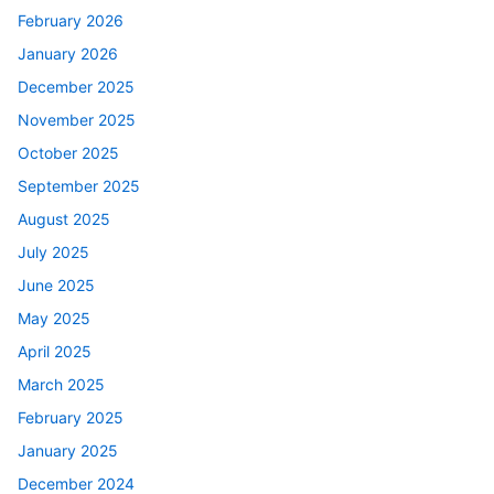
February 2026
January 2026
December 2025
November 2025
October 2025
September 2025
August 2025
July 2025
June 2025
May 2025
April 2025
March 2025
February 2025
January 2025
December 2024