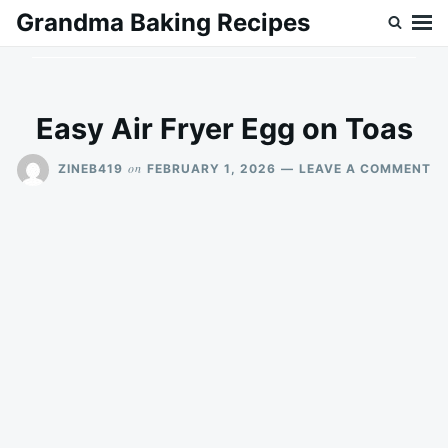
Skip
Search
Grandma Baking Recipes
to
for:
content
Easy Air Fryer Egg on Toas
O
on
ZINEB419
FEBRUARY 1, 2026
LEAVE A COMMENT
E
AI
FR
E
O
T