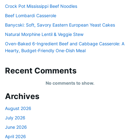
Crock Pot Mississippi Beef Noodles
Beef Lombardi Casserole
Banycski: Soft, Savory Eastern European Yeast Cakes
Natural Morphine Lentil & Veggie Stew
Oven-Baked 6-Ingredient Beef and Cabbage Casserole: A
Hearty, Budget-Friendly One-Dish Meal
Recent Comments
No comments to show.
Archives
August 2026
July 2026
June 2026
April 2026