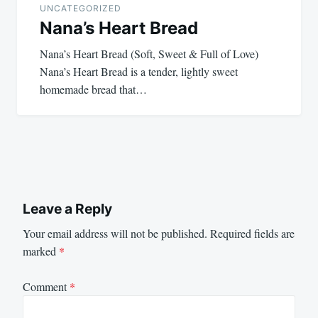
UNCATEGORIZED
Nana’s Heart Bread
Nana’s Heart Bread (Soft, Sweet & Full of Love)
Nana’s Heart Bread is a tender, lightly sweet
homemade bread that…
Leave a Reply
Your email address will not be published.
Required fields are
marked
*
Comment
*