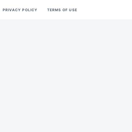
PRIVACY POLICY
TERMS OF USE