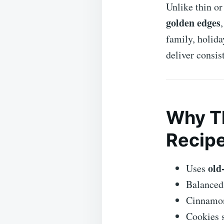
Unlike thin or
golden edges
family, holida
deliver consist
Why Th
Recip
old
Uses
Balanced
Cinnamon
Cookies s