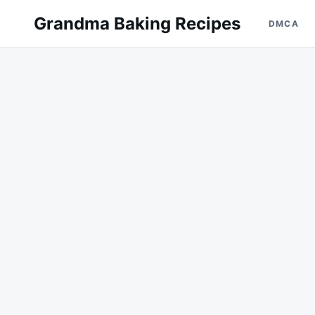
Skip
Search
Grandma Baking Recipes
DMCA
to
for:
content