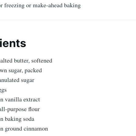
or freezing or make-ahead baking
ients
alted butter, softened
own sugar, packed
anulated sugar
ggs
n vanilla extract
ll-purpose flour
on baking soda
on ground cinnamon