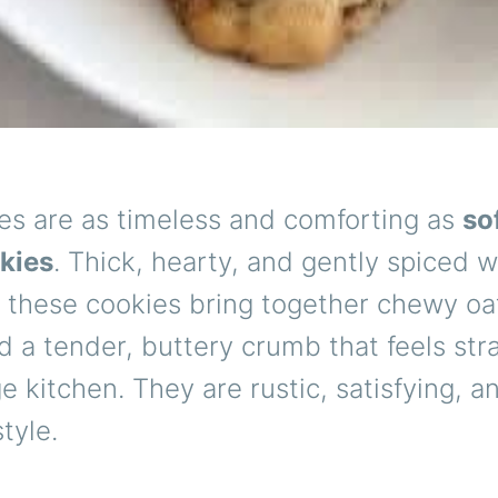
es are as timeless and comforting as
so
okies
. Thick, hearty, and gently spiced w
 these cookies bring together chewy oa
nd a tender, buttery crumb that feels str
ge kitchen. They are rustic, satisfying, 
tyle.