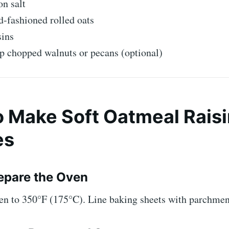
n salt
d-fashioned rolled oats
sins
p chopped walnuts or pecans (optional)
 Make Soft Oatmeal Raisi
es
repare the Oven
ven to 350°F (175°C). Line baking sheets with parchmen