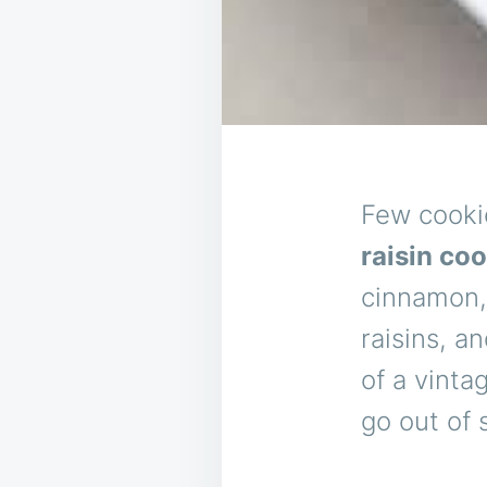
Few cooki
raisin co
cinnamon,
raisins, a
of a vinta
go out of s