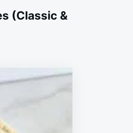
s (Classic &
N
OFT
HEWY
ATMEAL
ISIN
OOKIES
LASSIC
OZY)