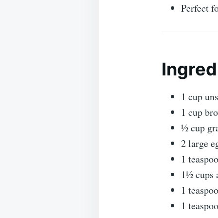
Perfect f
Ingred
1 cup uns
1 cup br
½ cup gr
2 large e
1 teaspoo
1½ cups a
1 teaspo
1 teaspo