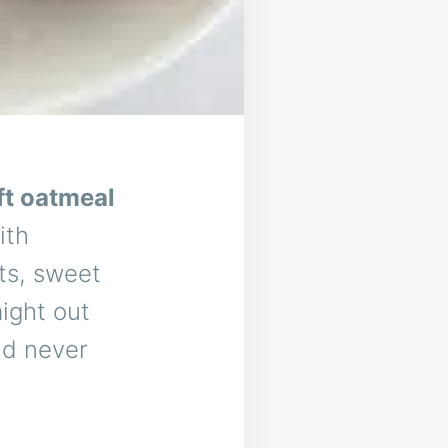
ft oatmeal
ith
ts, sweet
aight out
and never