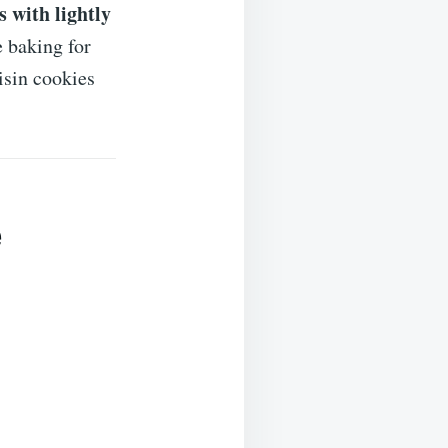
s with lightly
 baking for
isin cookies
e