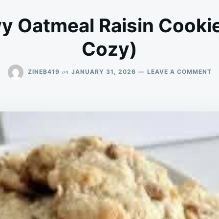
y Oatmeal Raisin Cookie
Cozy)
O
on
ZINEB419
JANUARY 31, 2026
LEAVE A COMMENT
S
&
C
O
RA
C
(C
&
C