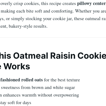
pillowy center
 overly crisp cookies, this recipe creates
, making each bite soft and comforting. Whether you are
ys, or simply stocking your cookie jar, these oatmeal ra
ent, bakery-style results.
is Oatmeal Raisin Cooki
e Works
-fashioned rolled oats
for the best texture
 sweetness from brown and white sugar
 enhances warmth without overpowering
tay soft for days