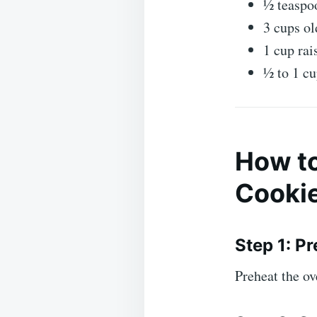
½ teaspoo
3 cups ol
1 cup rai
½ to 1 cu
How to
Cooki
Step 1: P
Preheat the o