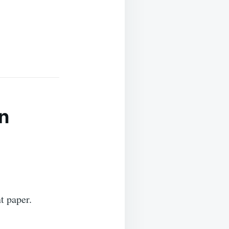
n
t paper.