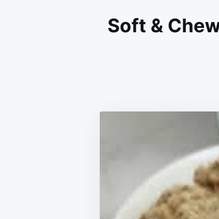
Soft & Chew