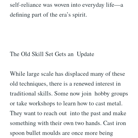
self-reliance was woven into everyday life—a
defining part of the era’s spirit.
The Old Skill Set Gets an Update
While large scale has displaced many of these
old techniques, there is a renewed interest in
traditional skills. Some now join hobby groups
or take workshops to learn how to cast metal.
They want to reach out into the past and make
something with their own two hands. Cast iron
spoon bullet moulds are once more being