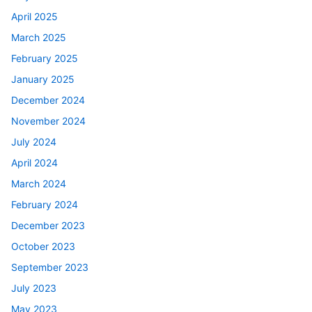
April 2025
March 2025
February 2025
January 2025
December 2024
November 2024
July 2024
April 2024
March 2024
February 2024
December 2023
October 2023
September 2023
July 2023
May 2023