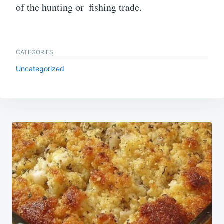
of the hunting or fishing trade.
CATEGORIES
Uncategorized
Post
navigation