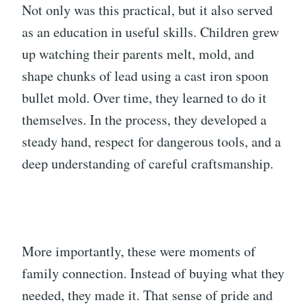
Not only was this practical, but it also served
as an education in useful skills. Children grew
up watching their parents melt, mold, and
shape chunks of lead using a cast iron spoon
bullet mold. Over time, they learned to do it
themselves. In the process, they developed a
steady hand, respect for dangerous tools, and a
deep understanding of careful craftsmanship.
More importantly, these were moments of
family connection. Instead of buying what they
needed, they made it. That sense of pride and