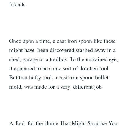
friends.
Once upon a time, a cast iron spoon like these
might have been discovered stashed away in a
shed, garage or a toolbox. To the untrained eye,
it appeared to be some sort of kitchen tool.
But that hefty tool, a cast iron spoon bullet
mold, was made for a very different job
A Tool for the Home That Might Surprise You