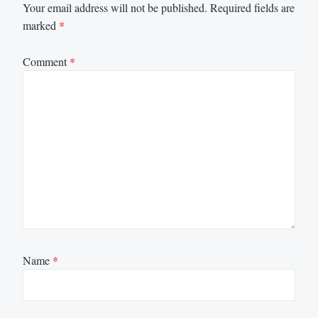
Your email address will not be published.
Required fields are
marked
*
Comment
*
Name
*