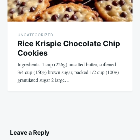
UNCATEGORIZED
Rice Krispie Chocolate Chip
Cookies
Ingredients: 1 cup (226g) unsalted butter, softened
3/4 cup (150g) brown sugar, packed 1/2 cup (100g)
granulated sugar 2 large…
Leave a Reply