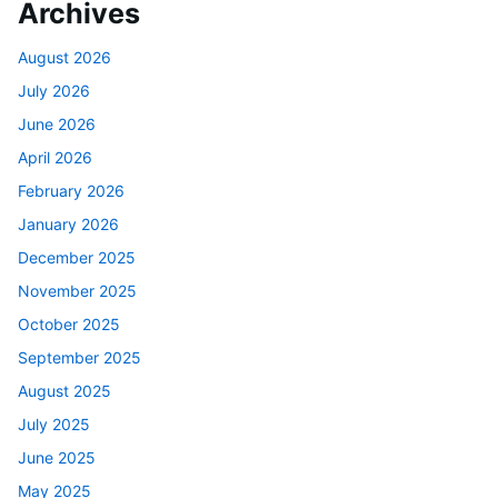
Archives
August 2026
July 2026
June 2026
April 2026
February 2026
January 2026
December 2025
November 2025
October 2025
September 2025
August 2025
July 2025
June 2025
May 2025