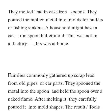
They melted lead in cast-iron spoons. They
poured the molten metal into molds for bullets
or fishing sinkers. A household might have a
cast iron spoon bullet mold. This was not in
a factory — this was at home.
Families commonly gathered up scrap lead
from old pipes or car parts. They spooned the
metal into the spoon and held the spoon over a
naked flame. After melting it, they carefully
poured it into mold shapes. The result? Tools