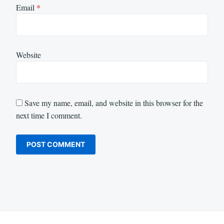
Email
*
Website
Save my name, email, and website in this browser for the
next time I comment.