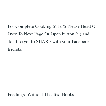
For Complete Cooking STEPS Please Head On
Over To Next Page Or Open button (>) and
don’t forget to SHARE with your Facebook
friends.
Feedings Without The Text Books