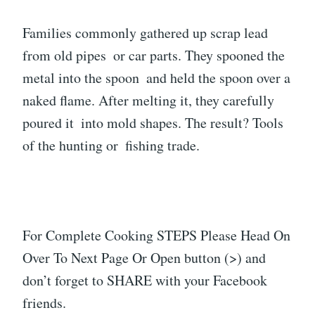
Families commonly gathered up scrap lead
from old pipes or car parts. They spooned the
metal into the spoon and held the spoon over a
naked flame. After melting it, they carefully
poured it into mold shapes. The result? Tools
of the hunting or fishing trade.
For Complete Cooking STEPS Please Head On
Over To Next Page Or Open button (>) and
don’t forget to SHARE with your Facebook
friends.