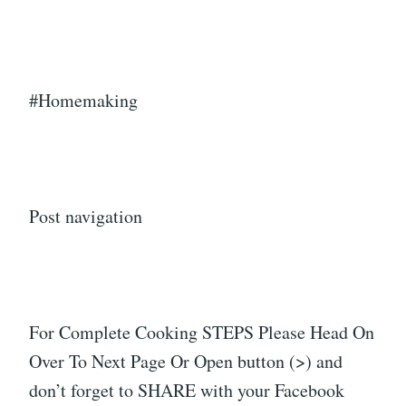
#Homemaking
Post navigation
For Complete Cooking STEPS Please Head On
Over To Next Page Or Open button (>) and
don’t forget to SHARE with your Facebook