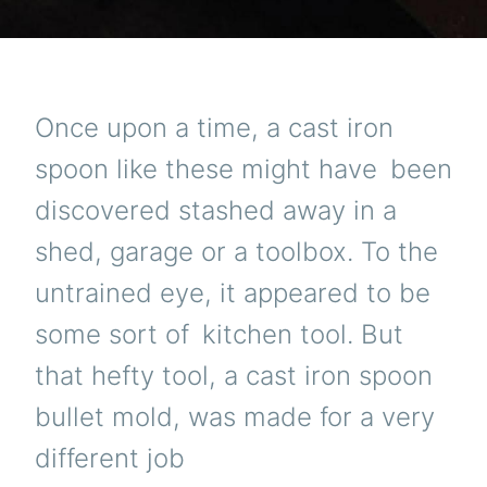
Once upon a time, a cast iron
spoon like these might have been
discovered stashed away in a
shed, garage or a toolbox. To the
untrained eye, it appeared to be
some sort of kitchen tool. But
that hefty tool, a cast iron spoon
bullet mold, was made for a very
different job