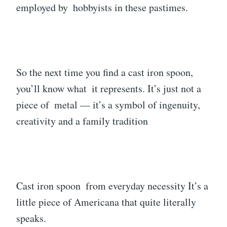
employed by hobbyists in these pastimes.
So the next time you find a cast iron spoon,
you’ll know what it represents. It’s just not a
piece of metal — it’s a symbol of ingenuity,
creativity and a family tradition
Cast iron spoon from everyday necessity It’s a
little piece of Americana that quite literally
speaks.