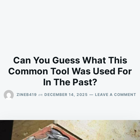
Can You Guess What This
Common Tool Was Used For
In The Past?
O
on
ZINEB419
DECEMBER 14, 2025
LEAVE A COMMENT
C
Y
G
W
T
C
T