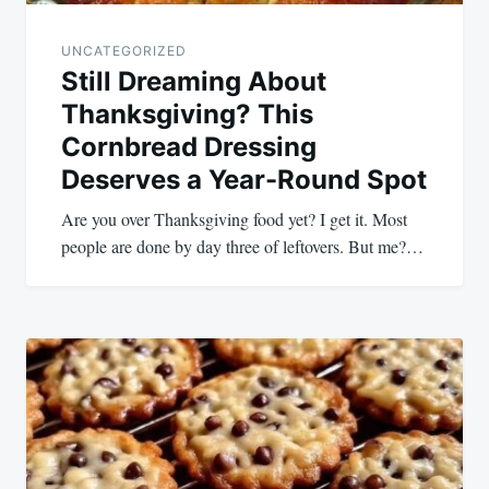
UNCATEGORIZED
Still Dreaming About
Thanksgiving? This
Cornbread Dressing
Deserves a Year-Round Spot
Are you over Thanksgiving food yet? I get it. Most
people are done by day three of leftovers. But me?…