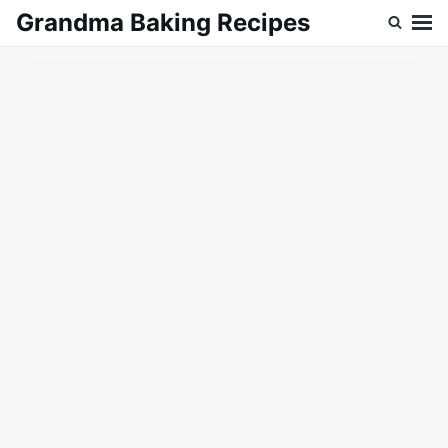
Skip
Search
Grandma Baking Recipes
to
for:
content