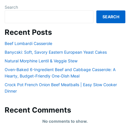
Search
SEARCH
Recent Posts
Beef Lombardi Casserole
Banycski: Soft, Savory Eastern European Yeast Cakes
Natural Morphine Lentil & Veggie Stew
Oven-Baked 6-Ingredient Beef and Cabbage Casserole: A
Hearty, Budget-Friendly One-Dish Meal
Crock Pot French Onion Beef Meatballs | Easy Slow Cooker
Dinner
Recent Comments
No comments to show.