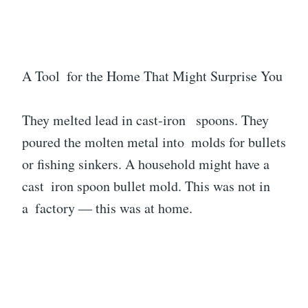
A Tool for the Home That Might Surprise You
They melted lead in cast-iron spoons. They
poured the molten metal into molds for bullets
or fishing sinkers. A household might have a
cast iron spoon bullet mold. This was not in
a factory — this was at home.