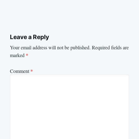
Leave a Reply
Your email address will not be published.
Required fields are
marked
*
Comment
*