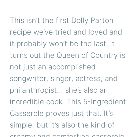
This isn’t the first Dolly Parton
recipe we’ve tried and loved and
it probably won’t be the last. It
turns out the Queen of Country is
not just an accomplished
songwriter, singer, actress, and
philanthropist… she’s also an
incredible cook. This 5-Ingredient
Casserole proves just that. It’s
simple, but it’s also the kind of
creamy and comforting casserole