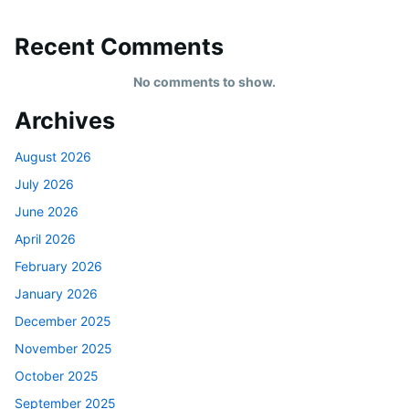
Recent Comments
No comments to show.
Archives
August 2026
July 2026
June 2026
April 2026
February 2026
January 2026
December 2025
November 2025
October 2025
September 2025