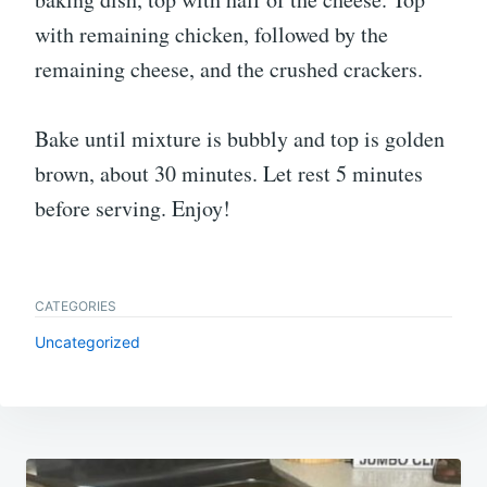
with remaining chicken, followed by the
remaining cheese, and the crushed crackers.
Bake until mixture is bubbly and top is golden
brown, about 30 minutes. Let rest 5 minutes
before serving. Enjoy!
CATEGORIES
Uncategorized
Post