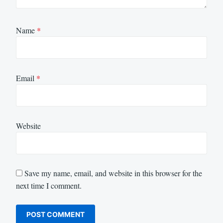
Name
*
Email
*
Website
Save my name, email, and website in this browser for the
next time I comment.