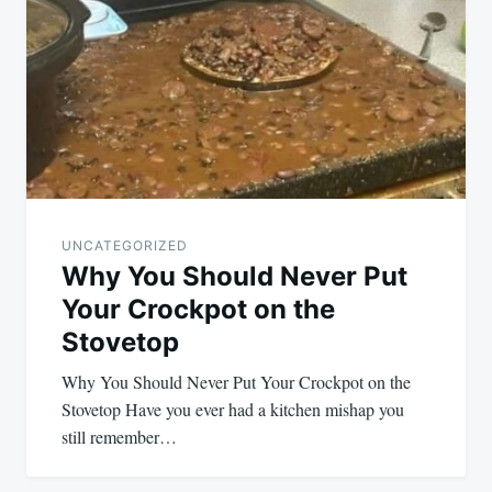
navigation
UNCATEGORIZED
Why You Should Never Put
Your Crockpot on the
Stovetop
Why You Should Never Put Your Crockpot on the
Stovetop Have you ever had a kitchen mishap you
still remember…