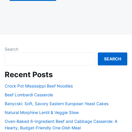
Search
SEARCH
Recent Posts
Crock Pot Mississippi Beef Noodles
Beef Lombardi Casserole
Banycski: Soft, Savory Eastern European Yeast Cakes
Natural Morphine Lentil & Veggie Stew
Oven-Baked 6-Ingredient Beef and Cabbage Casserole: A
Hearty, Budget-Friendly One-Dish Meal