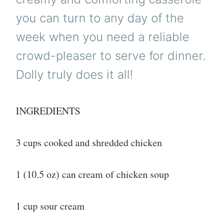
you can turn to any day of the
week when you need a reliable
crowd-pleaser to serve for dinner.
Dolly truly does it all!
INGREDIENTS
3 cups cooked and shredded chicken
1 (10.5 oz) can cream of chicken soup
1 cup sour cream