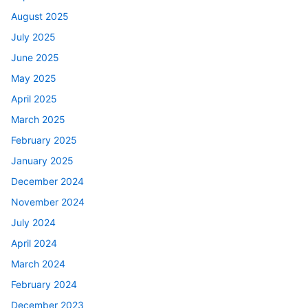
August 2025
July 2025
June 2025
May 2025
April 2025
March 2025
February 2025
January 2025
December 2024
November 2024
July 2024
April 2024
March 2024
February 2024
December 2023