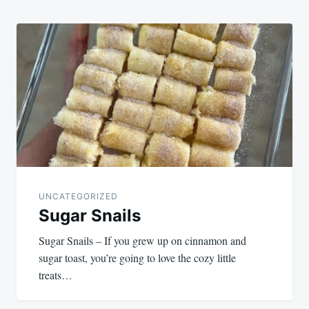
UNCATEGORIZED
Sugar Snails
Sugar Snails – If you grew up on cinnamon and
sugar toast, you’re going to love the cozy little
treats…