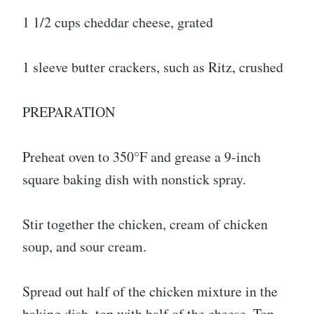
1 1/2 cups cheddar cheese, grated
1 sleeve butter crackers, such as Ritz, crushed
PREPARATION
Preheat oven to 350°F and grease a 9-inch
square baking dish with nonstick spray.
Stir together the chicken, cream of chicken
soup, and sour cream.
Spread out half of the chicken mixture in the
baking dish, top with half of the cheese. Top