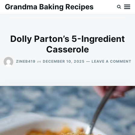
Skip
Search
Grandma Baking Recipes
to
for:
content
Dolly Parton’s 5-Ingredient
Casserole
O
on
ZINEB419
DECEMBER 10, 2025
LEAVE A COMMENT
D
P
5
I
C