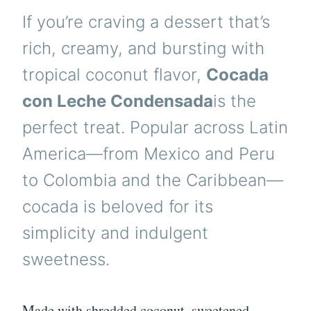
If you’re craving a dessert that’s
rich, creamy, and bursting with
tropical coconut flavor,
Cocada
con Leche Condensada
is the
perfect treat. Popular across Latin
America—from Mexico and Peru
to Colombia and the Caribbean—
cocada is beloved for its
simplicity and indulgent
sweetness.
Made with shredded coconut, sweetened