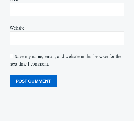
Website
Save my name, email, and website in this browser for the
next time I comment.