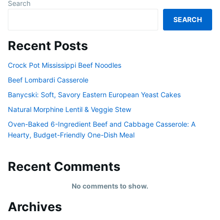
Search
SEARCH
Recent Posts
Crock Pot Mississippi Beef Noodles
Beef Lombardi Casserole
Banycski: Soft, Savory Eastern European Yeast Cakes
Natural Morphine Lentil & Veggie Stew
Oven-Baked 6-Ingredient Beef and Cabbage Casserole: A
Hearty, Budget-Friendly One-Dish Meal
Recent Comments
No comments to show.
Archives