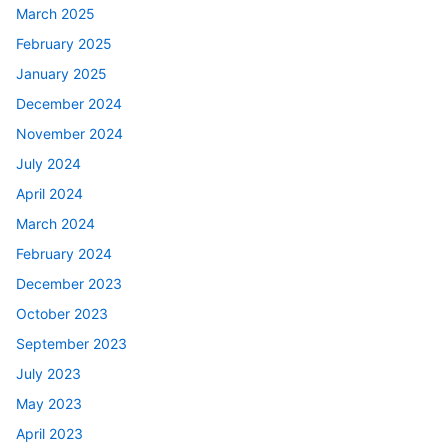
March 2025
February 2025
January 2025
December 2024
November 2024
July 2024
April 2024
March 2024
February 2024
December 2023
October 2023
September 2023
July 2023
May 2023
April 2023