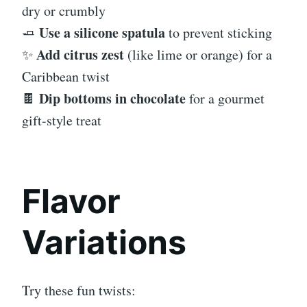
dry or crumbly
Use a silicone spatula
🧈
to prevent sticking
Add citrus zest
✨
(like lime or orange) for a
Caribbean twist
Dip bottoms in chocolate
🍫
for a gourmet
gift-style treat
Flavor
Variations
Try these fun twists: