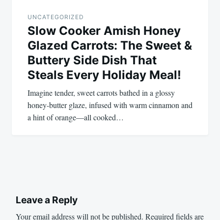
UNCATEGORIZED
Slow Cooker Amish Honey
Glazed Carrots: The Sweet &
Buttery Side Dish That
Steals Every Holiday Meal!
Imagine tender, sweet carrots bathed in a glossy
honey-butter glaze, infused with warm cinnamon and
a hint of orange—all cooked…
Leave a Reply
Your email address will not be published.
Required fields are