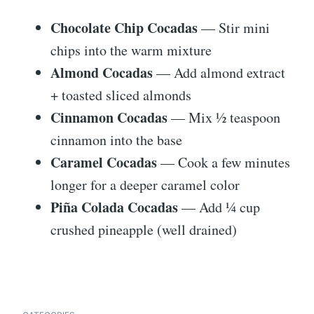
Chocolate Chip Cocadas
— Stir mini
chips into the warm mixture
Almond Cocadas
— Add almond extract
+ toasted sliced almonds
Cinnamon Cocadas
— Mix ½ teaspoon
cinnamon into the base
Caramel Cocadas
— Cook a few minutes
longer for a deeper caramel color
Piña Colada Cocadas
— Add ¼ cup
crushed pineapple (well drained)