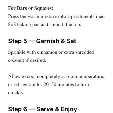
For Bars or Squares:
Press the warm mixture into a parchment-lined
8×8 baking pan and smooth the top.
Step 5 — Garnish & Set
Sprinkle with cinnamon or extra shredded
coconut if desired.
Allow to cool completely at room temperature,
or refrigerate for 20–30 minutes to firm
quickly.
Step 6 — Serve & Enjoy