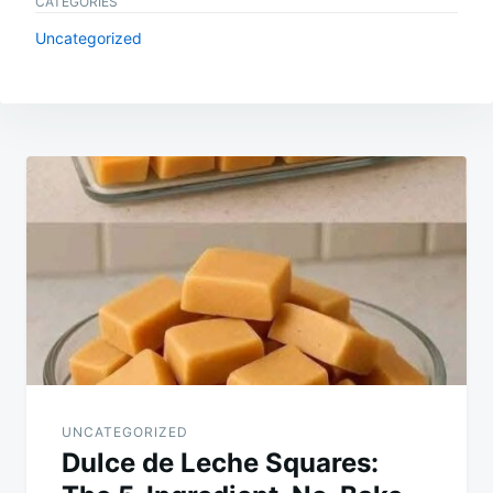
CATEGORIES
Uncategorized
Post
navigation
UNCATEGORIZED
Dulce de Leche Squares: