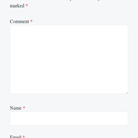
marked
*
Comment
*
Name
*
Email
*