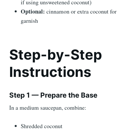
if using unsweetened coconut)
Optional:
cinnamon or extra coconut for
garnish
Step-by-Step
Instructions
Step 1 — Prepare the Base
In a medium saucepan, combine:
Shredded coconut