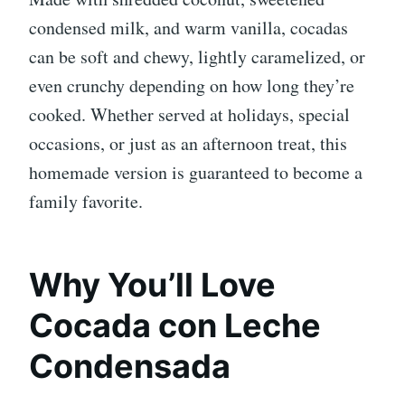
condensed milk, and warm vanilla, cocadas
can be soft and chewy, lightly caramelized, or
even crunchy depending on how long they’re
cooked. Whether served at holidays, special
occasions, or just as an afternoon treat, this
homemade version is guaranteed to become a
family favorite.
Why You’ll Love
Cocada con Leche
Condensada