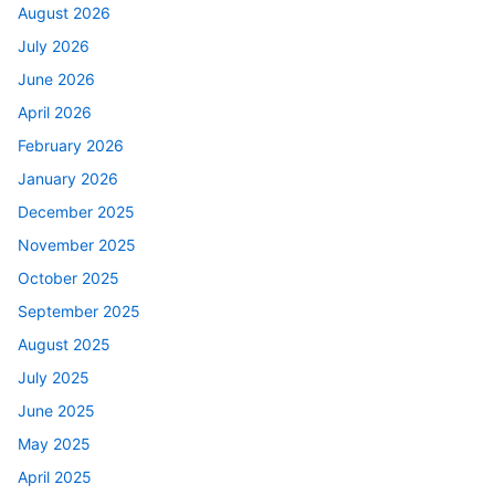
August 2026
July 2026
June 2026
April 2026
February 2026
January 2026
December 2025
November 2025
October 2025
September 2025
August 2025
July 2025
June 2025
May 2025
April 2025