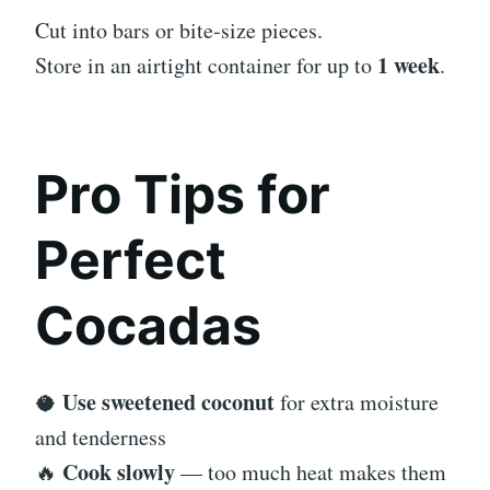
Cut into bars or bite-size pieces.
1 week
Store in an airtight container for up to
.
Pro Tips for
Perfect
Cocadas
Use sweetened coconut
🥥
for extra moisture
and tenderness
Cook slowly
🔥
— too much heat makes them