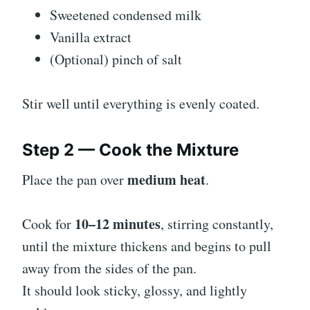
Sweetened condensed milk
Vanilla extract
(Optional) pinch of salt
Stir well until everything is evenly coated.
Step 2 — Cook the Mixture
medium heat
Place the pan over
.
10–12 minutes
Cook for
, stirring constantly,
until the mixture thickens and begins to pull
away from the sides of the pan.
It should look sticky, glossy, and lightly