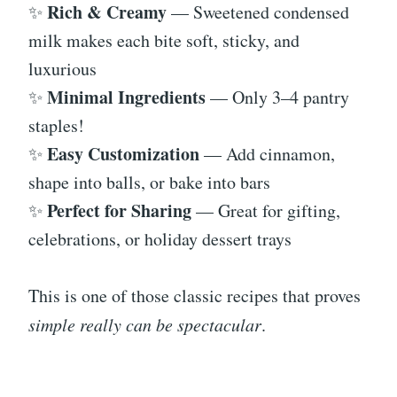
Rich & Creamy
✨
— Sweetened condensed
milk makes each bite soft, sticky, and
luxurious
Minimal Ingredients
✨
— Only 3–4 pantry
staples!
Easy Customization
✨
— Add cinnamon,
shape into balls, or bake into bars
Perfect for Sharing
✨
— Great for gifting,
celebrations, or holiday dessert trays
This is one of those classic recipes that proves
simple really can be spectacular
.