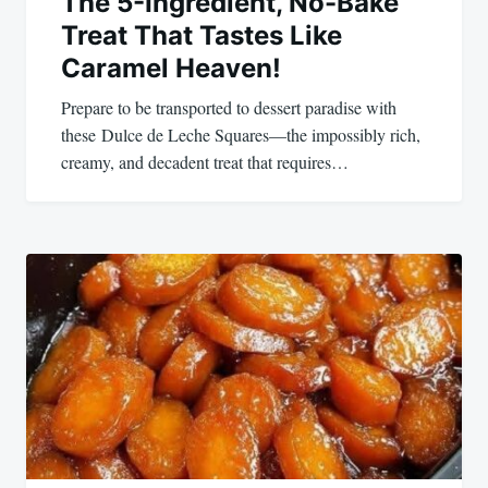
The 5-Ingredient, No-Bake
Treat That Tastes Like
Caramel Heaven!
Prepare to be transported to dessert paradise with
these Dulce de Leche Squares—the impossibly rich,
creamy, and decadent treat that requires…