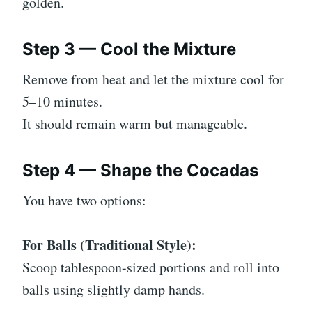
golden.
Step 3 — Cool the Mixture
Remove from heat and let the mixture cool for
5–10 minutes.
It should remain warm but manageable.
Step 4 — Shape the Cocadas
You have two options:
For Balls (Traditional Style):
Scoop tablespoon-sized portions and roll into
balls using slightly damp hands.