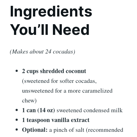
Ingredients
You’ll Need
(Makes about 24 cocadas)
2 cups shredded coconut
(sweetened for softer cocadas,
unsweetened for a more caramelized
chew)
1 can (14 oz)
sweetened condensed milk
1 teaspoon vanilla extract
Optional:
a pinch of salt (recommended