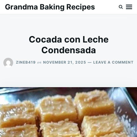
Skip
Search
Grandma Baking Recipes
to
for:
content
Cocada con Leche
Condensada
O
on
ZINEB419
NOVEMBER 21, 2025
LEAVE A COMMENT
C
C
L
C