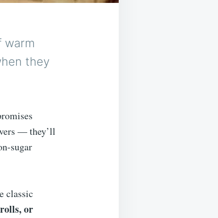
of warm
when they
promises
vers — they’ll
on-sugar
e classic
rolls, or