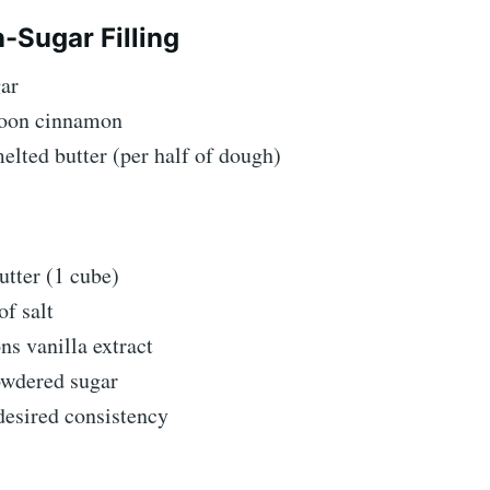
Sugar Filling
gar
poon cinnamon
elted butter (per half of dough)
utter (1 cube)
of salt
ns vanilla extract
owdered sugar
desired consistency