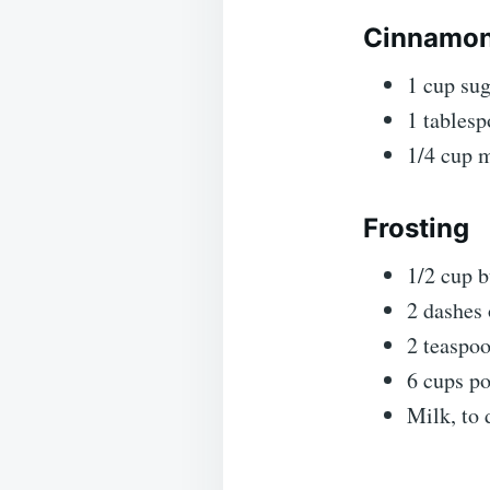
Cinnamon-
1 cup su
1 tables
1/4 cup m
Frosting
1/2 cup b
2 dashes 
2 teaspoo
6 cups p
Milk, to 