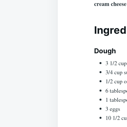
cream cheese 
Ingred
Dough
3 1/2 cu
3/4 cup s
1/2 cup o
6 tablesp
1 tablesp
3 eggs
10 1/2 cu