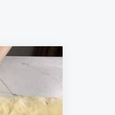
N
LUFFY
INNAMON
OLLS