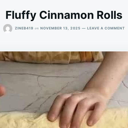
Fluffy Cinnamon Rolls
O
on
ZINEB419
NOVEMBER 13, 2025
LEAVE A COMMENT
F
C
R