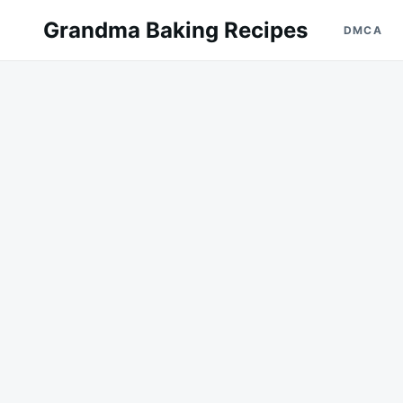
Skip
Search
Grandma Baking Recipes
DMCA
to
for:
content