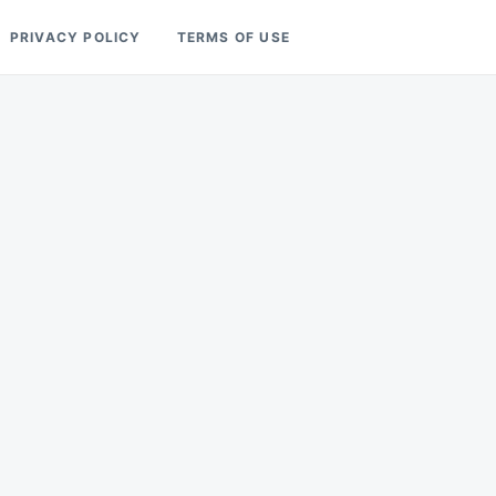
PRIVACY POLICY
TERMS OF USE