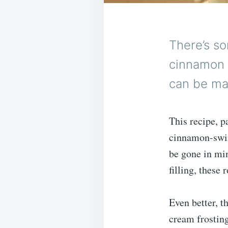
There’s so
cinnamon 
can be ma
This recipe, 
cinnamon-swir
be gone in mi
filling, these 
Even better, th
cream frosting