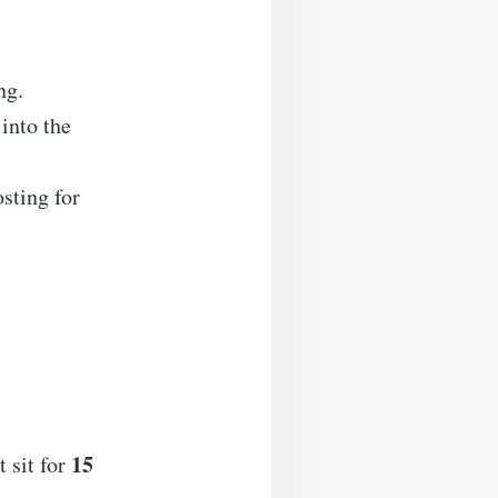
ng.
into the
sting for
15
 sit for