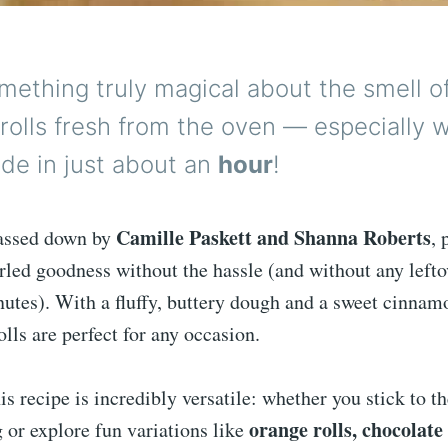
mething truly magical about the smell 
rolls fresh from the oven — especially 
de in just about an
hour
!
Camille Paskett and Shanna Roberts
passed down by
, 
led goodness without the hassle (and without any lefto
nutes). With a fluffy, buttery dough and a sweet cinnam
rolls are perfect for any occasion.
is recipe is incredibly versatile: whether you stick to th
orange rolls, chocolate 
 or explore fun variations like