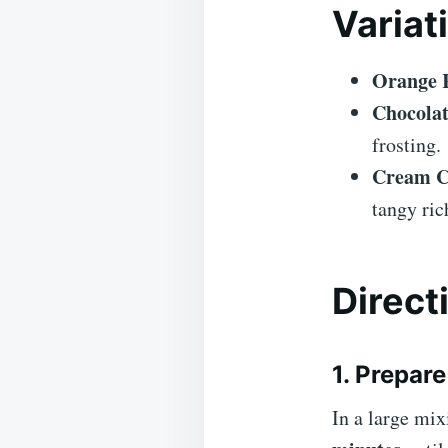
Variat
Orange R
Chocolat
frosting.
Cream Ch
tangy ric
Direct
1. Prepar
In a large mix