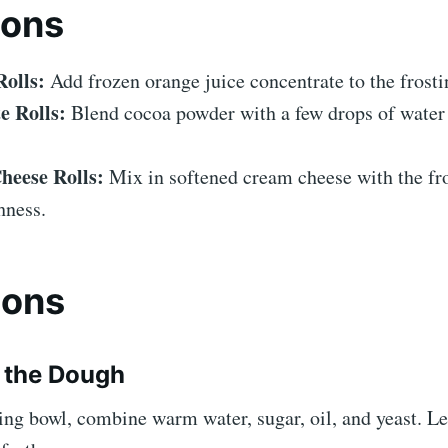
ions
olls:
Add frozen orange juice concentrate to the frosti
e Rolls:
Blend cocoa powder with a few drops of water 
eese Rolls:
Mix in softened cream cheese with the fro
hness.
ions
e the Dough
ing bowl, combine warm water, sugar, oil, and yeast. Let