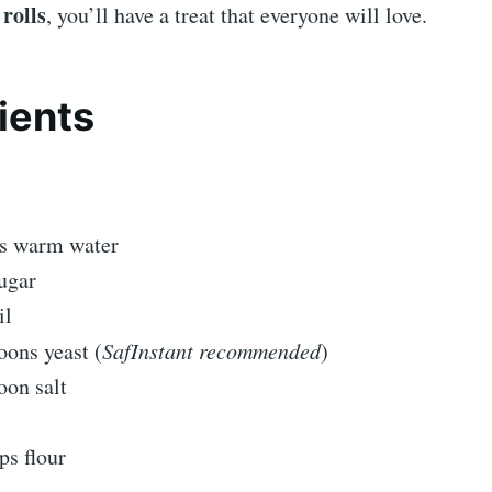
rolls
, you’ll have a treat that everyone will love.
ients
ps warm water
ugar
il
oons yeast (
SafInstant recommended
)
oon salt
ps flour