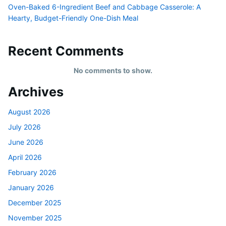
Oven-Baked 6-Ingredient Beef and Cabbage Casserole: A
Hearty, Budget-Friendly One-Dish Meal
Recent Comments
No comments to show.
Archives
August 2026
July 2026
June 2026
April 2026
February 2026
January 2026
December 2025
November 2025