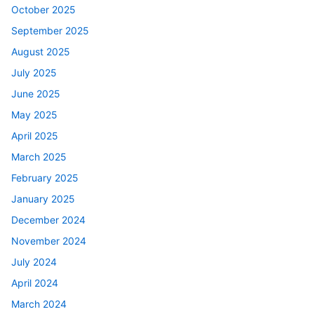
October 2025
September 2025
August 2025
July 2025
June 2025
May 2025
April 2025
March 2025
February 2025
January 2025
December 2024
November 2024
July 2024
April 2024
March 2024