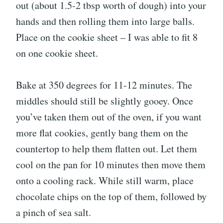
out (about 1.5-2 tbsp worth of dough) into your
hands and then rolling them into large balls.
Place on the cookie sheet – I was able to fit 8
on one cookie sheet.
Bake at 350 degrees for 11-12 minutes. The
middles should still be slightly gooey. Once
you’ve taken them out of the oven, if you want
more flat cookies, gently bang them on the
countertop to help them flatten out. Let them
cool on the pan for 10 minutes then move them
onto a cooling rack. While still warm, place
chocolate chips on the top of them, followed by
a pinch of sea salt.