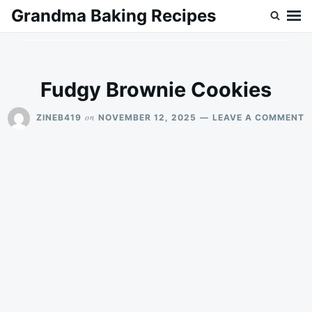
Skip
Search
Grandma Baking Recipes
to
for:
content
Fudgy Brownie Cookies
O
on
ZINEB419
NOVEMBER 12, 2025
LEAVE A COMMENT
F
B
C