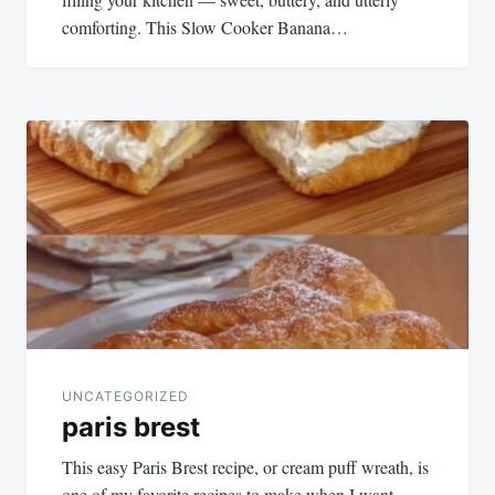
comforting. This Slow Cooker Banana…
UNCATEGORIZED
paris brest
This easy Paris Brest recipe, or cream puff wreath, is
one of my favorite recipes to make when I want…