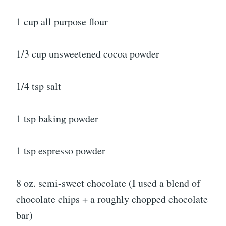
1 cup all purpose flour
1/3 cup unsweetened cocoa powder
1/4 tsp salt
1 tsp baking powder
1 tsp espresso powder
8 oz. semi-sweet chocolate (I used a blend of
chocolate chips + a roughly chopped chocolate
bar)