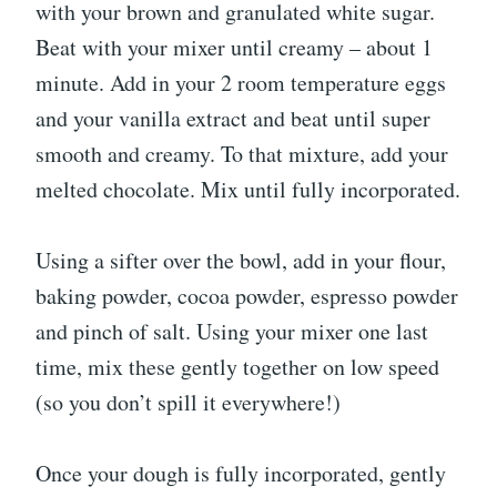
with your brown and granulated white sugar.
Beat with your mixer until creamy – about 1
minute. Add in your 2 room temperature eggs
and your vanilla extract and beat until super
smooth and creamy. To that mixture, add your
melted chocolate. Mix until fully incorporated.
Using a sifter over the bowl, add in your flour,
baking powder, cocoa powder, espresso powder
and pinch of salt. Using your mixer one last
time, mix these gently together on low speed
(so you don’t spill it everywhere!)
Once your dough is fully incorporated, gently