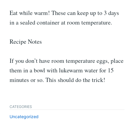
Eat while warm! These can keep up to 3 days
in a sealed container at room temperature.
Recipe Notes
If you don’t have room temperature eggs, place
them in a bowl with lukewarm water for 15
minutes or so. This should do the trick!
CATEGORIES
Uncategorized