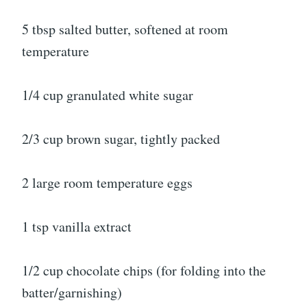
5 tbsp salted butter, softened at room
temperature
1/4 cup granulated white sugar
2/3 cup brown sugar, tightly packed
2 large room temperature eggs
1 tsp vanilla extract
1/2 cup chocolate chips (for folding into the
batter/garnishing)