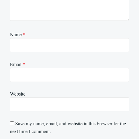
Name
*
Email
*
Website
Save my name, email, and website in this browser for the
next time I comment.