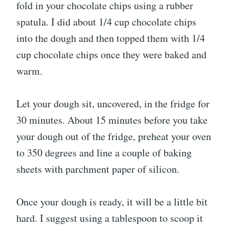
fold in your chocolate chips using a rubber
spatula. I did about 1/4 cup chocolate chips
into the dough and then topped them with 1/4
cup chocolate chips once they were baked and
warm.
Let your dough sit, uncovered, in the fridge for
30 minutes. About 15 minutes before you take
your dough out of the fridge, preheat your oven
to 350 degrees and line a couple of baking
sheets with parchment paper of silicon.
Once your dough is ready, it will be a little bit
hard. I suggest using a tablespoon to scoop it