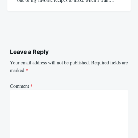
Leave a Reply
Your email address will not be published.
Required fields are
marked
*
Comment
*