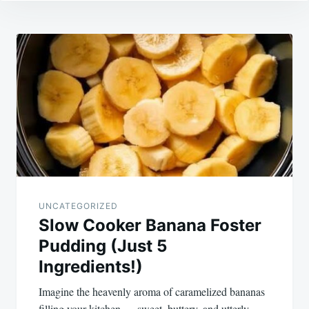
Post
navigation
UNCATEGORIZED
Slow Cooker Banana Foster
Pudding (Just 5
Ingredients!)
Imagine the heavenly aroma of caramelized bananas
filling your kitchen — sweet, buttery, and utterly