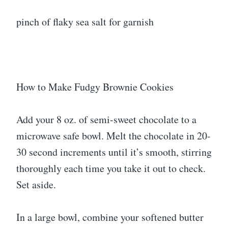
pinch of flaky sea salt for garnish
How to Make Fudgy Brownie Cookies
Add your 8 oz. of semi-sweet chocolate to a
microwave safe bowl. Melt the chocolate in 20-
30 second increments until it’s smooth, stirring
thoroughly each time you take it out to check.
Set aside.
In a large bowl, combine your softened butter