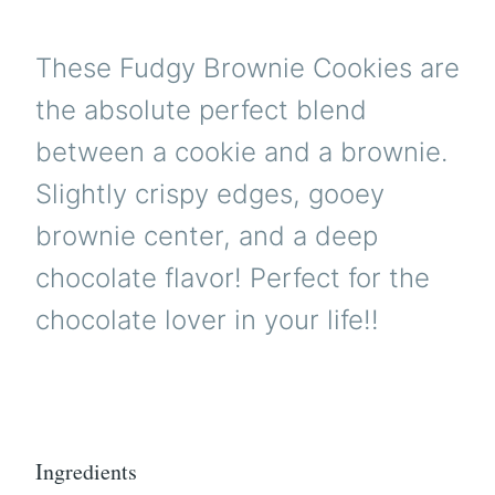
These Fudgy Brownie Cookies are
the absolute perfect blend
between a cookie and a brownie.
Slightly crispy edges, gooey
brownie center, and a deep
chocolate flavor! Perfect for the
chocolate lover in your life!!
Ingredients