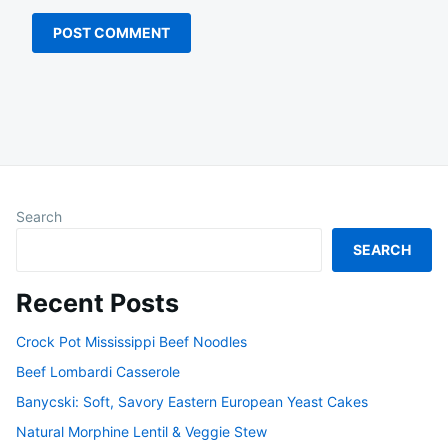
Search
SEARCH
Recent Posts
Crock Pot Mississippi Beef Noodles
Beef Lombardi Casserole
Banycski: Soft, Savory Eastern European Yeast Cakes
Natural Morphine Lentil & Veggie Stew