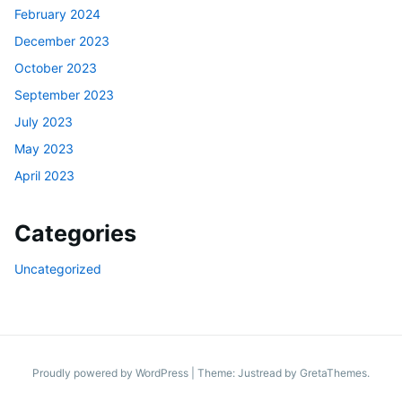
February 2024
December 2023
October 2023
September 2023
July 2023
May 2023
April 2023
Categories
Uncategorized
Proudly powered by WordPress
|
Theme: Justread by
GretaThemes
.