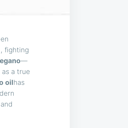
een
 fighting
regano
—
 as a true
 oil
has
odern
, and