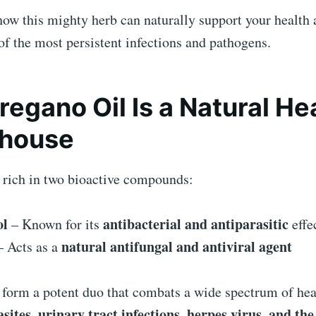
how this mighty herb can naturally support your health 
f the most persistent infections and pathogens.
egano Oil Is a Natural He
house
s rich in two bioactive compounds:
ol
antibacterial and antiparasitic
– Known for its
effe
natural antifungal and antiviral agent
 Acts as a
 form a potent duo that combats a wide spectrum of heal
sites, urinary tract infections, herpes virus, and the 