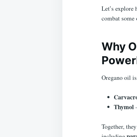
Let’s explore 
combat some o
Why Or
Power
Oregano oil i
Carvacr
Thymol
–
Together, they
para
including