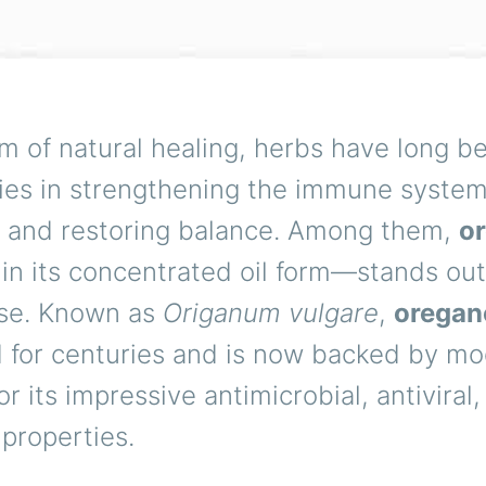
lm of natural healing, herbs have long b
lies in strengthening the immune system,
s, and restoring balance. Among them,
o
 in its concentrated oil form—stands out
se. Known as
Origanum vulgare
,
oregano
 for centuries and is now backed by m
or its impressive antimicrobial, antiviral
 properties.