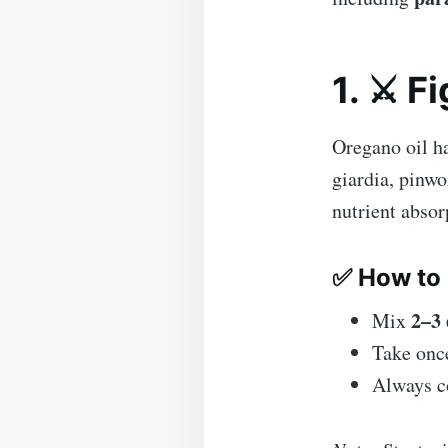
1. ⚔️ F
Oregano oil h
giardia, pinwo
nutrient abso
✅ How to 
2–3
Mix
Take onc
Always co