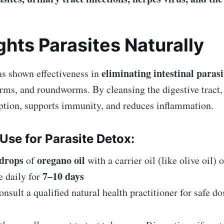
ights Parasites Naturally
eliminating intestinal parasi
as shown effectiveness in
rms, and roundworms. By cleansing the digestive tract,
rption, supports immunity, and reduces inflammation.
Use for Parasite Detox:
 drops
oregano oil
of
with a carrier oil (like olive oil)
7–10 days
e daily for
nsult a qualified natural health practitioner for safe d