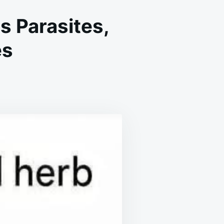
s Parasites,
es
N
HE
OST
OTENT
ERB
HAT
ESTROYS
ARASITES,
TIS,
ERPES
LU
IRUSES