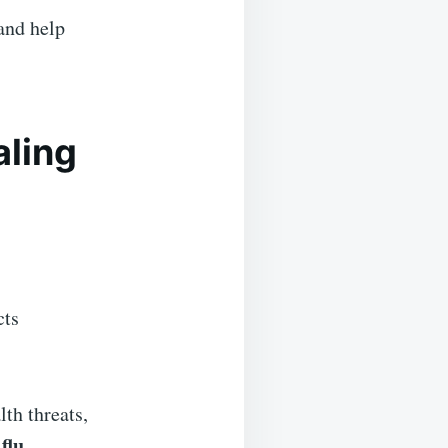
and help
aling
cts
th threats,
flu.