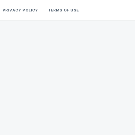
PRIVACY POLICY
TERMS OF USE