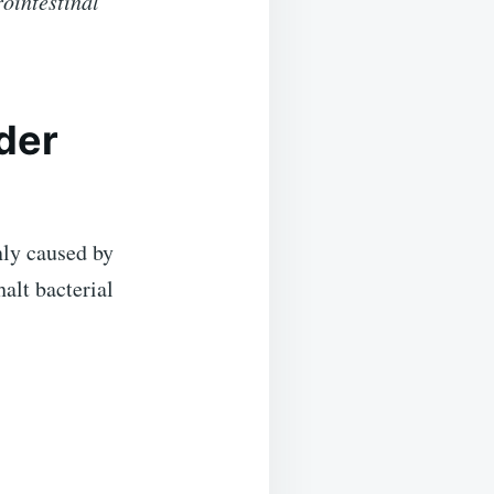
rointestinal
dder
y caused by
alt bacterial