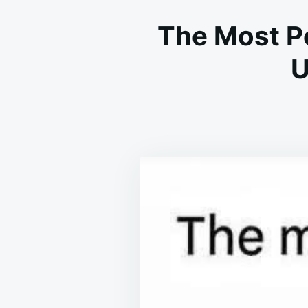
The Most Po
U