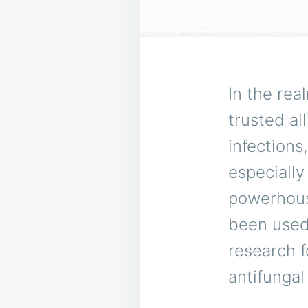
In the rea
trusted al
infection
especially
powerhou
been used
research f
antifungal