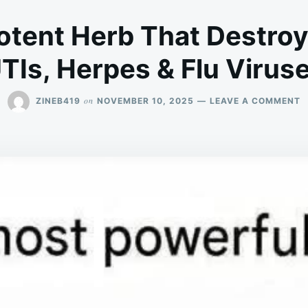
tent Herb That Destroy
TIs, Herpes & Flu Virus
O
on
ZINEB419
NOVEMBER 10, 2025
LEAVE A COMMENT
T
M
P
H
T
D
P
U
H
&
F
V