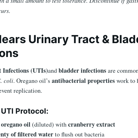
th a small amount to test tolerance. Discontinue if gast
curs.
Clears Urinary Tract & Bla
ions
 Infections (UTIs)
bladder infections
and
are commonl
antibacterial properties
. coli
. Oregano oil’s
work to h
vent replication.
 UTI Protocol:
oregano oil
cranberry extract
e
(diluted) with
enty of filtered water
to flush out bacteria