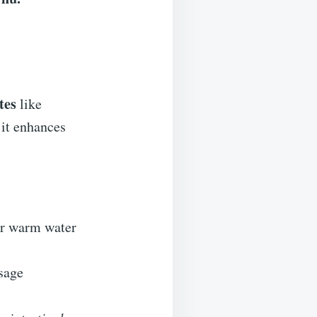
tes
like
 it enhances
 or warm water
osage