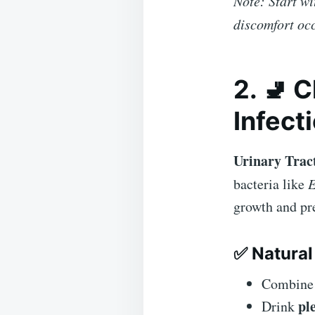
Note: Start wi
discomfort oc
2. 🚽 
Infect
Urinary Tract
bacteria like
E
growth and pre
✅ Natural
Combin
pl
Drink