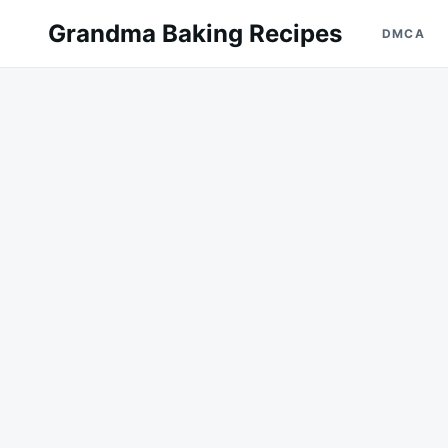
Skip
Search
Grandma Baking Recipes
DMCA
to
for:
content