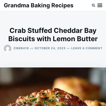
Skip
Search
Grandma Baking Recipes
to
for:
content
Crab Stuffed Cheddar Bay
Biscuits with Lemon Butter
O
on
ZINEB419
OCTOBER 24, 2025
LEAVE A COMMENT
C
S
C
B
BI
W
L
B