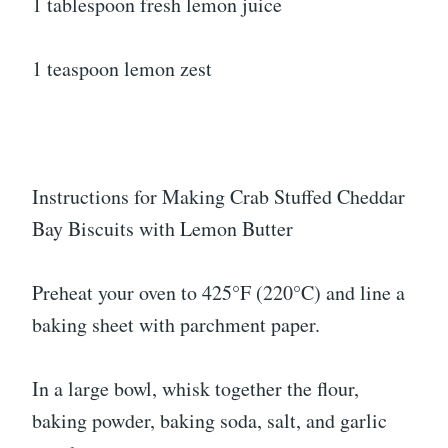
1 tablespoon fresh lemon juice
1 teaspoon lemon zest
Instructions for Making Crab Stuffed Cheddar
Bay Biscuits with Lemon Butter
Preheat your oven to 425°F (220°C) and line a
baking sheet with parchment paper.
In a large bowl, whisk together the flour,
baking powder, baking soda, salt, and garlic