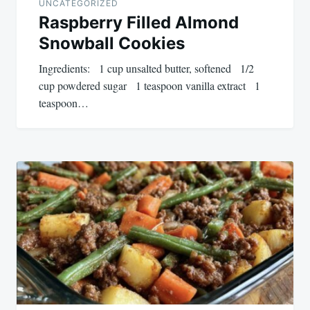
UNCATEGORIZED
Raspberry Filled Almond
Snowball Cookies
Ingredients: 1 cup unsalted butter, softened 1/2
cup powdered sugar 1 teaspoon vanilla extract 1
teaspoon…