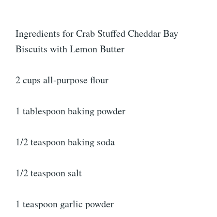
Ingredients for Crab Stuffed Cheddar Bay
Biscuits with Lemon Butter
2 cups all-purpose flour
1 tablespoon baking powder
1/2 teaspoon baking soda
1/2 teaspoon salt
1 teaspoon garlic powder