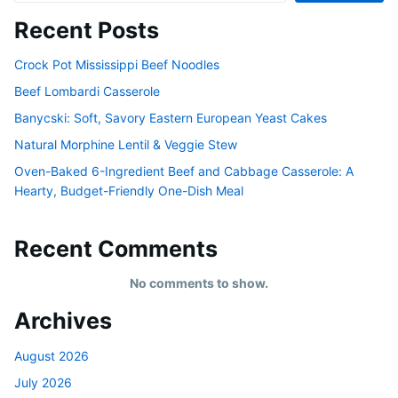
Recent Posts
Crock Pot Mississippi Beef Noodles
Beef Lombardi Casserole
Banycski: Soft, Savory Eastern European Yeast Cakes
Natural Morphine Lentil & Veggie Stew
Oven-Baked 6-Ingredient Beef and Cabbage Casserole: A
Hearty, Budget-Friendly One-Dish Meal
Recent Comments
No comments to show.
Archives
August 2026
July 2026