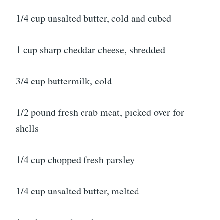
1/4 cup unsalted butter, cold and cubed
1 cup sharp cheddar cheese, shredded
3/4 cup buttermilk, cold
1/2 pound fresh crab meat, picked over for
shells
1/4 cup chopped fresh parsley
1/4 cup unsalted butter, melted