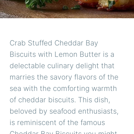
Crab Stuffed Cheddar Bay
Biscuits with Lemon Butter is a
delectable culinary delight that
marries the savory flavors of the
sea with the comforting warmth
of cheddar biscuits. This dish,
beloved by seafood enthusiasts,
is reminiscent of the famous
Cheddar Bay Biscuits you might