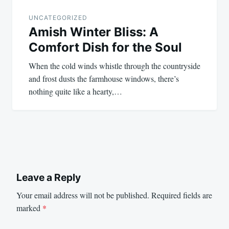
UNCATEGORIZED
Amish Winter Bliss: A
Comfort Dish for the Soul
When the cold winds whistle through the countryside
and frost dusts the farmhouse windows, there’s
nothing quite like a hearty,…
Leave a Reply
Your email address will not be published.
Required fields are
marked
*