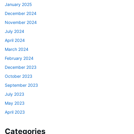
January 2025
December 2024
November 2024
July 2024
April 2024
March 2024
February 2024
December 2023
October 2023
September 2023
July 2023
May 2023
April 2023
Categories