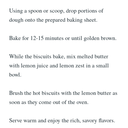
Using a spoon or scoop, drop portions of
dough onto the prepared baking sheet.
Bake for 12-15 minutes or until golden brown.
While the biscuits bake, mix melted butter
with lemon juice and lemon zest in a small
bowl.
Brush the hot biscuits with the lemon butter as
soon as they come out of the oven.
Serve warm and enjoy the rich, savory flavors.