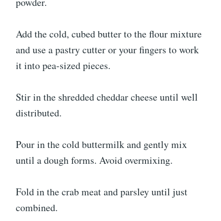
powder.
Add the cold, cubed butter to the flour mixture
and use a pastry cutter or your fingers to work
it into pea-sized pieces.
Stir in the shredded cheddar cheese until well
distributed.
Pour in the cold buttermilk and gently mix
until a dough forms. Avoid overmixing.
Fold in the crab meat and parsley until just
combined.