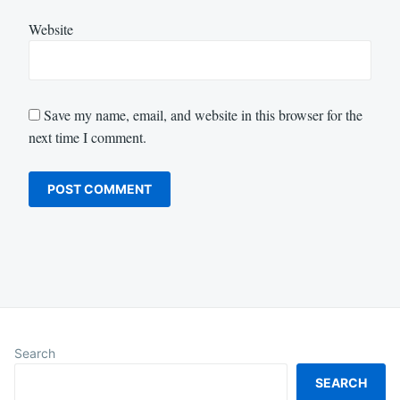
Website
Save my name, email, and website in this browser for the
next time I comment.
Search
SEARCH