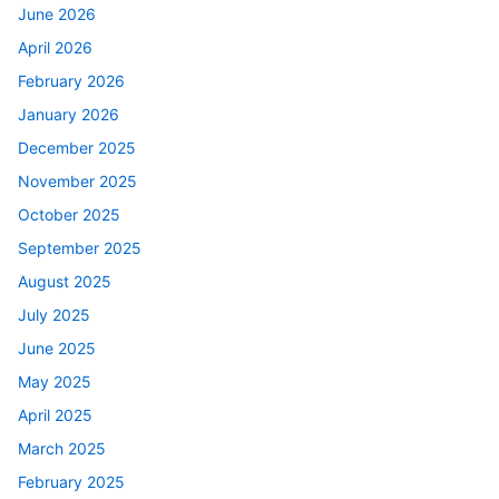
June 2026
April 2026
February 2026
January 2026
December 2025
November 2025
October 2025
September 2025
August 2025
July 2025
June 2025
May 2025
April 2025
March 2025
February 2025