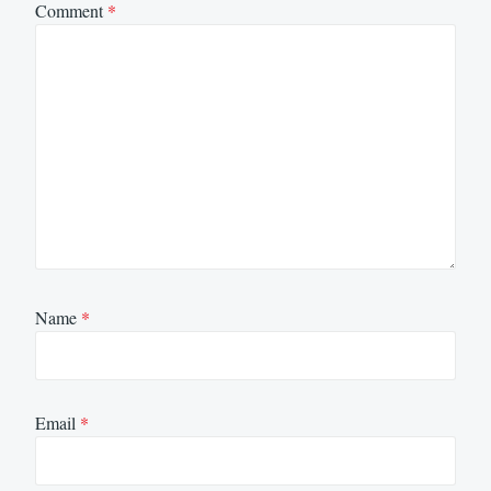
Comment
*
Name
*
Email
*