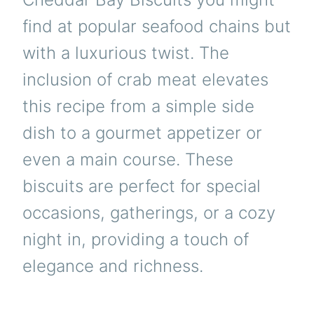
find at popular seafood chains but
with a luxurious twist. The
inclusion of crab meat elevates
this recipe from a simple side
dish to a gourmet appetizer or
even a main course. These
biscuits are perfect for special
occasions, gatherings, or a cozy
night in, providing a touch of
elegance and richness.