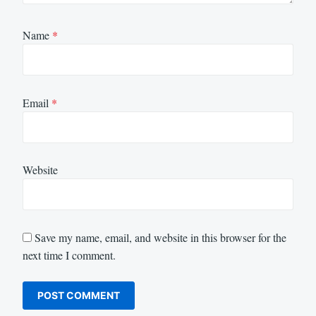
Name
*
Email
*
Website
Save my name, email, and website in this browser for the
next time I comment.