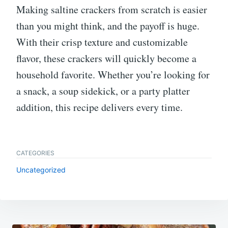
Making saltine crackers from scratch is easier
than you might think, and the payoff is huge.
With their crisp texture and customizable
flavor, these crackers will quickly become a
household favorite. Whether you’re looking for
a snack, a soup sidekick, or a party platter
addition, this recipe delivers every time.
CATEGORIES
Uncategorized
Post