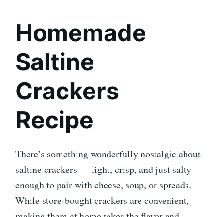
Homemade
Saltine
Crackers
Recipe
There’s something wonderfully nostalgic about
saltine crackers — light, crisp, and just salty
enough to pair with cheese, soup, or spreads.
While store-bought crackers are convenient,
making them at home takes the flavor and