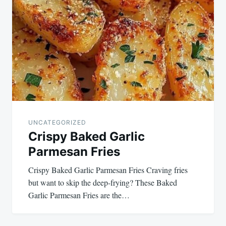
UNCATEGORIZED
Crispy Baked Garlic
Parmesan Fries
Crispy Baked Garlic Parmesan Fries Craving fries
but want to skip the deep-frying? These Baked
Garlic Parmesan Fries are the…