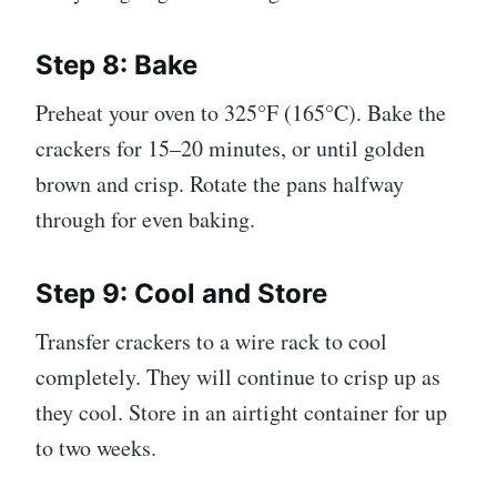
Step 8: Bake
Preheat your oven to 325°F (165°C). Bake the
crackers for 15–20 minutes, or until golden
brown and crisp. Rotate the pans halfway
through for even baking.
Step 9: Cool and Store
Transfer crackers to a wire rack to cool
completely. They will continue to crisp up as
they cool. Store in an airtight container for up
to two weeks.