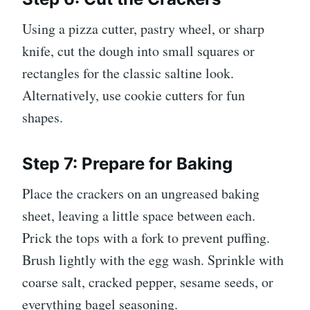
Using a pizza cutter, pastry wheel, or sharp
knife, cut the dough into small squares or
rectangles for the classic saltine look.
Alternatively, use cookie cutters for fun
shapes.
Step 7: Prepare for Baking
Place the crackers on an ungreased baking
sheet, leaving a little space between each.
Prick the tops with a fork to prevent puffing.
Brush lightly with the egg wash. Sprinkle with
coarse salt, cracked pepper, sesame seeds, or
everything bagel seasoning.