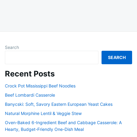
Search
SEARCH
Recent Posts
Crock Pot Mississippi Beef Noodles
Beef Lombardi Casserole
Banycski: Soft, Savory Eastern European Yeast Cakes
Natural Morphine Lentil & Veggie Stew
Oven-Baked 6-Ingredient Beef and Cabbage Casserole: A
Hearty, Budget-Friendly One-Dish Meal