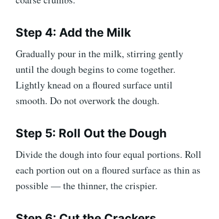
Step 4: Add the Milk
Gradually pour in the milk, stirring gently
until the dough begins to come together.
Lightly knead on a floured surface until
smooth. Do not overwork the dough.
Step 5: Roll Out the Dough
Divide the dough into four equal portions. Roll
each portion out on a floured surface as thin as
possible — the thinner, the crispier.
Step 6: Cut the Crackers