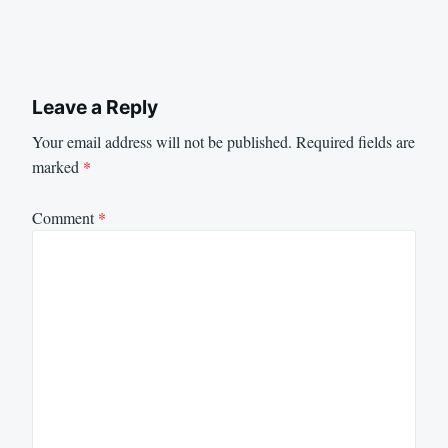
Leave a Reply
Your email address will not be published.
Required fields are
marked
*
Comment
*