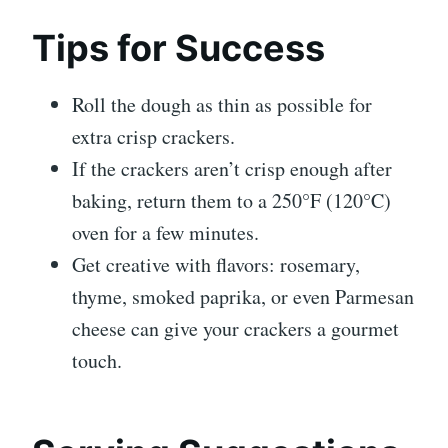
Tips for Success
Roll the dough as thin as possible for
extra crisp crackers.
If the crackers aren’t crisp enough after
baking, return them to a 250°F (120°C)
oven for a few minutes.
Get creative with flavors: rosemary,
thyme, smoked paprika, or even Parmesan
cheese can give your crackers a gourmet
touch.