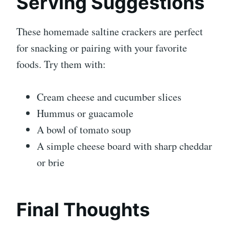
Serving Suggestions
These homemade saltine crackers are perfect
for snacking or pairing with your favorite
foods. Try them with:
Cream cheese and cucumber slices
Hummus or guacamole
A bowl of tomato soup
A simple cheese board with sharp cheddar
or brie
Final Thoughts