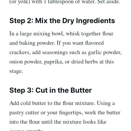
(or yolk) with 1 tablespoon of water. Set aside.
Step 2: Mix the Dry Ingredients
In a large mixing bowl, whisk together flour
and baking powder. If you want flavored
crackers, add seasonings such as garlic powder,
onion powder, paprika, or dried herbs at this
stage.
Step 3: Cut in the Butter
Add cold butter to the flour mixture. Using a
pastry cutter or your fingertips, work the butter
into the flour until the mixture looks like
coarse crumbs.