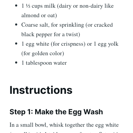
1 ⅓ cups milk (dairy or non-dairy like
almond or oat)
Coarse salt, for sprinkling (or cracked
black pepper for a twist)
1 egg white (for crispness) or 1 egg yolk
(for golden color)
1 tablespoon water
Instructions
Step 1: Make the Egg Wash
In a small bowl, whisk together the egg white