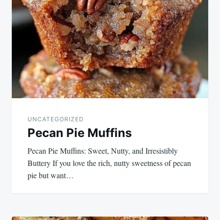
navigation
UNCATEGORIZED
Pecan Pie Muffins
Pecan Pie Muffins: Sweet, Nutty, and Irresistibly
Buttery If you love the rich, nutty sweetness of pecan
pie but want…