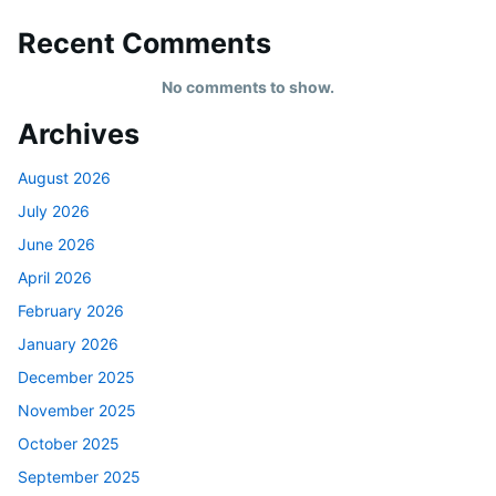
Recent Comments
No comments to show.
Archives
August 2026
July 2026
June 2026
April 2026
February 2026
January 2026
December 2025
November 2025
October 2025
September 2025