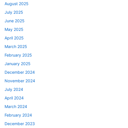
August 2025
July 2025
June 2025
May 2025
April 2025
March 2025
February 2025
January 2025
December 2024
November 2024
July 2024
April 2024
March 2024
February 2024
December 2023