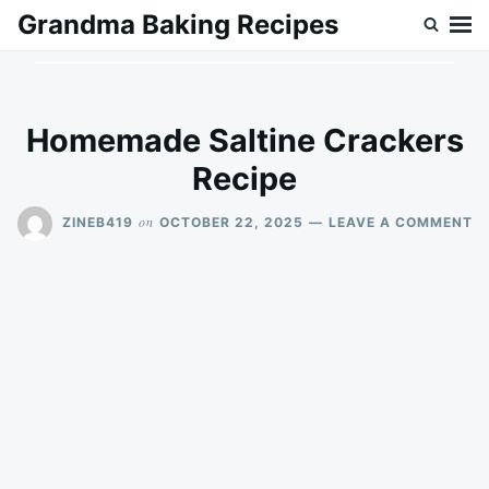
Skip
Search
Grandma Baking Recipes
to
for:
content
Homemade Saltine Crackers
Recipe
O
on
ZINEB419
OCTOBER 22, 2025
LEAVE A COMMENT
H
SA
C
RE