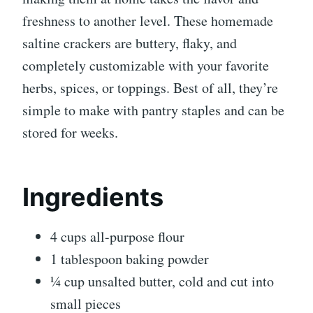
freshness to another level. These homemade
saltine crackers are buttery, flaky, and
completely customizable with your favorite
herbs, spices, or toppings. Best of all, they’re
simple to make with pantry staples and can be
stored for weeks.
Ingredients
4 cups all-purpose flour
1 tablespoon baking powder
¼ cup unsalted butter, cold and cut into
small pieces