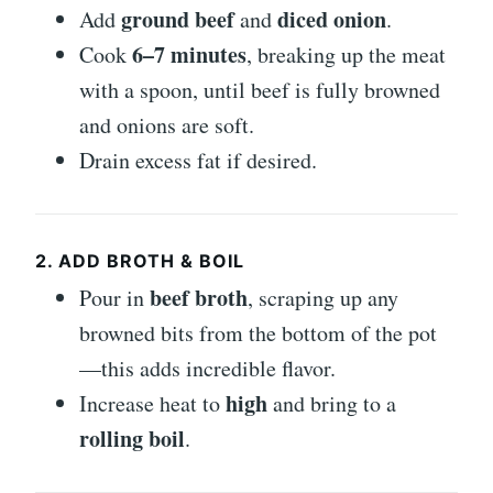
ground beef
diced onion
Add
and
.
6–7 minutes
Cook
, breaking up the meat
with a spoon, until beef is fully browned
and onions are soft.
Drain excess fat if desired.
2. ADD BROTH & BOIL
beef broth
Pour in
, scraping up any
browned bits from the bottom of the pot
—this adds incredible flavor.
high
Increase heat to
and bring to a
rolling boil
.