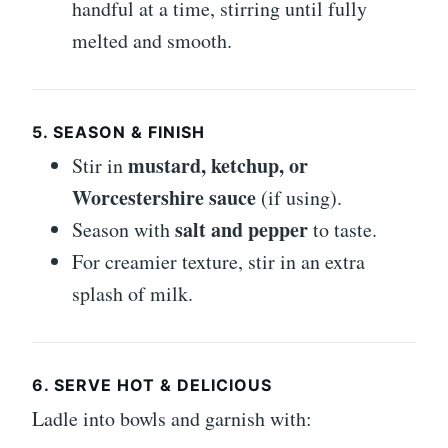
handful at a time, stirring until fully
melted and smooth.
5. SEASON & FINISH
mustard, ketchup, or
Stir in
Worcestershire sauce
(if using).
salt and pepper
Season with
to taste.
For creamier texture, stir in an extra
splash of milk.
6. SERVE HOT & DELICIOUS
Ladle into bowls and garnish with: