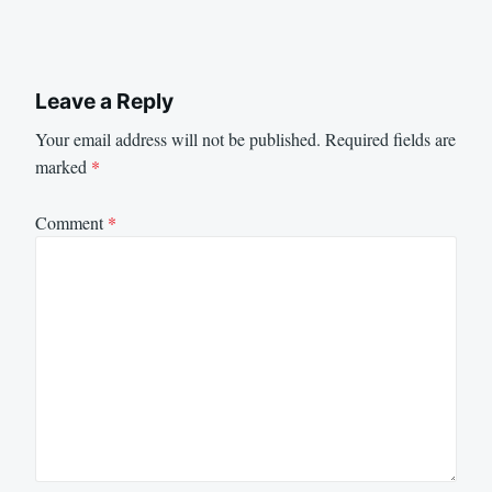
Leave a Reply
Your email address will not be published.
Required fields are
marked
*
Comment
*