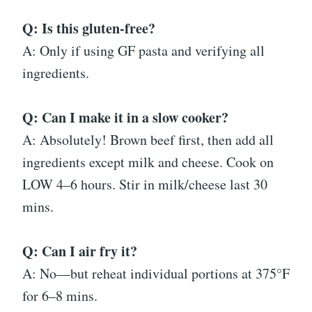
Q: Is this gluten-free?
A: Only if using GF pasta and verifying all
ingredients.
Q: Can I make it in a slow cooker?
A: Absolutely! Brown beef first, then add all
ingredients except milk and cheese. Cook on
LOW 4–6 hours. Stir in milk/cheese last 30
mins.
Q: Can I air fry it?
A: No—but reheat individual portions at 375°F
for 6–8 mins.