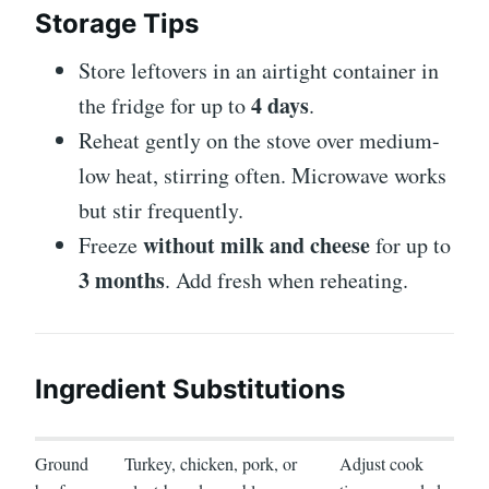
Storage Tips
Store leftovers in an airtight container in
4 days
the fridge for up to
.
Reheat gently on the stove over medium-
low heat, stirring often. Microwave works
but stir frequently.
without milk and cheese
Freeze
for up to
3 months
. Add fresh when reheating.
Ingredient Substitutions
Ground
Turkey, chicken, pork, or
Adjust cook