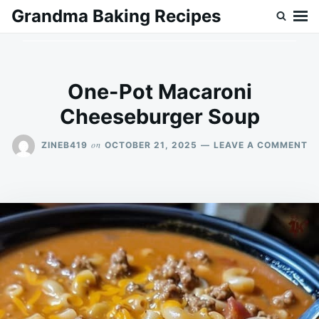
Skip
Search
Grandma Baking Recipes
to
for:
content
One-Pot Macaroni
Cheeseburger Soup
O
on
ZINEB419
OCTOBER 21, 2025
LEAVE A COMMENT
ON
P
M
C
S