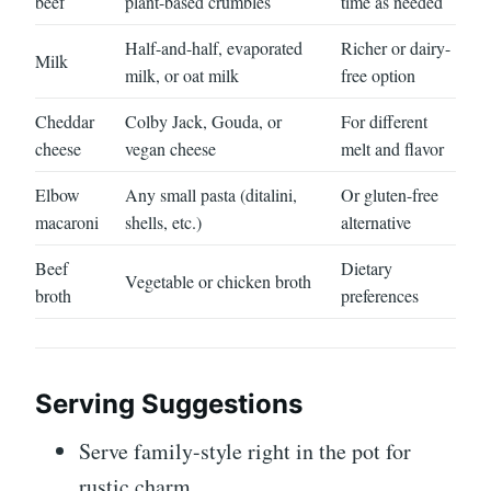
beef
plant-based crumbles
time as needed
Half-and-half, evaporated
Richer or dairy-
Milk
milk, or oat milk
free option
Cheddar
Colby Jack, Gouda, or
For different
cheese
vegan cheese
melt and flavor
Elbow
Any small pasta (ditalini,
Or gluten-free
macaroni
shells, etc.)
alternative
Beef
Dietary
Vegetable or chicken broth
broth
preferences
Serving Suggestions
Serve family-style right in the pot for
rustic charm.