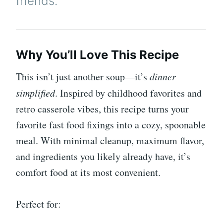
friends.
Why You’ll Love This Recipe
This isn’t just another soup—it’s
dinner
simplified
. Inspired by childhood favorites and
retro casserole vibes, this recipe turns your
favorite fast food fixings into a cozy, spoonable
meal. With minimal cleanup, maximum flavor,
and ingredients you likely already have, it’s
comfort food at its most convenient.
Perfect for: