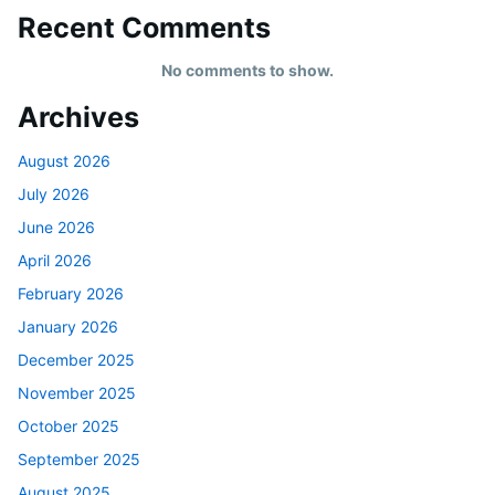
Recent Comments
No comments to show.
Archives
August 2026
July 2026
June 2026
April 2026
February 2026
January 2026
December 2025
November 2025
October 2025
September 2025
August 2025