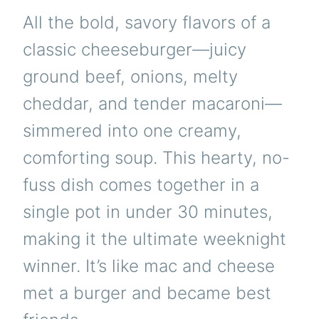
All the bold, savory flavors of a
classic cheeseburger—juicy
ground beef, onions, melty
cheddar, and tender macaroni—
simmered into one creamy,
comforting soup. This hearty, no-
fuss dish comes together in a
single pot in under 30 minutes,
making it the ultimate weeknight
winner. It’s like mac and cheese
met a burger and became best