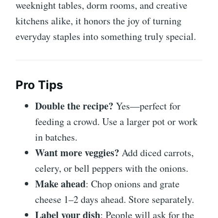
weeknight tables, dorm rooms, and creative
kitchens alike, it honors the joy of turning
everyday staples into something truly special.
Pro Tips
Double the recipe?
Yes—perfect for
feeding a crowd. Use a larger pot or work
in batches.
Want more veggies?
Add diced carrots,
celery, or bell peppers with the onions.
Make ahead
: Chop onions and grate
cheese 1–2 days ahead. Store separately.
Label your dish
: People will ask for the