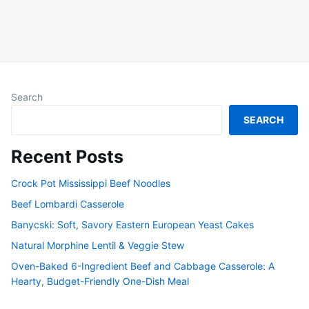
Search
SEARCH
Recent Posts
Crock Pot Mississippi Beef Noodles
Beef Lombardi Casserole
Banycski: Soft, Savory Eastern European Yeast Cakes
Natural Morphine Lentil & Veggie Stew
Oven-Baked 6-Ingredient Beef and Cabbage Casserole: A
Hearty, Budget-Friendly One-Dish Meal