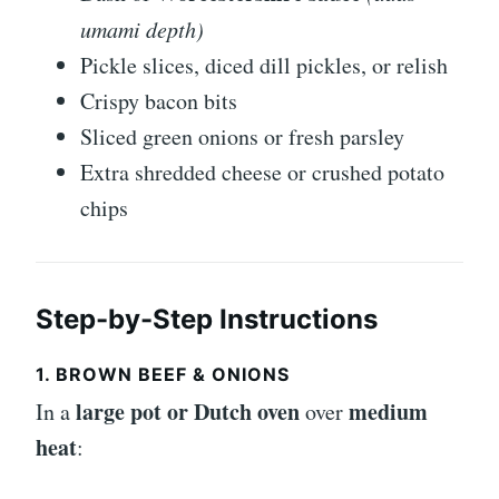
umami depth)
Pickle slices, diced dill pickles, or relish
Crispy bacon bits
Sliced green onions or fresh parsley
Extra shredded cheese or crushed potato
chips
Step-by-Step Instructions
1. BROWN BEEF & ONIONS
large pot or Dutch oven
medium
In a
over
heat
: