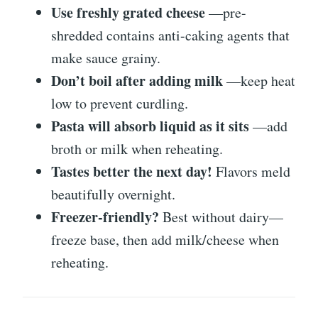
Use freshly grated cheese
—pre-
shredded contains anti-caking agents that
make sauce grainy.
Don’t boil after adding milk
—keep heat
low to prevent curdling.
Pasta will absorb liquid as it sits
—add
broth or milk when reheating.
Tastes better the next day!
Flavors meld
beautifully overnight.
Freezer-friendly?
Best without dairy—
freeze base, then add milk/cheese when
reheating.