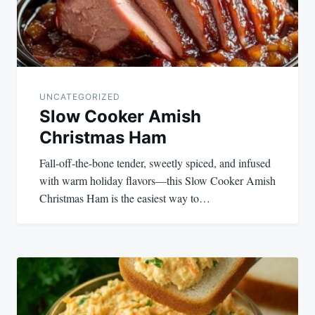
UNCATEGORIZED
Slow Cooker Amish
Christmas Ham
Fall-off-the-bone tender, sweetly spiced, and infused
with warm holiday flavors—this Slow Cooker Amish
Christmas Ham is the easiest way to…