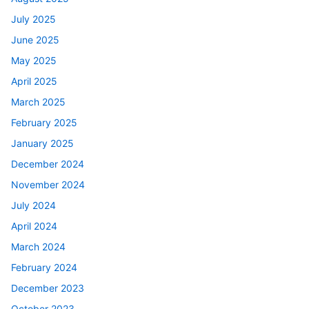
July 2025
June 2025
May 2025
April 2025
March 2025
February 2025
January 2025
December 2024
November 2024
July 2024
April 2024
March 2024
February 2024
December 2023
October 2023