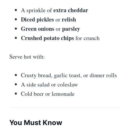
extra cheddar
A sprinkle of
Diced pickles
relish
or
Green onions
parsley
or
Crushed potato chips
for crunch
Serve hot with:
Crusty bread, garlic toast, or dinner rolls
A side salad or coleslaw
Cold beer or lemonade
You Must Know