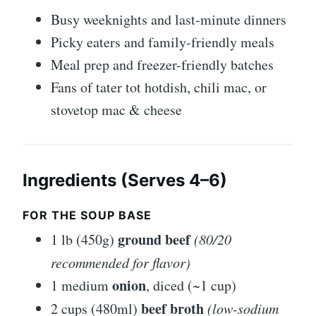
Busy weeknights and last-minute dinners
Picky eaters and family-friendly meals
Meal prep and freezer-friendly batches
Fans of tater tot hotdish, chili mac, or
stovetop mac & cheese
Ingredients (Serves 4–6)
FOR THE SOUP BASE
ground beef
1 lb (450g)
(80/20
recommended for flavor)
onion
1 medium
, diced (~1 cup)
beef broth
2 cups (480ml)
(low-sodium