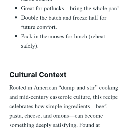
Great for potlucks—bring the whole pan!
Double the batch and freeze half for
future comfort.
Pack in thermoses for lunch (reheat
safely).
Cultural Context
Rooted in American “dump-and-stir” cooking
and mid-century casserole culture, this recipe
celebrates how simple ingredients—beef,
pasta, cheese, and onions—can become
something deeply satisfying. Found at