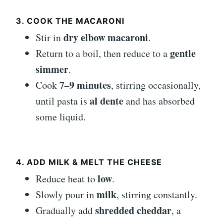
3. COOK THE MACARONI
dry elbow macaroni
Stir in
.
gentle
Return to a boil, then reduce to a
simmer
.
7–9 minutes
Cook
, stirring occasionally,
al dente
until pasta is
and has absorbed
some liquid.
4. ADD MILK & MELT THE CHEESE
low
Reduce heat to
.
milk
Slowly pour in
, stirring constantly.
shredded cheddar
Gradually add
, a