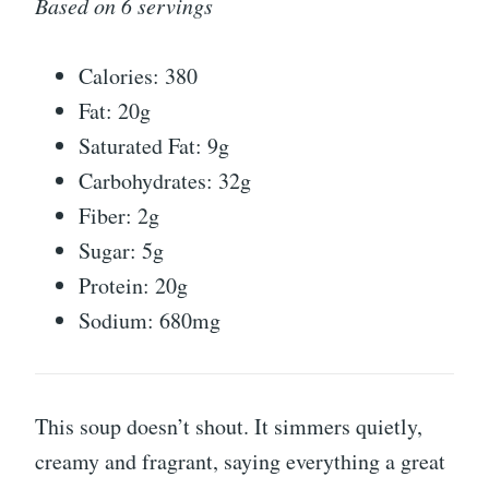
Based on 6 servings
Calories: 380
Fat: 20g
Saturated Fat: 9g
Carbohydrates: 32g
Fiber: 2g
Sugar: 5g
Protein: 20g
Sodium: 680mg
This soup doesn’t shout. It simmers quietly,
creamy and fragrant, saying everything a great