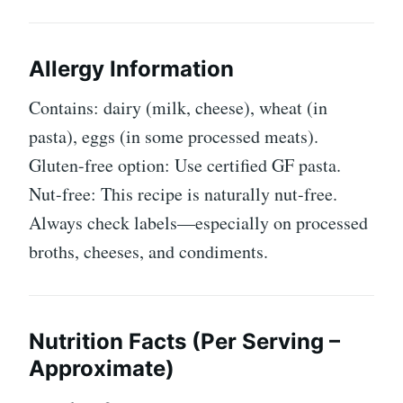
Allergy Information
Contains: dairy (milk, cheese), wheat (in
pasta), eggs (in some processed meats).
Gluten-free option: Use certified GF pasta.
Nut-free: This recipe is naturally nut-free.
Always check labels—especially on processed
broths, cheeses, and condiments.
Nutrition Facts (Per Serving –
Approximate)