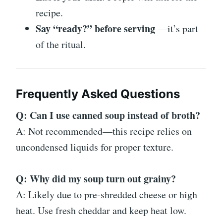
recipe.
Say “ready?” before serving
—it’s part
of the ritual.
Frequently Asked Questions
Q: Can I use canned soup instead of broth?
A: Not recommended—this recipe relies on
uncondensed liquids for proper texture.
Q: Why did my soup turn out grainy?
A: Likely due to pre-shredded cheese or high
heat. Use fresh cheddar and keep heat low.