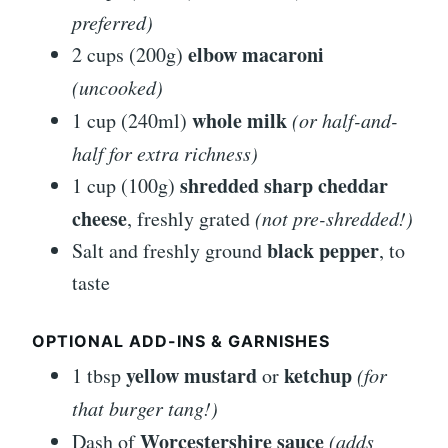
preferred)
elbow macaroni
2 cups (200g)
(uncooked)
whole milk
1 cup (240ml)
(or half-and-
half for extra richness)
shredded sharp cheddar
1 cup (100g)
cheese
, freshly grated
(not pre-shredded!)
black pepper
Salt and freshly ground
, to
taste
OPTIONAL ADD-INS & GARNISHES
yellow mustard
ketchup
1 tbsp
or
(for
that burger tang!)
Worcestershire sauce
Dash of
(adds