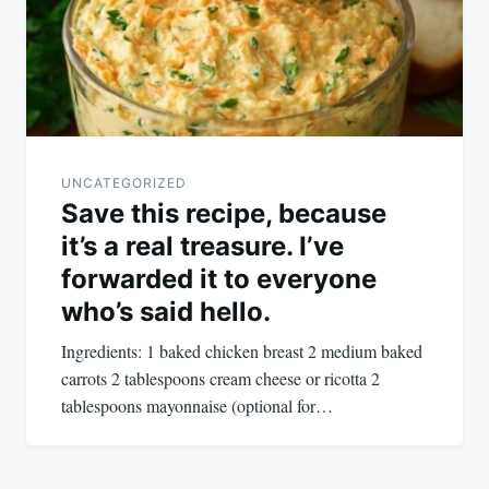
UNCATEGORIZED
Save this recipe, because
it’s a real treasure. I’ve
forwarded it to everyone
who’s said hello.
Ingredients: 1 baked chicken breast 2 medium baked
carrots 2 tablespoons cream cheese or ricotta 2
tablespoons mayonnaise (optional for…