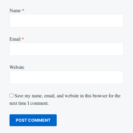
Name
*
Email
*
Website
Save my name, email, and website in this browser for the
next time I comment.