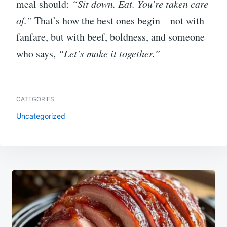
meal should:
“Sit down. Eat. You’re taken care
of.”
That’s how the best ones begin—not with
fanfare, but with beef, boldness, and someone
who says,
“Let’s make it together.”
CATEGORIES
Uncategorized
Post
navigation