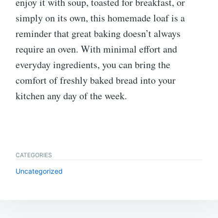
enjoy it with soup, toasted for breakfast, or
simply on its own, this homemade loaf is a
reminder that great baking doesn’t always
require an oven. With minimal effort and
everyday ingredients, you can bring the
comfort of freshly baked bread into your
kitchen any day of the week.
CATEGORIES
Uncategorized