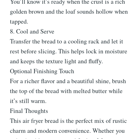
You’ll know it’s ready when the crust is a rich
golden brown and the loaf sounds hollow when
tapped.
8. Cool and Serve
Transfer the bread to a cooling rack and let it
rest before slicing. This helps lock in moisture
and keeps the texture light and fluffy.
Optional Finishing Touch
For a richer flavor and a beautiful shine, brush
the top of the bread with melted butter while
it’s still warm.
Final Thoughts
This air fryer bread is the perfect mix of rustic
charm and modern convenience. Whether you