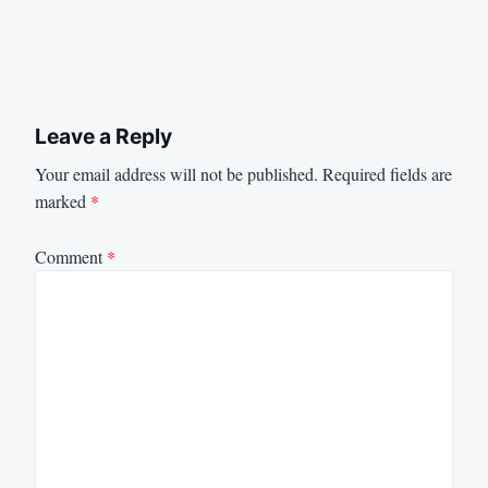
Leave a Reply
Your email address will not be published.
Required fields are
marked
*
Comment
*