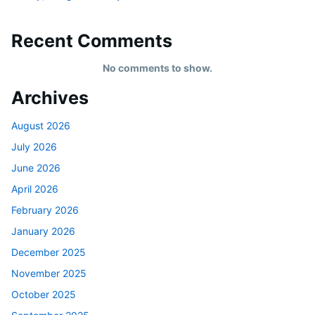
Recent Comments
No comments to show.
Archives
August 2026
July 2026
June 2026
April 2026
February 2026
January 2026
December 2025
November 2025
October 2025