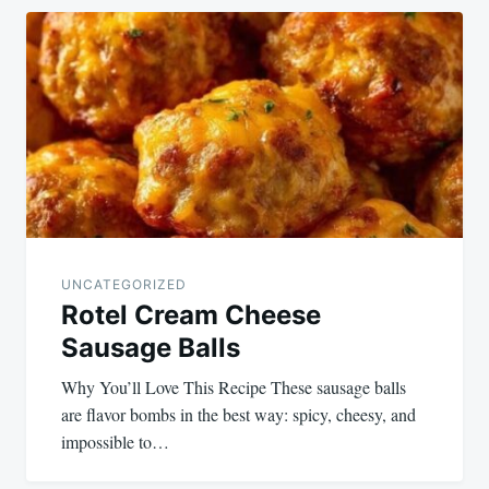
UNCATEGORIZED
Rotel Cream Cheese
Sausage Balls
Why You’ll Love This Recipe These sausage balls
are flavor bombs in the best way: spicy, cheesy, and
impossible to…