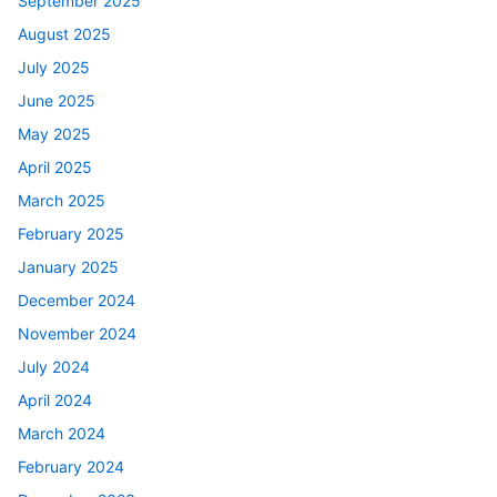
September 2025
August 2025
July 2025
June 2025
May 2025
April 2025
March 2025
February 2025
January 2025
December 2024
November 2024
July 2024
April 2024
March 2024
February 2024