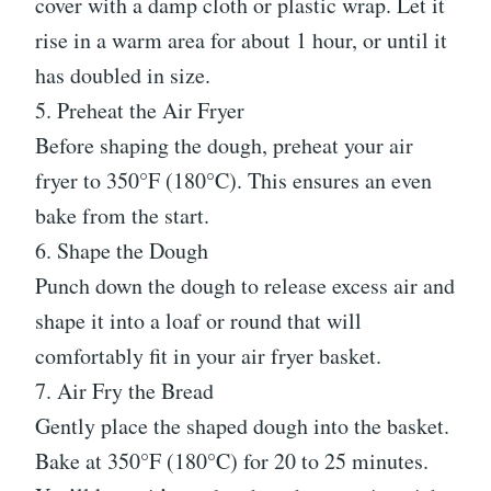
cover with a damp cloth or plastic wrap. Let it
rise in a warm area for about 1 hour, or until it
has doubled in size.
5. Preheat the Air Fryer
Before shaping the dough, preheat your air
fryer to 350°F (180°C). This ensures an even
bake from the start.
6. Shape the Dough
Punch down the dough to release excess air and
shape it into a loaf or round that will
comfortably fit in your air fryer basket.
7. Air Fry the Bread
Gently place the shaped dough into the basket.
Bake at 350°F (180°C) for 20 to 25 minutes.