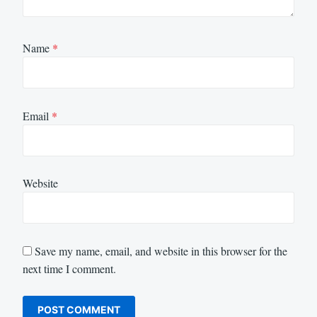
Name
*
Email
*
Website
Save my name, email, and website in this browser for the
next time I comment.