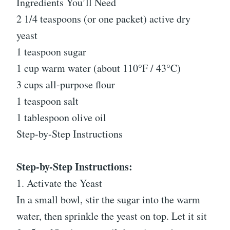
Ingredients You’ll Need
2 1/4 teaspoons (or one packet) active dry
yeast
1 teaspoon sugar
1 cup warm water (about 110°F / 43°C)
3 cups all-purpose flour
1 teaspoon salt
1 tablespoon olive oil
Step-by-Step Instructions
Step-by-Step Instructions:
1. Activate the Yeast
In a small bowl, stir the sugar into the warm
water, then sprinkle the yeast on top. Let it sit