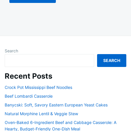
Search
SEARCH
Recent Posts
Crock Pot Mississippi Beef Noodles
Beef Lombardi Casserole
Banycski: Soft, Savory Eastern European Yeast Cakes
Natural Morphine Lentil & Veggie Stew
Oven-Baked 6-Ingredient Beef and Cabbage Casserole: A
Hearty, Budget-Friendly One-Dish Meal