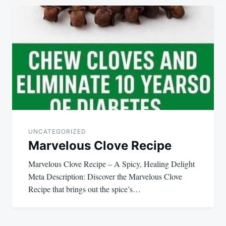
Post
navigation
UNCATEGORIZED
Marvelous Clove Recipe
Marvelous Clove Recipe – A Spicy, Healing Delight
Meta Description: Discover the Marvelous Clove
Recipe that brings out the spice’s…