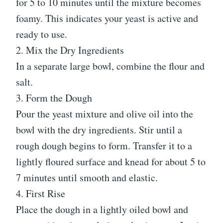
for 5 to 10 minutes until the mixture becomes
foamy. This indicates your yeast is active and
ready to use.
2. Mix the Dry Ingredients
In a separate large bowl, combine the flour and
salt.
3. Form the Dough
Pour the yeast mixture and olive oil into the
bowl with the dry ingredients. Stir until a
rough dough begins to form. Transfer it to a
lightly floured surface and knead for about 5 to
7 minutes until smooth and elastic.
4. First Rise
Place the dough in a lightly oiled bowl and