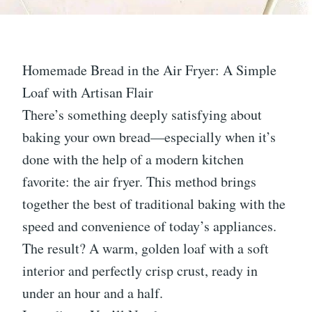
Homemade Bread in the Air Fryer: A Simple
Loaf with Artisan Flair
There’s something deeply satisfying about
baking your own bread—especially when it’s
done with the help of a modern kitchen
favorite: the air fryer. This method brings
together the best of traditional baking with the
speed and convenience of today’s appliances.
The result? A warm, golden loaf with a soft
interior and perfectly crisp crust, ready in
under an hour and a half.