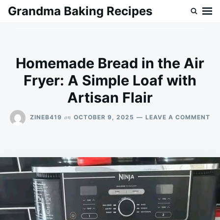
Skip
Search
Grandma Baking Recipes
to
for:
content
Homemade Bread in the Air
Fryer: A Simple Loaf with
Artisan Flair
ON
on
ZINEB419
OCTOBER 9, 2025
LEAVE A COMMENT
HO
BR
IN
TH
AI
FR
A
SI
LO
WI
AR