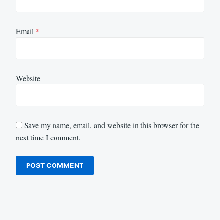
Email
*
Website
Save my name, email, and website in this browser for the
next time I comment.