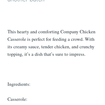
This hearty and comforting Company Chicken
Casserole is perfect for feeding a crowd. With
its creamy sauce, tender chicken, and crunchy
topping, it’s a dish that’s sure to impress.
Ingredients:
Casserole: