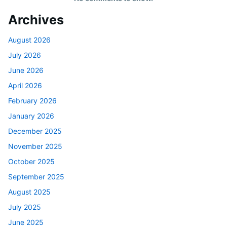
Archives
August 2026
July 2026
June 2026
April 2026
February 2026
January 2026
December 2025
November 2025
October 2025
September 2025
August 2025
July 2025
June 2025