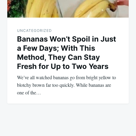
UNCATEGORIZED
Bananas Won’t Spoil in Just
a Few Days; With This
Method, They Can Stay
Fresh for Up to Two Years
We’ve all watched bananas go from bright yellow to
blotchy brown far too quickly. While bananas are
one of the…