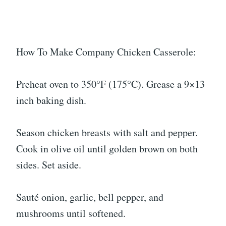
How To Make Company Chicken Casserole:
Preheat oven to 350°F (175°C). Grease a 9×13
inch baking dish.
Season chicken breasts with salt and pepper.
Cook in olive oil until golden brown on both
sides. Set aside.
Sauté onion, garlic, bell pepper, and
mushrooms until softened.