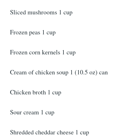
Sliced mushrooms 1 cup
Frozen peas 1 cup
Frozen corn kernels 1 cup
Cream of chicken soup 1 (10.5 oz) can
Chicken broth 1 cup
Sour cream 1 cup
Shredded cheddar cheese 1 cup