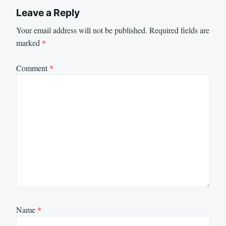
Leave a Reply
Your email address will not be published.
Required fields are
marked
*
Comment
*
Name
*