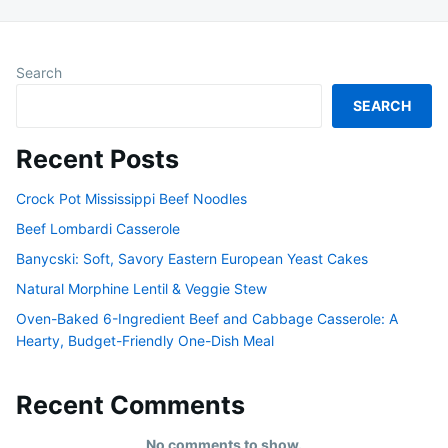
Search
SEARCH
Recent Posts
Crock Pot Mississippi Beef Noodles
Beef Lombardi Casserole
Banycski: Soft, Savory Eastern European Yeast Cakes
Natural Morphine Lentil & Veggie Stew
Oven-Baked 6-Ingredient Beef and Cabbage Casserole: A
Hearty, Budget-Friendly One-Dish Meal
Recent Comments
No comments to show.