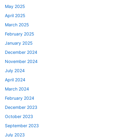
May 2025
April 2025
March 2025
February 2025
January 2025
December 2024
November 2024
July 2024
April 2024
March 2024
February 2024
December 2023
October 2023
September 2023
July 2023