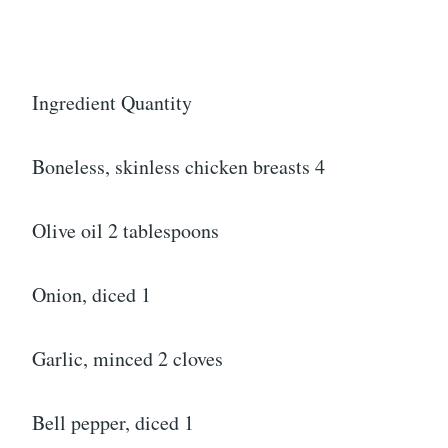
Ingredient Quantity
Boneless, skinless chicken breasts 4
Olive oil 2 tablespoons
Onion, diced 1
Garlic, minced 2 cloves
Bell pepper, diced 1