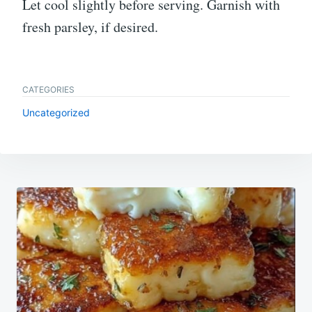
Let cool slightly before serving. Garnish with
fresh parsley, if desired.
CATEGORIES
Uncategorized
Post
navigation