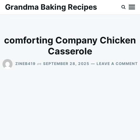
Skip
Search
Grandma Baking Recipes
to
for:
content
comforting Company Chicken
Casserole
on
ZINEB419
SEPTEMBER 28, 2025
LEAVE A COMMENT