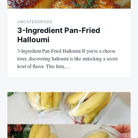
UNCATEGORIZED
3-Ingredient Pan-Fried
Halloumi
3-Ingredient Pan-Fried Halloumi If you’re a cheese
lover, discovering halloumi is like unlocking a secret
level of flavor. This firm,…