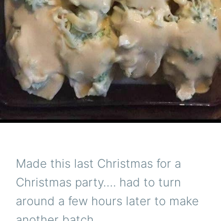
Made this last Christmas for a
Christmas party…. had to turn
around a few hours later to make
another batch