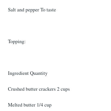
Salt and pepper To taste
Topping:
Ingredient Quantity
Crushed butter crackers 2 cups
Melted butter 1/4 cup