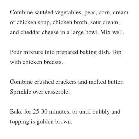
Combine sautéed vegetables, peas, corn, cream
of chicken soup, chicken broth, sour cream,
and cheddar cheese in a large bowl. Mix well.
Pour mixture into prepared baking dish. Top
with chicken breasts.
Combine crushed crackers and melted butter.
Sprinkle over casserole.
Bake for 25-30 minutes, or until bubbly and
topping is golden brown.