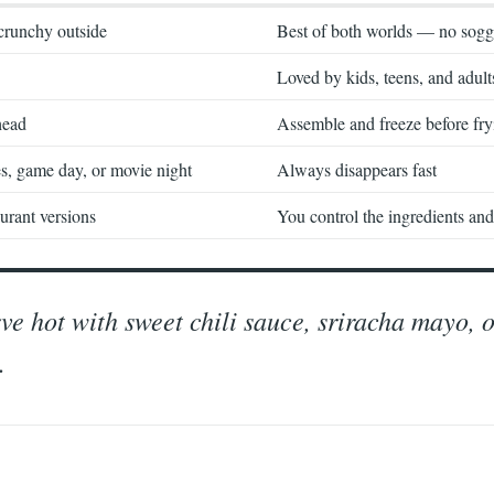
crunchy outside
Best of both worlds — no sogg
Loved by kids, teens, and adult
head
Assemble and freeze before fry
es, game day, or movie night
Always disappears fast
urant versions
You control the ingredients and 
erve hot with sweet chili sauce, sriracha mayo, 
.