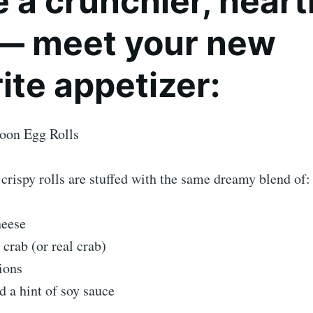
 a crunchier, heart
 — meet your new
ite appetizer:
oon Egg Rolls
crispy rolls are stuffed with the same dreamy blend of:
eese
 crab (or real crab)
ions
d a hint of soy sauce