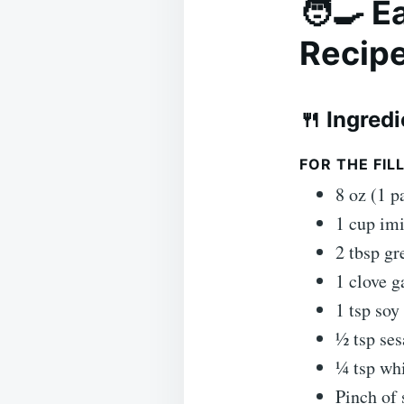
🧑‍🍳 
Recip
🍴 Ingred
FOR THE FILL
8 oz (1 p
1 cup imi
2 tbsp gr
1 clove g
1 tsp soy
½ tsp ses
¼ tsp wh
Pinch of 