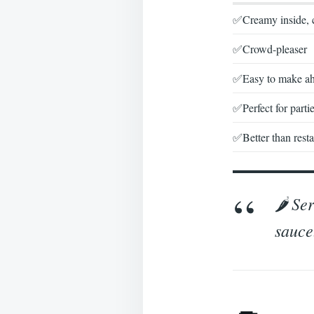
✅Creamy inside, 
✅Crowd-pleaser
✅Easy to make a
✅Perfect for parti
✅Better than resta
🌶️ S
sauce