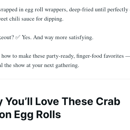
rapped in egg roll wrappers, deep-fried until perfectly 
eet chili sauce for dipping.
akeout? ✅ Yes. And way more satisfying.
o how to make these party-ready, finger-food favorites
al the show at your next gathering.
y You’ll Love These Crab
n Egg Rolls