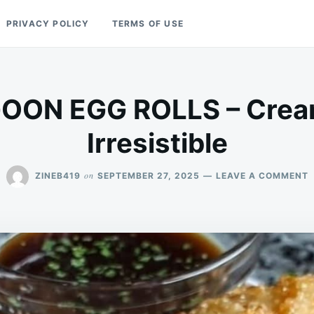
PRIVACY POLICY
TERMS OF USE
ON EGG ROLLS – Cream
Irresistible
on
ZINEB419
SEPTEMBER 27, 2025
LEAVE A COMMENT
C
E
R
–
C
C
&
I