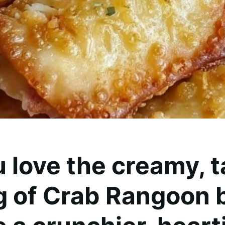
u love the creamy, 
ng of Crab Rangoon 