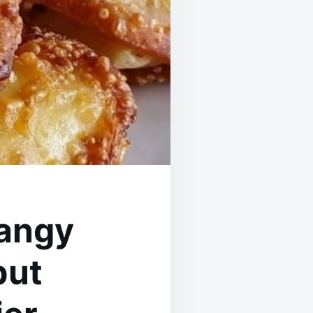
tangy
but