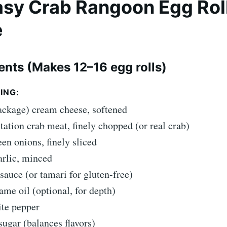
Easy Crab Rangoon Egg Rol
e
ients (Makes 12–16 egg rolls)
ING:
ackage) cream cheese, softened
tation crab meat, finely chopped (or real crab)
een onions, finely sliced
arlic, minced
 sauce (or tamari for gluten-free)
ame oil (optional, for depth)
ite pepper
sugar (balances flavors)