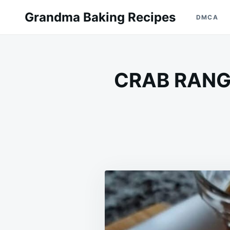
Skip
Search
Grandma Baking Recipes
DMCA
to
for:
content
CRAB RANGO