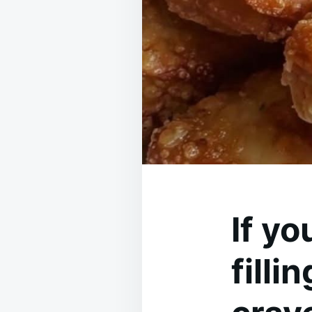
If yo
filli