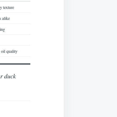
y texture
s alike
ing
oil quality
or duck