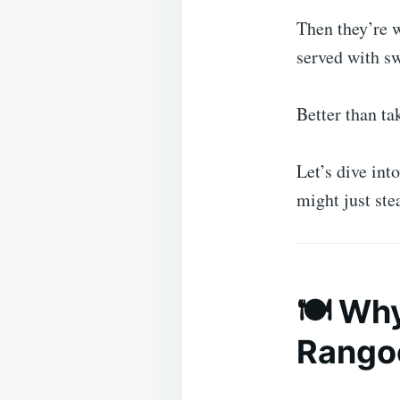
Then they’re w
served with sw
Better than t
Let’s dive int
might just ste
🍽️ Wh
Rangoo