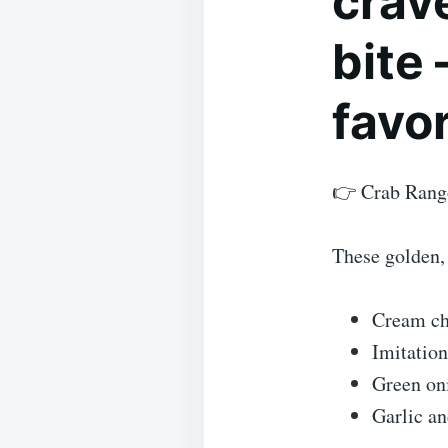
crave
bite
favor
👉 Crab Rang
These golden, 
Cream ch
Imitation
Green on
Garlic an