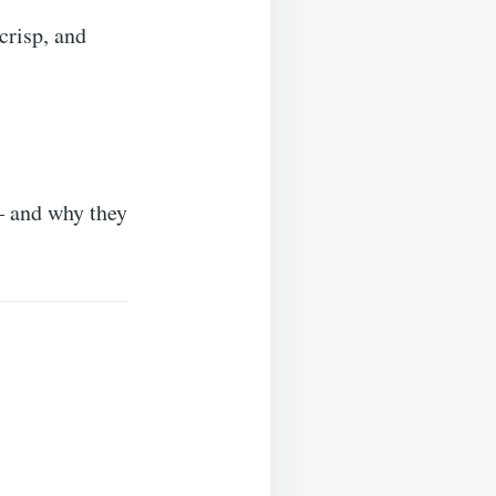
crisp, and
 — and why they