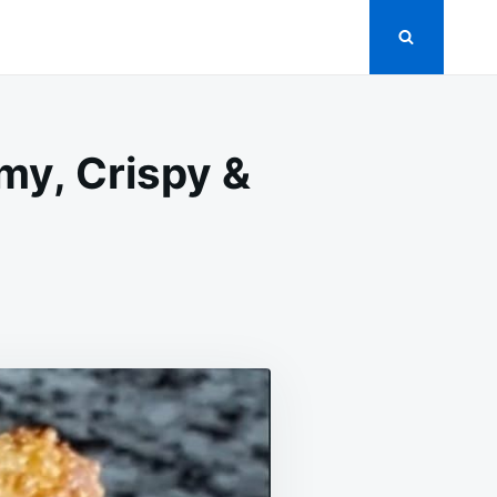
y, Crispy &
ON
RAB
RANGOON
GG
OLLS
REAMY,
RISPY
RRESISTIBLE