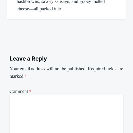
hashbrowns, savory sausage, and gooey melted
cheese—all packed into…
Leave a Reply
Your email address will not be published.
Required fields are
marked
*
Comment
*