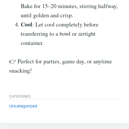
Bake for 15–20 minutes, stirring halfway,
until golden and crisp.
Cool
: Let cool completely before
transferring to a bowl or airtight
container.
👉 Perfect for parties, game day, or anytime
snacking!
CATEGORIES
Uncategorized