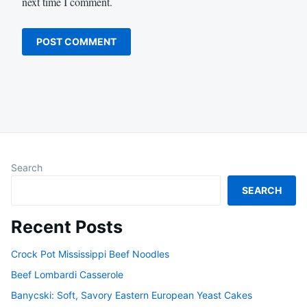
next time I comment.
Search
SEARCH
Recent Posts
Crock Pot Mississippi Beef Noodles
Beef Lombardi Casserole
Banycski: Soft, Savory Eastern European Yeast Cakes