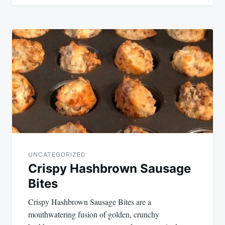
UNCATEGORIZED
Crispy Hashbrown Sausage
Bites
Crispy Hashbrown Sausage Bites are a
mouthwatering fusion of golden, crunchy