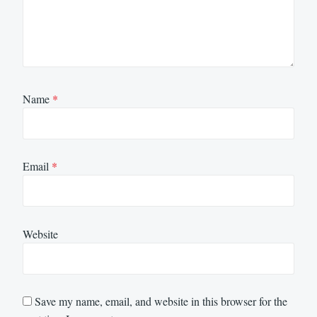
Name
*
Email
*
Website
Save my name, email, and website in this browser for the