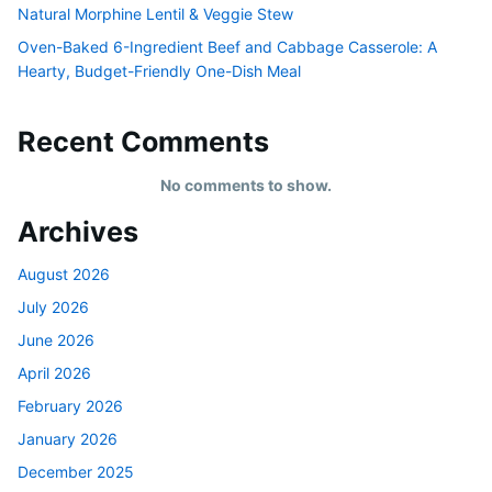
Natural Morphine Lentil & Veggie Stew
Oven-Baked 6-Ingredient Beef and Cabbage Casserole: A
Hearty, Budget-Friendly One-Dish Meal
Recent Comments
No comments to show.
Archives
August 2026
July 2026
June 2026
April 2026
February 2026
January 2026
December 2025