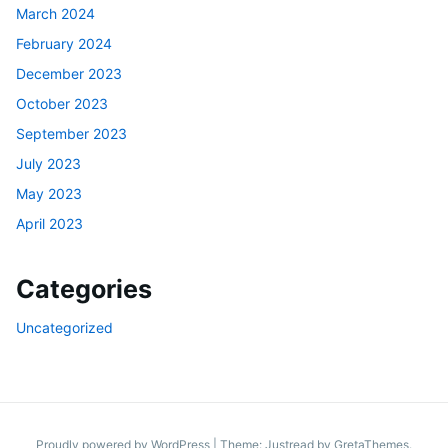
March 2024
February 2024
December 2023
October 2023
September 2023
July 2023
May 2023
April 2023
Categories
Uncategorized
Proudly powered by WordPress
|
Theme: Justread by
GretaThemes
.