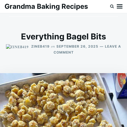
Skip
Search
Grandma Baking Recipes
to
for:
content
Everything Bagel Bits
on
ZINEB419
SEPTEMBER 26, 2025
LEAVE A
ON
COMMENT
EVERYTHING
BAGEL
BITS