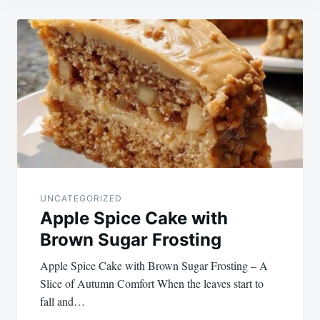
Post
navigation
UNCATEGORIZED
Apple Spice Cake with
Brown Sugar Frosting
Apple Spice Cake with Brown Sugar Frosting – A
Slice of Autumn Comfort When the leaves start to
fall and…