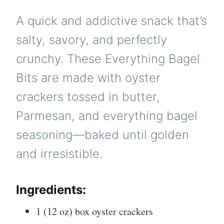
A quick and addictive snack that’s
salty, savory, and perfectly
crunchy. These Everything Bagel
Bits are made with oyster
crackers tossed in butter,
Parmesan, and everything bagel
seasoning—baked until golden
and irresistible.
Ingredients:
1 (12 oz) box oyster crackers