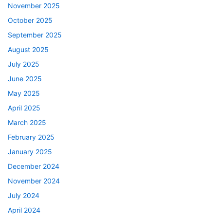
November 2025
October 2025
September 2025
August 2025
July 2025
June 2025
May 2025
April 2025
March 2025
February 2025
January 2025
December 2024
November 2024
July 2024
April 2024