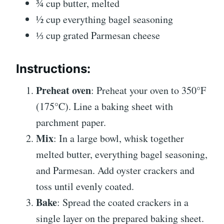
¾ cup butter, melted
½ cup everything bagel seasoning
⅓ cup grated Parmesan cheese
Instructions:
Preheat oven
: Preheat your oven to 350°F
(175°C). Line a baking sheet with
parchment paper.
Mix
: In a large bowl, whisk together
melted butter, everything bagel seasoning,
and Parmesan. Add oyster crackers and
toss until evenly coated.
Bake
: Spread the coated crackers in a
single layer on the prepared baking sheet.