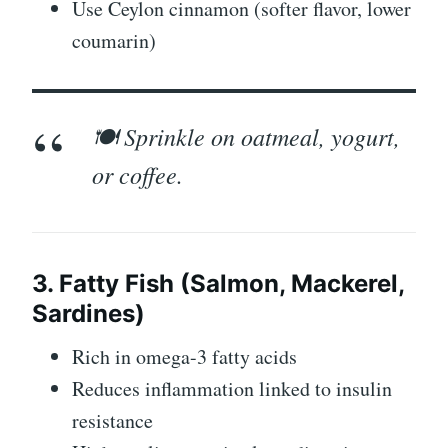
Use Ceylon cinnamon (softer flavor, lower
coumarin)
🍽️ Sprinkle on oatmeal, yogurt,
or coffee.
3. Fatty Fish (Salmon, Mackerel,
Sardines)
Rich in omega-3 fatty acids
Reduces inflammation linked to insulin
resistance