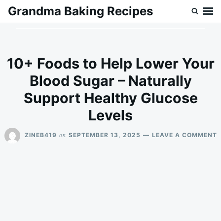
Skip
Search
Grandma Baking Recipes
to
for:
content
10+ Foods to Help Lower Your
Blood Sugar – Naturally
Support Healthy Glucose
Levels
on
ZINEB419
SEPTEMBER 13, 2025
LEAVE A COMMENT
1
F
T
H
Y
B
–