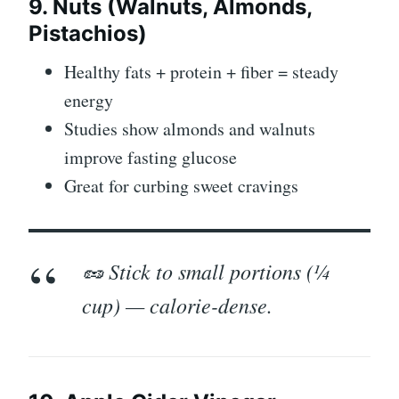
9. Nuts (Walnuts, Almonds,
Pistachios)
Healthy fats + protein + fiber = steady
energy
Studies show almonds and walnuts
improve fasting glucose
Great for curbing sweet cravings
🥜 Stick to small portions (¼
cup) — calorie-dense.