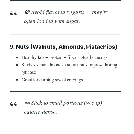
🚫 Avoid flavored yogurts — they’re
often loaded with sugar.
9. Nuts (Walnuts, Almonds, Pistachios)
Healthy fats + protein + fiber = steady energy
Studies show almonds and walnuts improve fasting
glucose
Great for curbing sweet cravings
🥜 Stick to small portions (¼ cup) —
calorie-dense.