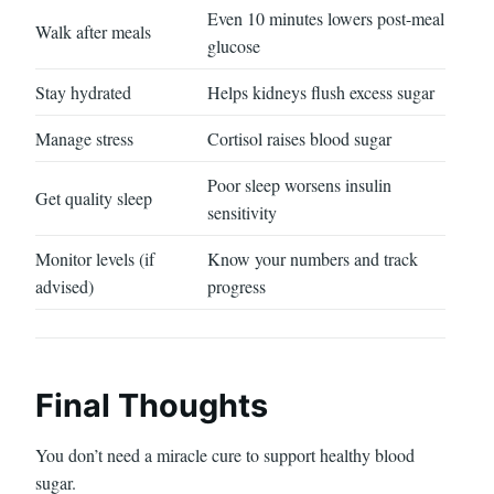
Even 10 minutes lowers post-meal
Walk after meals
glucose
Stay hydrated
Helps kidneys flush excess sugar
Manage stress
Cortisol raises blood sugar
Poor sleep worsens insulin
Get quality sleep
sensitivity
Monitor levels (if
Know your numbers and track
advised)
progress
Final Thoughts
You don’t need a miracle cure to support healthy blood
sugar.