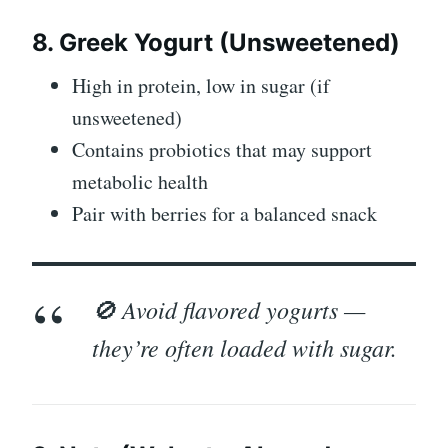
8. Greek Yogurt (Unsweetened)
High in protein, low in sugar (if
unsweetened)
Contains probiotics that may support
metabolic health
Pair with berries for a balanced snack
🚫 Avoid flavored yogurts —
they’re often loaded with sugar.