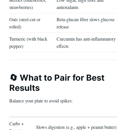
strawberries)
antioxidants
Oats (steel-cut or
Beta-glucan fiber slows glucose
rolled)
release
Turmeric (with black
Curcumin has anti-inflammatory
pepper)
effects
🔄 What to Pair for Best
Results
Balance your plate to avoid spikes:
Carbs +
Slows digestion (e.g., apple + peanut butter)