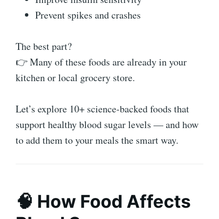
Prevent spikes and crashes
The best part?
👉 Many of these foods are already in your
kitchen or local grocery store.
Let’s explore 10+ science-backed foods that
support healthy blood sugar levels — and how
to add them to your meals the smart way.
🧠 How Food Affects