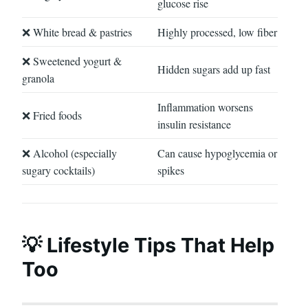
glucose rise
❌ White bread & pastries
Highly processed, low fiber
❌ Sweetened yogurt &
Hidden sugars add up fast
granola
Inflammation worsens
❌ Fried foods
insulin resistance
❌ Alcohol (especially
Can cause hypoglycemia or
sugary cocktails)
spikes
💡 Lifestyle Tips That Help
Too