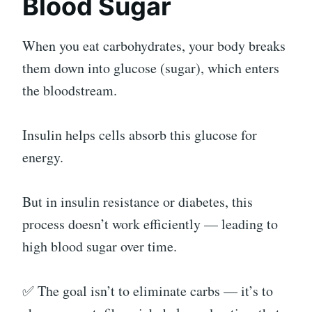
Blood Sugar
When you eat carbohydrates, your body breaks
them down into glucose (sugar), which enters
the bloodstream.
Insulin helps cells absorb this glucose for
energy.
But in insulin resistance or diabetes, this
process doesn’t work efficiently — leading to
high blood sugar over time.
✅ The goal isn’t to eliminate carbs — it’s to