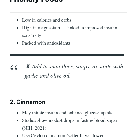
Low in calories and carbs
High in magnesium — linked to improved insulin
sensitivity
Packed with antioxidants
🥬 Add to smoothies, soups, or sauté with
garlic and olive oil.
2. Cinnamon
May mimic insulin and enhance glucose uptake
Studies show modest drops in fasting blood sugar
(NIH, 2021)
Use Ceylon cinnamon (softer flavor, lower