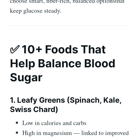
choose smart, fiber-rich, balanced optionsthat
keep glucose steady.
✅ 10+ Foods That
Help Balance Blood
Sugar
1. Leafy Greens (Spinach, Kale,
Swiss Chard)
Low in calories and carbs
High in magnesium — linked to improved