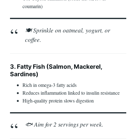
coumarin)
🍽️ Sprinkle on oatmeal, yogurt, or
coffee.
3. Fatty Fish (Salmon, Mackerel,
Sardines)
Rich in omega-3 fatty acids
Reduces inflammation linked to insulin resistance
High-quality protein slows digestion
🐟 Aim for 2 servings per week.