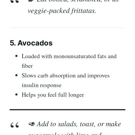
veggie-packed frittatas.
5. Avocados
Loaded with monounsaturated fats and
fiber
Slows carb absorption and improves
insulin response
Helps you feel full longer
🥑 Add to salads, toast, or make
guacamole with lime and