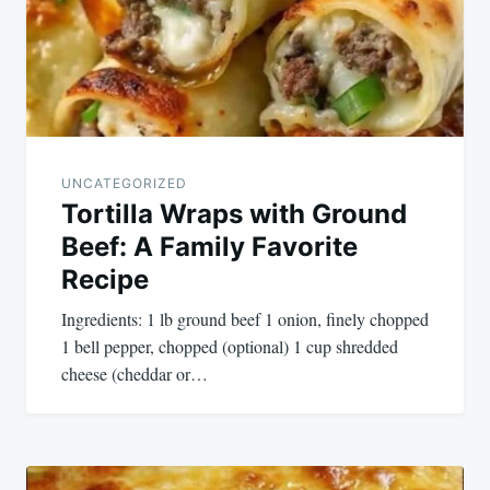
UNCATEGORIZED
Tortilla Wraps with Ground
Beef: A Family Favorite
Recipe
Ingredients: 1 lb ground beef 1 onion, finely chopped
1 bell pepper, chopped (optional) 1 cup shredded
cheese (cheddar or…