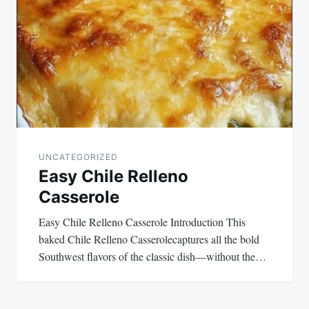
UNCATEGORIZED
Easy Chile Relleno
Casserole
Easy Chile Relleno Casserole Introduction This
baked Chile Relleno Casserolecaptures all the bold
Southwest flavors of the classic dish—without the…