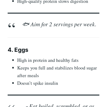
High-quality protein slows digestion
🐟 Aim for 2 servings per week.
4. Eggs
High in protein and healthy fats
Keeps you full and stabilizes blood sugar
after meals
Doesn’t spike insulin
🍳 Eat boiled, scrambled, or as