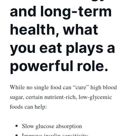
and long-term
health, what
you eat plays a
powerful role.
While no single food can “cure” high blood
sugar, certain nutrient-rich, low-glycemic
foods can help:
Slow glucose absorption
Improve insulin sensitivity