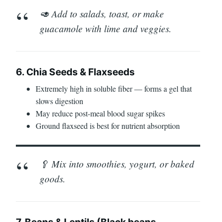
🥑 Add to salads, toast, or make
guacamole with lime and veggies.
6. Chia Seeds & Flaxseeds
Extremely high in soluble fiber — forms a gel that
slows digestion
May reduce post-meal blood sugar spikes
Ground flaxseed is best for nutrient absorption
🥄 Mix into smoothies, yogurt, or baked
goods.
7. Beans & Lentils (Black beans,