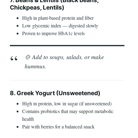
Chickpeas, Lentils)
High in plant-based protein and fiber
Low glycemic index — digested slowly
Proven to improve HbA1c levels
🍲 Add to soups, salads, or make
hummus.
8. Greek Yogurt (Unsweetened)
High in protein, low in sugar (if unsweetened)
Contains probiotics that may support metabolic
health
Pair with berries for a balanced snack