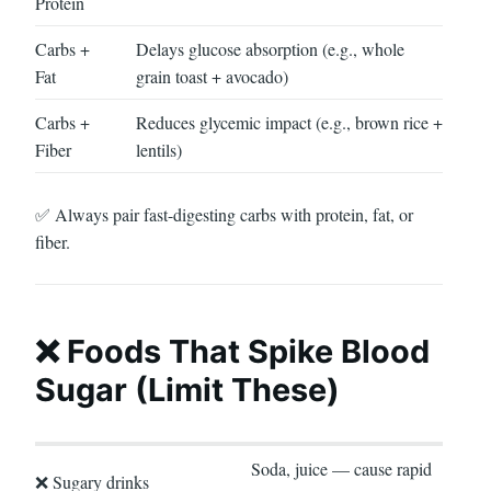
Protein
Carbs +
Delays glucose absorption (e.g., whole
Fat
grain toast + avocado)
Carbs +
Reduces glycemic impact (e.g., brown rice +
Fiber
lentils)
✅ Always pair fast-digesting carbs with protein, fat, or
fiber.
❌ Foods That Spike Blood
Sugar (Limit These)
Soda, juice — cause rapid
❌ Sugary drinks