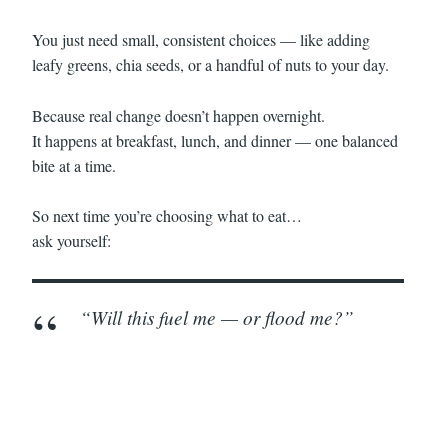
You just need small, consistent choices — like adding
leafy greens, chia seeds, or a handful of nuts to your day.
Because real change doesn’t happen overnight.
It happens at breakfast, lunch, and dinner — one balanced
bite at a time.
So next time you’re choosing what to eat…
ask yourself:
“Will this fuel me — or flood me?”