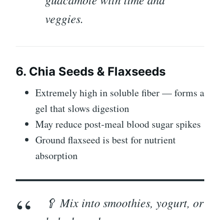
veggies.
6. Chia Seeds & Flaxseeds
Extremely high in soluble fiber — forms a
gel that slows digestion
May reduce post-meal blood sugar spikes
Ground flaxseed is best for nutrient
absorption
🥄 Mix into smoothies, yogurt, or