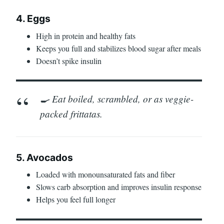
4. Eggs
High in protein and healthy fats
Keeps you full and stabilizes blood sugar after meals
Doesn’t spike insulin
🍳 Eat boiled, scrambled, or as veggie-
packed frittatas.
5. Avocados
Loaded with monounsaturated fats and fiber
Slows carb absorption and improves insulin response
Helps you feel full longer