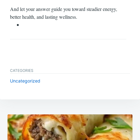
And let your answer guide you toward steadier energy,
better health, and lasting wellness.
CATEGORIES
Uncategorized
Post
navigation