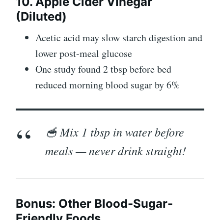
10. Apple Cider Vinegar
(Diluted)
Acetic acid may slow starch digestion and
lower post-meal glucose
One study found 2 tbsp before bed
reduced morning blood sugar by 6%
🥣 Mix 1 tbsp in water before
meals — never drink straight!
Bonus: Other Blood-Sugar-
Friendly Foods