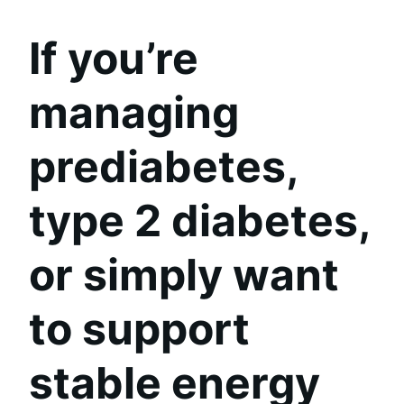
If you’re
managing
prediabetes,
type 2 diabetes,
or simply want
to support
stable energy