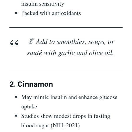
insulin sensitivity
Packed with antioxidants
🥬 Add to smoothies, soups, or
sauté with garlic and olive oil.
2. Cinnamon
May mimic insulin and enhance glucose
uptake
Studies show modest drops in fasting
blood sugar (NIH, 2021)