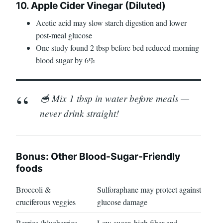
10. Apple Cider Vinegar (Diluted)
Acetic acid may slow starch digestion and lower
post-meal glucose
One study found 2 tbsp before bed reduced morning
blood sugar by 6%
🥣 Mix 1 tbsp in water before meals —
never drink straight!
Bonus: Other Blood-Sugar-Friendly
foods
Broccoli &
Sulforaphane may protect against
cruciferous veggies
glucose damage
Berries (blueberries,
Low sugar, high fiber and