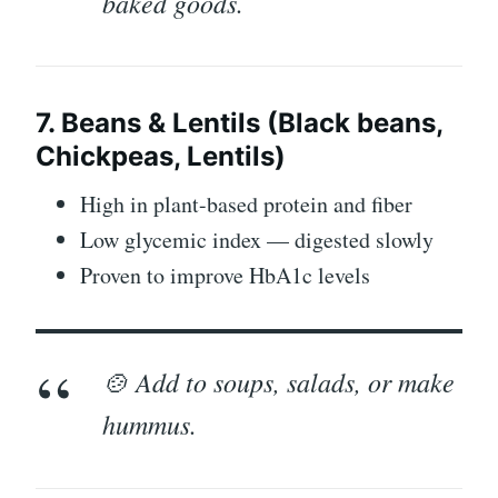
baked goods.
7. Beans & Lentils (Black beans,
Chickpeas, Lentils)
High in plant-based protein and fiber
Low glycemic index — digested slowly
Proven to improve HbA1c levels
🍲 Add to soups, salads, or make
hummus.