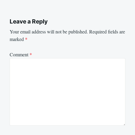
Leave a Reply
Your email address will not be published.
Required fields are
marked
*
Comment
*