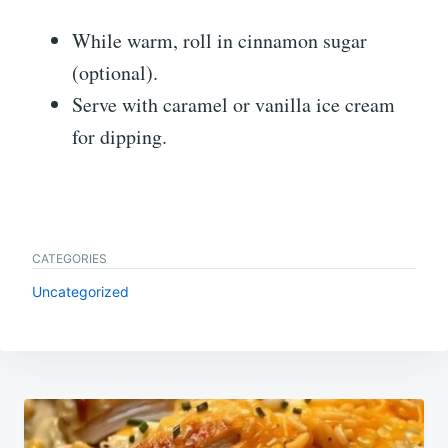
While warm, roll in cinnamon sugar
(optional).
Serve with caramel or vanilla ice cream
for dipping.
CATEGORIES
Uncategorized
Post
navigation