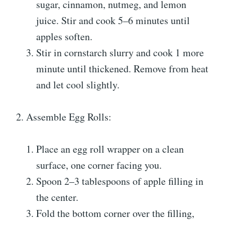
sugar, cinnamon, nutmeg, and lemon
juice. Stir and cook 5–6 minutes until
apples soften.
Stir in cornstarch slurry and cook 1 more
minute until thickened. Remove from heat
and let cool slightly.
2. Assemble Egg Rolls:
Place an egg roll wrapper on a clean
surface, one corner facing you.
Spoon 2–3 tablespoons of apple filling in
the center.
Fold the bottom corner over the filling,