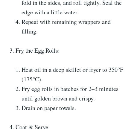
fold in the sides, and roll tightly. Seal the
edge with a little water.
Repeat with remaining wrappers and
filling.
3. Fry the Egg Rolls:
Heat oil in a deep skillet or fryer to 350°F
(175°C).
Fry egg rolls in batches for 2–3 minutes
until golden brown and crispy.
Drain on paper towels.
4. Coat & Serve: