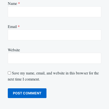
Name
*
Email
*
Website
Save my name, email, and website in this browser for the
next time I comment.