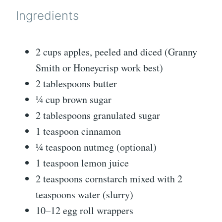
Ingredients
2 cups apples, peeled and diced (Granny
Smith or Honeycrisp work best)
2 tablespoons butter
¼ cup brown sugar
2 tablespoons granulated sugar
1 teaspoon cinnamon
¼ teaspoon nutmeg (optional)
1 teaspoon lemon juice
2 teaspoons cornstarch mixed with 2
teaspoons water (slurry)
10–12 egg roll wrappers