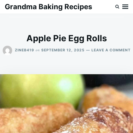
Skip
Search
Grandma Baking Recipes
to
for:
content
Apple Pie Egg Rolls
on
ZINEB419
SEPTEMBER 12, 2025
LEAVE A COMMENT
A
P
E
R