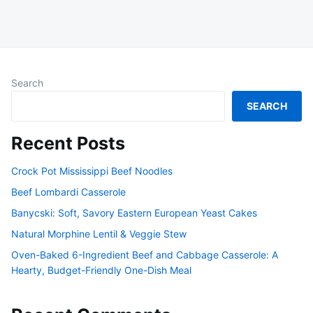
Search
SEARCH
Recent Posts
Crock Pot Mississippi Beef Noodles
Beef Lombardi Casserole
Banycski: Soft, Savory Eastern European Yeast Cakes
Natural Morphine Lentil & Veggie Stew
Oven-Baked 6-Ingredient Beef and Cabbage Casserole: A
Hearty, Budget-Friendly One-Dish Meal