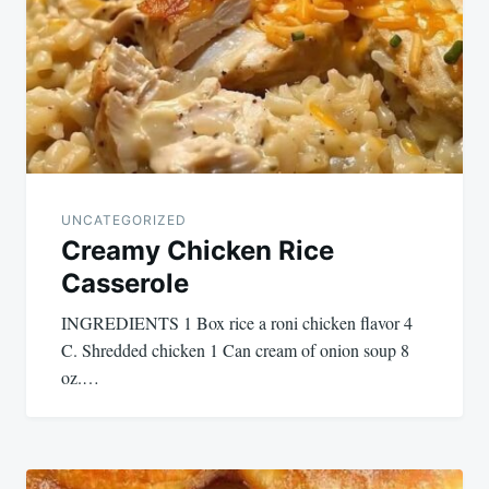
UNCATEGORIZED
Creamy Chicken Rice
Casserole
INGREDIENTS 1 Box rice a roni chicken flavor 4
C. Shredded chicken 1 Can cream of onion soup 8
oz.…