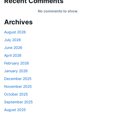
Recent Comments
No comments to show.
Archives
August 2026
July 2026
June 2026
April 2026
February 2026
January 2026
December 2025
November 2025
October 2025
September 2025
August 2025