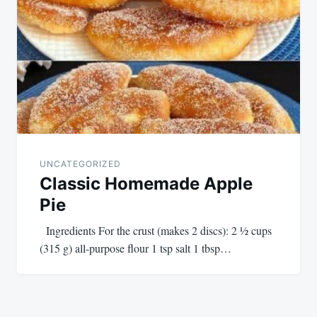
UNCATEGORIZED
Classic Homemade Apple
Pie
Ingredients For the crust (makes 2 discs): 2 ½ cups
(315 g) all-purpose flour 1 tsp salt 1 tbsp…