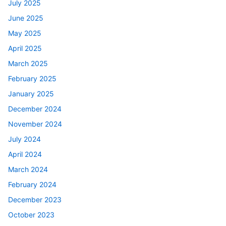
July 2025
June 2025
May 2025
April 2025
March 2025
February 2025
January 2025
December 2024
November 2024
July 2024
April 2024
March 2024
February 2024
December 2023
October 2023