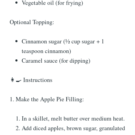
Vegetable oil (for frying)
Optional Topping:
Cinnamon sugar (½ cup sugar + 1
teaspoon cinnamon)
Caramel sauce (for dipping)
👩‍🍳 Instructions
1. Make the Apple Pie Filling:
In a skillet, melt butter over medium heat.
Add diced apples, brown sugar, granulated