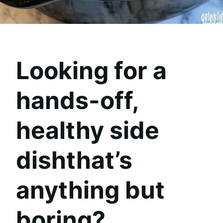
Looking for a
hands-off,
healthy side
dishthat’s
anything but
boring?