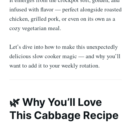
infused with flavor — perfect alongside roasted
chicken, grilled pork, or even on its own as a
cozy vegetarian meal.
Let’s dive into how to make this unexpectedly
delicious slow cooker magic — and why you’ll
want to add it to your weekly rotation.
🌿 Why You’ll Love
This Cabbage Recipe