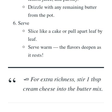
Drizzle with any remaining butter
from the pot.
Serve
Slice like a cake or pull apart leaf by
leaf.
Serve warm — the flavors deepen as
it rests!
🧈 For extra richness, stir 1 tbsp
cream cheese into the butter mix.