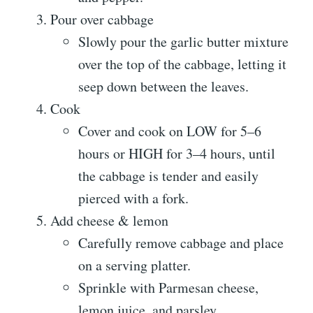
Pour over cabbage
Slowly pour the garlic butter mixture
over the top of the cabbage, letting it
seep down between the leaves.
Cook
Cover and cook on LOW for 5–6
hours or HIGH for 3–4 hours, until
the cabbage is tender and easily
pierced with a fork.
Add cheese & lemon
Carefully remove cabbage and place
on a serving platter.
Sprinkle with Parmesan cheese,
lemon juice, and parsley.