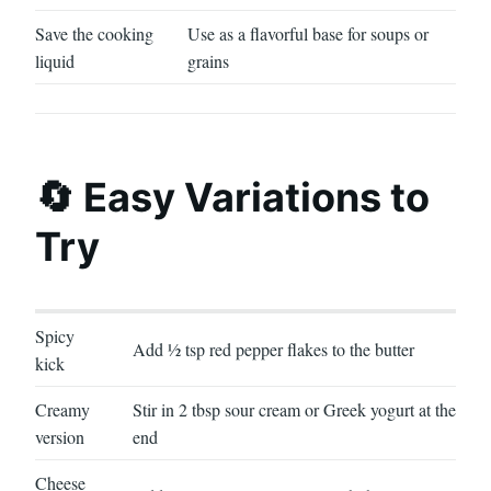
Save the cooking
Use as a flavorful base for soups or
liquid
grains
🔄 Easy Variations to
Try
Spicy
Add ½ tsp red pepper flakes to the butter
kick
Creamy
Stir in 2 tbsp sour cream or Greek yogurt at the
version
end
Cheese