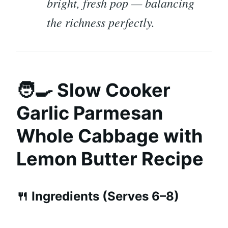
bright, fresh pop — balancing
the richness perfectly.
🧑‍🍳 Slow Cooker
Garlic Parmesan
Whole Cabbage with
Lemon Butter Recipe
🍴 Ingredients (Serves 6–8)