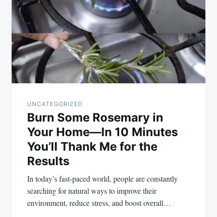
navigation
UNCATEGORIZED
Burn Some Rosemary in
Your Home—In 10 Minutes
You’ll Thank Me for the
Results
In today’s fast-paced world, people are constantly
searching for natural ways to improve their
environment, reduce stress, and boost overall…