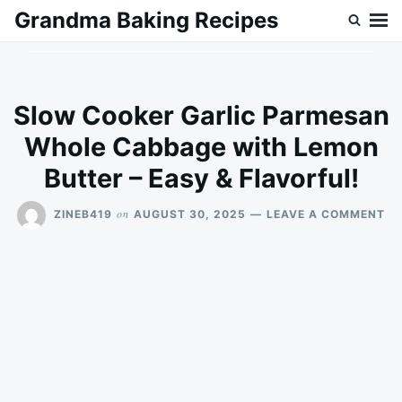
Skip
Search
Grandma Baking Recipes
to
for:
content
Slow Cooker Garlic Parmesan
Whole Cabbage with Lemon
Butter – Easy & Flavorful!
ON
on
ZINEB419
AUGUST 30, 2025
LEAVE A COMMENT
SL
CO
GA
PA
WH
CA
WI
LE
BU
–
EA