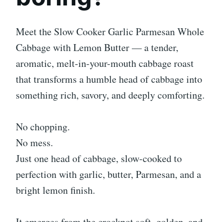
Meet the Slow Cooker Garlic Parmesan Whole
Cabbage with Lemon Butter — a tender,
aromatic, melt-in-your-mouth cabbage roast
that transforms a humble head of cabbage into
something rich, savory, and deeply comforting.
No chopping.
No mess.
Just one head of cabbage, slow-cooked to
perfection with garlic, butter, Parmesan, and a
bright lemon finish.
It emerges from the crockpot soft, golden, and