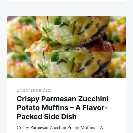
UNCATEGORIZED
Crispy Parmesan Zucchini
Potato Muffins – A Flavor-
Packed Side Dish
Crispy Parmesan Zucchini Potato Muffins – A