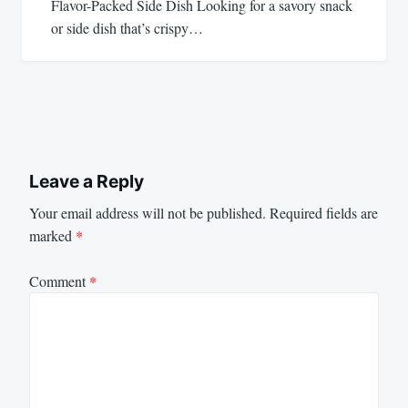
Flavor-Packed Side Dish Looking for a savory snack
or side dish that’s crispy…
Leave a Reply
Your email address will not be published.
Required fields are
marked
*
Comment
*