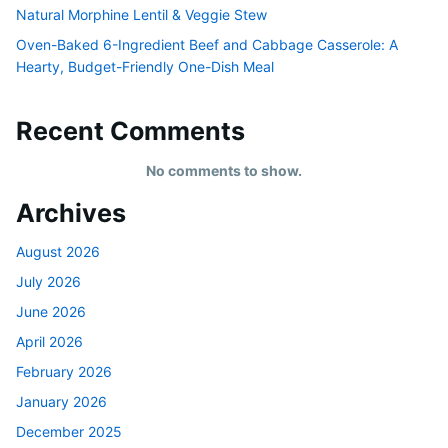
Natural Morphine Lentil & Veggie Stew
Oven-Baked 6-Ingredient Beef and Cabbage Casserole: A
Hearty, Budget-Friendly One-Dish Meal
Recent Comments
No comments to show.
Archives
August 2026
July 2026
June 2026
April 2026
February 2026
January 2026
December 2025