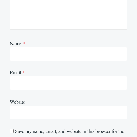
Name
*
Email
*
Website
Save my name, email, and website in this browser for the