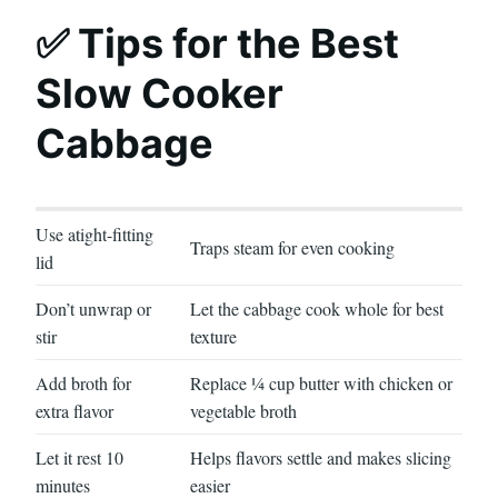
✅ Tips for the Best
Slow Cooker
Cabbage
Use atight-fitting
Traps steam for even cooking
lid
Don’t unwrap or
Let the cabbage cook whole for best
stir
texture
Add broth for
Replace ¼ cup butter with chicken or
extra flavor
vegetable broth
Let it rest 10
Helps flavors settle and makes slicing
minutes
easier