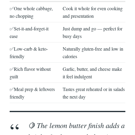
✅One whole cabbage,
Cook it whole for even cooking
no chopping
and presentation
✅Set-it-and-forget-it
Just dump and go — perfect for
ease
busy days
✅Low-carb & keto-
Naturally gluten-free and low in
friendly
calories
✅Rich flavor without
Garlic, butter, and cheese make
guilt
it feel indulgent
✅Meal prep & leftovers
Tastes great reheated or in salads
friendly
the next day
🍋 The lemon butter finish adds a