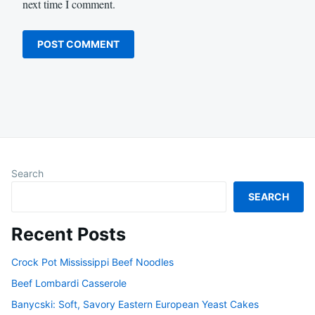
next time I comment.
Search
SEARCH
Recent Posts
Crock Pot Mississippi Beef Noodles
Beef Lombardi Casserole
Banycski: Soft, Savory Eastern European Yeast Cakes