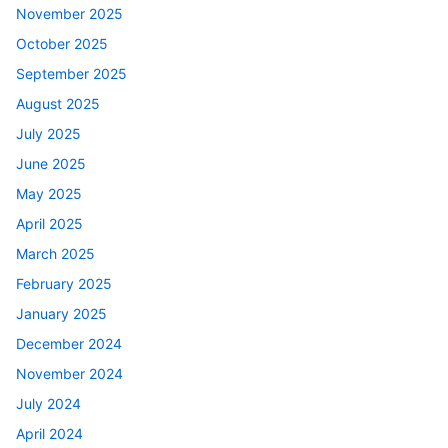
November 2025
October 2025
September 2025
August 2025
July 2025
June 2025
May 2025
April 2025
March 2025
February 2025
January 2025
December 2024
November 2024
July 2024
April 2024