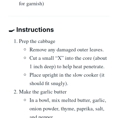
for garnish)
🍳 Instructions
Prep the cabbage
Remove any damaged outer leaves.
Cut a small “X” into the core (about
1 inch deep) to help heat penetrate.
Place upright in the slow cooker (it
should fit snugly).
Make the garlic butter
In a bowl, mix melted butter, garlic,
onion powder, thyme, paprika, salt,
and pepper.