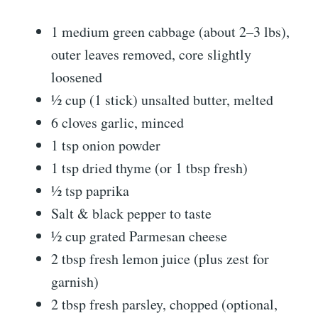
1 medium green cabbage (about 2–3 lbs),
outer leaves removed, core slightly
loosened
½ cup (1 stick) unsalted butter, melted
6 cloves garlic, minced
1 tsp onion powder
1 tsp dried thyme (or 1 tbsp fresh)
½ tsp paprika
Salt & black pepper to taste
½ cup grated Parmesan cheese
2 tbsp fresh lemon juice (plus zest for
garnish)
2 tbsp fresh parsley, chopped (optional,