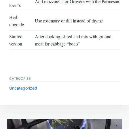
Add mozzarella or Gruyère with the Parmesan
lover’s
Herb
Use rosemary or dill instead of thyme
upgrade
Stuffed
After cooking, shred and mix with ground
version
meat for cabbage “boats”
CATEGORIES
Uncategorized
Post