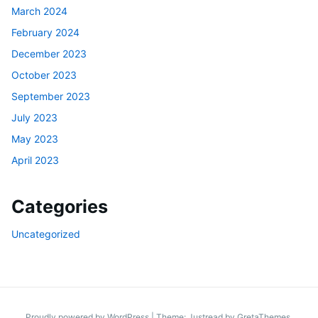
March 2024
February 2024
December 2023
October 2023
September 2023
July 2023
May 2023
April 2023
Categories
Uncategorized
Proudly powered by WordPress
|
Theme: Justread by
GretaThemes
.