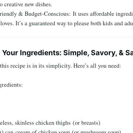
o creative new dishes.
iendly & Budget-Conscious: It uses affordable ingredi
loves. It’s a guaranteed way to please both kids and adu
 Your Ingredients: Simple, Savory, & Sa
his recipe is in its simplicity. Here’s all you need:
gredients:
eless, skinless chicken thighs (or breasts)
oz) can cream of chicken soup (or mushroom soup)