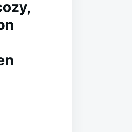
cozy,
on
en
r