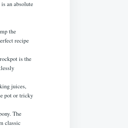
 is an absolute
ump the
perfect recipe
rockpot is the
tlessly
ing juices,
e pot or tricky
 pony. The
m classic