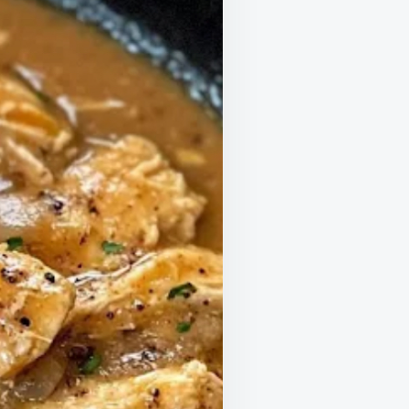
ELS
KE
G