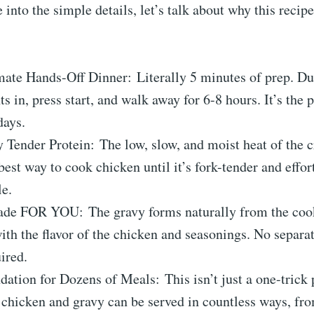
 into the simple details, let’s talk about why this recipe
mate Hands-Off Dinner: Literally 5 minutes of prep. D
ts in, press start, and walk away for 6-8 hours. It’s the 
days.
 Tender Protein: The low, slow, and moist heat of the c
best way to cook chicken until it’s fork-tender and effor
le.
de FOR YOU: The gravy forms naturally from the cook
ith the flavor of the chicken and seasonings. No separat
ired.
ation for Dozens of Meals: This isn’t just a one-trick
chicken and gravy can be served in countless ways, fro