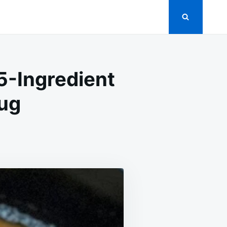
5-Ingredient
Hug
OW
OKED
ICKEN
AVY:
E
GREDIENT
NNER
AT