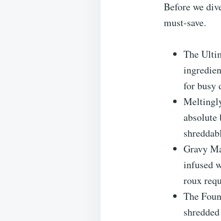
Before we dive
must-save.
The Ulti
ingredien
for busy 
Meltingly
absolute 
shreddab
Gravy Ma
infused w
roux requ
The Found
shredded 