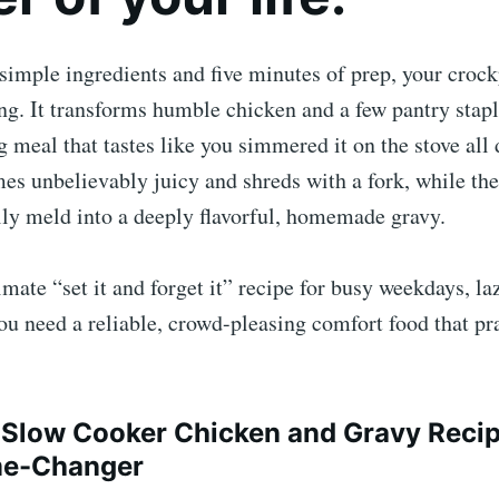
 simple ingredients and five minutes of prep, your crock
ing. It transforms humble chicken and a few pantry stapl
meal that tastes like you simmered it on the stove all 
es unbelievably juicy and shreds with a fork, while th
lly meld into a deeply flavorful, homemade gravy.
timate “set it and forget it” recipe for busy weekdays, l
u need a reliable, crowd-pleasing comfort food that pra
Slow Cooker Chicken and Gravy Recipe
me-Changer