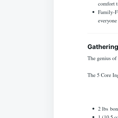
comfort t
Family-Fr
everyone 
Gathering
The genius of t
The 5 Core In
2 lbs bon
1 (10.5 