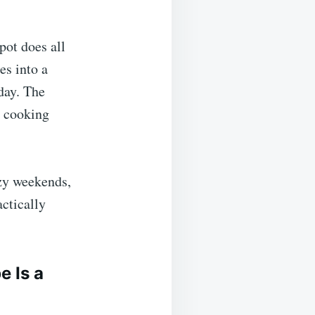
pot does all
es into a
day. The
e cooking
azy weekends,
ctically
 Is a