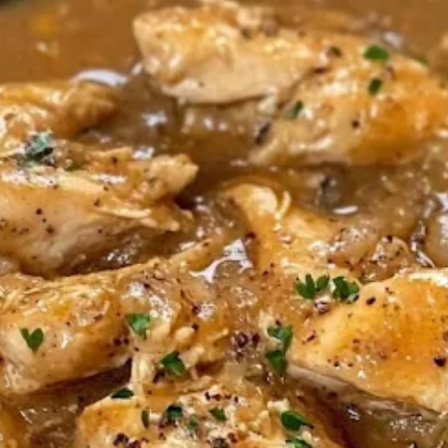
FE
LI
A
HU