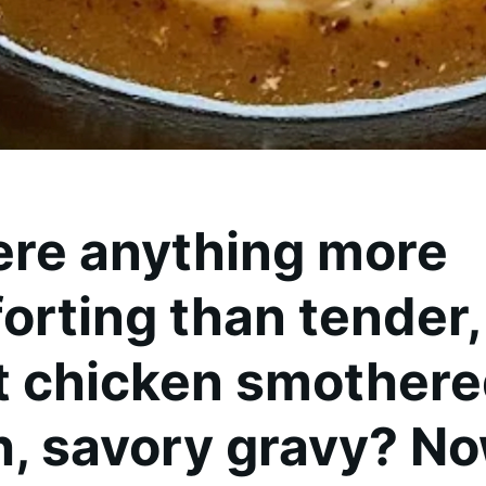
here anything more
rting than tender, 
t chicken smothere
ch, savory gravy? No