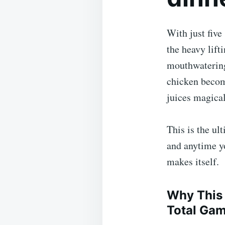
With just five
the heavy lift
mouthwatering 
chicken becom
juices magica
This is the ul
and anytime yo
makes itself.
Why This 
Total Ga