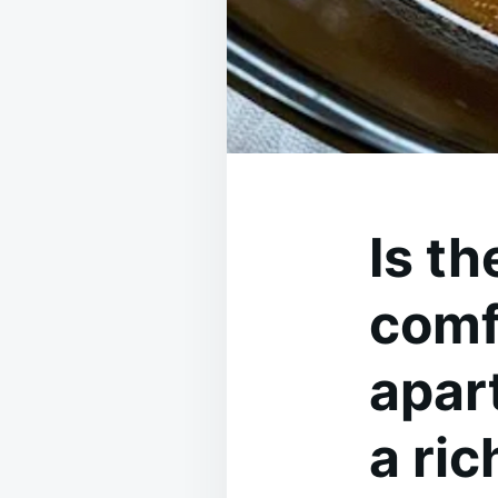
Is t
comfo
apar
a ri