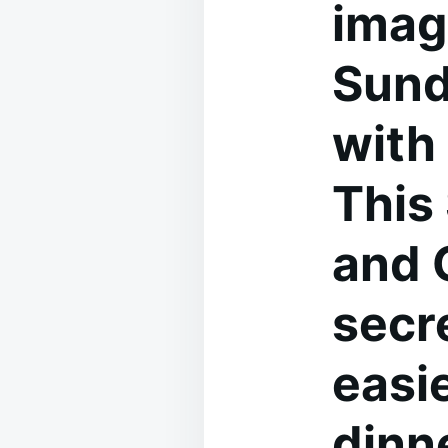
imag
Sund
with 
This
and 
secr
easi
dinne