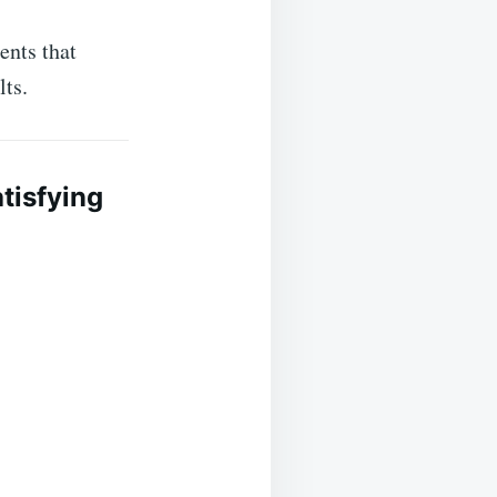
ents that
lts.
tisfying