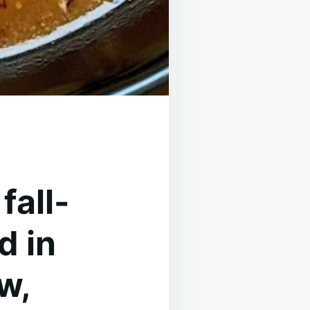
fall-
d in
w,