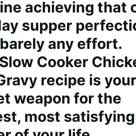
ine achieving that 
ay supper perfecti
barely any effort.
 Slow Cooker Chick
Gravy recipe is you
et weapon for the
est, most satisfying
r of your life.