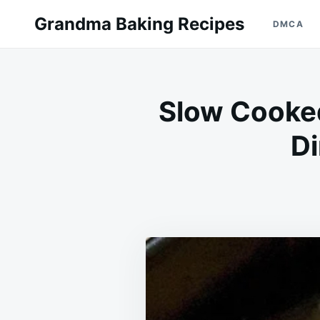
Skip
Search
Grandma Baking Recipes
DMCA
to
for:
content
Slow Cooked
Di