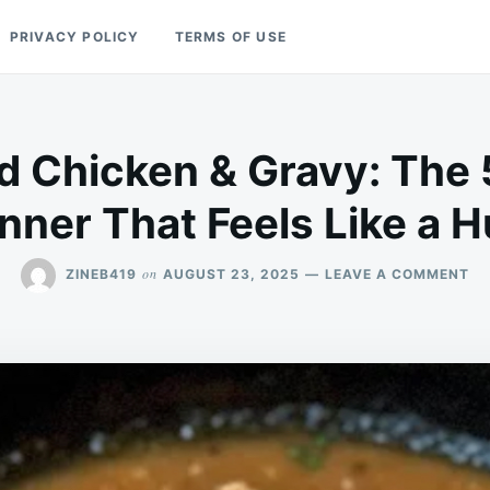
PRIVACY POLICY
TERMS OF USE
 Chicken & Gravy: The 
nner That Feels Like a 
ON
on
ZINEB419
AUGUST 23, 2025
LEAVE A COMMENT
SL
CO
CH
&
GR
TH
5-
IN
DI
TH