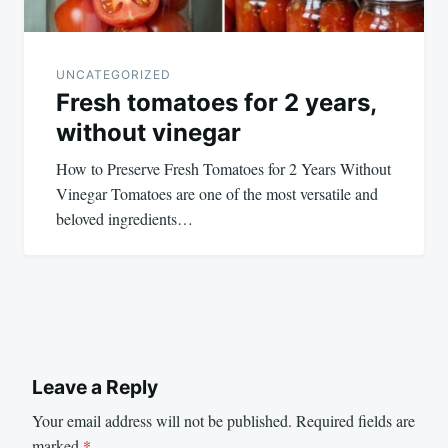
UNCATEGORIZED
Fresh tomatoes for 2 years,
without vinegar
How to Preserve Fresh Tomatoes for 2 Years Without
Vinegar Tomatoes are one of the most versatile and
beloved ingredients…
Leave a Reply
Your email address will not be published.
Required fields are
marked
*