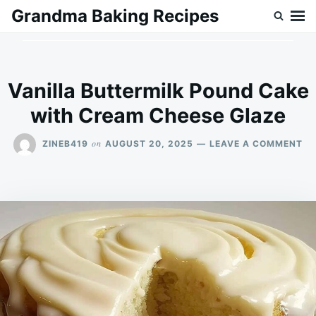
Skip
Search
Grandma Baking Recipes
to
for:
content
Vanilla Buttermilk Pound Cake
with Cream Cheese Glaze
ON
on
ZINEB419
AUGUST 20, 2025
LEAVE A COMMENT
VA
BU
PO
CA
WI
CR
CH
GL