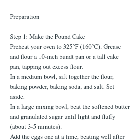
Preparation
Step 1: Make the Pound Cake
Preheat your oven to 325°F (160°C). Grease
and flour a 10-inch bundt pan or a tall cake
pan, tapping out excess flour.
In a medium bowl, sift together the flour,
baking powder, baking soda, and salt. Set
aside.
In a large mixing bowl, beat the softened butter
and granulated sugar until light and fluffy
(about 3-5 minutes).
Add the eggs one at a time, beating well after