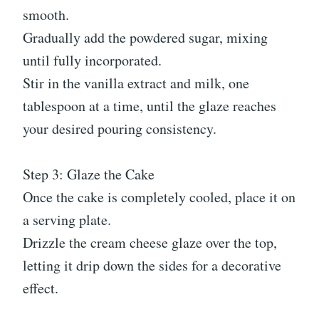
smooth.
Gradually add the powdered sugar, mixing
until fully incorporated.
Stir in the vanilla extract and milk, one
tablespoon at a time, until the glaze reaches
your desired pouring consistency.
Step 3: Glaze the Cake
Once the cake is completely cooled, place it on
a serving plate.
Drizzle the cream cheese glaze over the top,
letting it drip down the sides for a decorative
effect.