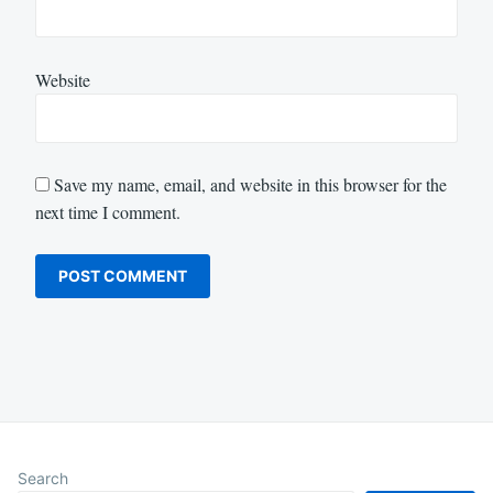
Website
Save my name, email, and website in this browser for the
next time I comment.
Search