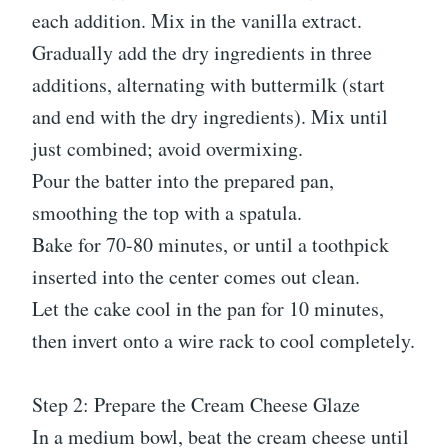
each addition. Mix in the vanilla extract.
Gradually add the dry ingredients in three
additions, alternating with buttermilk (start
and end with the dry ingredients). Mix until
just combined; avoid overmixing.
Pour the batter into the prepared pan,
smoothing the top with a spatula.
Bake for 70-80 minutes, or until a toothpick
inserted into the center comes out clean.
Let the cake cool in the pan for 10 minutes,
then invert onto a wire rack to cool completely.
Step 2: Prepare the Cream Cheese Glaze
In a medium bowl, beat the cream cheese until