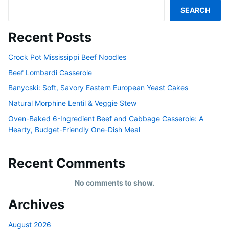
SEARCH
Recent Posts
Crock Pot Mississippi Beef Noodles
Beef Lombardi Casserole
Banycski: Soft, Savory Eastern European Yeast Cakes
Natural Morphine Lentil & Veggie Stew
Oven-Baked 6-Ingredient Beef and Cabbage Casserole: A
Hearty, Budget-Friendly One-Dish Meal
Recent Comments
No comments to show.
Archives
August 2026