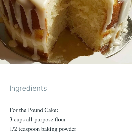
Ingredients
For the Pound Cake:
3 cups all-purpose flour
1/2 teaspoon baking powder