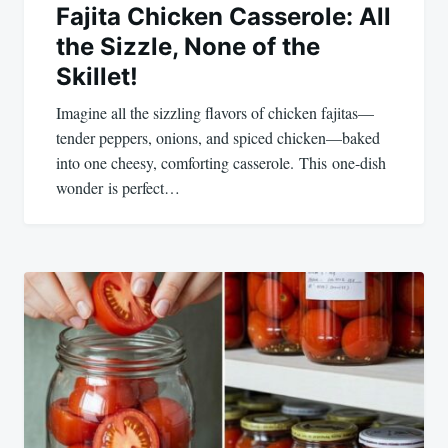
Fajita Chicken Casserole: All
the Sizzle, None of the
Skillet!
Imagine all the sizzling flavors of chicken fajitas—
tender peppers, onions, and spiced chicken—baked
into one cheesy, comforting casserole. This one-dish
wonder is perfect…