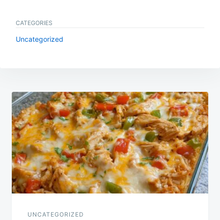
CATEGORIES
Uncategorized
Post
navigation
UNCATEGORIZED