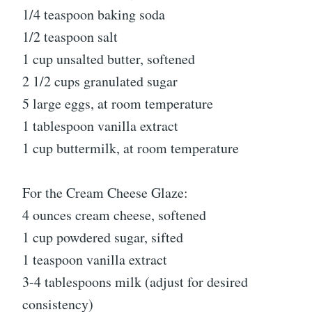
1/4 teaspoon baking soda
1/2 teaspoon salt
1 cup unsalted butter, softened
2 1/2 cups granulated sugar
5 large eggs, at room temperature
1 tablespoon vanilla extract
1 cup buttermilk, at room temperature
For the Cream Cheese Glaze:
4 ounces cream cheese, softened
1 cup powdered sugar, sifted
1 teaspoon vanilla extract
3-4 tablespoons milk (adjust for desired
consistency)