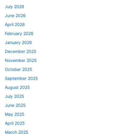
July 2026
June 2026
April 2026
February 2026
January 2026
December 2025
November 2025
October 2025
September 2025
August 2025
July 2025
June 2025
May 2025
April 2025
March 2025