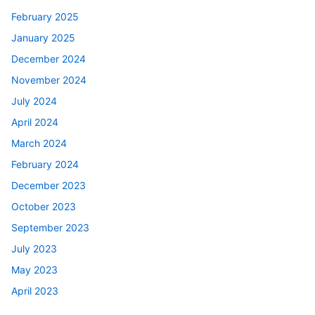
February 2025
January 2025
December 2024
November 2024
July 2024
April 2024
March 2024
February 2024
December 2023
October 2023
September 2023
July 2023
May 2023
April 2023