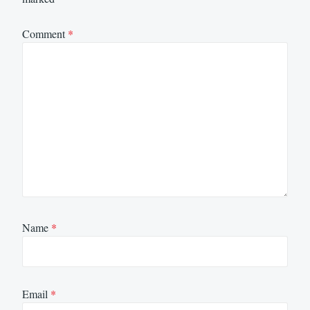
Comment
*
Name
*
Email
*