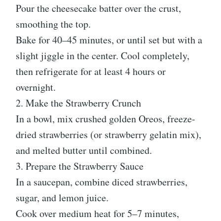
Pour the cheesecake batter over the crust,
smoothing the top.
Bake for 40–45 minutes, or until set but with a
slight jiggle in the center. Cool completely,
then refrigerate for at least 4 hours or
overnight.
2. Make the Strawberry Crunch
In a bowl, mix crushed golden Oreos, freeze-
dried strawberries (or strawberry gelatin mix),
and melted butter until combined.
3. Prepare the Strawberry Sauce
In a saucepan, combine diced strawberries,
sugar, and lemon juice.
Cook over medium heat for 5–7 minutes,