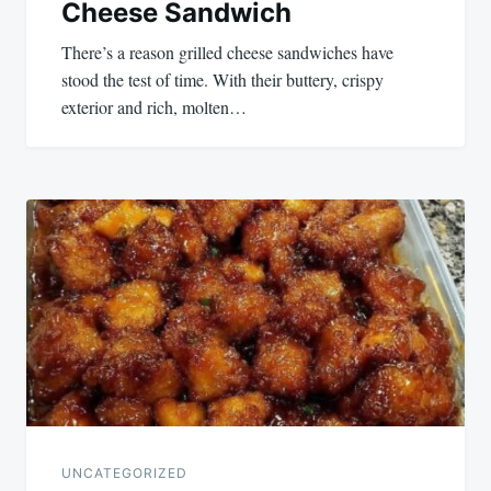
Cheese Sandwich
There’s a reason grilled cheese sandwiches have
stood the test of time. With their buttery, crispy
exterior and rich, molten…
UNCATEGORIZED