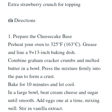
Extra strawberry crunch for topping
🍰 Directions
1. Prepare the Cheesecake Base
Preheat your oven to 325°F (163°C). Grease
and line a 9×13-inch baking dish.
Combine graham cracker crumbs and melted
butter in a bowl. Press the mixture firmly into
the pan to form a crust.
Bake for 10 minutes and let cool.
In a large bowl, beat cream cheese and sugar
until smooth. Add eggs one at a time, mixing
well. Stir in vanilla extract.