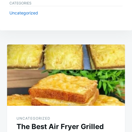
CATEGORIES
Uncategorized
Post
navigation
UNCATEGORIZED
The Best Air Fryer Grilled