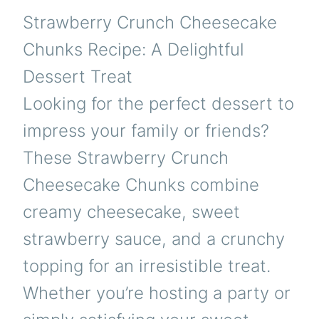
Strawberry Crunch Cheesecake
Chunks Recipe: A Delightful
Dessert Treat
Looking for the perfect dessert to
impress your family or friends?
These Strawberry Crunch
Cheesecake Chunks combine
creamy cheesecake, sweet
strawberry sauce, and a crunchy
topping for an irresistible treat.
Whether you’re hosting a party or