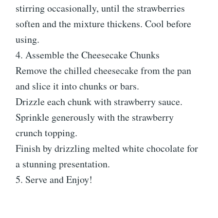
stirring occasionally, until the strawberries
soften and the mixture thickens. Cool before
using.
4. Assemble the Cheesecake Chunks
Remove the chilled cheesecake from the pan
and slice it into chunks or bars.
Drizzle each chunk with strawberry sauce.
Sprinkle generously with the strawberry
crunch topping.
Finish by drizzling melted white chocolate for
a stunning presentation.
5. Serve and Enjoy!