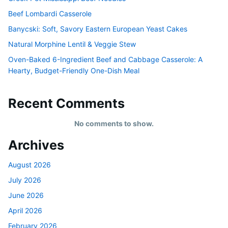
Beef Lombardi Casserole
Banycski: Soft, Savory Eastern European Yeast Cakes
Natural Morphine Lentil & Veggie Stew
Oven-Baked 6-Ingredient Beef and Cabbage Casserole: A
Hearty, Budget-Friendly One-Dish Meal
Recent Comments
No comments to show.
Archives
August 2026
July 2026
June 2026
April 2026
February 2026