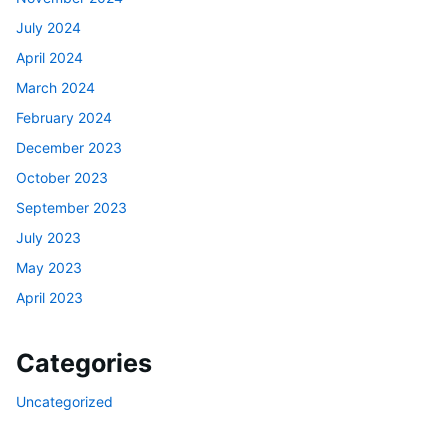
July 2024
April 2024
March 2024
February 2024
December 2023
October 2023
September 2023
July 2023
May 2023
April 2023
Categories
Uncategorized