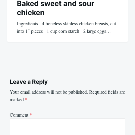
Baked sweet and sour
chicken
Ingredients 4 boneless skinless chicken breasts, cut
into 1″ pieces 1 cup corn starch 2 large eggs…
Leave a Reply
Your email address will not be published.
Required fields are
marked
*
Comment
*