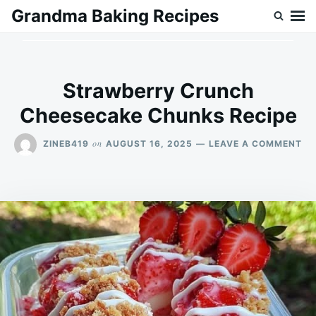
Skip
Search
Grandma Baking Recipes
to
for:
content
Strawberry Crunch
Cheesecake Chunks Recipe
ON
on
ZINEB419
AUGUST 16, 2025
LEAVE A COMMENT
ST
CR
CH
CH
RE