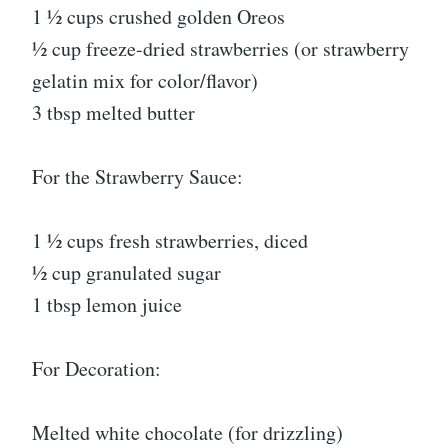
1 ½ cups crushed golden Oreos
½ cup freeze-dried strawberries (or strawberry
gelatin mix for color/flavor)
3 tbsp melted butter
For the Strawberry Sauce:
1 ½ cups fresh strawberries, diced
½ cup granulated sugar
1 tbsp lemon juice
For Decoration:
Melted white chocolate (for drizzling)