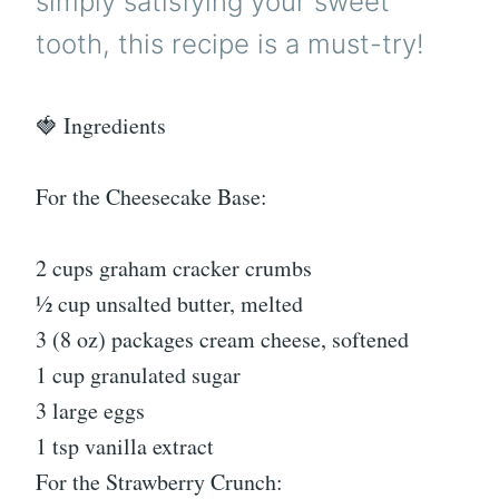
simply satisfying your sweet
tooth, this recipe is a must-try!
🍓 Ingredients
For the Cheesecake Base:
2 cups graham cracker crumbs
½ cup unsalted butter, melted
3 (8 oz) packages cream cheese, softened
1 cup granulated sugar
3 large eggs
1 tsp vanilla extract
For the Strawberry Crunch: