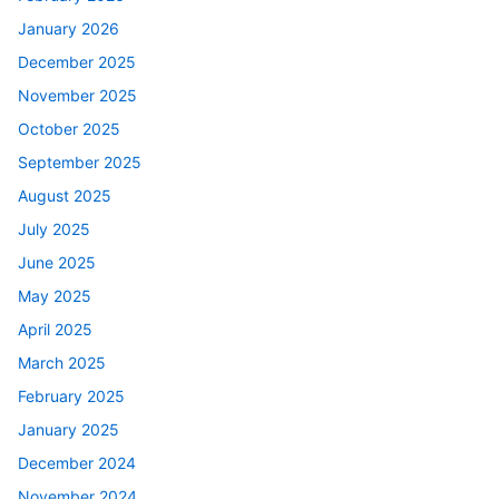
January 2026
December 2025
November 2025
October 2025
September 2025
August 2025
July 2025
June 2025
May 2025
April 2025
March 2025
February 2025
January 2025
December 2024
November 2024