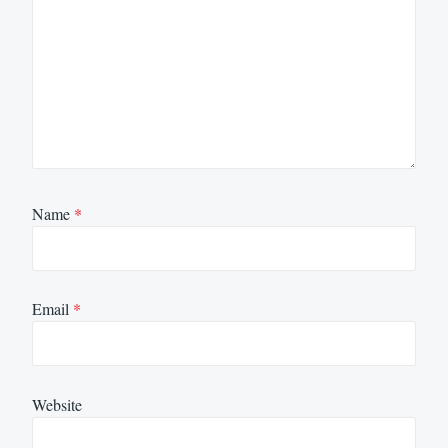
Name
*
Email
*
Website