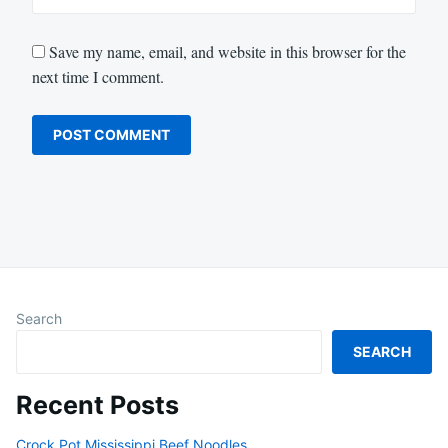
Save my name, email, and website in this browser for the
next time I comment.
Search
SEARCH
Recent Posts
Crock Pot Mississippi Beef Noodles