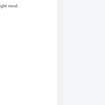
night meal.