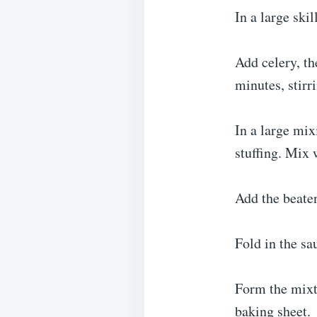
In a large ski
Add celery, th
minutes, stirr
In a large mi
stuffing. Mix 
Add the beaten
Fold in the sa
Form the mixt
baking sheet.