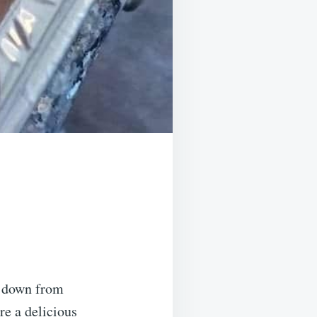
d down from
re a delicious