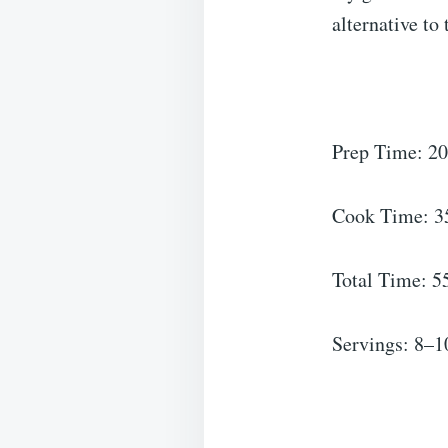
alternative to
Prep Time: 20
Cook Time: 35
Total Time: 5
Servings: 8–1