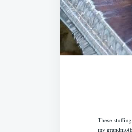
These stuffin
my grandmother