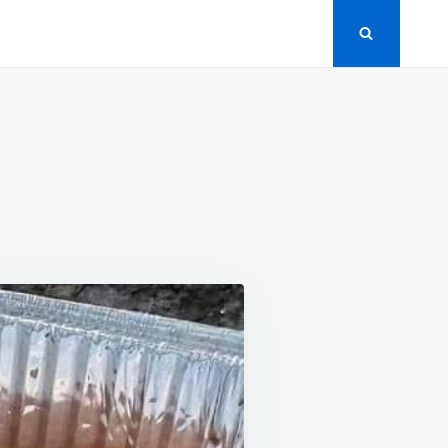
UFFING
LLS
CIPE