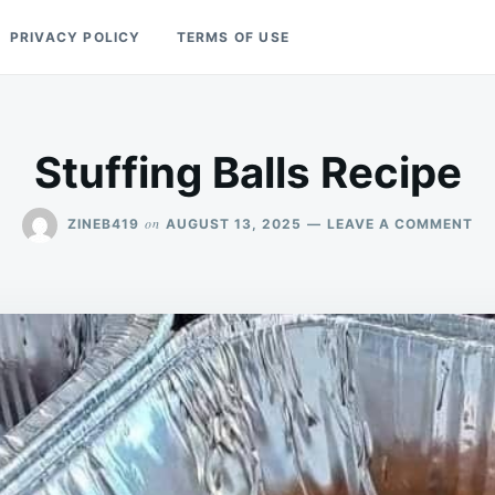
PRIVACY POLICY
TERMS OF USE
Stuffing Balls Recipe
ON
on
ZINEB419
AUGUST 13, 2025
LEAVE A COMMENT
ST
BA
RE