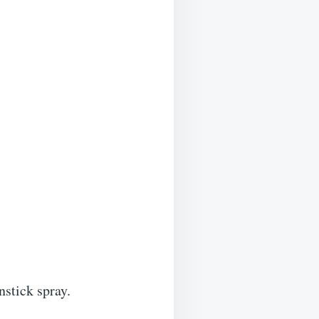
nstick spray.