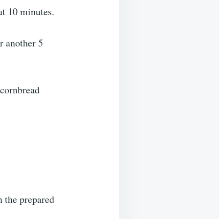
ut 10 minutes.
or another 5
 cornbread
n the prepared