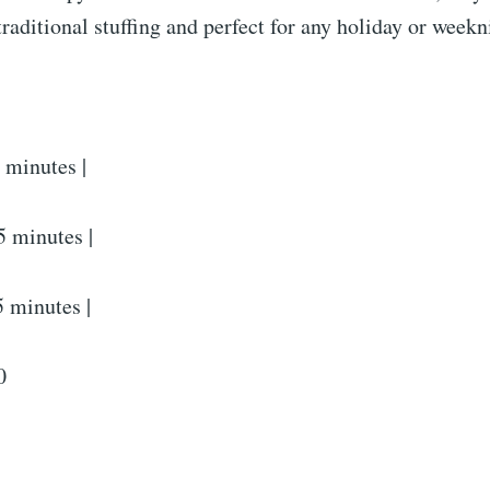
 traditional stuffing and perfect for any holiday or week
 minutes |
 minutes |
5 minutes |
0