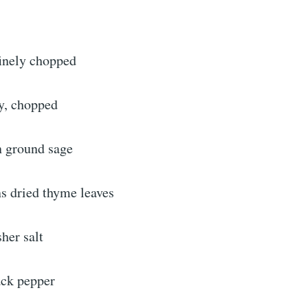
finely chopped
ey, chopped
n ground sage
ns dried thyme leaves
her salt
ack pepper