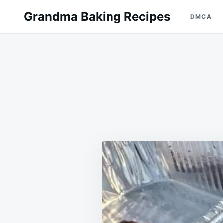
Skip
Search
Grandma Baking Recipes
DMCA
to
for:
content