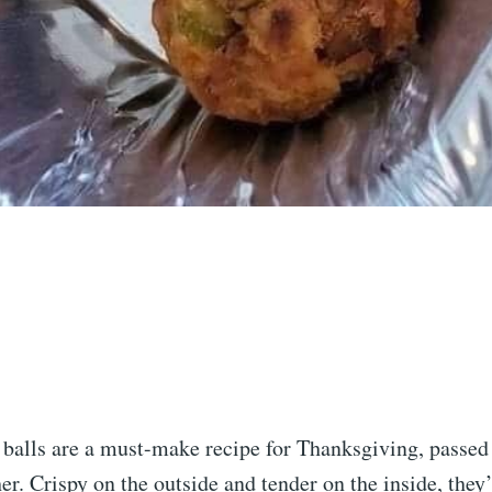
g balls are a must-make recipe for Thanksgiving, passe
. Crispy on the outside and tender on the inside, they’