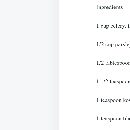
Ingredients
1 cup celery, 
1/2 cup parsl
1/2 tablespoo
1 1/2 teaspoo
1 teaspoon kos
1 teaspoon bl