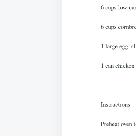
6 cups low-ca
6 cups cornbre
1 large egg, s
1 can chicken 
Instructions
Preheat oven t