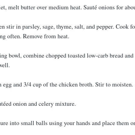
llet, melt butter over medium heat. Sauté onions for abo
en stir in parsley, sage, thyme, salt, and pepper. Cook f
ing often. Remove from heat.
xing bowl, combine chopped toasted low-carb bread and
well.
 egg and 3/4 cup of the chicken broth. Stir to moisten.
utéed onion and celery mixture.
ure into small balls using your hands and place them o