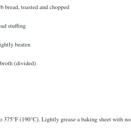
rb bread, toasted and chopped
ad stuffing
lightly beaten
broth (divided)
o 375°F (190°C). Lightly grease a baking sheet with no