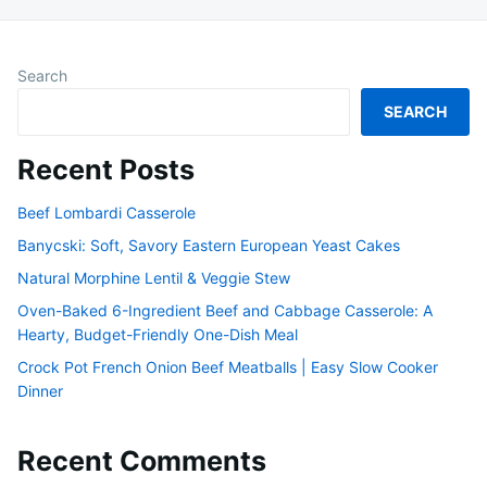
Search
SEARCH
Recent Posts
Beef Lombardi Casserole
Banycski: Soft, Savory Eastern European Yeast Cakes
Natural Morphine Lentil & Veggie Stew
Oven-Baked 6-Ingredient Beef and Cabbage Casserole: A
Hearty, Budget-Friendly One-Dish Meal
Crock Pot French Onion Beef Meatballs | Easy Slow Cooker
Dinner
Recent Comments