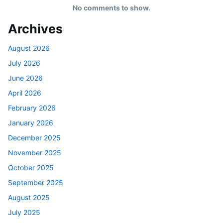
No comments to show.
Archives
August 2026
July 2026
June 2026
April 2026
February 2026
January 2026
December 2025
November 2025
October 2025
September 2025
August 2025
July 2025