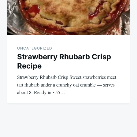
UNCATEGORIZED
Strawberry Rhubarb Crisp
Recipe
Strawberry Rhubarb Crisp Sweet strawberries meet
tart rhubarb under a crunchy oat crumble — serves
about 8. Ready in ~55…