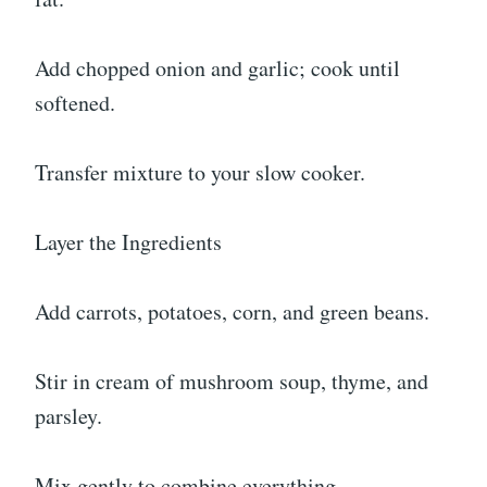
Add chopped onion and garlic; cook until
softened.
Transfer mixture to your slow cooker.
Layer the Ingredients
Add carrots, potatoes, corn, and green beans.
Stir in cream of mushroom soup, thyme, and
parsley.
Mix gently to combine everything.