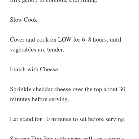
Slow Cook
Cover and cook on LOW for 6–8 hours, until
vegetables are tender.
Finish with Cheese
Sprinkle cheddar cheese over the top about 30
minutes before serving.
Let stand for 10 minutes to set before serving.
Serving Tip: Pair with warm rolls or a simple