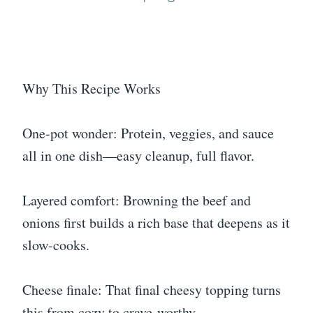
Why This Recipe Works
One-pot wonder: Protein, veggies, and sauce
all in one dish—easy cleanup, full flavor.
Layered comfort: Browning the beef and
onions first builds a rich base that deepens as it
slow-cooks.
Cheese finale: That final cheesy topping turns
this from cozy to crave-worthy.