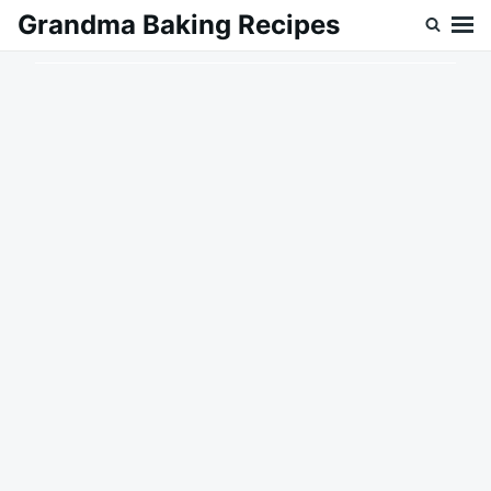
Skip
Search
Grandma Baking Recipes
to
for:
content