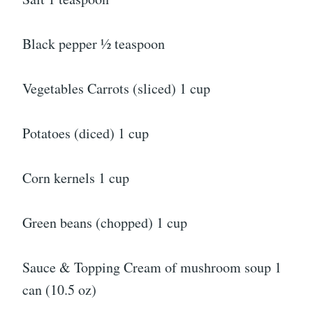
Black pepper ½ teaspoon
Vegetables Carrots (sliced) 1 cup
Potatoes (diced) 1 cup
Corn kernels 1 cup
Green beans (chopped) 1 cup
Sauce & Topping Cream of mushroom soup 1
can (10.5 oz)