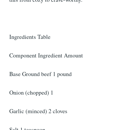
Ingredients Table
Component Ingredient Amount
Base Ground beef 1 pound
Onion (chopped) 1
Garlic (minced) 2 cloves
Salt 1 teaspoon