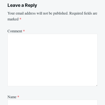
Leave a Reply
Your email address will not be published.
Required fields are
marked
*
Comment
*
Name
*