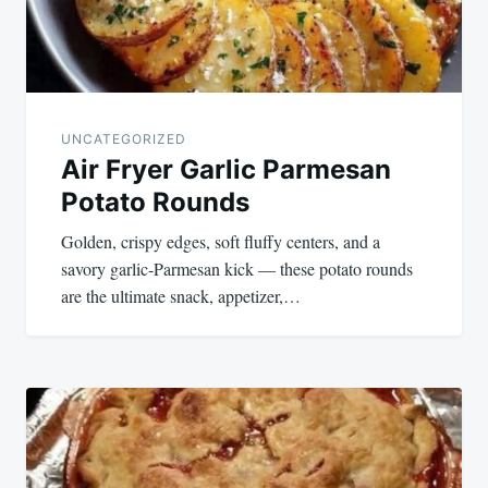
UNCATEGORIZED
Air Fryer Garlic Parmesan
Potato Rounds
Golden, crispy edges, soft fluffy centers, and a
savory garlic-Parmesan kick — these potato rounds
are the ultimate snack, appetizer,…