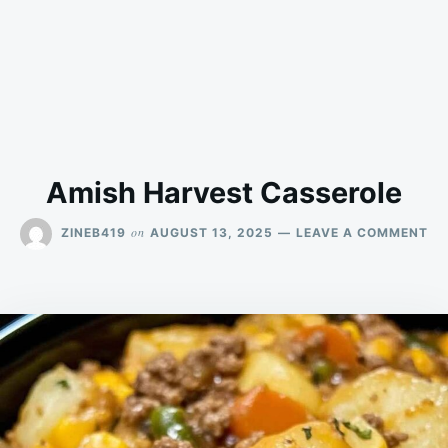
Amish Harvest Casserole
ON
on
ZINEB419
AUGUST 13, 2025
LEAVE A COMMENT
AM
HA
CA