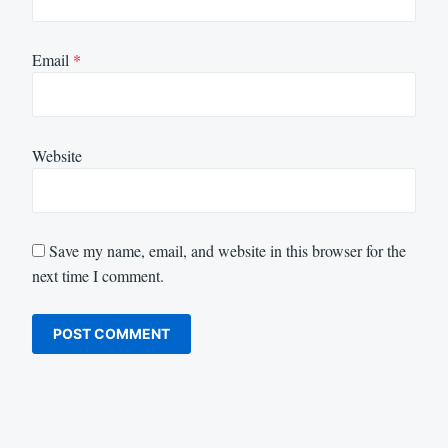
Email
*
Website
Save my name, email, and website in this browser for the
next time I comment.