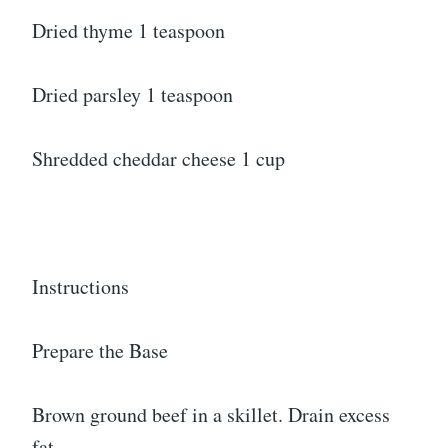
Dried thyme 1 teaspoon
Dried parsley 1 teaspoon
Shredded cheddar cheese 1 cup
Instructions
Prepare the Base
Brown ground beef in a skillet. Drain excess
fat.