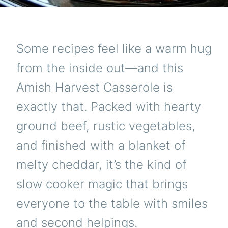
Some recipes feel like a warm hug
from the inside out—and this
Amish Harvest Casserole is
exactly that. Packed with hearty
ground beef, rustic vegetables,
and finished with a blanket of
melty cheddar, it’s the kind of
slow cooker magic that brings
everyone to the table with smiles
and second helpings.