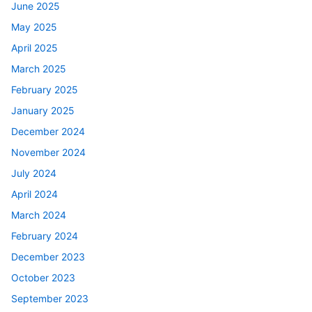
June 2025
May 2025
April 2025
March 2025
February 2025
January 2025
December 2024
November 2024
July 2024
April 2024
March 2024
February 2024
December 2023
October 2023
September 2023