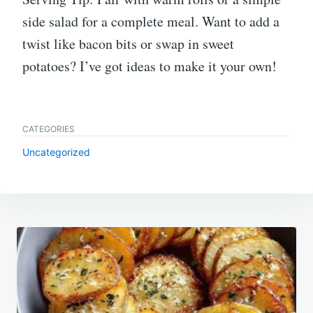
side salad for a complete meal. Want to add a
twist like bacon bits or swap in sweet
potatoes? I’ve got ideas to make it your own!
CATEGORIES
Uncategorized
Post
navigation