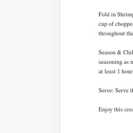
Fold in Shrim
cup of chopped
throughout the
Season & Chill
seasoning as n
at least 1 hour
Serve: Serve t
Enjoy this cr