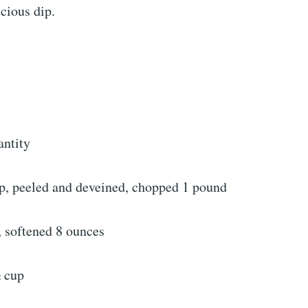
icious dip.
antity
, peeled and deveined, chopped 1 pound
 softened 8 ounces
 cup