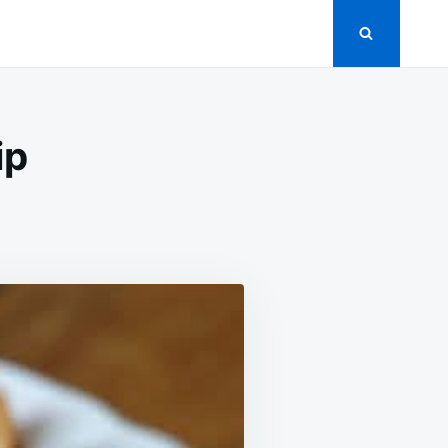
ip
UTHERN-
YLE
RIMP
P