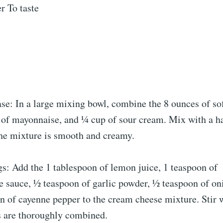
r To taste
ase: In a large mixing bowl, combine the 8 ounces of s
 of mayonnaise, and ¼ cup of sour cream. Mix with a h
the mixture is smooth and creamy.
s: Add the 1 tablespoon of lemon juice, 1 teaspoon of
e sauce, ½ teaspoon of garlic powder, ½ teaspoon of on
 of cayenne pepper to the cream cheese mixture. Stir we
s are thoroughly combined.