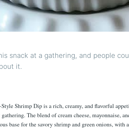
this snack at a gathering, and people cou
bout it.
Style Shrimp Dip is a rich, creamy, and flavorful appeti
ny gathering. The blend of cream cheese, mayonnaise, a
ious base for the savory shrimp and green onions, with a