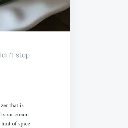
ldn’t stop
zer that is
nd sour cream
 hint of spice