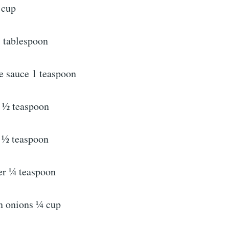
 cup
 tablespoon
e sauce 1 teaspoon
 ½ teaspoon
 ½ teaspoon
er ¼ teaspoon
n onions ¼ cup