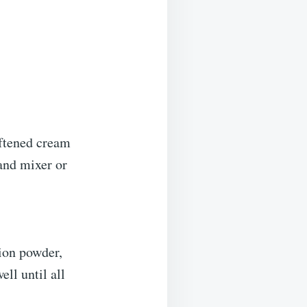
oftened cream
and mixer or
ion powder,
ll until all