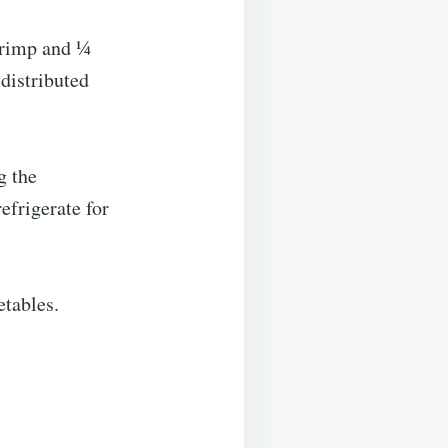
hrimp and ¼
 distributed
g the
efrigerate for
etables.