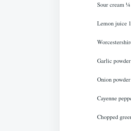
Sour cream ¼
Lemon juice 1
Worcestershir
Garlic powder
Onion powder
Cayenne pepp
Chopped gree