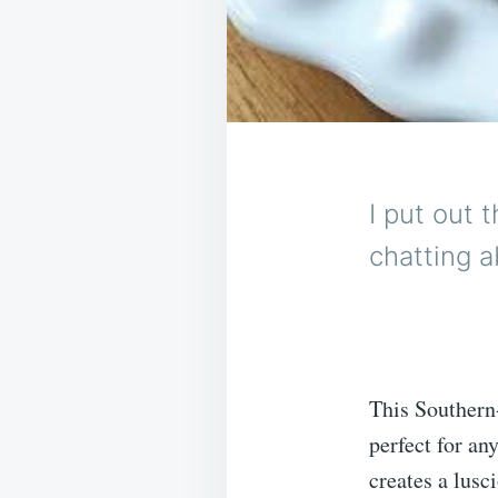
I put out 
chatting a
This Southern-
perfect for a
creates a lusc